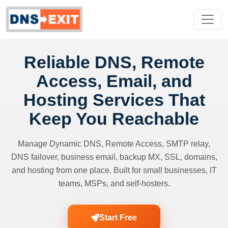
Reliable DNS, Remote
Access, Email, and
Hosting Services That
Keep You Reachable
Manage Dynamic DNS, Remote Access, SMTP relay,
DNS failover, business email, backup MX, SSL, domains,
and hosting from one place. Built for small businesses, IT
teams, MSPs, and self-hosters.
Start Free