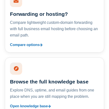
Forwarding or hosting?
Compare lightweight custom-domain forwarding
with full business email hosting before choosing an
email path.
Compare options
Browse the full knowledge base
Explore DNS, uptime, and email guides from one
place when you are still mapping the problem.
Open knowledge base