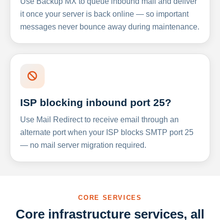
Use Backup MX to queue inbound mail and deliver
it once your server is back online — so important
messages never bounce away during maintenance.
ISP blocking inbound port 25?
Use Mail Redirect to receive email through an
alternate port when your ISP blocks SMTP port 25
— no mail server migration required.
CORE SERVICES
Core infrastructure services, all