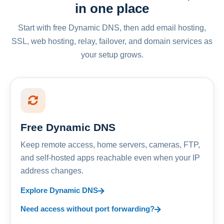
in one place
Start with free Dynamic DNS, then add email hosting,
SSL, web hosting, relay, failover, and domain services as
your setup grows.
Free Dynamic DNS
Keep remote access, home servers, cameras, FTP,
and self-hosted apps reachable even when your IP
address changes.
Explore Dynamic DNS
Need access without port forwarding?