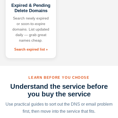
Expired & Pending
Delete Domains
Search newly expired
or soon-to-expire
domains. List updated
daily — grab great
names cheap.
Search expired list »
LEARN BEFORE YOU CHOOSE
Understand the service before
you buy the service
Use practical guides to sort out the DNS or email problem
first, then move into the service that fits.