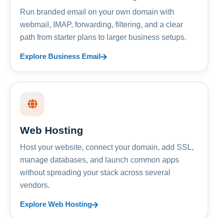
Run branded email on your own domain with
webmail, IMAP, forwarding, filtering, and a clear
path from starter plans to larger business setups.
Explore Business Email
Web Hosting
Host your website, connect your domain, add SSL,
manage databases, and launch common apps
without spreading your stack across several
vendors.
Explore Web Hosting