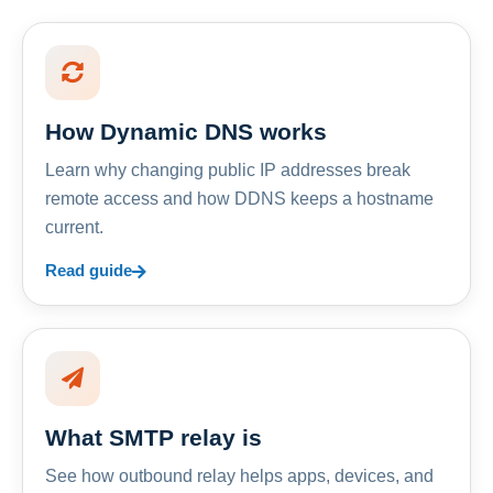
How Dynamic DNS works
Learn why changing public IP addresses break
remote access and how DDNS keeps a hostname
current.
Read guide
What SMTP relay is
See how outbound relay helps apps, devices, and