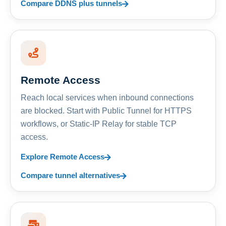
Compare DDNS plus tunnels
Remote Access
Reach local services when inbound connections
are blocked. Start with Public Tunnel for HTTPS
workflows, or Static-IP Relay for stable TCP
access.
Explore Remote Access
Compare tunnel alternatives