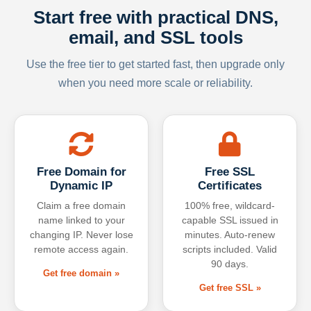
Start free with practical DNS,
email, and SSL tools
Use the free tier to get started fast, then upgrade only
when you need more scale or reliability.
Free Domain for
Free SSL
Dynamic IP
Certificates
Claim a free domain
100% free, wildcard-
name linked to your
capable SSL issued in
changing IP. Never lose
minutes. Auto-renew
remote access again.
scripts included. Valid
90 days.
Get free domain »
Get free SSL »