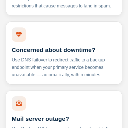
restrictions that cause messages to land in spam.
Concerned about downtime?
Use DNS failover to redirect traffic to a backup
endpoint when your primary service becomes
unavailable — automatically, within minutes.
Mail server outage?