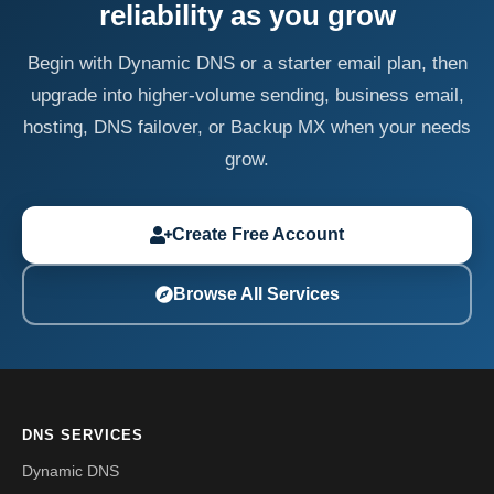
reliability as you grow
Begin with Dynamic DNS or a starter email plan, then
upgrade into higher-volume sending, business email,
hosting, DNS failover, or Backup MX when your needs
grow.
Create Free Account
Browse All Services
DNS SERVICES
Dynamic DNS