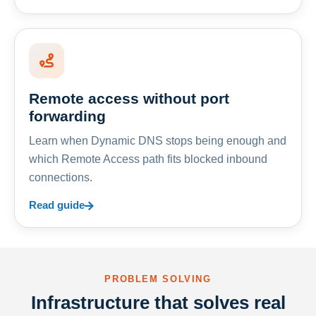
Remote access without port
forwarding
Learn when Dynamic DNS stops being enough and
which Remote Access path fits blocked inbound
connections.
Read guide
PROBLEM SOLVING
Infrastructure that solves real