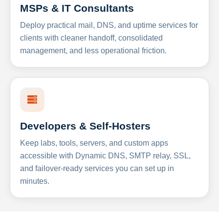
MSPs & IT Consultants
Deploy practical mail, DNS, and uptime services for
clients with cleaner handoff, consolidated
management, and less operational friction.
Developers & Self-Hosters
Keep labs, tools, servers, and custom apps
accessible with Dynamic DNS, SMTP relay, SSL,
and failover-ready services you can set up in
minutes.