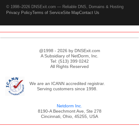
© 1998–2026 DNSExit.com — Reliable DNS, Domains & Hosting
Privacy Policy
Terms of Service
Site Map
Contact Us
@1998 - 2026 by DNSExit.com
A Subsidiary of NetDorm, Inc.
Tel: (513) 399 0242
All Rights Reserved
We are an ICANN accredited registrar.
Serving customers since 1998.
Netdorm Inc.
8190-A Beechmont Ave, Ste 278
Cincinnati, Ohio, 45255, USA
;