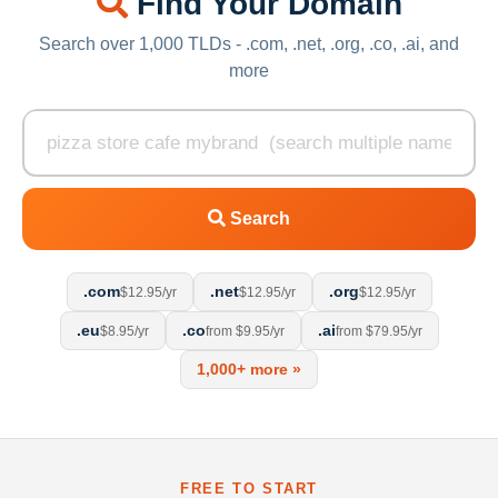
Find Your Domain
Search over 1,000 TLDs - .com, .net, .org, .co, .ai, and
more
Search
.com
.net
.org
$12.95/yr
$12.95/yr
$12.95/yr
.eu
.co
.ai
$8.95/yr
from $9.95/yr
from $79.95/yr
1,000+ more »
FREE TO START