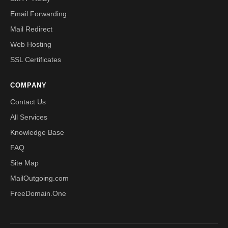
Email Forwarding
Mail Redirect
Web Hosting
SSL Certificates
COMPANY
Contact Us
All Services
Knowledge Base
FAQ
Site Map
MailOutgoing.com
FreeDomain.One