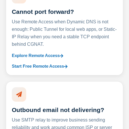
Cannot port forward?
Use Remote Access when Dynamic DNS is not
enough: Public Tunnel for local web apps, or Static-
IP Relay when you need a stable TCP endpoint
behind CGNAT.
Explore Remote Access
Start Free Remote Access
Outbound email not delivering?
Use SMTP relay to improve business sending
reliability and work around common ISP or server