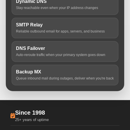
Dynamic DNS
Stay reachable even when your IP address changes
SMTP Relay
Reliable outbound email for apps, servers, and business
DNS Failover
Auto-reroute traffic when your primary system goes down
Backup MX
Queue inbound mail during outages, deliver when you're back
Since 1998
25+ years of uptime