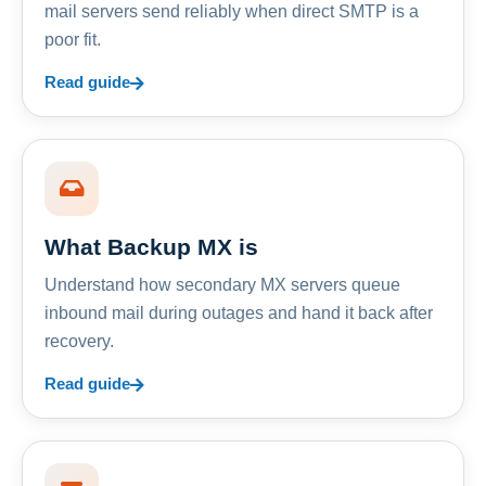
mail servers send reliably when direct SMTP is a
poor fit.
Read guide
What Backup MX is
Understand how secondary MX servers queue
inbound mail during outages and hand it back after
recovery.
Read guide