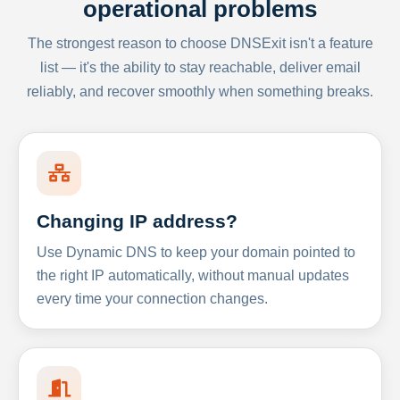
operational problems
The strongest reason to choose DNSExit isn't a feature
list — it's the ability to stay reachable, deliver email
reliably, and recover smoothly when something breaks.
Changing IP address?
Use Dynamic DNS to keep your domain pointed to
the right IP automatically, without manual updates
every time your connection changes.