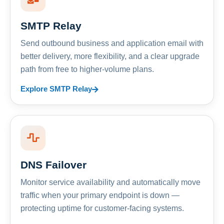
SMTP Relay
Send outbound business and application email with
better delivery, more flexibility, and a clear upgrade
path from free to higher-volume plans.
Explore SMTP Relay
DNS Failover
Monitor service availability and automatically move
traffic when your primary endpoint is down —
protecting uptime for customer-facing systems.