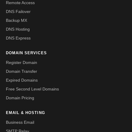
Remote Access
DNS Failover
Backup MX
DNS Hosting
DNS Express
DOMAIN SERVICES
Register Domain
Domain Transfer
Expired Domains
Free Second Level Domains
Domain Pricing
EMAIL & HOSTING
Business Email
SMTP Relay