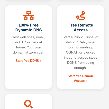
100% Free
Free Remote
Dynamic DNS
Access
Host web sites, email,
Start a Public Tunnel or
or FTP servers at
Static-IP Relay when
home. Your own
port forwarding,
domain at zero cost.
CGNAT, or blocked
inbound access stops
Start free DDNS »
DDNS from being
enough.
Start free Remote
Access »