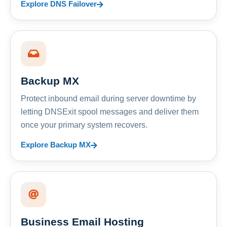
Explore DNS Failover
Backup MX
Protect inbound email during server downtime by
letting DNSExit spool messages and deliver them
once your primary system recovers.
Explore Backup MX
Business Email Hosting