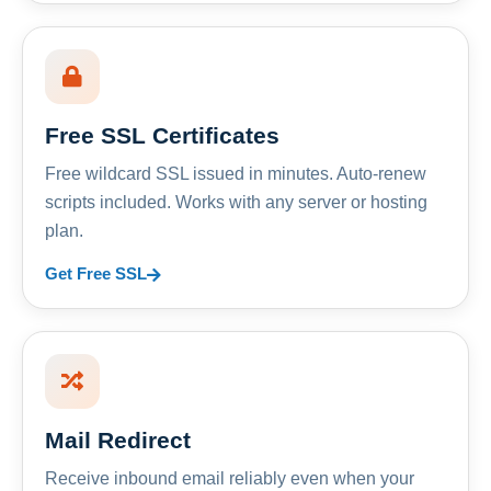
Free SSL Certificates
Free wildcard SSL issued in minutes. Auto-renew
scripts included. Works with any server or hosting
plan.
Get Free SSL
Mail Redirect
Receive inbound email reliably even when your