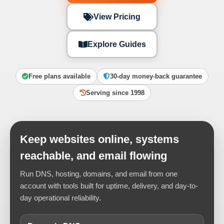
View Pricing
Explore Guides
Free plans available
30-day money-back guarantee
Serving since 1998
Keep websites online, systems
reachable, and email flowing
Run DNS, hosting, domains, and email from one
account with tools built for uptime, delivery, and day-to-
day operational reliability.