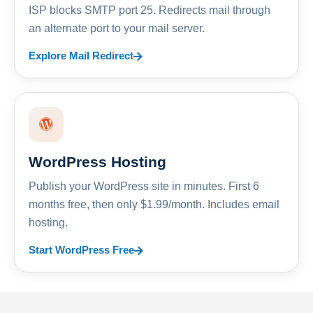
ISP blocks SMTP port 25. Redirects mail through
an alternate port to your mail server.
Explore Mail Redirect
WordPress Hosting
Publish your WordPress site in minutes. First 6
months free, then only $1.99/month. Includes email
hosting.
Start WordPress Free