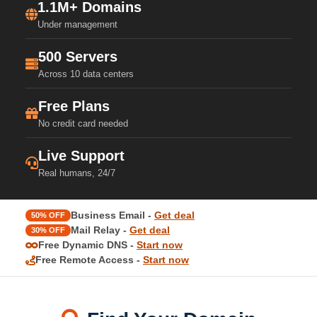
1.1M+ Domains
Under management
500 Servers
Across 10 data centers
Free Plans
No credit card needed
Live Support
Real humans, 24/7
Business Email -
Get deal
50% OFF
Mail Relay -
Get deal
30% OFF
Free Dynamic DNS -
Start now
Free Remote Access -
Start now