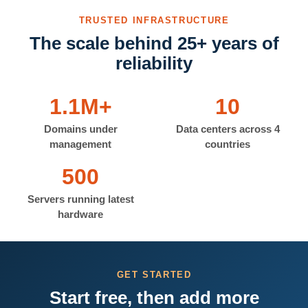
TRUSTED INFRASTRUCTURE
The scale behind 25+ years of
reliability
1.1M+
10
Domains under
Data centers across 4
management
countries
500
Servers running latest
hardware
GET STARTED
Start free, then add more