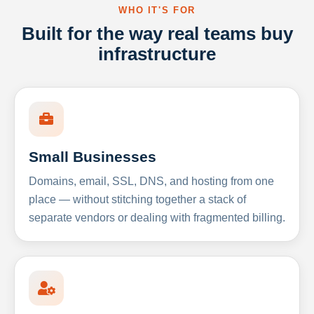
WHO IT'S FOR
Built for the way real teams buy
infrastructure
Small Businesses
Domains, email, SSL, DNS, and hosting from one
place — without stitching together a stack of
separate vendors or dealing with fragmented billing.