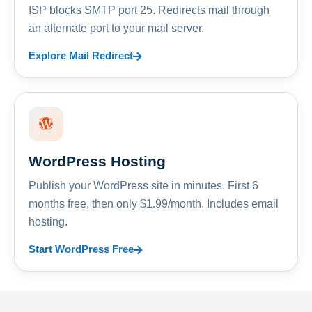
ISP blocks SMTP port 25. Redirects mail through
an alternate port to your mail server.
Explore Mail Redirect
WordPress Hosting
Publish your WordPress site in minutes. First 6
months free, then only $1.99/month. Includes email
hosting.
Start WordPress Free