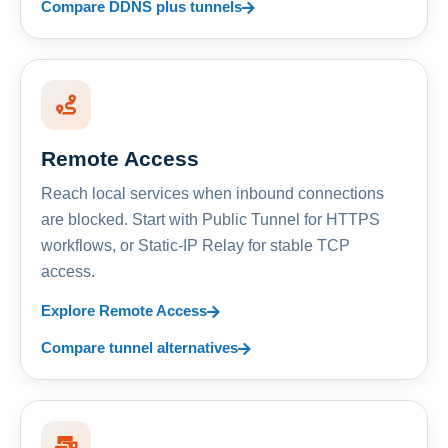
Compare DDNS plus tunnels
Remote Access
Reach local services when inbound connections
are blocked. Start with Public Tunnel for HTTPS
workflows, or Static-IP Relay for stable TCP
access.
Explore Remote Access
Compare tunnel alternatives