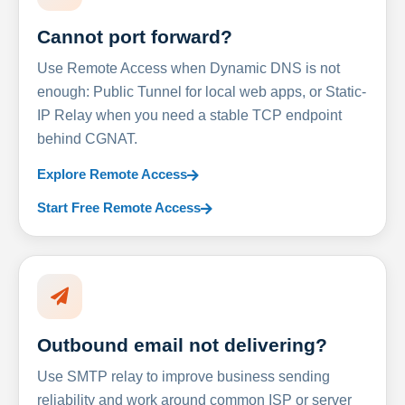
Cannot port forward?
Use Remote Access when Dynamic DNS is not
enough: Public Tunnel for local web apps, or Static-
IP Relay when you need a stable TCP endpoint
behind CGNAT.
Explore Remote Access
Start Free Remote Access
Outbound email not delivering?
Use SMTP relay to improve business sending
reliability and work around common ISP or server