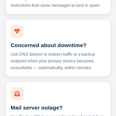
restrictions that cause messages to land in spam.
Concerned about downtime?
Use DNS failover to redirect traffic to a backup
endpoint when your primary service becomes
unavailable — automatically, within minutes.
Mail server outage?