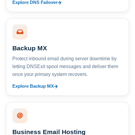
Explore DNS Failover
Backup MX
Protect inbound email during server downtime by
letting DNSExit spool messages and deliver them
once your primary system recovers.
Explore Backup MX
Business Email Hosting