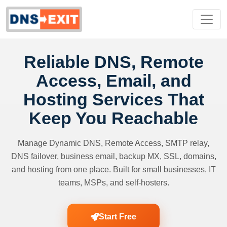
Reliable DNS, Remote
Access, Email, and
Hosting Services That
Keep You Reachable
Manage Dynamic DNS, Remote Access, SMTP relay,
DNS failover, business email, backup MX, SSL, domains,
and hosting from one place. Built for small businesses, IT
teams, MSPs, and self-hosters.
Start Free