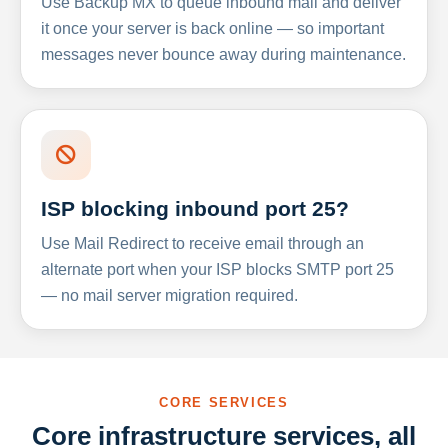
Use Backup MX to queue inbound mail and deliver
it once your server is back online — so important
messages never bounce away during maintenance.
ISP blocking inbound port 25?
Use Mail Redirect to receive email through an
alternate port when your ISP blocks SMTP port 25
— no mail server migration required.
CORE SERVICES
Core infrastructure services, all