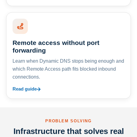
Remote access without port
forwarding
Learn when Dynamic DNS stops being enough and
which Remote Access path fits blocked inbound
connections.
Read guide
PROBLEM SOLVING
Infrastructure that solves real