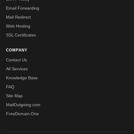
Email Forwarding
Mail Redirect
Web Hosting
SSL Certificates
COMPANY
Contact Us
All Services
Knowledge Base
FAQ
Site Map
MailOutgoing.com
FreeDomain.One