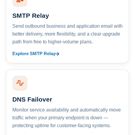
SMTP Relay
Send outbound business and application email with
better delivery, more flexibility, and a clear upgrade
path from free to higher-volume plans.
Explore SMTP Relay
DNS Failover
Monitor service availability and automatically move
traffic when your primary endpoint is down —
protecting uptime for customer-facing systems.