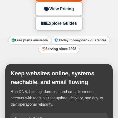
View Pricing
Explore Guides
Free plans available
30-day money-back guarantee
Serving since 1998
Keep websites online, systems
reachable, and email flowing
Run DNS, hosting, domains, and email from one
account with tools built for uptime, delivery, and day-to-
day operational reliability.