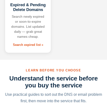
Expired & Pending
Delete Domains
Search newly expired
or soon-to-expire
domains. List updated
daily — grab great
names cheap.
Search expired list »
LEARN BEFORE YOU CHOOSE
Understand the service before
you buy the service
Use practical guides to sort out the DNS or email problem
first, then move into the service that fits.