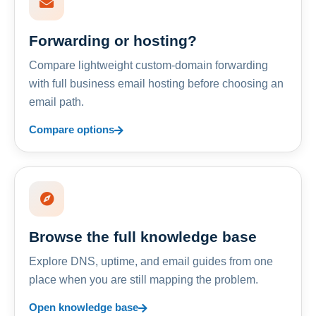
Forwarding or hosting?
Compare lightweight custom-domain forwarding
with full business email hosting before choosing an
email path.
Compare options
Browse the full knowledge base
Explore DNS, uptime, and email guides from one
place when you are still mapping the problem.
Open knowledge base