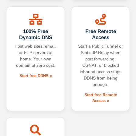
100% Free
Free Remote
Dynamic DNS
Access
Host web sites, email,
Start a Public Tunnel or
or FTP servers at
Static-IP Relay when
home. Your own
port forwarding,
domain at zero cost.
CGNAT, or blocked
inbound access stops
Start free DDNS »
DDNS from being
enough.
Start free Remote
Access »