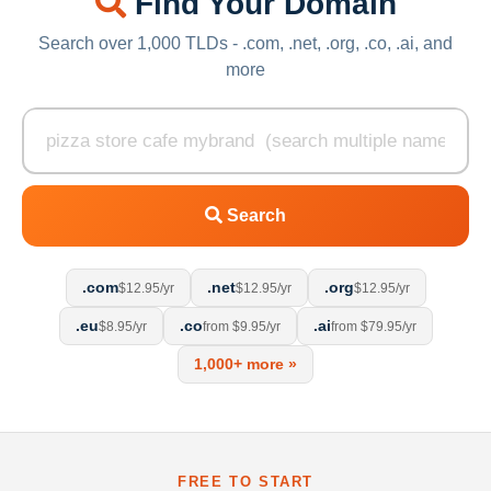
Find Your Domain
Search over 1,000 TLDs - .com, .net, .org, .co, .ai, and
more
Search
.com
.net
.org
$12.95/yr
$12.95/yr
$12.95/yr
.eu
.co
.ai
$8.95/yr
from $9.95/yr
from $79.95/yr
1,000+ more »
FREE TO START