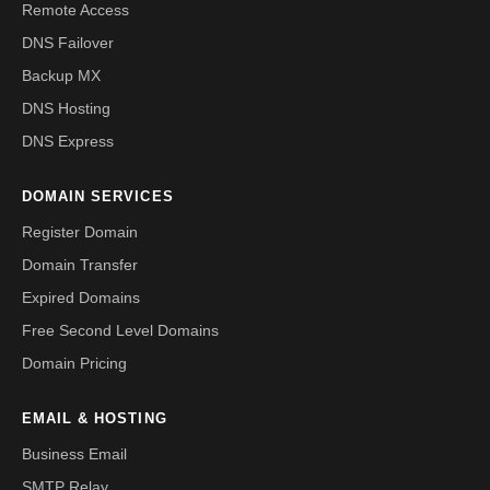
Remote Access
DNS Failover
Backup MX
DNS Hosting
DNS Express
DOMAIN SERVICES
Register Domain
Domain Transfer
Expired Domains
Free Second Level Domains
Domain Pricing
EMAIL & HOSTING
Business Email
SMTP Relay