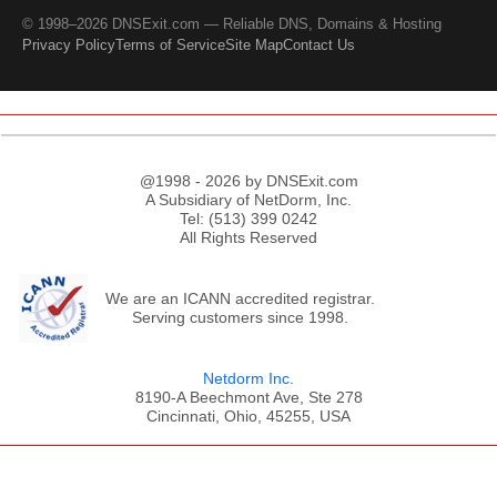
© 1998–2026 DNSExit.com — Reliable DNS, Domains & Hosting
Privacy Policy
Terms of Service
Site Map
Contact Us
@1998 - 2026 by DNSExit.com
A Subsidiary of NetDorm, Inc.
Tel: (513) 399 0242
All Rights Reserved
We are an ICANN accredited registrar.
Serving customers since 1998.
Netdorm Inc.
8190-A Beechmont Ave, Ste 278
Cincinnati, Ohio, 45255, USA
;