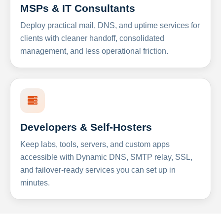
MSPs & IT Consultants
Deploy practical mail, DNS, and uptime services for
clients with cleaner handoff, consolidated
management, and less operational friction.
Developers & Self-Hosters
Keep labs, tools, servers, and custom apps
accessible with Dynamic DNS, SMTP relay, SSL,
and failover-ready services you can set up in
minutes.