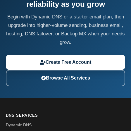
reliability as you grow
Begin with Dynamic DNS or a starter email plan, then
upgrade into higher-volume sending, business email,
hosting, DNS failover, or Backup MX when your needs
grow.
Create Free Account
Browse All Services
DNS SERVICES
Dynamic DNS