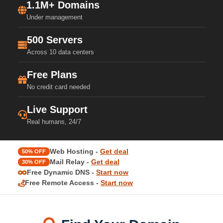
1.1M+ Domains
Under management
500 Servers
Across 10 data centers
Free Plans
No credit card needed
Live Support
Real humans, 24/7
Web Hosting -
Get deal
50% OFF
Mail Relay -
Get deal
30% OFF
Free Dynamic DNS -
Start now
Free Remote Access -
Start now