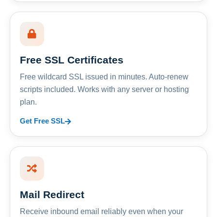
Free SSL Certificates
Free wildcard SSL issued in minutes. Auto-renew
scripts included. Works with any server or hosting
plan.
Get Free SSL
Mail Redirect
Receive inbound email reliably even when your