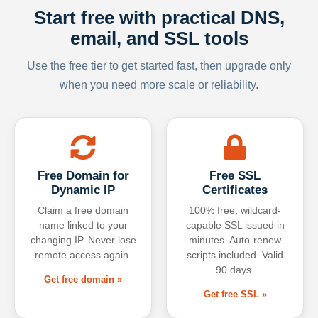
Start free with practical DNS,
email, and SSL tools
Use the free tier to get started fast, then upgrade only
when you need more scale or reliability.
Free Domain for
Free SSL
Dynamic IP
Certificates
Claim a free domain
100% free, wildcard-
name linked to your
capable SSL issued in
changing IP. Never lose
minutes. Auto-renew
remote access again.
scripts included. Valid
90 days.
Get free domain »
Get free SSL »