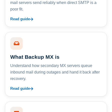
mail servers send reliably when direct SMTP is a
poor fit.
Read guide
What Backup MX is
Understand how secondary MX servers queue
inbound mail during outages and hand it back after
recovery.
Read guide