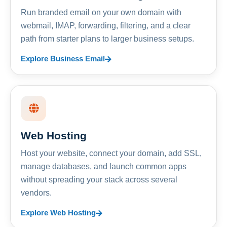
Run branded email on your own domain with
webmail, IMAP, forwarding, filtering, and a clear
path from starter plans to larger business setups.
Explore Business Email
Web Hosting
Host your website, connect your domain, add SSL,
manage databases, and launch common apps
without spreading your stack across several
vendors.
Explore Web Hosting