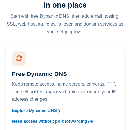
in one place
Start with free Dynamic DNS, then add email hosting,
SSL, web hosting, relay, failover, and domain services as
your setup grows.
Free Dynamic DNS
Keep remote access, home servers, cameras, FTP,
and self-hosted apps reachable even when your IP
address changes.
Explore Dynamic DNS
Need access without port forwarding?