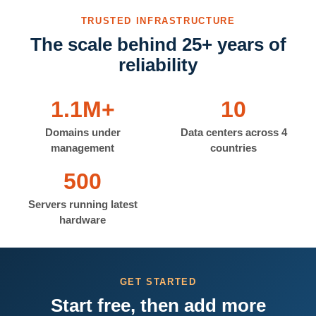
TRUSTED INFRASTRUCTURE
The scale behind 25+ years of
reliability
1.1M+
10
Domains under
Data centers across 4
management
countries
500
Servers running latest
hardware
GET STARTED
Start free, then add more