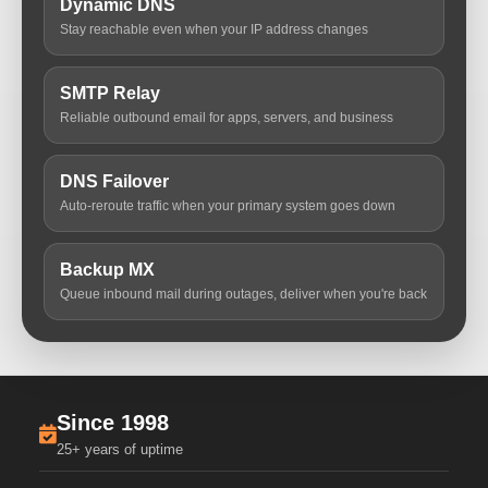
Dynamic DNS
Stay reachable even when your IP address changes
SMTP Relay
Reliable outbound email for apps, servers, and business
DNS Failover
Auto-reroute traffic when your primary system goes down
Backup MX
Queue inbound mail during outages, deliver when you're back
Since 1998
25+ years of uptime