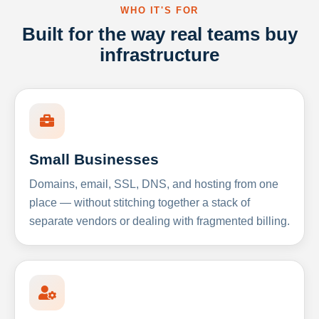
WHO IT'S FOR
Built for the way real teams buy
infrastructure
Small Businesses
Domains, email, SSL, DNS, and hosting from one
place — without stitching together a stack of
separate vendors or dealing with fragmented billing.