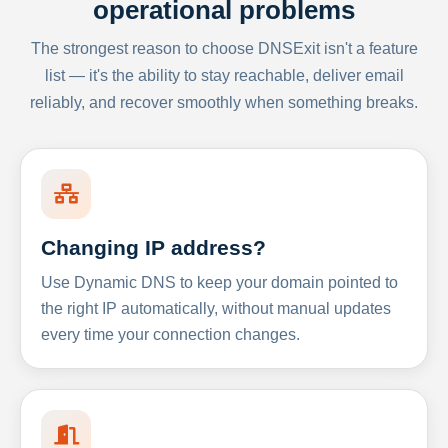
operational problems
The strongest reason to choose DNSExit isn't a feature
list — it's the ability to stay reachable, deliver email
reliably, and recover smoothly when something breaks.
Changing IP address?
Use Dynamic DNS to keep your domain pointed to
the right IP automatically, without manual updates
every time your connection changes.