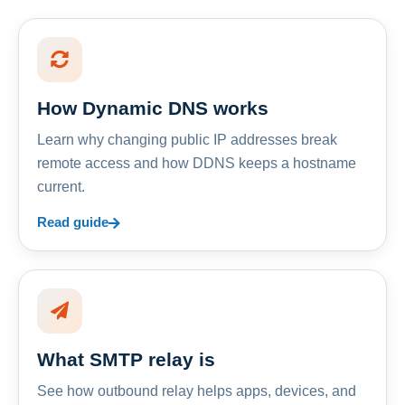
How Dynamic DNS works
Learn why changing public IP addresses break
remote access and how DDNS keeps a hostname
current.
Read guide
What SMTP relay is
See how outbound relay helps apps, devices, and