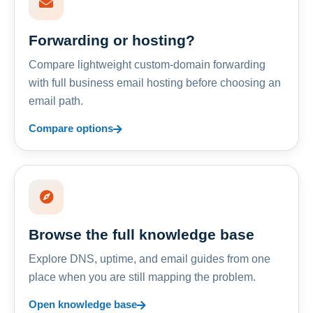
Forwarding or hosting?
Compare lightweight custom-domain forwarding
with full business email hosting before choosing an
email path.
Compare options
Browse the full knowledge base
Explore DNS, uptime, and email guides from one
place when you are still mapping the problem.
Open knowledge base