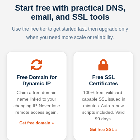
Start free with practical DNS,
email, and SSL tools
Use the free tier to get started fast, then upgrade only
when you need more scale or reliability.
Free Domain for
Free SSL
Dynamic IP
Certificates
Claim a free domain
100% free, wildcard-
name linked to your
capable SSL issued in
changing IP. Never lose
minutes. Auto-renew
remote access again.
scripts included. Valid
90 days.
Get free domain »
Get free SSL »