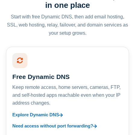
in one place
Start with free Dynamic DNS, then add email hosting,
SSL, web hosting, relay, failover, and domain services as
your setup grows.
Free Dynamic DNS
Keep remote access, home servers, cameras, FTP,
and self-hosted apps reachable even when your IP
address changes.
Explore Dynamic DNS
Need access without port forwarding?