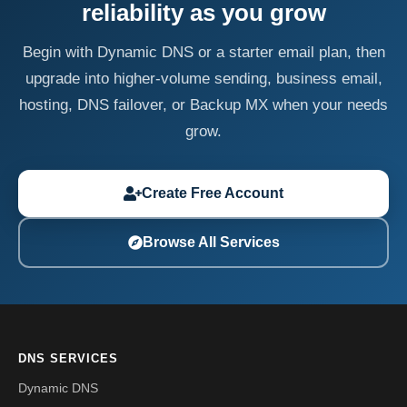
reliability as you grow
Begin with Dynamic DNS or a starter email plan, then
upgrade into higher-volume sending, business email,
hosting, DNS failover, or Backup MX when your needs
grow.
Create Free Account
Browse All Services
DNS SERVICES
Dynamic DNS