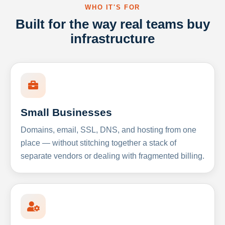
WHO IT'S FOR
Built for the way real teams buy
infrastructure
Small Businesses
Domains, email, SSL, DNS, and hosting from one
place — without stitching together a stack of
separate vendors or dealing with fragmented billing.