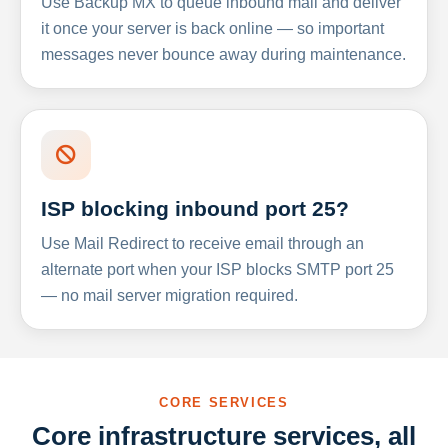
Use Backup MX to queue inbound mail and deliver
it once your server is back online — so important
messages never bounce away during maintenance.
ISP blocking inbound port 25?
Use Mail Redirect to receive email through an
alternate port when your ISP blocks SMTP port 25
— no mail server migration required.
CORE SERVICES
Core infrastructure services, all