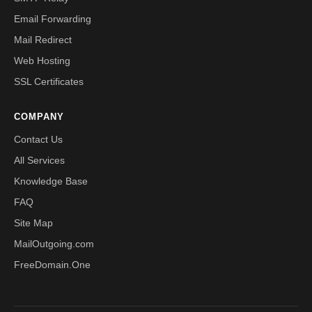
Email Forwarding
Mail Redirect
Web Hosting
SSL Certificates
COMPANY
Contact Us
All Services
Knowledge Base
FAQ
Site Map
MailOutgoing.com
FreeDomain.One