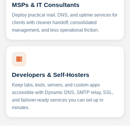
MSPs & IT Consultants
Deploy practical mail, DNS, and uptime services for
clients with cleaner handoff, consolidated
management, and less operational friction.
Developers & Self-Hosters
Keep labs, tools, servers, and custom apps
accessible with Dynamic DNS, SMTP relay, SSL,
and failover-ready services you can set up in
minutes.