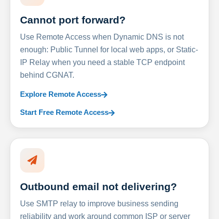
Cannot port forward?
Use Remote Access when Dynamic DNS is not
enough: Public Tunnel for local web apps, or Static-
IP Relay when you need a stable TCP endpoint
behind CGNAT.
Explore Remote Access
Start Free Remote Access
Outbound email not delivering?
Use SMTP relay to improve business sending
reliability and work around common ISP or server