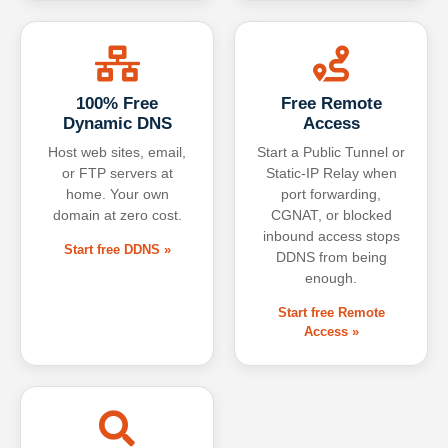
100% Free
Free Remote
Dynamic DNS
Access
Host web sites, email,
Start a Public Tunnel or
or FTP servers at
Static-IP Relay when
home. Your own
port forwarding,
domain at zero cost.
CGNAT, or blocked
inbound access stops
Start free DDNS »
DDNS from being
enough.
Start free Remote
Access »