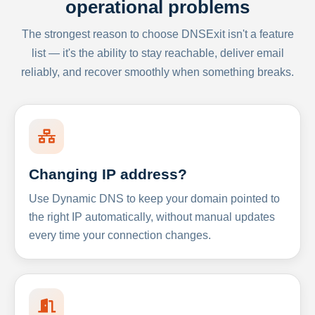
operational problems
The strongest reason to choose DNSExit isn't a feature
list — it's the ability to stay reachable, deliver email
reliably, and recover smoothly when something breaks.
Changing IP address?
Use Dynamic DNS to keep your domain pointed to
the right IP automatically, without manual updates
every time your connection changes.