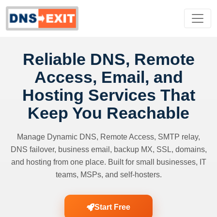
Reliable DNS, Remote
Access, Email, and
Hosting Services That
Keep You Reachable
Manage Dynamic DNS, Remote Access, SMTP relay,
DNS failover, business email, backup MX, SSL, domains,
and hosting from one place. Built for small businesses, IT
teams, MSPs, and self-hosters.
Start Free