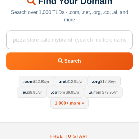
Find Your Domain
Search over 1,000 TLDs - .com, .net, .org, .co, .ai, and
more
Search
.com
.net
.org
$12.95/yr
$12.95/yr
$12.95/yr
.eu
.co
.ai
$8.95/yr
from $9.95/yr
from $79.95/yr
1,000+ more »
FREE TO START