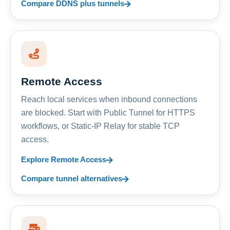
Compare DDNS plus tunnels
Remote Access
Reach local services when inbound connections
are blocked. Start with Public Tunnel for HTTPS
workflows, or Static-IP Relay for stable TCP
access.
Explore Remote Access
Compare tunnel alternatives