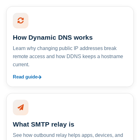
How Dynamic DNS works
Learn why changing public IP addresses break
remote access and how DDNS keeps a hostname
current.
Read guide
What SMTP relay is
See how outbound relay helps apps, devices, and