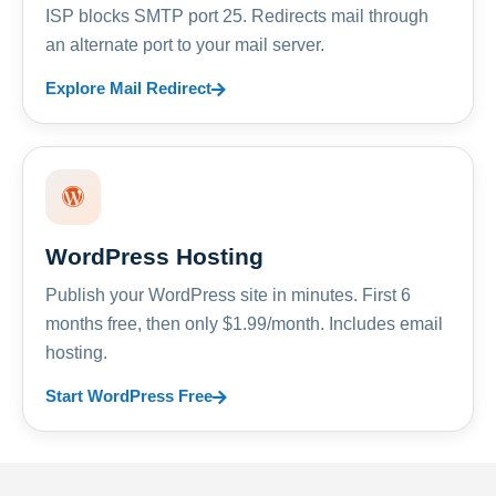
ISP blocks SMTP port 25. Redirects mail through
an alternate port to your mail server.
Explore Mail Redirect
WordPress Hosting
Publish your WordPress site in minutes. First 6
months free, then only $1.99/month. Includes email
hosting.
Start WordPress Free