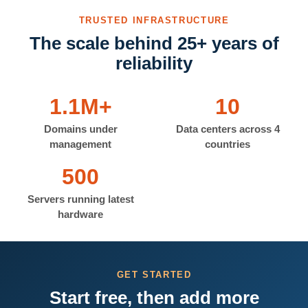
TRUSTED INFRASTRUCTURE
The scale behind 25+ years of
reliability
1.1M+
10
Domains under
Data centers across 4
management
countries
500
Servers running latest
hardware
GET STARTED
Start free, then add more