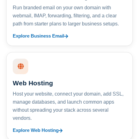
Run branded email on your own domain with
webmail, IMAP, forwarding, filtering, and a clear
path from starter plans to larger business setups.
Explore Business Email
Web Hosting
Host your website, connect your domain, add SSL,
manage databases, and launch common apps
without spreading your stack across several
vendors.
Explore Web Hosting