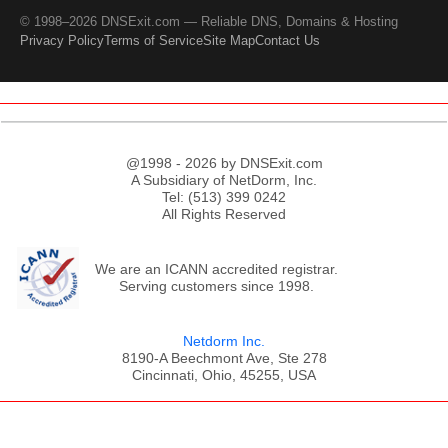
© 1998–2026 DNSExit.com — Reliable DNS, Domains & Hosting
Privacy Policy
Terms of Service
Site Map
Contact Us
@1998 - 2026 by DNSExit.com
A Subsidiary of NetDorm, Inc.
Tel: (513) 399 0242
All Rights Reserved
We are an ICANN accredited registrar.
Serving customers since 1998.
Netdorm Inc.
8190-A Beechmont Ave, Ste 278
Cincinnati, Ohio, 45255, USA
;