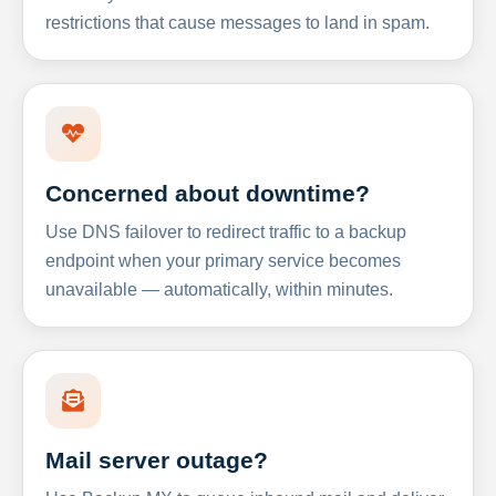
restrictions that cause messages to land in spam.
Concerned about downtime?
Use DNS failover to redirect traffic to a backup
endpoint when your primary service becomes
unavailable — automatically, within minutes.
Mail server outage?