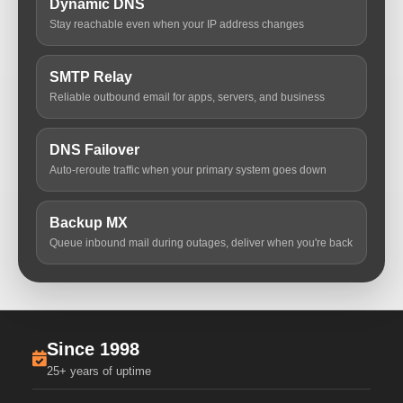
Dynamic DNS
Stay reachable even when your IP address changes
SMTP Relay
Reliable outbound email for apps, servers, and business
DNS Failover
Auto-reroute traffic when your primary system goes down
Backup MX
Queue inbound mail during outages, deliver when you're back
Since 1998
25+ years of uptime