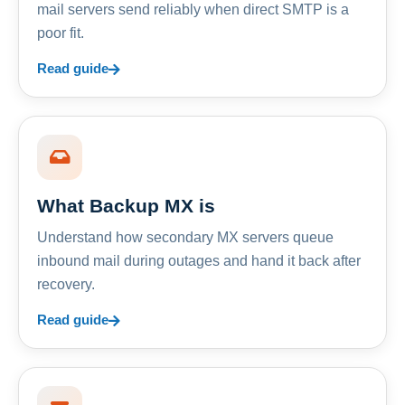
mail servers send reliably when direct SMTP is a
poor fit.
Read guide
What Backup MX is
Understand how secondary MX servers queue
inbound mail during outages and hand it back after
recovery.
Read guide