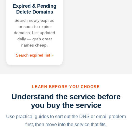
Expired & Pending
Delete Domains
Search newly expired
or soon-to-expire
domains. List updated
daily — grab great
names cheap.
Search expired list »
LEARN BEFORE YOU CHOOSE
Understand the service before
you buy the service
Use practical guides to sort out the DNS or email problem
first, then move into the service that fits.