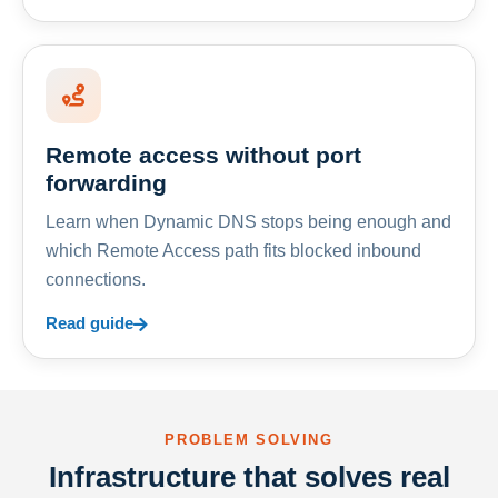
Remote access without port
forwarding
Learn when Dynamic DNS stops being enough and
which Remote Access path fits blocked inbound
connections.
Read guide
PROBLEM SOLVING
Infrastructure that solves real