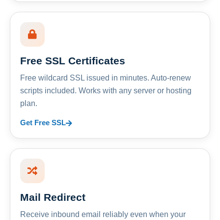
Free SSL Certificates
Free wildcard SSL issued in minutes. Auto-renew
scripts included. Works with any server or hosting
plan.
Get Free SSL
Mail Redirect
Receive inbound email reliably even when your