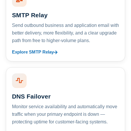
SMTP Relay
Send outbound business and application email with
better delivery, more flexibility, and a clear upgrade
path from free to higher-volume plans.
Explore SMTP Relay
DNS Failover
Monitor service availability and automatically move
traffic when your primary endpoint is down —
protecting uptime for customer-facing systems.