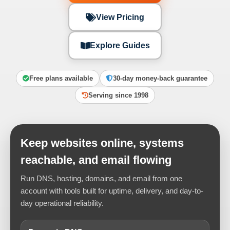
View Pricing
Explore Guides
Free plans available
30-day money-back guarantee
Serving since 1998
Keep websites online, systems
reachable, and email flowing
Run DNS, hosting, domains, and email from one
account with tools built for uptime, delivery, and day-to-
day operational reliability.