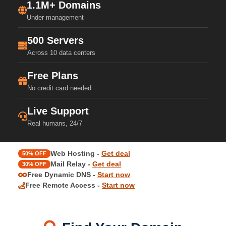
1.1M+ Domains
Under management
500 Servers
Across 10 data centers
Free Plans
No credit card needed
Live Support
Real humans, 24/7
Web Hosting -
Get deal
50% OFF
Mail Relay -
Get deal
30% OFF
Free Dynamic DNS -
Start now
Free Remote Access -
Start now