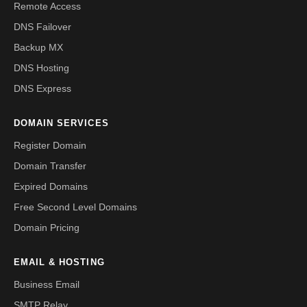
Remote Access
DNS Failover
Backup MX
DNS Hosting
DNS Express
DOMAIN SERVICES
Register Domain
Domain Transfer
Expired Domains
Free Second Level Domains
Domain Pricing
EMAIL & HOSTING
Business Email
SMTP Relay