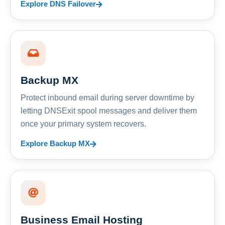
Explore DNS Failover
Backup MX
Protect inbound email during server downtime by
letting DNSExit spool messages and deliver them
once your primary system recovers.
Explore Backup MX
Business Email Hosting