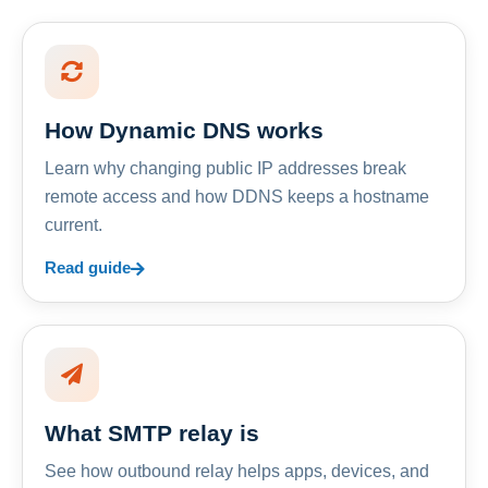
How Dynamic DNS works
Learn why changing public IP addresses break
remote access and how DDNS keeps a hostname
current.
Read guide
What SMTP relay is
See how outbound relay helps apps, devices, and