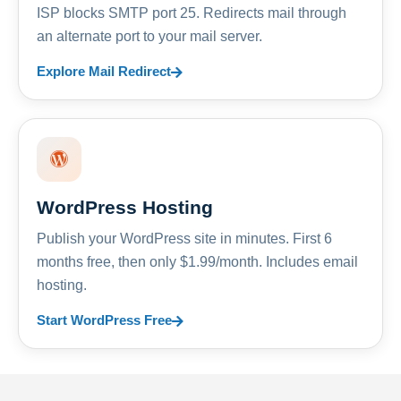
ISP blocks SMTP port 25. Redirects mail through
an alternate port to your mail server.
Explore Mail Redirect
WordPress Hosting
Publish your WordPress site in minutes. First 6
months free, then only $1.99/month. Includes email
hosting.
Start WordPress Free