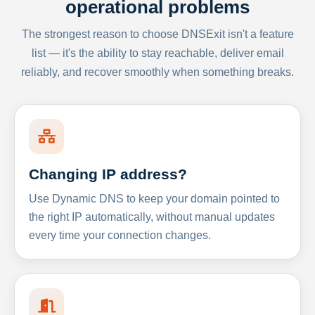
operational problems
The strongest reason to choose DNSExit isn't a feature
list — it's the ability to stay reachable, deliver email
reliably, and recover smoothly when something breaks.
Changing IP address?
Use Dynamic DNS to keep your domain pointed to
the right IP automatically, without manual updates
every time your connection changes.