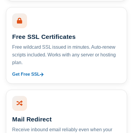
Free SSL Certificates
Free wildcard SSL issued in minutes. Auto-renew
scripts included. Works with any server or hosting
plan.
Get Free SSL
Mail Redirect
Receive inbound email reliably even when your