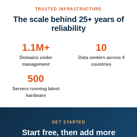
TRUSTED INFRASTRUCTURE
The scale behind 25+ years of
reliability
1.1M+
10
Domains under
Data centers across 4
management
countries
500
Servers running latest
hardware
GET STARTED
Start free, then add more