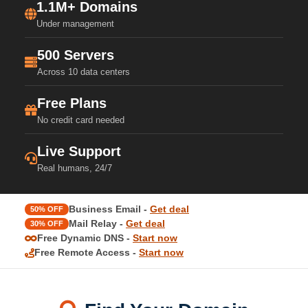
1.1M+ Domains
Under management
500 Servers
Across 10 data centers
Free Plans
No credit card needed
Live Support
Real humans, 24/7
Business Email -
Get deal
50% OFF
Mail Relay -
Get deal
30% OFF
Free Dynamic DNS -
Start now
Free Remote Access -
Start now