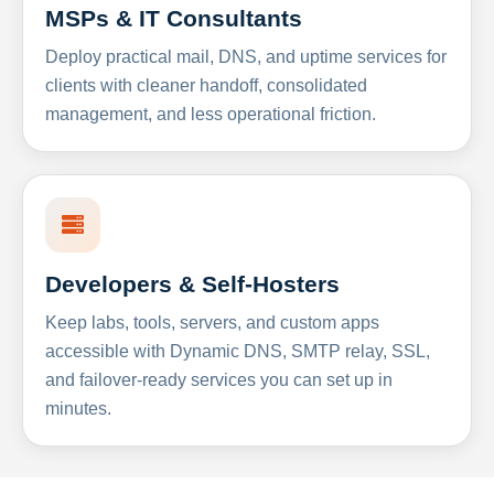
MSPs & IT Consultants
Deploy practical mail, DNS, and uptime services for
clients with cleaner handoff, consolidated
management, and less operational friction.
Developers & Self-Hosters
Keep labs, tools, servers, and custom apps
accessible with Dynamic DNS, SMTP relay, SSL,
and failover-ready services you can set up in
minutes.