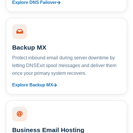
Explore DNS Failover
Backup MX
Protect inbound email during server downtime by
letting DNSExit spool messages and deliver them
once your primary system recovers.
Explore Backup MX
Business Email Hosting