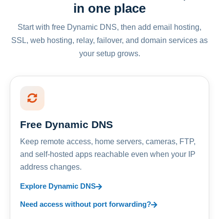
in one place
Start with free Dynamic DNS, then add email hosting,
SSL, web hosting, relay, failover, and domain services as
your setup grows.
Free Dynamic DNS
Keep remote access, home servers, cameras, FTP,
and self-hosted apps reachable even when your IP
address changes.
Explore Dynamic DNS
Need access without port forwarding?