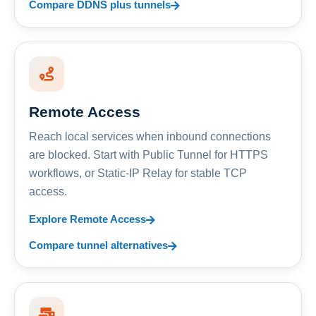
Compare DDNS plus tunnels
Remote Access
Reach local services when inbound connections
are blocked. Start with Public Tunnel for HTTPS
workflows, or Static-IP Relay for stable TCP
access.
Explore Remote Access
Compare tunnel alternatives