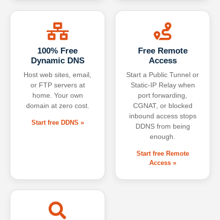
100% Free
Free Remote
Dynamic DNS
Access
Host web sites, email,
Start a Public Tunnel or
or FTP servers at
Static-IP Relay when
home. Your own
port forwarding,
domain at zero cost.
CGNAT, or blocked
inbound access stops
Start free DDNS »
DDNS from being
enough.
Start free Remote
Access »