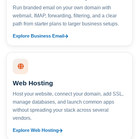
Run branded email on your own domain with
webmail, IMAP, forwarding, filtering, and a clear
path from starter plans to larger business setups.
Explore Business Email
Web Hosting
Host your website, connect your domain, add SSL,
manage databases, and launch common apps
without spreading your stack across several
vendors.
Explore Web Hosting