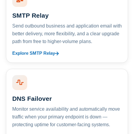
SMTP Relay
Send outbound business and application email with
better delivery, more flexibility, and a clear upgrade
path from free to higher-volume plans.
Explore SMTP Relay
DNS Failover
Monitor service availability and automatically move
traffic when your primary endpoint is down —
protecting uptime for customer-facing systems.