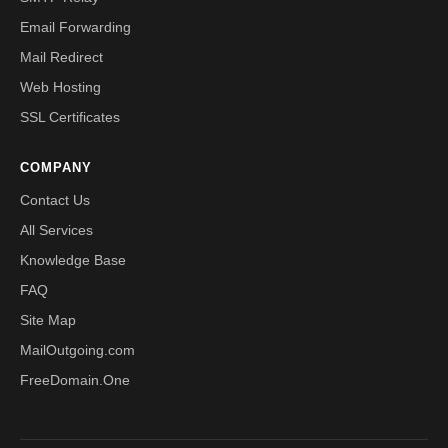
Email Forwarding
Mail Redirect
Web Hosting
SSL Certificates
COMPANY
Contact Us
All Services
Knowledge Base
FAQ
Site Map
MailOutgoing.com
FreeDomain.One