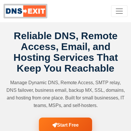
Reliable DNS, Remote
Access, Email, and
Hosting Services That
Keep You Reachable
Manage Dynamic DNS, Remote Access, SMTP relay,
DNS failover, business email, backup MX, SSL, domains,
and hosting from one place. Built for small businesses, IT
teams, MSPs, and self-hosters.
Start Free