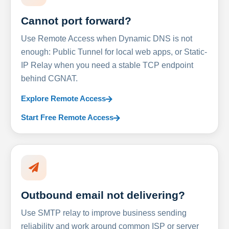
Cannot port forward?
Use Remote Access when Dynamic DNS is not
enough: Public Tunnel for local web apps, or Static-
IP Relay when you need a stable TCP endpoint
behind CGNAT.
Explore Remote Access
Start Free Remote Access
Outbound email not delivering?
Use SMTP relay to improve business sending
reliability and work around common ISP or server