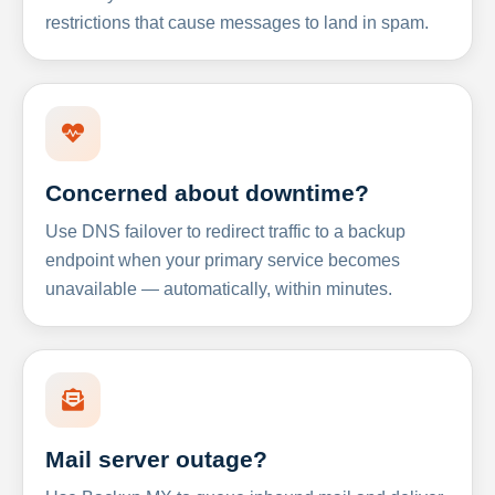
restrictions that cause messages to land in spam.
Concerned about downtime?
Use DNS failover to redirect traffic to a backup
endpoint when your primary service becomes
unavailable — automatically, within minutes.
Mail server outage?