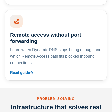
Remote access without port
forwarding
Learn when Dynamic DNS stops being enough and
which Remote Access path fits blocked inbound
connections.
Read guide
PROBLEM SOLVING
Infrastructure that solves real