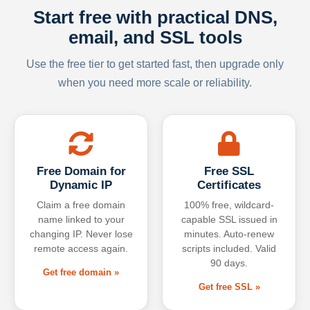
Start free with practical DNS,
email, and SSL tools
Use the free tier to get started fast, then upgrade only
when you need more scale or reliability.
Free Domain for
Free SSL
Dynamic IP
Certificates
Claim a free domain
100% free, wildcard-
name linked to your
capable SSL issued in
changing IP. Never lose
minutes. Auto-renew
remote access again.
scripts included. Valid
90 days.
Get free domain »
Get free SSL »