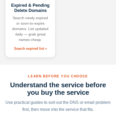
Expired & Pending
Delete Domains
Search newly expired
or soon-to-expire
domains. List updated
daily — grab great
names cheap.
Search expired list »
LEARN BEFORE YOU CHOOSE
Understand the service before
you buy the service
Use practical guides to sort out the DNS or email problem
first, then move into the service that fits.