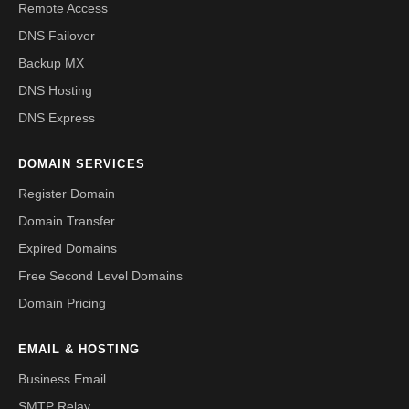
Remote Access
DNS Failover
Backup MX
DNS Hosting
DNS Express
DOMAIN SERVICES
Register Domain
Domain Transfer
Expired Domains
Free Second Level Domains
Domain Pricing
EMAIL & HOSTING
Business Email
SMTP Relay