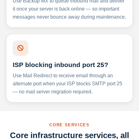
Use Backup MX to queue inbound mail and deliver
it once your server is back online — so important
messages never bounce away during maintenance.
ISP blocking inbound port 25?
Use Mail Redirect to receive email through an
alternate port when your ISP blocks SMTP port 25
— no mail server migration required.
CORE SERVICES
Core infrastructure services, all