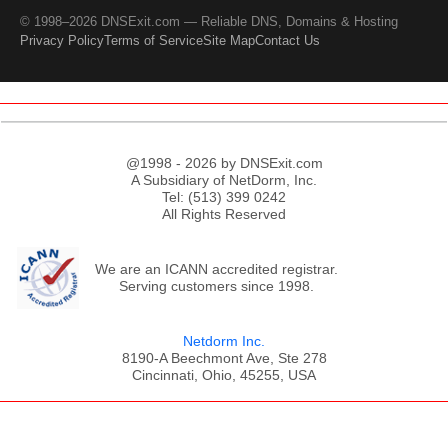
© 1998–2026 DNSExit.com — Reliable DNS, Domains & Hosting
Privacy Policy
Terms of Service
Site Map
Contact Us
@1998 - 2026 by DNSExit.com
A Subsidiary of NetDorm, Inc.
Tel: (513) 399 0242
All Rights Reserved
We are an ICANN accredited registrar.
Serving customers since 1998.
Netdorm Inc.
8190-A Beechmont Ave, Ste 278
Cincinnati, Ohio, 45255, USA
;