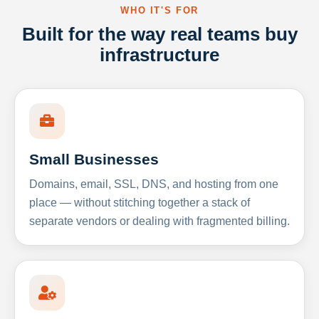
WHO IT'S FOR
Built for the way real teams buy
infrastructure
Small Businesses
Domains, email, SSL, DNS, and hosting from one
place — without stitching together a stack of
separate vendors or dealing with fragmented billing.