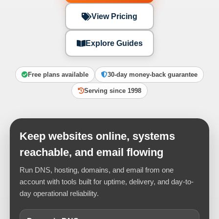
View Pricing
Explore Guides
Free plans available
30-day money-back guarantee
Serving since 1998
Keep websites online, systems
reachable, and email flowing
Run DNS, hosting, domains, and email from one
account with tools built for uptime, delivery, and day-to-
day operational reliability.