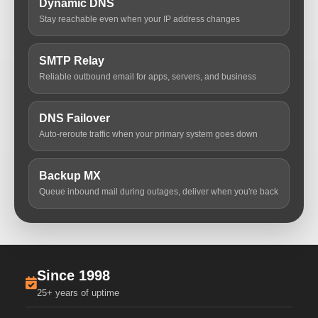
Dynamic DNS
Stay reachable even when your IP address changes
SMTP Relay
Reliable outbound email for apps, servers, and business
DNS Failover
Auto-reroute traffic when your primary system goes down
Backup MX
Queue inbound mail during outages, deliver when you're back
Since 1998
25+ years of uptime