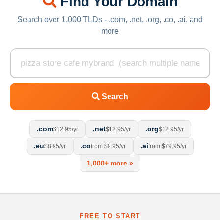
Find Your Domain
Search over 1,000 TLDs - .com, .net, .org, .co, .ai, and
more
Search
.com
.net
.org
$12.95/yr
$12.95/yr
$12.95/yr
.eu
.co
.ai
$8.95/yr
from $9.95/yr
from $79.95/yr
1,000+ more »
FREE TO START