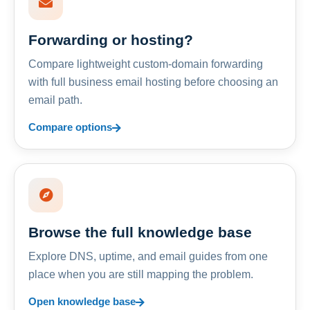
Forwarding or hosting?
Compare lightweight custom-domain forwarding
with full business email hosting before choosing an
email path.
Compare options
Browse the full knowledge base
Explore DNS, uptime, and email guides from one
place when you are still mapping the problem.
Open knowledge base