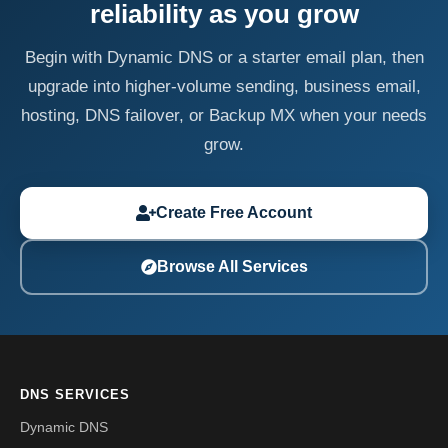
reliability as you grow
Begin with Dynamic DNS or a starter email plan, then
upgrade into higher-volume sending, business email,
hosting, DNS failover, or Backup MX when your needs
grow.
Create Free Account
Browse All Services
DNS SERVICES
Dynamic DNS