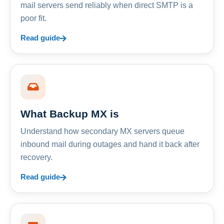
mail servers send reliably when direct SMTP is a
poor fit.
Read guide
What Backup MX is
Understand how secondary MX servers queue
inbound mail during outages and hand it back after
recovery.
Read guide