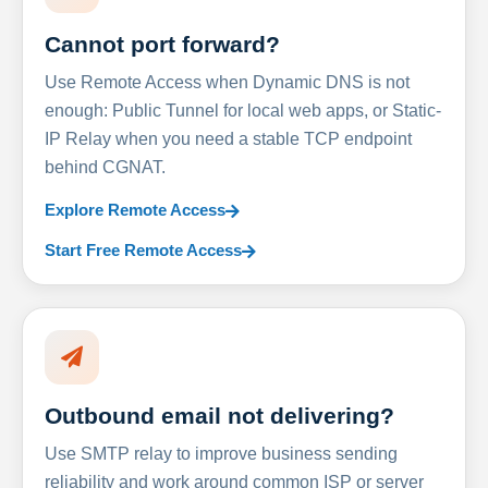
Cannot port forward?
Use Remote Access when Dynamic DNS is not
enough: Public Tunnel for local web apps, or Static-
IP Relay when you need a stable TCP endpoint
behind CGNAT.
Explore Remote Access
Start Free Remote Access
Outbound email not delivering?
Use SMTP relay to improve business sending
reliability and work around common ISP or server