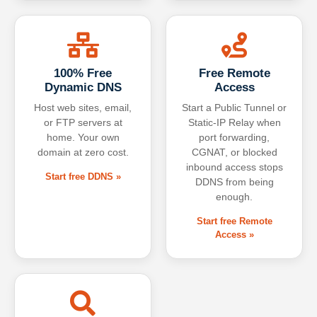
100% Free
Free Remote
Dynamic DNS
Access
Host web sites, email,
Start a Public Tunnel or
or FTP servers at
Static-IP Relay when
home. Your own
port forwarding,
domain at zero cost.
CGNAT, or blocked
inbound access stops
Start free DDNS »
DDNS from being
enough.
Start free Remote
Access »