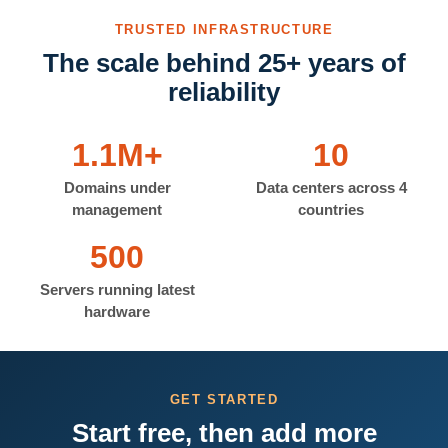
TRUSTED INFRASTRUCTURE
The scale behind 25+ years of
reliability
1.1M+
10
Domains under
Data centers across 4
management
countries
500
Servers running latest
hardware
GET STARTED
Start free, then add more