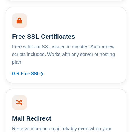
Free SSL Certificates
Free wildcard SSL issued in minutes. Auto-renew
scripts included. Works with any server or hosting
plan.
Get Free SSL
Mail Redirect
Receive inbound email reliably even when your