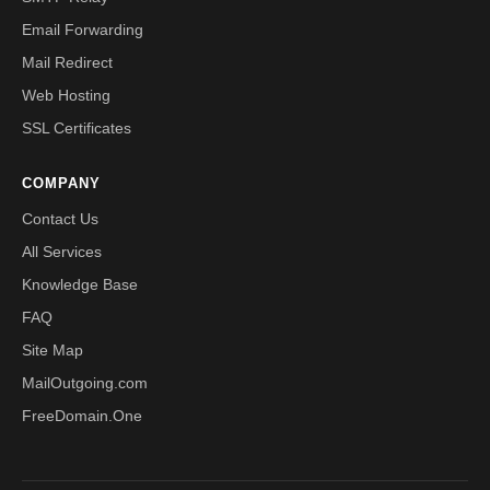
Email Forwarding
Mail Redirect
Web Hosting
SSL Certificates
COMPANY
Contact Us
All Services
Knowledge Base
FAQ
Site Map
MailOutgoing.com
FreeDomain.One