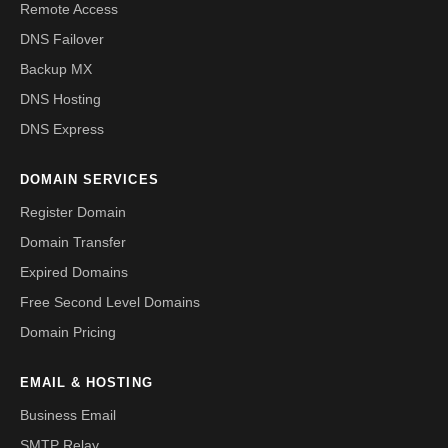
Remote Access
DNS Failover
Backup MX
DNS Hosting
DNS Express
DOMAIN SERVICES
Register Domain
Domain Transfer
Expired Domains
Free Second Level Domains
Domain Pricing
EMAIL & HOSTING
Business Email
SMTP Relay