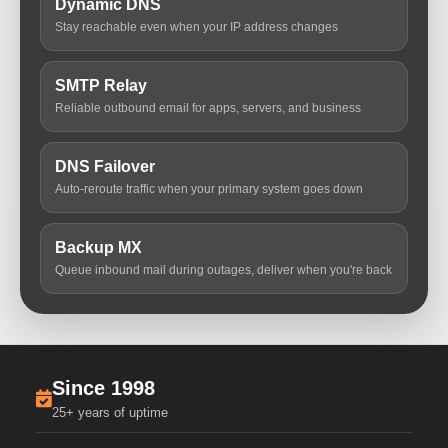
Dynamic DNS
Stay reachable even when your IP address changes
SMTP Relay
Reliable outbound email for apps, servers, and business
DNS Failover
Auto-reroute traffic when your primary system goes down
Backup MX
Queue inbound mail during outages, deliver when you're back
Since 1998
25+ years of uptime