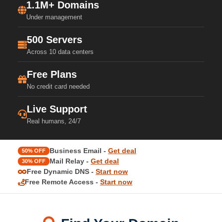
1.1M+ Domains
Under management
500 Servers
Across 10 data centers
Free Plans
No credit card needed
Live Support
Real humans, 24/7
Business Email -
Get deal
50% OFF
Mail Relay -
Get deal
30% OFF
Free Dynamic DNS -
Start now
Free Remote Access -
Start now