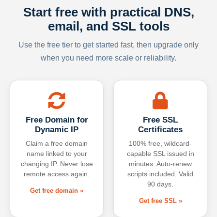
Start free with practical DNS,
email, and SSL tools
Use the free tier to get started fast, then upgrade only
when you need more scale or reliability.
Free Domain for
Free SSL
Dynamic IP
Certificates
Claim a free domain
100% free, wildcard-
name linked to your
capable SSL issued in
changing IP. Never lose
minutes. Auto-renew
remote access again.
scripts included. Valid
90 days.
Get free domain »
Get free SSL »