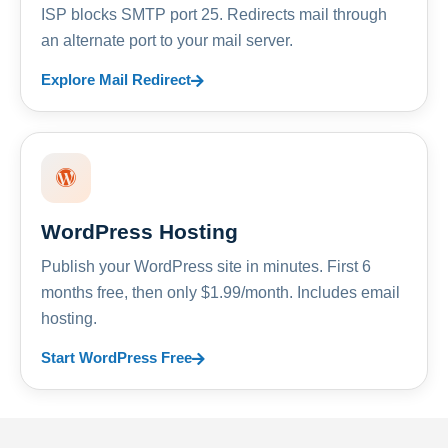
ISP blocks SMTP port 25. Redirects mail through
an alternate port to your mail server.
Explore Mail Redirect
WordPress Hosting
Publish your WordPress site in minutes. First 6
months free, then only $1.99/month. Includes email
hosting.
Start WordPress Free