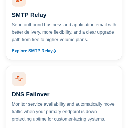
SMTP Relay
Send outbound business and application email with
better delivery, more flexibility, and a clear upgrade
path from free to higher-volume plans.
Explore SMTP Relay
DNS Failover
Monitor service availability and automatically move
traffic when your primary endpoint is down —
protecting uptime for customer-facing systems.