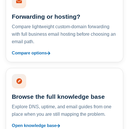
Forwarding or hosting?
Compare lightweight custom-domain forwarding
with full business email hosting before choosing an
email path.
Compare options
Browse the full knowledge base
Explore DNS, uptime, and email guides from one
place when you are still mapping the problem.
Open knowledge base