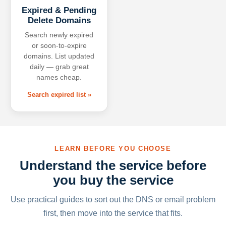
Expired & Pending
Delete Domains
Search newly expired
or soon-to-expire
domains. List updated
daily — grab great
names cheap.
Search expired list »
LEARN BEFORE YOU CHOOSE
Understand the service before
you buy the service
Use practical guides to sort out the DNS or email problem
first, then move into the service that fits.