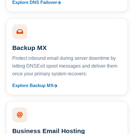
Explore DNS Failover
Backup MX
Protect inbound email during server downtime by
letting DNSExit spool messages and deliver them
once your primary system recovers.
Explore Backup MX
Business Email Hosting