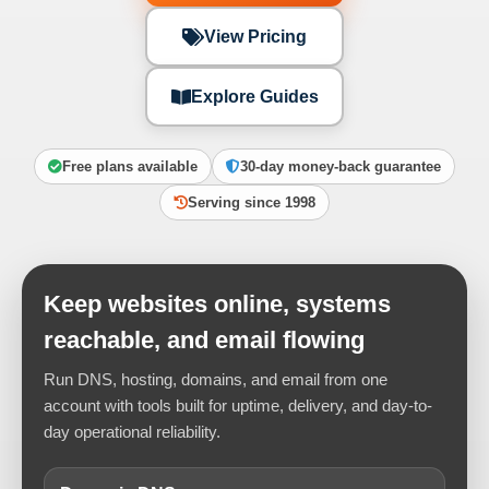
View Pricing
Explore Guides
Free plans available
30-day money-back guarantee
Serving since 1998
Keep websites online, systems
reachable, and email flowing
Run DNS, hosting, domains, and email from one
account with tools built for uptime, delivery, and day-to-
day operational reliability.