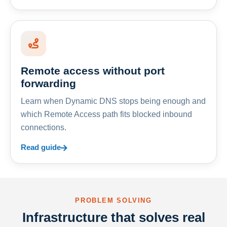
Remote access without port
forwarding
Learn when Dynamic DNS stops being enough and
which Remote Access path fits blocked inbound
connections.
Read guide
PROBLEM SOLVING
Infrastructure that solves real