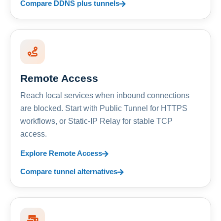
Compare DDNS plus tunnels
Remote Access
Reach local services when inbound connections
are blocked. Start with Public Tunnel for HTTPS
workflows, or Static-IP Relay for stable TCP
access.
Explore Remote Access
Compare tunnel alternatives