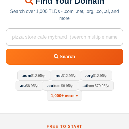
Find Your Domain
Search over 1,000 TLDs - .com, .net, .org, .co, .ai, and
more
Search
.com
.net
.org
$12.95/yr
$12.95/yr
$12.95/yr
.eu
.co
.ai
$8.95/yr
from $9.95/yr
from $79.95/yr
1,000+ more »
FREE TO START