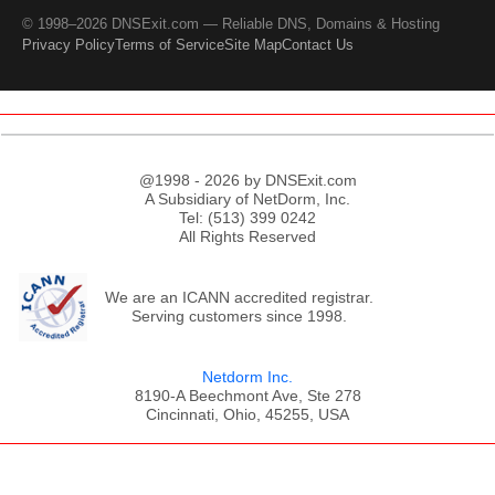
© 1998–2026 DNSExit.com — Reliable DNS, Domains & Hosting
Privacy Policy
Terms of Service
Site Map
Contact Us
@1998 - 2026 by DNSExit.com
A Subsidiary of NetDorm, Inc.
Tel: (513) 399 0242
All Rights Reserved
We are an ICANN accredited registrar.
Serving customers since 1998.
Netdorm Inc.
8190-A Beechmont Ave, Ste 278
Cincinnati, Ohio, 45255, USA
;