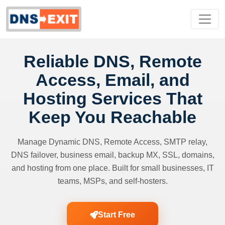
Reliable DNS, Remote
Access, Email, and
Hosting Services That
Keep You Reachable
Manage Dynamic DNS, Remote Access, SMTP relay,
DNS failover, business email, backup MX, SSL, domains,
and hosting from one place. Built for small businesses, IT
teams, MSPs, and self-hosters.
Start Free