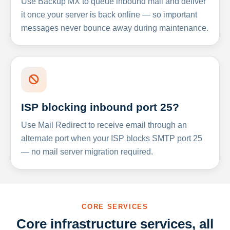
Use Backup MX to queue inbound mail and deliver
it once your server is back online — so important
messages never bounce away during maintenance.
ISP blocking inbound port 25?
Use Mail Redirect to receive email through an
alternate port when your ISP blocks SMTP port 25
— no mail server migration required.
CORE SERVICES
Core infrastructure services, all