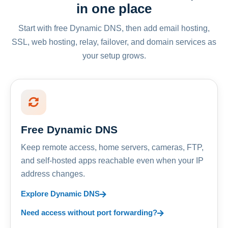
in one place
Start with free Dynamic DNS, then add email hosting,
SSL, web hosting, relay, failover, and domain services as
your setup grows.
Free Dynamic DNS
Keep remote access, home servers, cameras, FTP,
and self-hosted apps reachable even when your IP
address changes.
Explore Dynamic DNS
Need access without port forwarding?