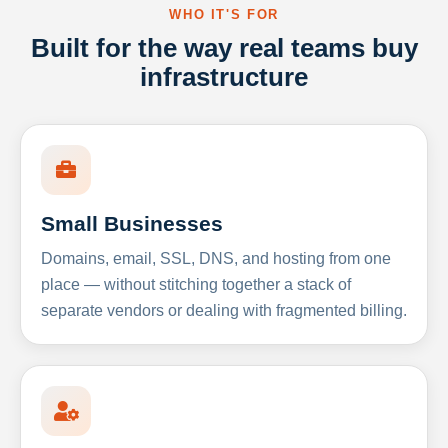
WHO IT'S FOR
Built for the way real teams buy
infrastructure
Small Businesses
Domains, email, SSL, DNS, and hosting from one
place — without stitching together a stack of
separate vendors or dealing with fragmented billing.