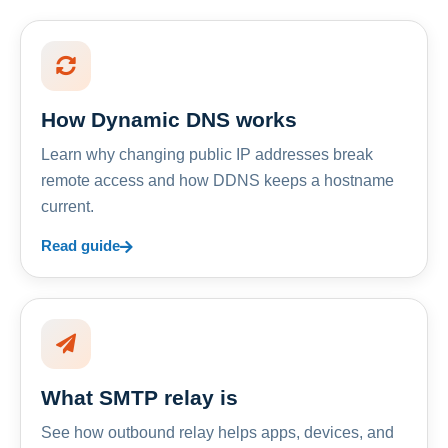
How Dynamic DNS works
Learn why changing public IP addresses break
remote access and how DDNS keeps a hostname
current.
Read guide
What SMTP relay is
See how outbound relay helps apps, devices, and