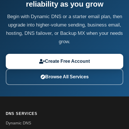
reliability as you grow
Begin with Dynamic DNS or a starter email plan, then
upgrade into higher-volume sending, business email,
hosting, DNS failover, or Backup MX when your needs
grow.
Create Free Account
Browse All Services
DNS SERVICES
Dynamic DNS