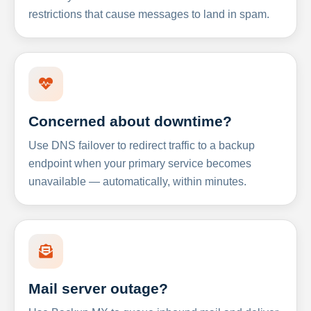
restrictions that cause messages to land in spam.
Concerned about downtime?
Use DNS failover to redirect traffic to a backup
endpoint when your primary service becomes
unavailable — automatically, within minutes.
Mail server outage?