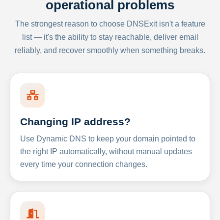
operational problems
The strongest reason to choose DNSExit isn't a feature
list — it's the ability to stay reachable, deliver email
reliably, and recover smoothly when something breaks.
Changing IP address?
Use Dynamic DNS to keep your domain pointed to
the right IP automatically, without manual updates
every time your connection changes.