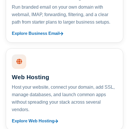
Run branded email on your own domain with
webmail, IMAP, forwarding, filtering, and a clear
path from starter plans to larger business setups.
Explore Business Email
Web Hosting
Host your website, connect your domain, add SSL,
manage databases, and launch common apps
without spreading your stack across several
vendors.
Explore Web Hosting