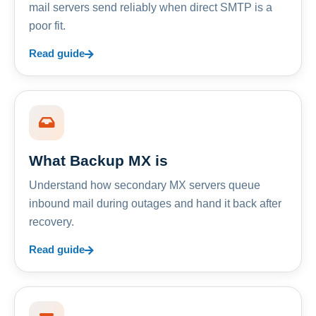
mail servers send reliably when direct SMTP is a
poor fit.
Read guide
What Backup MX is
Understand how secondary MX servers queue
inbound mail during outages and hand it back after
recovery.
Read guide