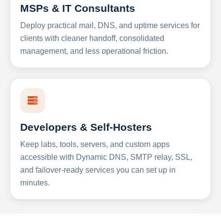
MSPs & IT Consultants
Deploy practical mail, DNS, and uptime services for
clients with cleaner handoff, consolidated
management, and less operational friction.
Developers & Self-Hosters
Keep labs, tools, servers, and custom apps
accessible with Dynamic DNS, SMTP relay, SSL,
and failover-ready services you can set up in
minutes.