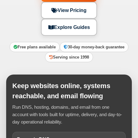
View Pricing
Explore Guides
Free plans available
30-day money-back guarantee
Serving since 1998
Keep websites online, systems
reachable, and email flowing
Run DNS, hosting, domains, and email from one
account with tools built for uptime, delivery, and day-to-
day operational reliability.