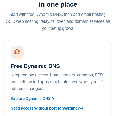
in one place
Start with free Dynamic DNS, then add email hosting,
SSL, web hosting, relay, failover, and domain services as
your setup grows.
Free Dynamic DNS
Keep remote access, home servers, cameras, FTP,
and self-hosted apps reachable even when your IP
address changes.
Explore Dynamic DNS
Need access without port forwarding?