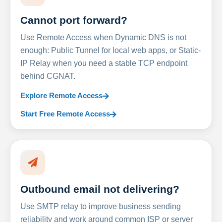
Cannot port forward?
Use Remote Access when Dynamic DNS is not
enough: Public Tunnel for local web apps, or Static-
IP Relay when you need a stable TCP endpoint
behind CGNAT.
Explore Remote Access
Start Free Remote Access
Outbound email not delivering?
Use SMTP relay to improve business sending
reliability and work around common ISP or server