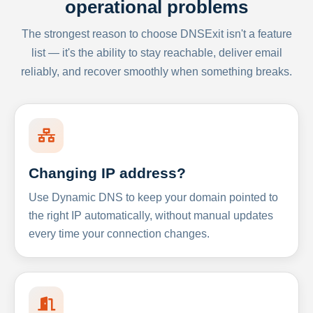
operational problems
The strongest reason to choose DNSExit isn't a feature
list — it's the ability to stay reachable, deliver email
reliably, and recover smoothly when something breaks.
Changing IP address?
Use Dynamic DNS to keep your domain pointed to
the right IP automatically, without manual updates
every time your connection changes.