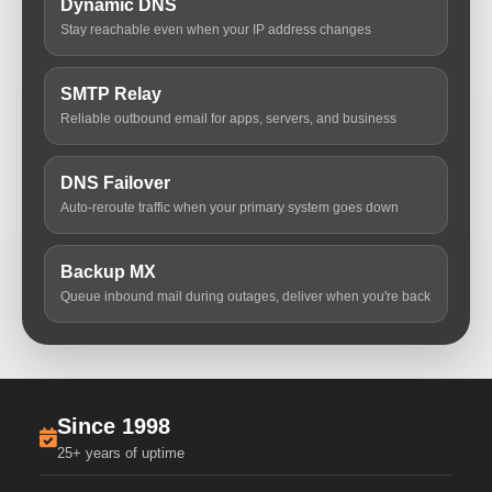
Dynamic DNS
Stay reachable even when your IP address changes
SMTP Relay
Reliable outbound email for apps, servers, and business
DNS Failover
Auto-reroute traffic when your primary system goes down
Backup MX
Queue inbound mail during outages, deliver when you're back
Since 1998
25+ years of uptime