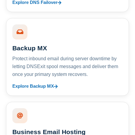
Explore DNS Failover
Backup MX
Protect inbound email during server downtime by
letting DNSExit spool messages and deliver them
once your primary system recovers.
Explore Backup MX
Business Email Hosting