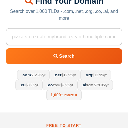
Find Your Domain
Search over 1,000 TLDs - .com, .net, .org, .co, .ai, and
more
Search
.com
.net
.org
$12.95/yr
$12.95/yr
$12.95/yr
.eu
.co
.ai
$8.95/yr
from $9.95/yr
from $79.95/yr
1,000+ more »
FREE TO START