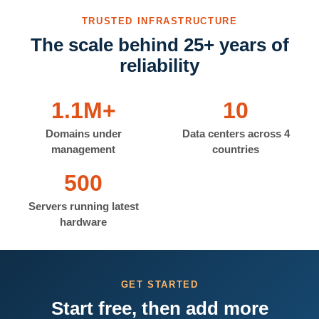
TRUSTED INFRASTRUCTURE
The scale behind 25+ years of
reliability
1.1M+
10
Domains under
Data centers across 4
management
countries
500
Servers running latest
hardware
GET STARTED
Start free, then add more