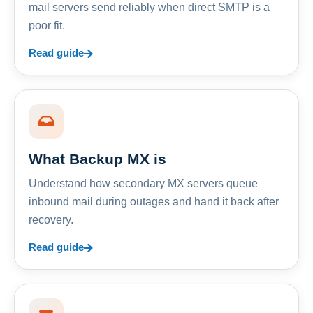
mail servers send reliably when direct SMTP is a
poor fit.
Read guide
What Backup MX is
Understand how secondary MX servers queue
inbound mail during outages and hand it back after
recovery.
Read guide