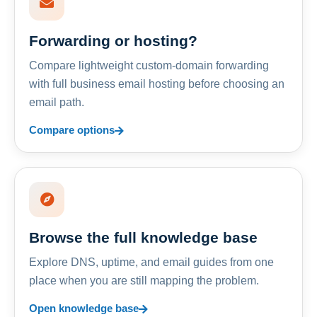
Forwarding or hosting?
Compare lightweight custom-domain forwarding
with full business email hosting before choosing an
email path.
Compare options
Browse the full knowledge base
Explore DNS, uptime, and email guides from one
place when you are still mapping the problem.
Open knowledge base