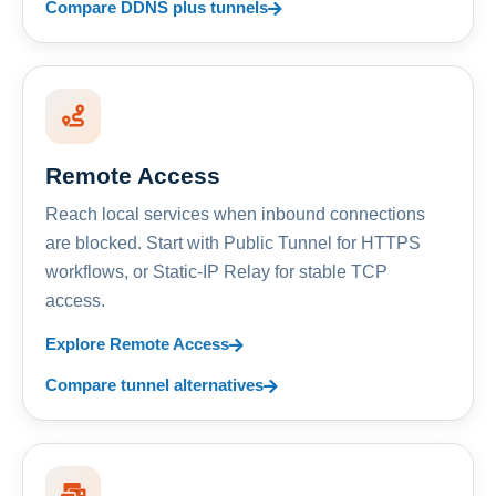
Compare DDNS plus tunnels
Remote Access
Reach local services when inbound connections
are blocked. Start with Public Tunnel for HTTPS
workflows, or Static-IP Relay for stable TCP
access.
Explore Remote Access
Compare tunnel alternatives