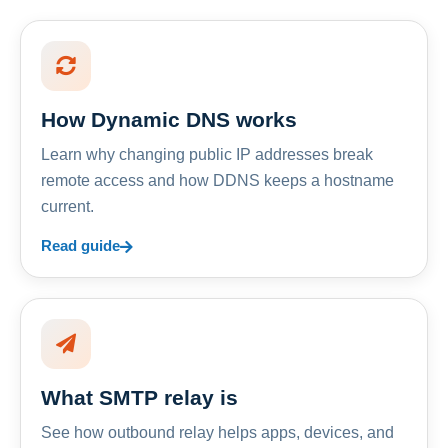
How Dynamic DNS works
Learn why changing public IP addresses break
remote access and how DDNS keeps a hostname
current.
Read guide
What SMTP relay is
See how outbound relay helps apps, devices, and