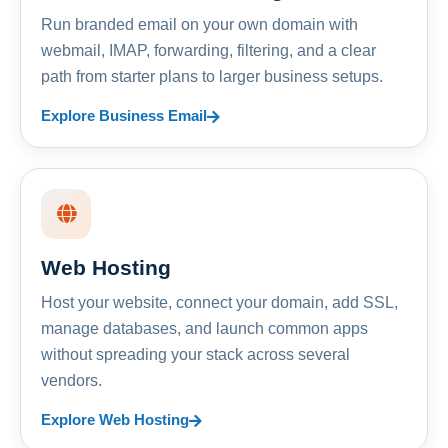
Run branded email on your own domain with
webmail, IMAP, forwarding, filtering, and a clear
path from starter plans to larger business setups.
Explore Business Email
Web Hosting
Host your website, connect your domain, add SSL,
manage databases, and launch common apps
without spreading your stack across several
vendors.
Explore Web Hosting