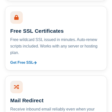
Free SSL Certificates
Free wildcard SSL issued in minutes. Auto-renew
scripts included. Works with any server or hosting
plan.
Get Free SSL
Mail Redirect
Receive inbound email reliably even when your