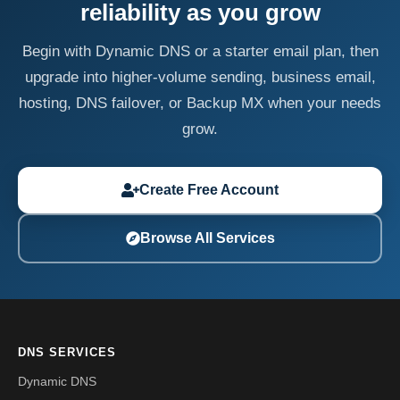
reliability as you grow
Begin with Dynamic DNS or a starter email plan, then
upgrade into higher-volume sending, business email,
hosting, DNS failover, or Backup MX when your needs
grow.
Create Free Account
Browse All Services
DNS SERVICES
Dynamic DNS