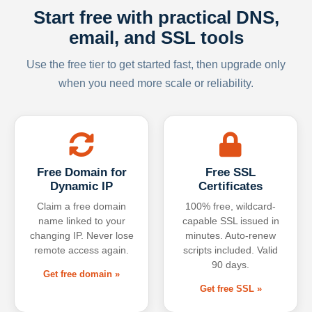
Start free with practical DNS,
email, and SSL tools
Use the free tier to get started fast, then upgrade only
when you need more scale or reliability.
Free Domain for
Free SSL
Dynamic IP
Certificates
Claim a free domain
100% free, wildcard-
name linked to your
capable SSL issued in
changing IP. Never lose
minutes. Auto-renew
remote access again.
scripts included. Valid
90 days.
Get free domain »
Get free SSL »