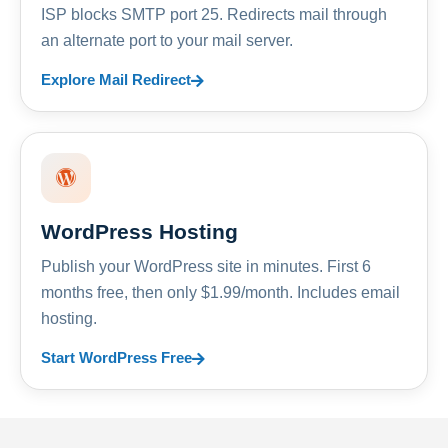
ISP blocks SMTP port 25. Redirects mail through
an alternate port to your mail server.
Explore Mail Redirect
WordPress Hosting
Publish your WordPress site in minutes. First 6
months free, then only $1.99/month. Includes email
hosting.
Start WordPress Free