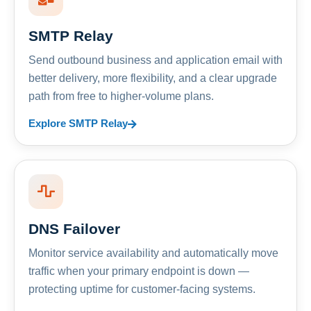
SMTP Relay
Send outbound business and application email with
better delivery, more flexibility, and a clear upgrade
path from free to higher-volume plans.
Explore SMTP Relay
DNS Failover
Monitor service availability and automatically move
traffic when your primary endpoint is down —
protecting uptime for customer-facing systems.