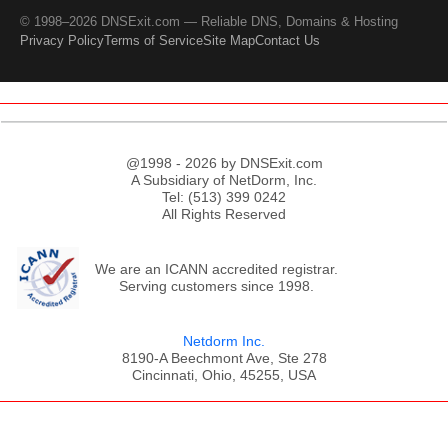
© 1998–2026 DNSExit.com — Reliable DNS, Domains & Hosting
Privacy Policy
Terms of Service
Site Map
Contact Us
@1998 - 2026 by DNSExit.com
A Subsidiary of NetDorm, Inc.
Tel: (513) 399 0242
All Rights Reserved
We are an ICANN accredited registrar.
Serving customers since 1998.
Netdorm Inc.
8190-A Beechmont Ave, Ste 278
Cincinnati, Ohio, 45255, USA
;