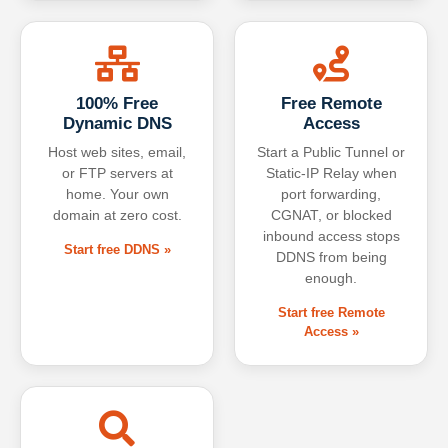
100% Free
Free Remote
Dynamic DNS
Access
Host web sites, email,
Start a Public Tunnel or
or FTP servers at
Static-IP Relay when
home. Your own
port forwarding,
domain at zero cost.
CGNAT, or blocked
inbound access stops
Start free DDNS »
DDNS from being
enough.
Start free Remote
Access »