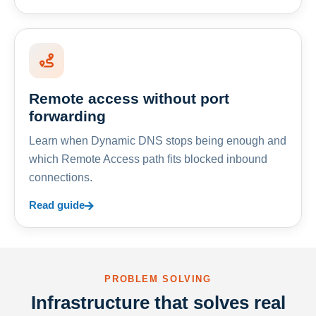
Remote access without port
forwarding
Learn when Dynamic DNS stops being enough and
which Remote Access path fits blocked inbound
connections.
Read guide
PROBLEM SOLVING
Infrastructure that solves real