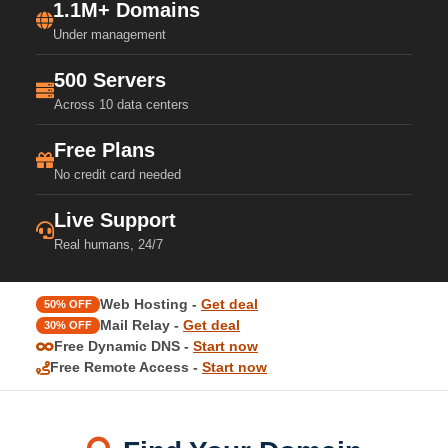
1.1M+ Domains
Under management
500 Servers
Across 10 data centers
Free Plans
No credit card needed
Live Support
Real humans, 24/7
Web Hosting -
Get deal
50% OFF
Mail Relay -
Get deal
30% OFF
Free Dynamic DNS -
Start now
Free Remote Access -
Start now