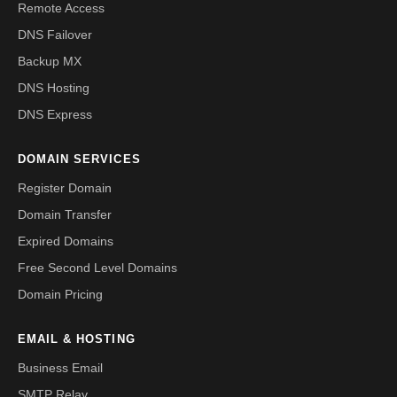
Remote Access
DNS Failover
Backup MX
DNS Hosting
DNS Express
DOMAIN SERVICES
Register Domain
Domain Transfer
Expired Domains
Free Second Level Domains
Domain Pricing
EMAIL & HOSTING
Business Email
SMTP Relay