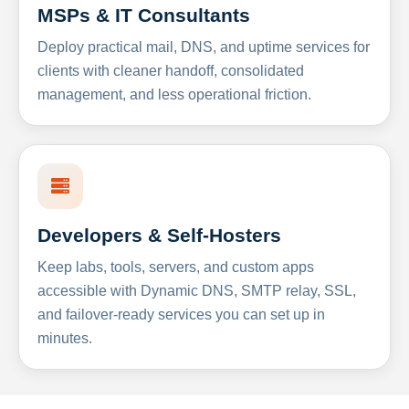
MSPs & IT Consultants
Deploy practical mail, DNS, and uptime services for
clients with cleaner handoff, consolidated
management, and less operational friction.
Developers & Self-Hosters
Keep labs, tools, servers, and custom apps
accessible with Dynamic DNS, SMTP relay, SSL,
and failover-ready services you can set up in
minutes.