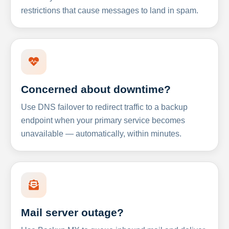
restrictions that cause messages to land in spam.
Concerned about downtime?
Use DNS failover to redirect traffic to a backup
endpoint when your primary service becomes
unavailable — automatically, within minutes.
Mail server outage?