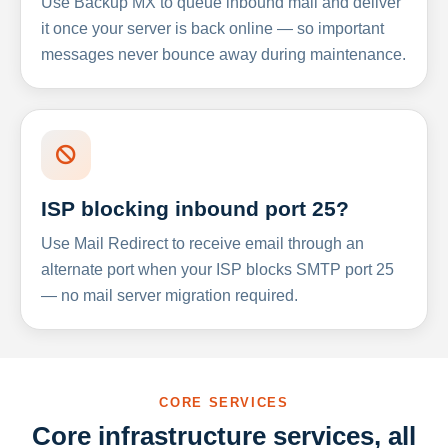
Use Backup MX to queue inbound mail and deliver
it once your server is back online — so important
messages never bounce away during maintenance.
ISP blocking inbound port 25?
Use Mail Redirect to receive email through an
alternate port when your ISP blocks SMTP port 25
— no mail server migration required.
CORE SERVICES
Core infrastructure services, all