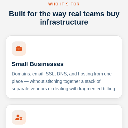
WHO IT'S FOR
Built for the way real teams buy
infrastructure
Small Businesses
Domains, email, SSL, DNS, and hosting from one
place — without stitching together a stack of
separate vendors or dealing with fragmented billing.