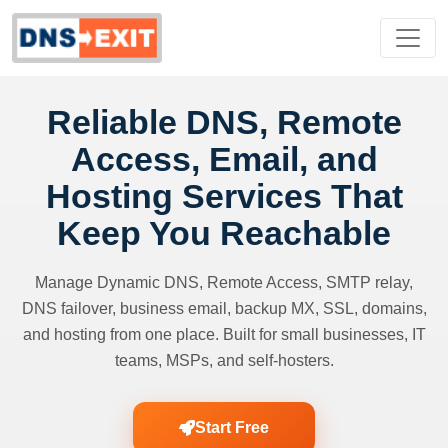
Reliable DNS, Remote
Access, Email, and
Hosting Services That
Keep You Reachable
Manage Dynamic DNS, Remote Access, SMTP relay,
DNS failover, business email, backup MX, SSL, domains,
and hosting from one place. Built for small businesses, IT
teams, MSPs, and self-hosters.
Start Free