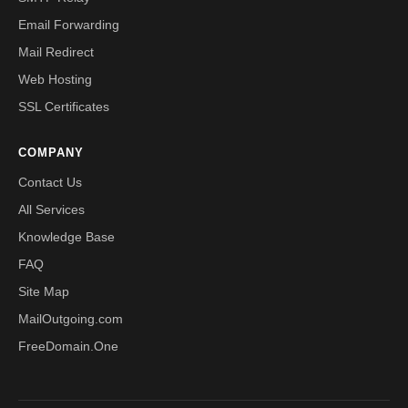
Email Forwarding
Mail Redirect
Web Hosting
SSL Certificates
COMPANY
Contact Us
All Services
Knowledge Base
FAQ
Site Map
MailOutgoing.com
FreeDomain.One