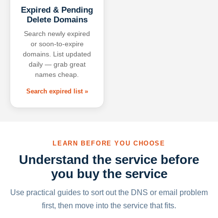
Expired & Pending
Delete Domains
Search newly expired
or soon-to-expire
domains. List updated
daily — grab great
names cheap.
Search expired list »
LEARN BEFORE YOU CHOOSE
Understand the service before
you buy the service
Use practical guides to sort out the DNS or email problem
first, then move into the service that fits.