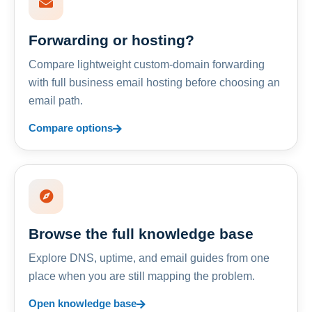
Forwarding or hosting?
Compare lightweight custom-domain forwarding
with full business email hosting before choosing an
email path.
Compare options
Browse the full knowledge base
Explore DNS, uptime, and email guides from one
place when you are still mapping the problem.
Open knowledge base