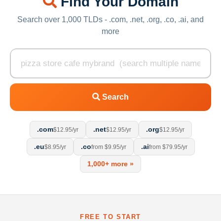
Find Your Domain
Search over 1,000 TLDs - .com, .net, .org, .co, .ai, and
more
Search
.com
.net
.org
$12.95/yr
$12.95/yr
$12.95/yr
.eu
.co
.ai
$8.95/yr
from $9.95/yr
from $79.95/yr
1,000+ more »
FREE TO START