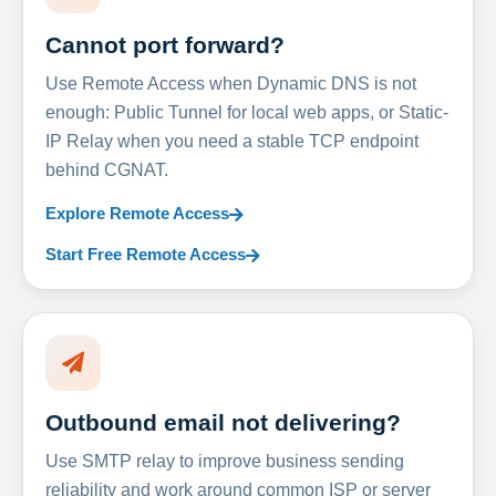
Cannot port forward?
Use Remote Access when Dynamic DNS is not
enough: Public Tunnel for local web apps, or Static-
IP Relay when you need a stable TCP endpoint
behind CGNAT.
Explore Remote Access
Start Free Remote Access
Outbound email not delivering?
Use SMTP relay to improve business sending
reliability and work around common ISP or server