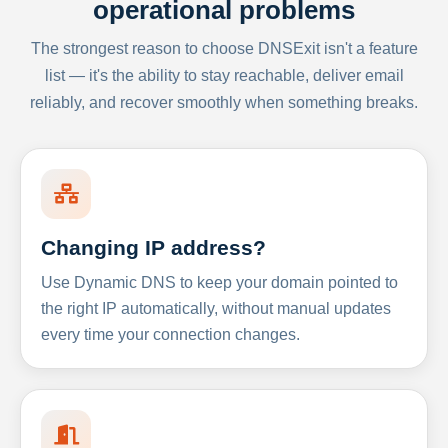
operational problems
The strongest reason to choose DNSExit isn't a feature
list — it's the ability to stay reachable, deliver email
reliably, and recover smoothly when something breaks.
Changing IP address?
Use Dynamic DNS to keep your domain pointed to
the right IP automatically, without manual updates
every time your connection changes.