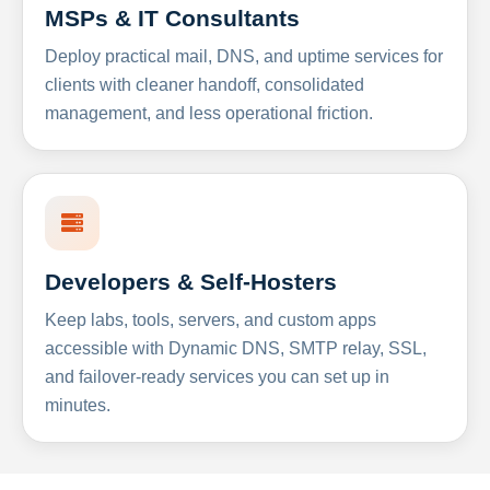
MSPs & IT Consultants
Deploy practical mail, DNS, and uptime services for
clients with cleaner handoff, consolidated
management, and less operational friction.
Developers & Self-Hosters
Keep labs, tools, servers, and custom apps
accessible with Dynamic DNS, SMTP relay, SSL,
and failover-ready services you can set up in
minutes.