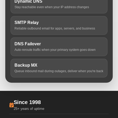
Dynamic DNS
Stay reachable even when your IP address changes
SMTP Relay
Reliable outbound email for apps, servers, and business
DNS Failover
Auto-reroute traffic when your primary system goes down
Backup MX
Queue inbound mail during outages, deliver when you're back
Since 1998
25+ years of uptime