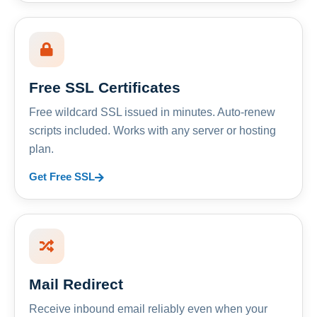
Free SSL Certificates
Free wildcard SSL issued in minutes. Auto-renew
scripts included. Works with any server or hosting
plan.
Get Free SSL
Mail Redirect
Receive inbound email reliably even when your