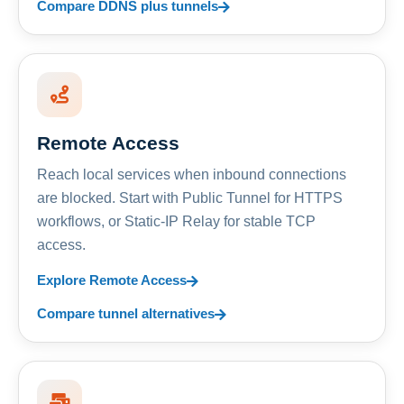
Compare DDNS plus tunnels
Remote Access
Reach local services when inbound connections
are blocked. Start with Public Tunnel for HTTPS
workflows, or Static-IP Relay for stable TCP
access.
Explore Remote Access
Compare tunnel alternatives