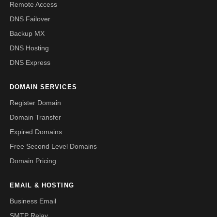
Remote Access
DNS Failover
Backup MX
DNS Hosting
DNS Express
DOMAIN SERVICES
Register Domain
Domain Transfer
Expired Domains
Free Second Level Domains
Domain Pricing
EMAIL & HOSTING
Business Email
SMTP Relay