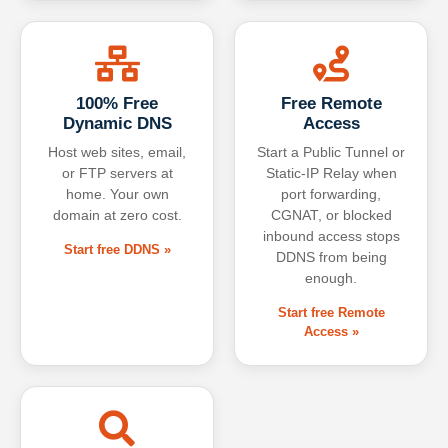
100% Free
Free Remote
Dynamic DNS
Access
Host web sites, email,
Start a Public Tunnel or
or FTP servers at
Static-IP Relay when
home. Your own
port forwarding,
domain at zero cost.
CGNAT, or blocked
inbound access stops
Start free DDNS »
DDNS from being
enough.
Start free Remote
Access »