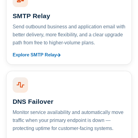
SMTP Relay
Send outbound business and application email with
better delivery, more flexibility, and a clear upgrade
path from free to higher-volume plans.
Explore SMTP Relay
DNS Failover
Monitor service availability and automatically move
traffic when your primary endpoint is down —
protecting uptime for customer-facing systems.