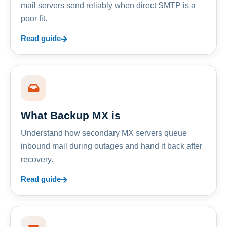
mail servers send reliably when direct SMTP is a
poor fit.
Read guide
What Backup MX is
Understand how secondary MX servers queue
inbound mail during outages and hand it back after
recovery.
Read guide