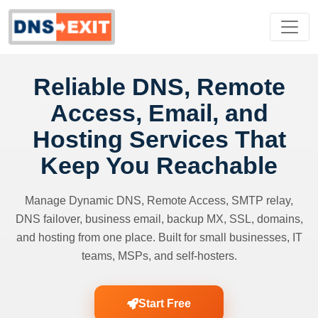
Reliable DNS, Remote
Access, Email, and
Hosting Services That
Keep You Reachable
Manage Dynamic DNS, Remote Access, SMTP relay,
DNS failover, business email, backup MX, SSL, domains,
and hosting from one place. Built for small businesses, IT
teams, MSPs, and self-hosters.
Start Free