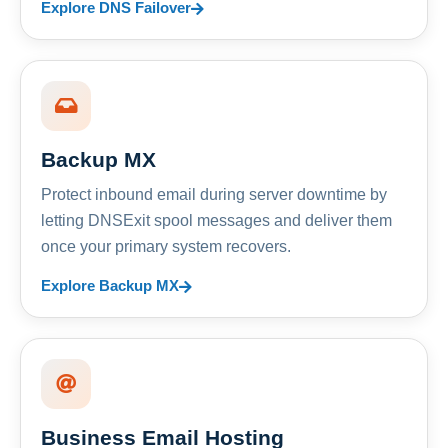
Explore DNS Failover
Backup MX
Protect inbound email during server downtime by
letting DNSExit spool messages and deliver them
once your primary system recovers.
Explore Backup MX
Business Email Hosting