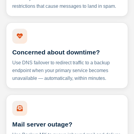
restrictions that cause messages to land in spam.
Concerned about downtime?
Use DNS failover to redirect traffic to a backup
endpoint when your primary service becomes
unavailable — automatically, within minutes.
Mail server outage?