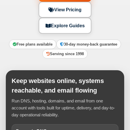
View Pricing
Explore Guides
Free plans available
30-day money-back guarantee
Serving since 1998
Keep websites online, systems
reachable, and email flowing
Run DNS, hosting, domains, and email from one
account with tools built for uptime, delivery, and day-to-
day operational reliability.