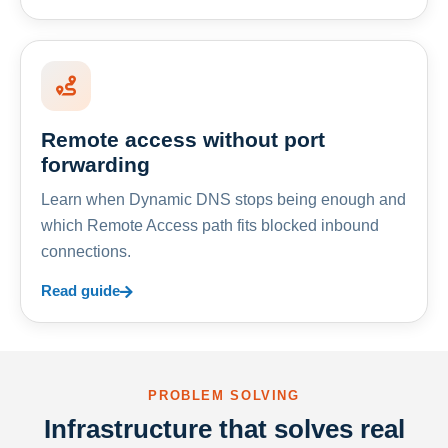
Remote access without port
forwarding
Learn when Dynamic DNS stops being enough and
which Remote Access path fits blocked inbound
connections.
Read guide
PROBLEM SOLVING
Infrastructure that solves real