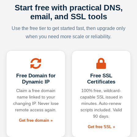
Start free with practical DNS,
email, and SSL tools
Use the free tier to get started fast, then upgrade only
when you need more scale or reliability.
Free Domain for
Free SSL
Dynamic IP
Certificates
Claim a free domain
100% free, wildcard-
name linked to your
capable SSL issued in
changing IP. Never lose
minutes. Auto-renew
remote access again.
scripts included. Valid
90 days.
Get free domain »
Get free SSL »