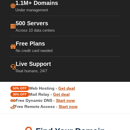
1.1M+ Domains
Under management
500 Servers
Across 10 data centers
Free Plans
No credit card needed
Live Support
Real humans, 24/7
Web Hosting -
Get deal
50% OFF
Mail Relay -
Get deal
30% OFF
Free Dynamic DNS -
Start now
Free Remote Access -
Start now