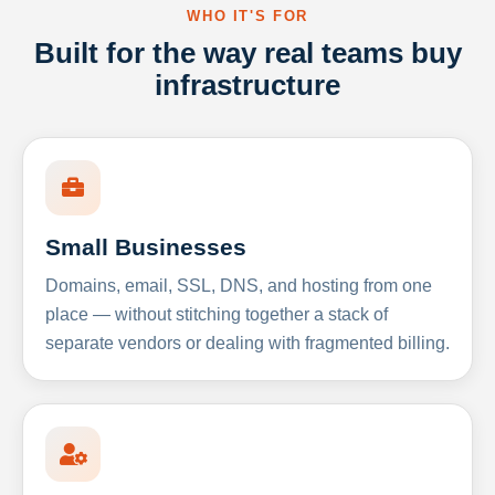
WHO IT'S FOR
Built for the way real teams buy
infrastructure
Small Businesses
Domains, email, SSL, DNS, and hosting from one
place — without stitching together a stack of
separate vendors or dealing with fragmented billing.