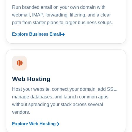
Run branded email on your own domain with
webmail, IMAP, forwarding, filtering, and a clear
path from starter plans to larger business setups.
Explore Business Email
Web Hosting
Host your website, connect your domain, add SSL,
manage databases, and launch common apps
without spreading your stack across several
vendors.
Explore Web Hosting