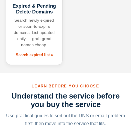
Expired & Pending
Delete Domains
Search newly expired
or soon-to-expire
domains. List updated
daily — grab great
names cheap.
Search expired list »
LEARN BEFORE YOU CHOOSE
Understand the service before
you buy the service
Use practical guides to sort out the DNS or email problem
first, then move into the service that fits.