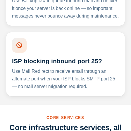
Use Backup MX to queue inbound mail and deliver
it once your server is back online — so important
messages never bounce away during maintenance.
ISP blocking inbound port 25?
Use Mail Redirect to receive email through an
alternate port when your ISP blocks SMTP port 25
— no mail server migration required.
CORE SERVICES
Core infrastructure services, all