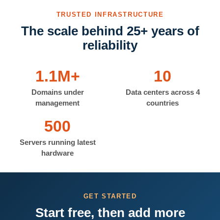
TRUSTED INFRASTRUCTURE
The scale behind 25+ years of
reliability
1.1M+
10
Domains under
Data centers across 4
management
countries
500
Servers running latest
hardware
GET STARTED
Start free, then add more