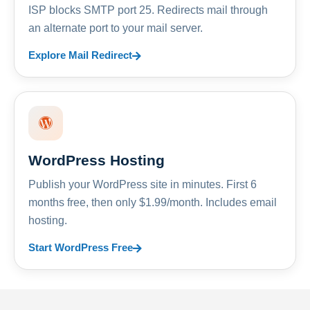
ISP blocks SMTP port 25. Redirects mail through
an alternate port to your mail server.
Explore Mail Redirect
WordPress Hosting
Publish your WordPress site in minutes. First 6
months free, then only $1.99/month. Includes email
hosting.
Start WordPress Free