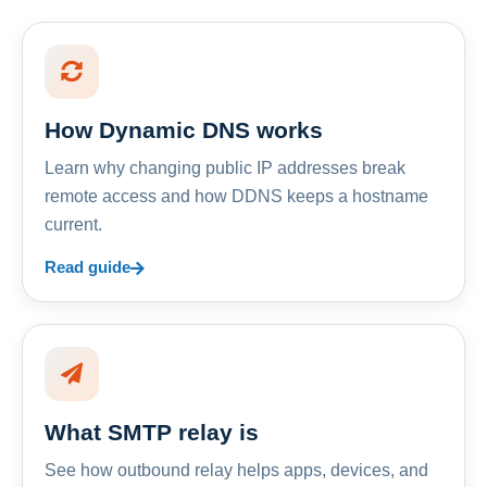
How Dynamic DNS works
Learn why changing public IP addresses break
remote access and how DDNS keeps a hostname
current.
Read guide
What SMTP relay is
See how outbound relay helps apps, devices, and