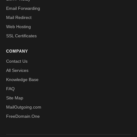
Email Forwarding
Mail Redirect
Web Hosting
SSL Certificates
COMPANY
Contact Us
All Services
Knowledge Base
FAQ
Site Map
MailOutgoing.com
FreeDomain.One