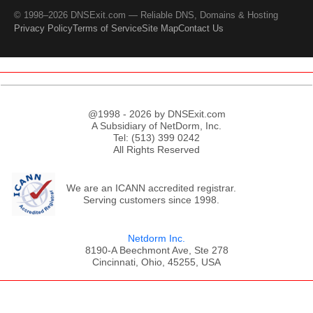
© 1998–2026 DNSExit.com — Reliable DNS, Domains & Hosting
Privacy Policy
Terms of Service
Site Map
Contact Us
@1998 - 2026 by DNSExit.com
A Subsidiary of NetDorm, Inc.
Tel: (513) 399 0242
All Rights Reserved
We are an ICANN accredited registrar.
Serving customers since 1998.
Netdorm Inc.
8190-A Beechmont Ave, Ste 278
Cincinnati, Ohio, 45255, USA
;