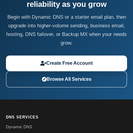
reliability as you grow
Begin with Dynamic DNS or a starter email plan, then
upgrade into higher-volume sending, business email,
hosting, DNS failover, or Backup MX when your needs
grow.
Create Free Account
Browse All Services
DNS SERVICES
Dynamic DNS