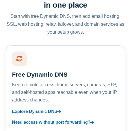
in one place
Start with free Dynamic DNS, then add email hosting,
SSL, web hosting, relay, failover, and domain services as
your setup grows.
Free Dynamic DNS
Keep remote access, home servers, cameras, FTP,
and self-hosted apps reachable even when your IP
address changes.
Explore Dynamic DNS
Need access without port forwarding?