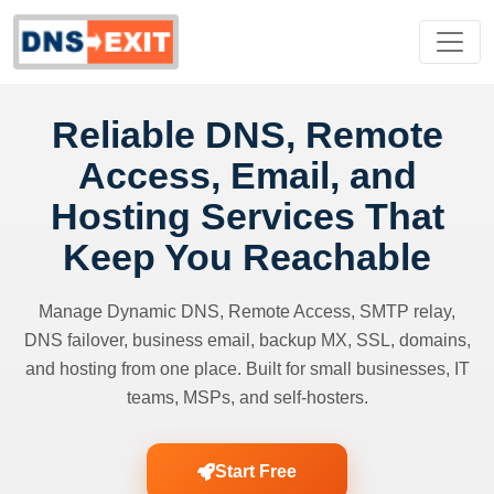
Reliable DNS, Remote
Access, Email, and
Hosting Services That
Keep You Reachable
Manage Dynamic DNS, Remote Access, SMTP relay,
DNS failover, business email, backup MX, SSL, domains,
and hosting from one place. Built for small businesses, IT
teams, MSPs, and self-hosters.
Start Free