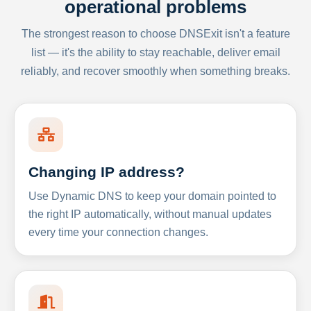
operational problems
The strongest reason to choose DNSExit isn't a feature
list — it's the ability to stay reachable, deliver email
reliably, and recover smoothly when something breaks.
Changing IP address?
Use Dynamic DNS to keep your domain pointed to
the right IP automatically, without manual updates
every time your connection changes.