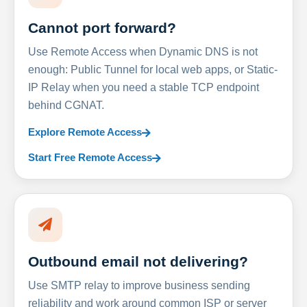
Cannot port forward?
Use Remote Access when Dynamic DNS is not
enough: Public Tunnel for local web apps, or Static-
IP Relay when you need a stable TCP endpoint
behind CGNAT.
Explore Remote Access
Start Free Remote Access
Outbound email not delivering?
Use SMTP relay to improve business sending
reliability and work around common ISP or server