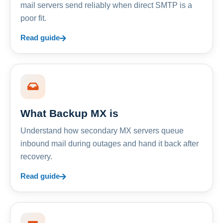
mail servers send reliably when direct SMTP is a
poor fit.
Read guide
What Backup MX is
Understand how secondary MX servers queue
inbound mail during outages and hand it back after
recovery.
Read guide