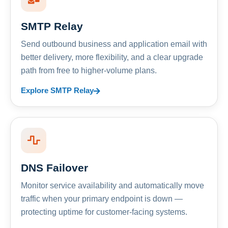
SMTP Relay
Send outbound business and application email with
better delivery, more flexibility, and a clear upgrade
path from free to higher-volume plans.
Explore SMTP Relay
DNS Failover
Monitor service availability and automatically move
traffic when your primary endpoint is down —
protecting uptime for customer-facing systems.