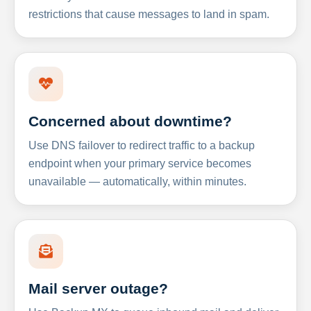
restrictions that cause messages to land in spam.
Concerned about downtime?
Use DNS failover to redirect traffic to a backup
endpoint when your primary service becomes
unavailable — automatically, within minutes.
Mail server outage?