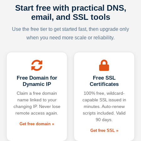
Start free with practical DNS,
email, and SSL tools
Use the free tier to get started fast, then upgrade only
when you need more scale or reliability.
Free Domain for
Free SSL
Dynamic IP
Certificates
Claim a free domain
100% free, wildcard-
name linked to your
capable SSL issued in
changing IP. Never lose
minutes. Auto-renew
remote access again.
scripts included. Valid
90 days.
Get free domain »
Get free SSL »