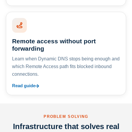
Remote access without port
forwarding
Learn when Dynamic DNS stops being enough and
which Remote Access path fits blocked inbound
connections.
Read guide
PROBLEM SOLVING
Infrastructure that solves real