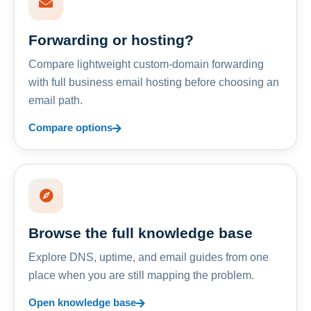
Forwarding or hosting?
Compare lightweight custom-domain forwarding
with full business email hosting before choosing an
email path.
Compare options
Browse the full knowledge base
Explore DNS, uptime, and email guides from one
place when you are still mapping the problem.
Open knowledge base