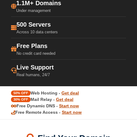
1.1M+ Domains
Under management
500 Servers
Across 10 data centers
Free Plans
No credit card needed
Live Support
Real humans, 24/7
Web Hosting -
Get deal
50% OFF
Mail Relay -
Get deal
30% OFF
Free Dynamic DNS -
Start now
Free Remote Access -
Start now