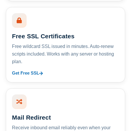
Free SSL Certificates
Free wildcard SSL issued in minutes. Auto-renew
scripts included. Works with any server or hosting
plan.
Get Free SSL
Mail Redirect
Receive inbound email reliably even when your