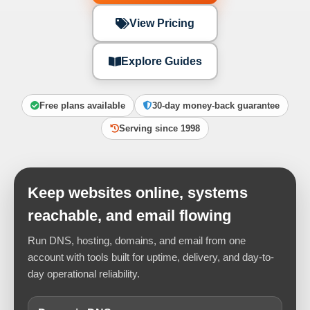
View Pricing
Explore Guides
Free plans available
30-day money-back guarantee
Serving since 1998
Keep websites online, systems
reachable, and email flowing
Run DNS, hosting, domains, and email from one
account with tools built for uptime, delivery, and day-to-
day operational reliability.