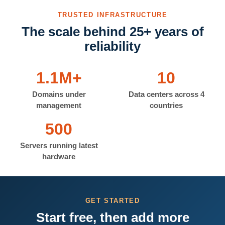
TRUSTED INFRASTRUCTURE
The scale behind 25+ years of
reliability
1.1M+
10
Domains under
Data centers across 4
management
countries
500
Servers running latest
hardware
GET STARTED
Start free, then add more