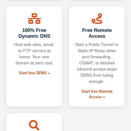
100% Free
Free Remote
Dynamic DNS
Access
Host web sites, email,
Start a Public Tunnel or
or FTP servers at
Static-IP Relay when
home. Your own
port forwarding,
domain at zero cost.
CGNAT, or blocked
inbound access stops
Start free DDNS »
DDNS from being
enough.
Start free Remote
Access »