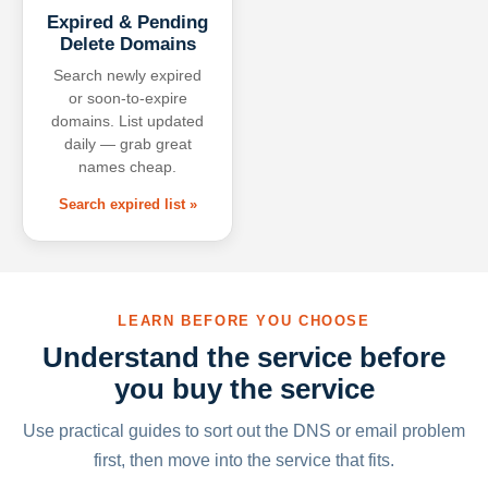
Expired & Pending
Delete Domains
Search newly expired
or soon-to-expire
domains. List updated
daily — grab great
names cheap.
Search expired list »
LEARN BEFORE YOU CHOOSE
Understand the service before
you buy the service
Use practical guides to sort out the DNS or email problem
first, then move into the service that fits.