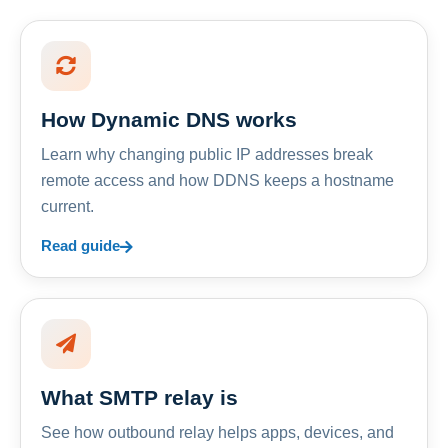
How Dynamic DNS works
Learn why changing public IP addresses break
remote access and how DDNS keeps a hostname
current.
Read guide
What SMTP relay is
See how outbound relay helps apps, devices, and