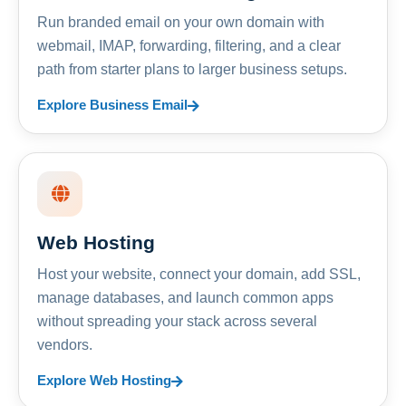
Run branded email on your own domain with
webmail, IMAP, forwarding, filtering, and a clear
path from starter plans to larger business setups.
Explore Business Email
Web Hosting
Host your website, connect your domain, add SSL,
manage databases, and launch common apps
without spreading your stack across several
vendors.
Explore Web Hosting