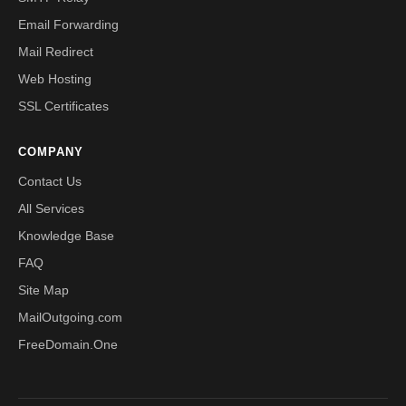
Email Forwarding
Mail Redirect
Web Hosting
SSL Certificates
COMPANY
Contact Us
All Services
Knowledge Base
FAQ
Site Map
MailOutgoing.com
FreeDomain.One