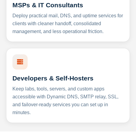
MSPs & IT Consultants
Deploy practical mail, DNS, and uptime services for
clients with cleaner handoff, consolidated
management, and less operational friction.
Developers & Self-Hosters
Keep labs, tools, servers, and custom apps
accessible with Dynamic DNS, SMTP relay, SSL,
and failover-ready services you can set up in
minutes.