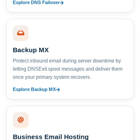
Explore DNS Failover
Backup MX
Protect inbound email during server downtime by
letting DNSExit spool messages and deliver them
once your primary system recovers.
Explore Backup MX
Business Email Hosting