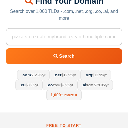
Find Your Domain
Search over 1,000 TLDs - .com, .net, .org, .co, .ai, and
more
Search
.com
.net
.org
$12.95/yr
$12.95/yr
$12.95/yr
.eu
.co
.ai
$8.95/yr
from $9.95/yr
from $79.95/yr
1,000+ more »
FREE TO START