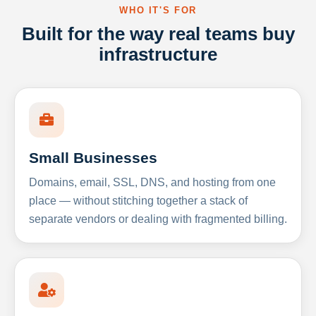
WHO IT'S FOR
Built for the way real teams buy
infrastructure
Small Businesses
Domains, email, SSL, DNS, and hosting from one
place — without stitching together a stack of
separate vendors or dealing with fragmented billing.