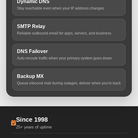
Dynamic DNS
Stay reachable even when your IP address changes
SMTP Relay
Reliable outbound email for apps, servers, and business
DNS Failover
Auto-reroute traffic when your primary system goes down
Backup MX
Queue inbound mail during outages, deliver when you're back
Since 1998
25+ years of uptime