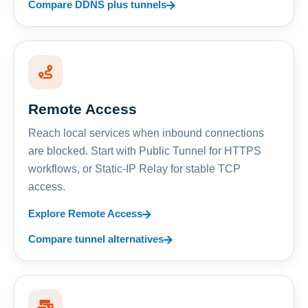
Compare DDNS plus tunnels
Remote Access
Reach local services when inbound connections
are blocked. Start with Public Tunnel for HTTPS
workflows, or Static-IP Relay for stable TCP
access.
Explore Remote Access
Compare tunnel alternatives