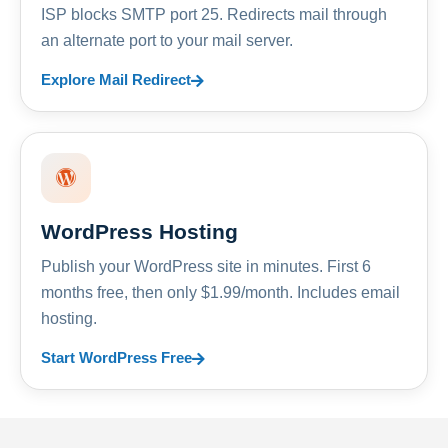
ISP blocks SMTP port 25. Redirects mail through
an alternate port to your mail server.
Explore Mail Redirect
WordPress Hosting
Publish your WordPress site in minutes. First 6
months free, then only $1.99/month. Includes email
hosting.
Start WordPress Free