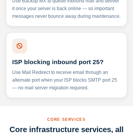
Use Backup MX to queue inbound mail and deliver
it once your server is back online — so important
messages never bounce away during maintenance.
ISP blocking inbound port 25?
Use Mail Redirect to receive email through an
alternate port when your ISP blocks SMTP port 25
— no mail server migration required.
CORE SERVICES
Core infrastructure services, all