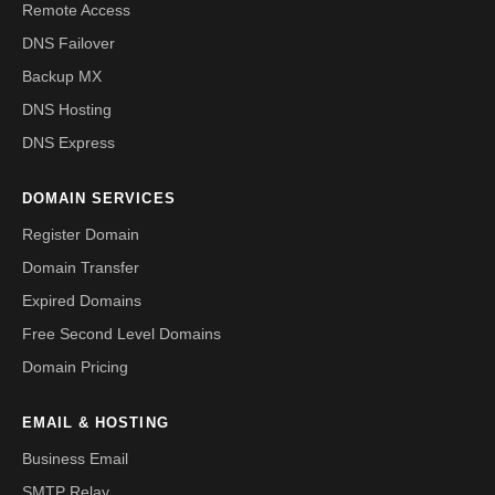
Remote Access
DNS Failover
Backup MX
DNS Hosting
DNS Express
DOMAIN SERVICES
Register Domain
Domain Transfer
Expired Domains
Free Second Level Domains
Domain Pricing
EMAIL & HOSTING
Business Email
SMTP Relay