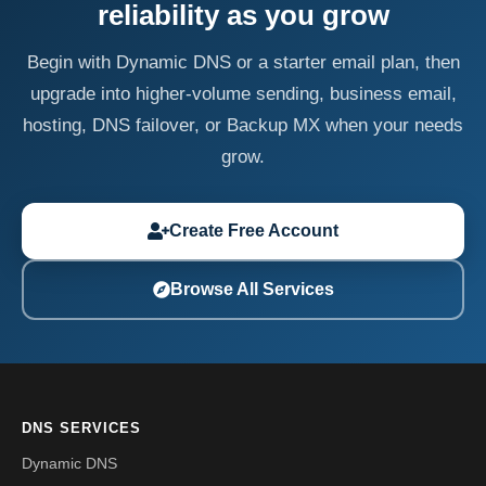
reliability as you grow
Begin with Dynamic DNS or a starter email plan, then
upgrade into higher-volume sending, business email,
hosting, DNS failover, or Backup MX when your needs
grow.
Create Free Account
Browse All Services
DNS SERVICES
Dynamic DNS