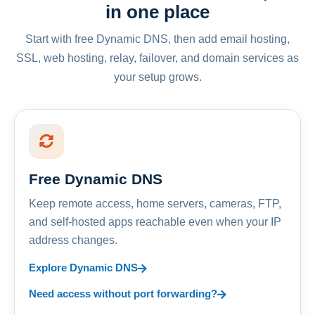
in one place
Start with free Dynamic DNS, then add email hosting,
SSL, web hosting, relay, failover, and domain services as
your setup grows.
Free Dynamic DNS
Keep remote access, home servers, cameras, FTP,
and self-hosted apps reachable even when your IP
address changes.
Explore Dynamic DNS
Need access without port forwarding?