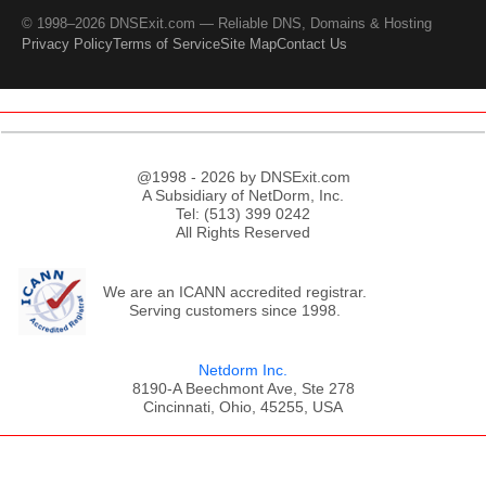
© 1998–2026 DNSExit.com — Reliable DNS, Domains & Hosting
Privacy Policy
Terms of Service
Site Map
Contact Us
@1998 - 2026 by DNSExit.com
A Subsidiary of NetDorm, Inc.
Tel: (513) 399 0242
All Rights Reserved
We are an ICANN accredited registrar.
Serving customers since 1998.
Netdorm Inc.
8190-A Beechmont Ave, Ste 278
Cincinnati, Ohio, 45255, USA
;