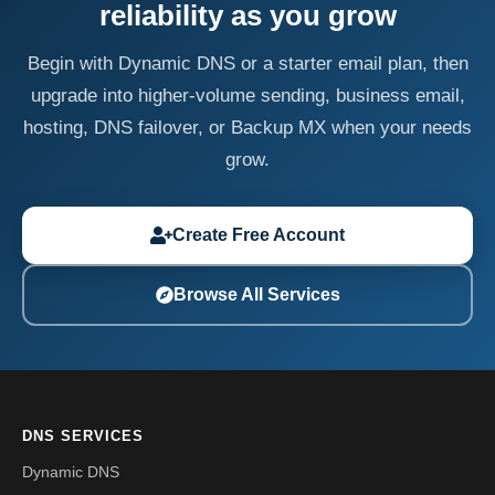
reliability as you grow
Begin with Dynamic DNS or a starter email plan, then
upgrade into higher-volume sending, business email,
hosting, DNS failover, or Backup MX when your needs
grow.
Create Free Account
Browse All Services
DNS SERVICES
Dynamic DNS