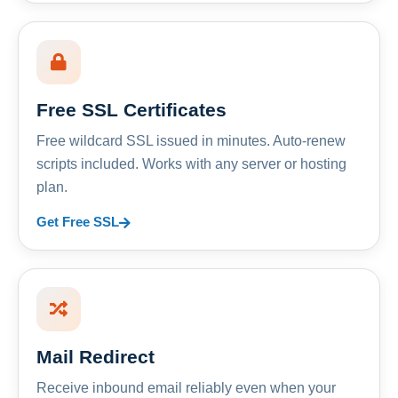
Free SSL Certificates
Free wildcard SSL issued in minutes. Auto-renew
scripts included. Works with any server or hosting
plan.
Get Free SSL
Mail Redirect
Receive inbound email reliably even when your