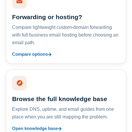
Forwarding or hosting?
Compare lightweight custom-domain forwarding
with full business email hosting before choosing an
email path.
Compare options
Browse the full knowledge base
Explore DNS, uptime, and email guides from one
place when you are still mapping the problem.
Open knowledge base