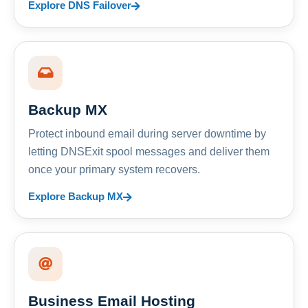
Explore DNS Failover
Backup MX
Protect inbound email during server downtime by
letting DNSExit spool messages and deliver them
once your primary system recovers.
Explore Backup MX
Business Email Hosting