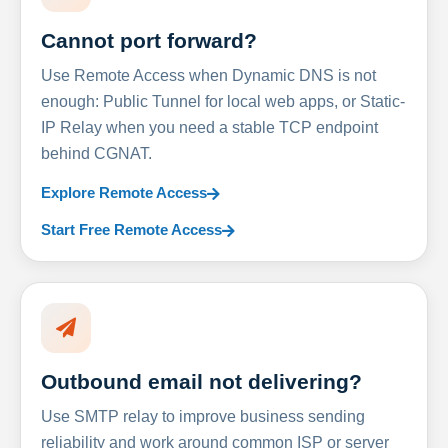
Cannot port forward?
Use Remote Access when Dynamic DNS is not
enough: Public Tunnel for local web apps, or Static-
IP Relay when you need a stable TCP endpoint
behind CGNAT.
Explore Remote Access
Start Free Remote Access
Outbound email not delivering?
Use SMTP relay to improve business sending
reliability and work around common ISP or server