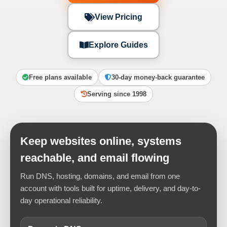
View Pricing
Explore Guides
Free plans available
30-day money-back guarantee
Serving since 1998
Keep websites online, systems
reachable, and email flowing
Run DNS, hosting, domains, and email from one
account with tools built for uptime, delivery, and day-to-
day operational reliability.