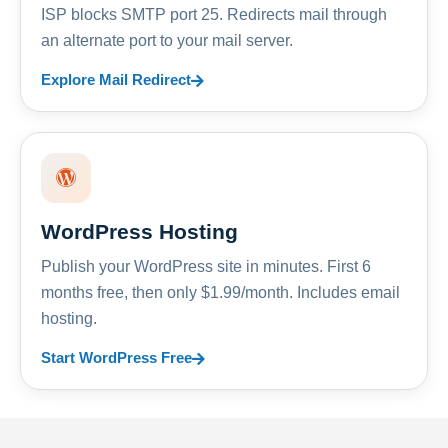
ISP blocks SMTP port 25. Redirects mail through
an alternate port to your mail server.
Explore Mail Redirect
WordPress Hosting
Publish your WordPress site in minutes. First 6
months free, then only $1.99/month. Includes email
hosting.
Start WordPress Free