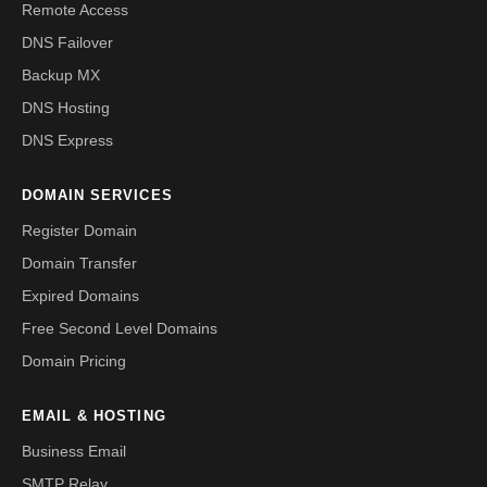
Remote Access
DNS Failover
Backup MX
DNS Hosting
DNS Express
DOMAIN SERVICES
Register Domain
Domain Transfer
Expired Domains
Free Second Level Domains
Domain Pricing
EMAIL & HOSTING
Business Email
SMTP Relay