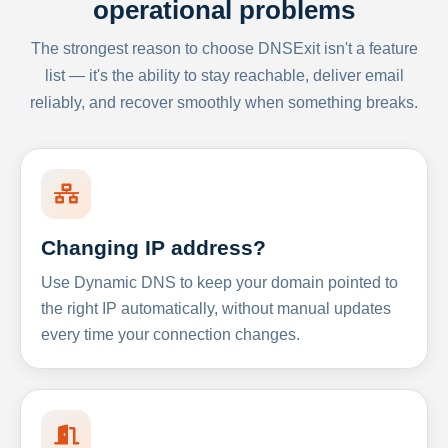
operational problems
The strongest reason to choose DNSExit isn't a feature
list — it's the ability to stay reachable, deliver email
reliably, and recover smoothly when something breaks.
Changing IP address?
Use Dynamic DNS to keep your domain pointed to
the right IP automatically, without manual updates
every time your connection changes.