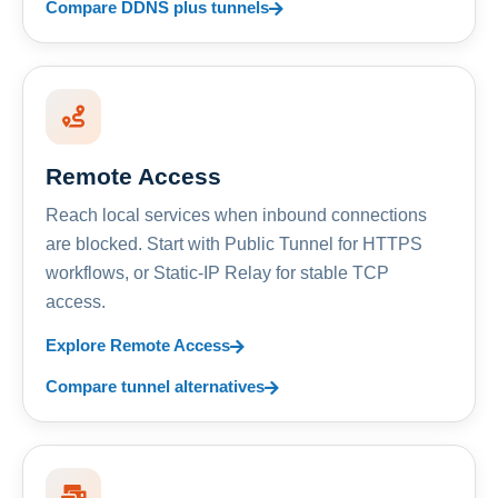
Compare DDNS plus tunnels
Remote Access
Reach local services when inbound connections
are blocked. Start with Public Tunnel for HTTPS
workflows, or Static-IP Relay for stable TCP
access.
Explore Remote Access
Compare tunnel alternatives