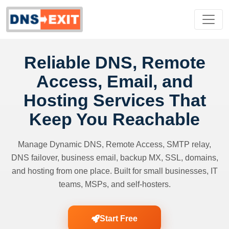
Reliable DNS, Remote
Access, Email, and
Hosting Services That
Keep You Reachable
Manage Dynamic DNS, Remote Access, SMTP relay,
DNS failover, business email, backup MX, SSL, domains,
and hosting from one place. Built for small businesses, IT
teams, MSPs, and self-hosters.
Start Free