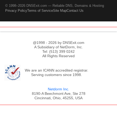
© 1998–2026 DNSExit.com — Reliable DNS, Domains & Hosting
Privacy Policy
Terms of Service
Site Map
Contact Us
@1998 - 2026 by DNSExit.com
A Subsidiary of NetDorm, Inc.
Tel: (513) 399 0242
All Rights Reserved
We are an ICANN accredited registrar.
Serving customers since 1998.
Netdorm Inc.
8190-A Beechmont Ave, Ste 278
Cincinnati, Ohio, 45255, USA
;