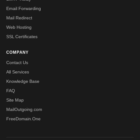
Email Forwarding
Mail Redirect
Web Hosting
SSL Certificates
COMPANY
Contact Us
All Services
Knowledge Base
FAQ
Site Map
MailOutgoing.com
FreeDomain.One