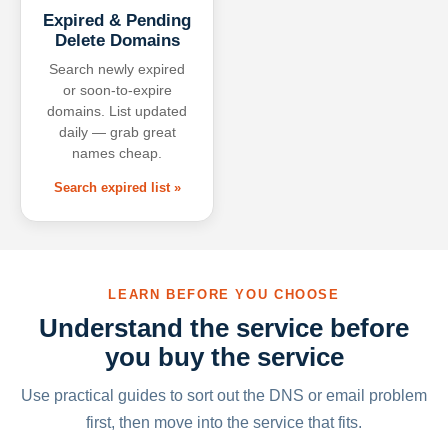
Expired & Pending
Delete Domains
Search newly expired
or soon-to-expire
domains. List updated
daily — grab great
names cheap.
Search expired list »
LEARN BEFORE YOU CHOOSE
Understand the service before
you buy the service
Use practical guides to sort out the DNS or email problem
first, then move into the service that fits.