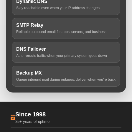
Dynamic DNS
Stay reachable even when your IP address changes
SMTP Relay
Reliable outbound email for apps, servers, and business
DNS Failover
Auto-reroute traffic when your primary system goes down
Backup MX
Queue inbound mail during outages, deliver when you're back
Since 1998
25+ years of uptime