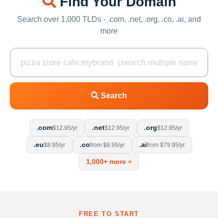
Find Your Domain
Search over 1,000 TLDs - .com, .net, .org, .co, .ai, and
more
Search
.com
.net
.org
$12.95/yr
$12.95/yr
$12.95/yr
.eu
.co
.ai
$8.95/yr
from $9.95/yr
from $79.95/yr
1,000+ more »
FREE TO START