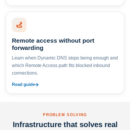
Remote access without port
forwarding
Learn when Dynamic DNS stops being enough and
which Remote Access path fits blocked inbound
connections.
Read guide
PROBLEM SOLVING
Infrastructure that solves real