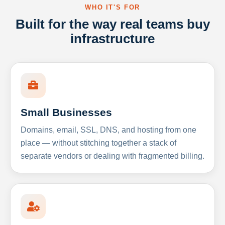
WHO IT'S FOR
Built for the way real teams buy
infrastructure
Small Businesses
Domains, email, SSL, DNS, and hosting from one
place — without stitching together a stack of
separate vendors or dealing with fragmented billing.