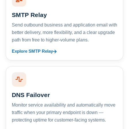
SMTP Relay
Send outbound business and application email with
better delivery, more flexibility, and a clear upgrade
path from free to higher-volume plans.
Explore SMTP Relay
DNS Failover
Monitor service availability and automatically move
traffic when your primary endpoint is down —
protecting uptime for customer-facing systems.