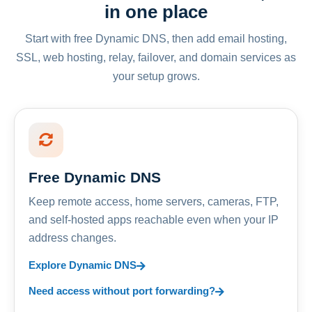
in one place
Start with free Dynamic DNS, then add email hosting,
SSL, web hosting, relay, failover, and domain services as
your setup grows.
Free Dynamic DNS
Keep remote access, home servers, cameras, FTP,
and self-hosted apps reachable even when your IP
address changes.
Explore Dynamic DNS
Need access without port forwarding?