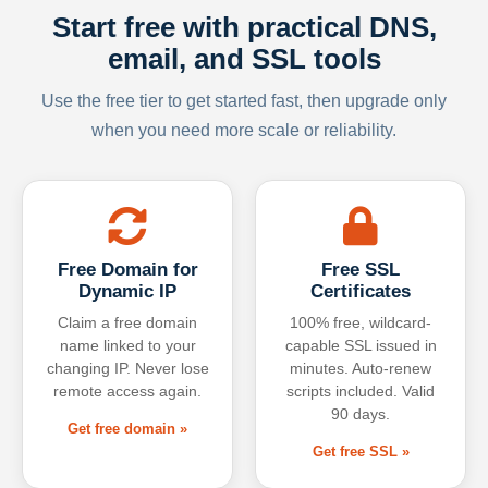
Start free with practical DNS,
email, and SSL tools
Use the free tier to get started fast, then upgrade only
when you need more scale or reliability.
Free Domain for
Free SSL
Dynamic IP
Certificates
Claim a free domain
100% free, wildcard-
name linked to your
capable SSL issued in
changing IP. Never lose
minutes. Auto-renew
remote access again.
scripts included. Valid
90 days.
Get free domain »
Get free SSL »