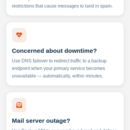
restrictions that cause messages to land in spam.
Concerned about downtime?
Use DNS failover to redirect traffic to a backup
endpoint when your primary service becomes
unavailable — automatically, within minutes.
Mail server outage?