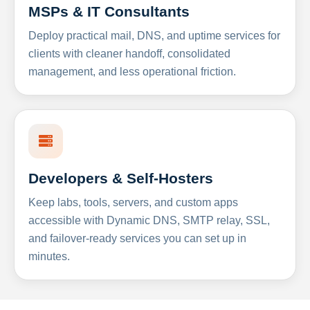
MSPs & IT Consultants
Deploy practical mail, DNS, and uptime services for
clients with cleaner handoff, consolidated
management, and less operational friction.
Developers & Self-Hosters
Keep labs, tools, servers, and custom apps
accessible with Dynamic DNS, SMTP relay, SSL,
and failover-ready services you can set up in
minutes.