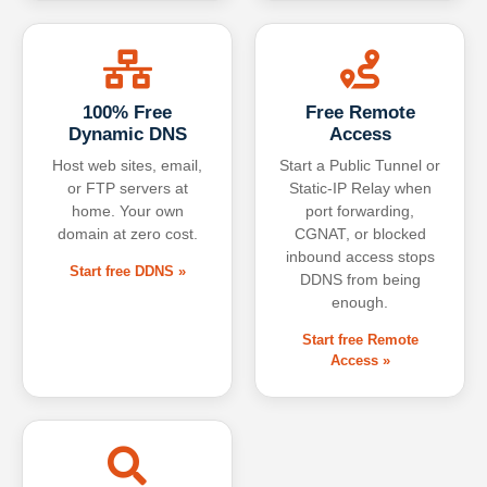
100% Free
Free Remote
Dynamic DNS
Access
Host web sites, email,
Start a Public Tunnel or
or FTP servers at
Static-IP Relay when
home. Your own
port forwarding,
domain at zero cost.
CGNAT, or blocked
inbound access stops
Start free DDNS »
DDNS from being
enough.
Start free Remote
Access »