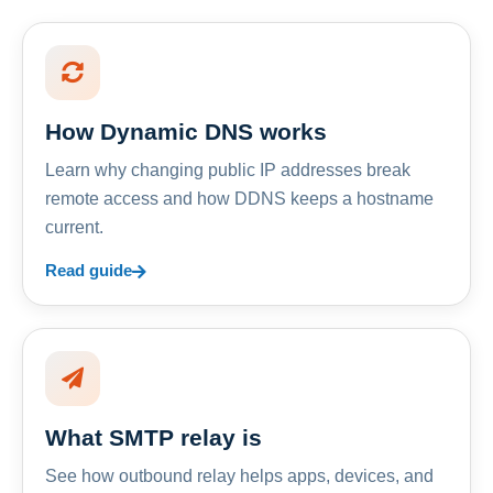
How Dynamic DNS works
Learn why changing public IP addresses break
remote access and how DDNS keeps a hostname
current.
Read guide
What SMTP relay is
See how outbound relay helps apps, devices, and