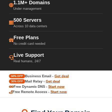
1.1M+ Domains
Under management
500 Servers
Across 10 data centers
Free Plans
No credit card needed
Live Support
Real humans, 24/7
Business Email -
Get deal
50% OFF
Mail Relay -
Get deal
30% OFF
Free Dynamic DNS -
Start now
Free Remote Access -
Start now