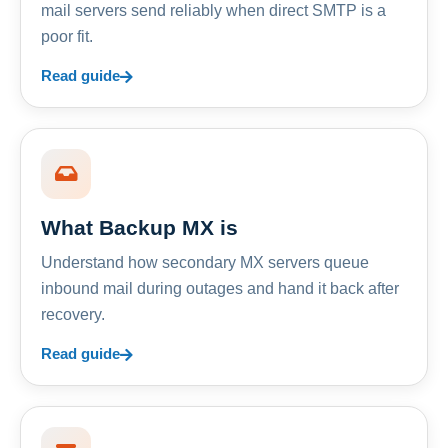
mail servers send reliably when direct SMTP is a
poor fit.
Read guide
What Backup MX is
Understand how secondary MX servers queue
inbound mail during outages and hand it back after
recovery.
Read guide