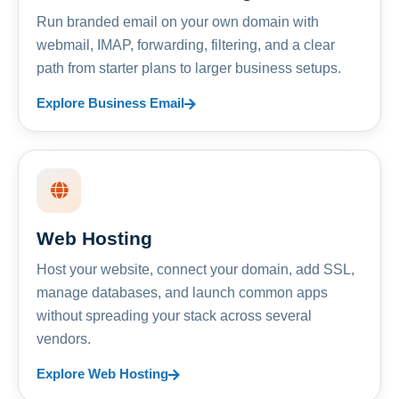
Run branded email on your own domain with
webmail, IMAP, forwarding, filtering, and a clear
path from starter plans to larger business setups.
Explore Business Email
Web Hosting
Host your website, connect your domain, add SSL,
manage databases, and launch common apps
without spreading your stack across several
vendors.
Explore Web Hosting