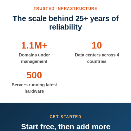
TRUSTED INFRASTRUCTURE
The scale behind 25+ years of
reliability
1.1M+
10
Domains under
Data centers across 4
management
countries
500
Servers running latest
hardware
GET STARTED
Start free, then add more