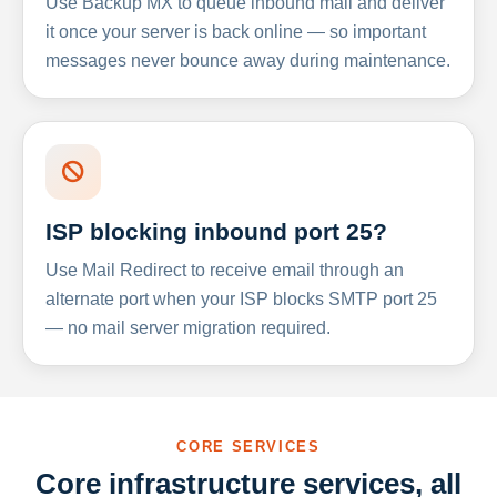
Use Backup MX to queue inbound mail and deliver
it once your server is back online — so important
messages never bounce away during maintenance.
ISP blocking inbound port 25?
Use Mail Redirect to receive email through an
alternate port when your ISP blocks SMTP port 25
— no mail server migration required.
CORE SERVICES
Core infrastructure services, all