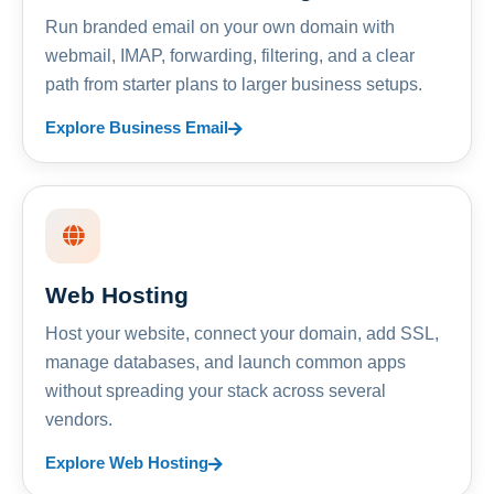
Run branded email on your own domain with
webmail, IMAP, forwarding, filtering, and a clear
path from starter plans to larger business setups.
Explore Business Email
Web Hosting
Host your website, connect your domain, add SSL,
manage databases, and launch common apps
without spreading your stack across several
vendors.
Explore Web Hosting