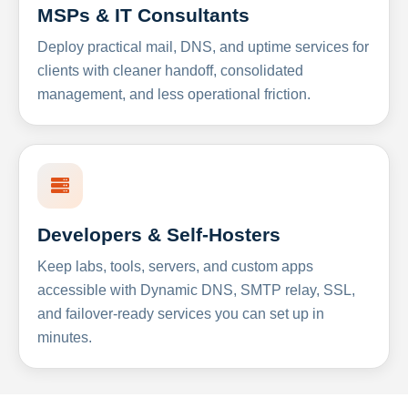
MSPs & IT Consultants
Deploy practical mail, DNS, and uptime services for
clients with cleaner handoff, consolidated
management, and less operational friction.
Developers & Self-Hosters
Keep labs, tools, servers, and custom apps
accessible with Dynamic DNS, SMTP relay, SSL,
and failover-ready services you can set up in
minutes.