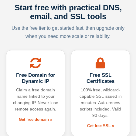
Start free with practical DNS,
email, and SSL tools
Use the free tier to get started fast, then upgrade only
when you need more scale or reliability.
Free Domain for
Free SSL
Dynamic IP
Certificates
Claim a free domain
100% free, wildcard-
name linked to your
capable SSL issued in
changing IP. Never lose
minutes. Auto-renew
remote access again.
scripts included. Valid
90 days.
Get free domain »
Get free SSL »