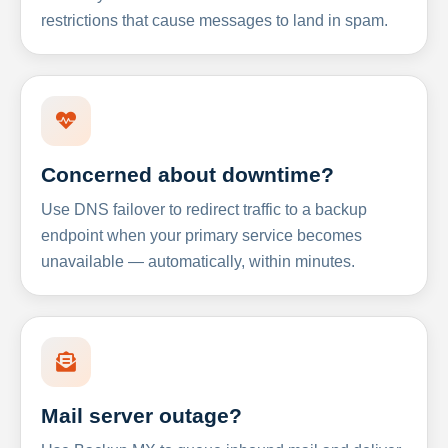
restrictions that cause messages to land in spam.
Concerned about downtime?
Use DNS failover to redirect traffic to a backup
endpoint when your primary service becomes
unavailable — automatically, within minutes.
Mail server outage?