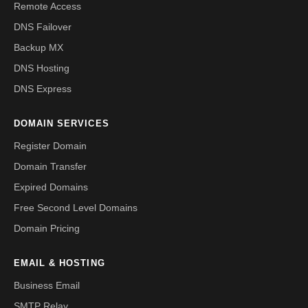
Remote Access
DNS Failover
Backup MX
DNS Hosting
DNS Express
DOMAIN SERVICES
Register Domain
Domain Transfer
Expired Domains
Free Second Level Domains
Domain Pricing
EMAIL & HOSTING
Business Email
SMTP Relay