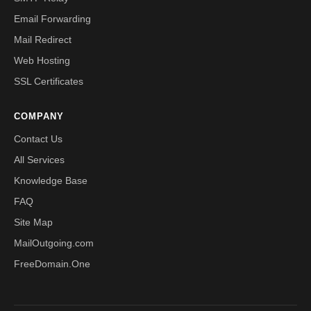
Email Forwarding
Mail Redirect
Web Hosting
SSL Certificates
COMPANY
Contact Us
All Services
Knowledge Base
FAQ
Site Map
MailOutgoing.com
FreeDomain.One