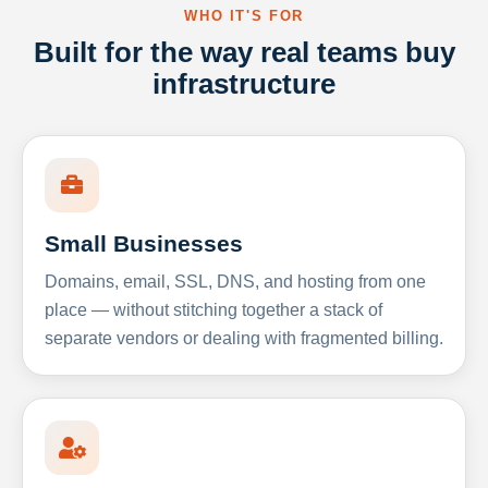
WHO IT'S FOR
Built for the way real teams buy
infrastructure
Small Businesses
Domains, email, SSL, DNS, and hosting from one
place — without stitching together a stack of
separate vendors or dealing with fragmented billing.