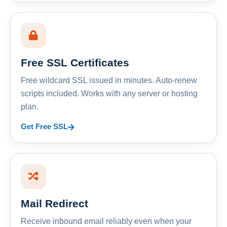
Free SSL Certificates
Free wildcard SSL issued in minutes. Auto-renew
scripts included. Works with any server or hosting
plan.
Get Free SSL
Mail Redirect
Receive inbound email reliably even when your