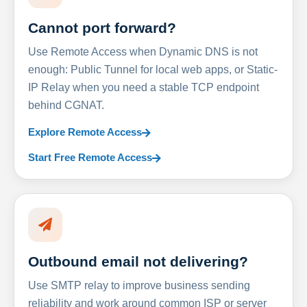
Cannot port forward?
Use Remote Access when Dynamic DNS is not
enough: Public Tunnel for local web apps, or Static-
IP Relay when you need a stable TCP endpoint
behind CGNAT.
Explore Remote Access
Start Free Remote Access
Outbound email not delivering?
Use SMTP relay to improve business sending
reliability and work around common ISP or server