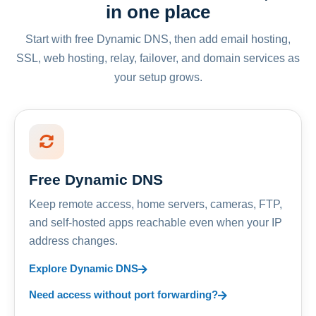
in one place
Start with free Dynamic DNS, then add email hosting,
SSL, web hosting, relay, failover, and domain services as
your setup grows.
Free Dynamic DNS
Keep remote access, home servers, cameras, FTP,
and self-hosted apps reachable even when your IP
address changes.
Explore Dynamic DNS
Need access without port forwarding?