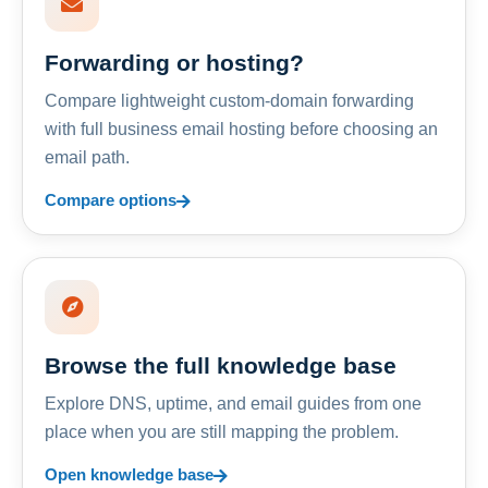
Forwarding or hosting?
Compare lightweight custom-domain forwarding
with full business email hosting before choosing an
email path.
Compare options
Browse the full knowledge base
Explore DNS, uptime, and email guides from one
place when you are still mapping the problem.
Open knowledge base