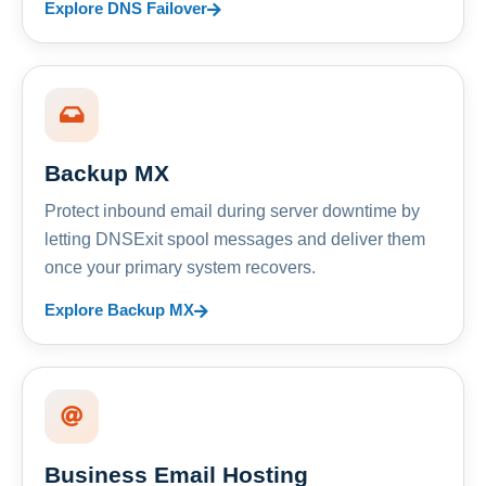
Explore DNS Failover
Backup MX
Protect inbound email during server downtime by
letting DNSExit spool messages and deliver them
once your primary system recovers.
Explore Backup MX
Business Email Hosting