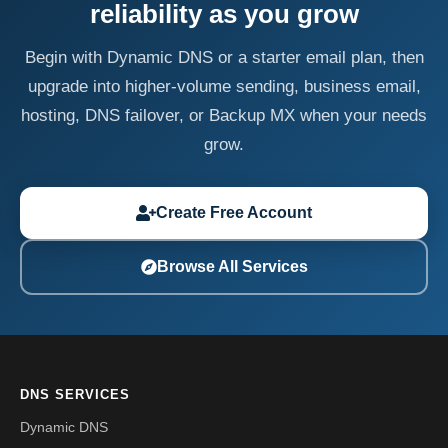
reliability as you grow
Begin with Dynamic DNS or a starter email plan, then
upgrade into higher-volume sending, business email,
hosting, DNS failover, or Backup MX when your needs
grow.
Create Free Account
Browse All Services
DNS SERVICES
Dynamic DNS