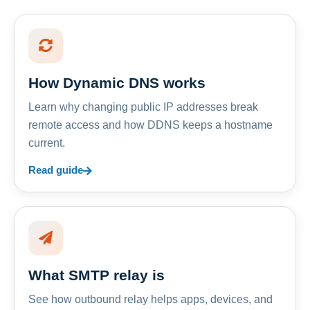
How Dynamic DNS works
Learn why changing public IP addresses break
remote access and how DDNS keeps a hostname
current.
Read guide
What SMTP relay is
See how outbound relay helps apps, devices, and