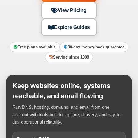
View Pricing
Explore Guides
Free plans available
30-day money-back guarantee
Serving since 1998
Keep websites online, systems
reachable, and email flowing
Run DNS, hosting, domains, and email from one
account with tools built for uptime, delivery, and day-to-
day operational reliability.