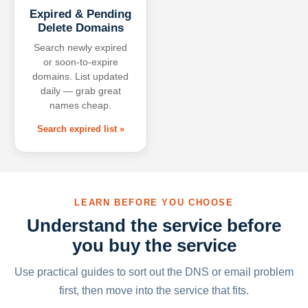
Expired & Pending
Delete Domains
Search newly expired
or soon-to-expire
domains. List updated
daily — grab great
names cheap.
Search expired list »
LEARN BEFORE YOU CHOOSE
Understand the service before
you buy the service
Use practical guides to sort out the DNS or email problem
first, then move into the service that fits.