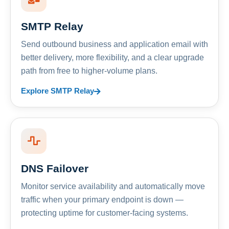
SMTP Relay
Send outbound business and application email with
better delivery, more flexibility, and a clear upgrade
path from free to higher-volume plans.
Explore SMTP Relay
DNS Failover
Monitor service availability and automatically move
traffic when your primary endpoint is down —
protecting uptime for customer-facing systems.