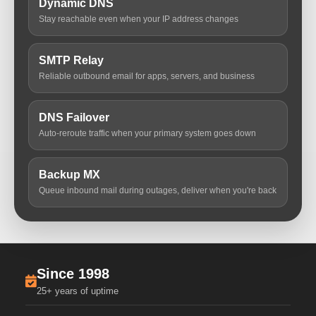
Dynamic DNS
Stay reachable even when your IP address changes
SMTP Relay
Reliable outbound email for apps, servers, and business
DNS Failover
Auto-reroute traffic when your primary system goes down
Backup MX
Queue inbound mail during outages, deliver when you're back
Since 1998
25+ years of uptime