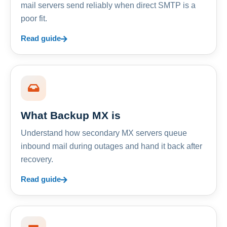
mail servers send reliably when direct SMTP is a
poor fit.
Read guide
What Backup MX is
Understand how secondary MX servers queue
inbound mail during outages and hand it back after
recovery.
Read guide