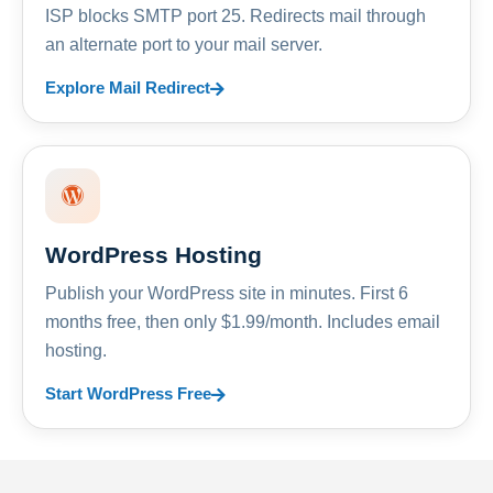
ISP blocks SMTP port 25. Redirects mail through
an alternate port to your mail server.
Explore Mail Redirect
WordPress Hosting
Publish your WordPress site in minutes. First 6
months free, then only $1.99/month. Includes email
hosting.
Start WordPress Free