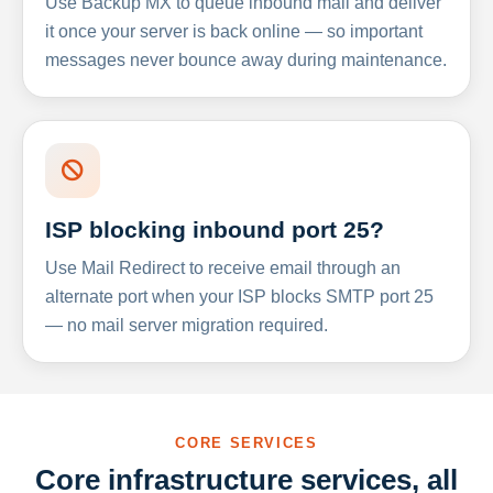
Use Backup MX to queue inbound mail and deliver
it once your server is back online — so important
messages never bounce away during maintenance.
ISP blocking inbound port 25?
Use Mail Redirect to receive email through an
alternate port when your ISP blocks SMTP port 25
— no mail server migration required.
CORE SERVICES
Core infrastructure services, all