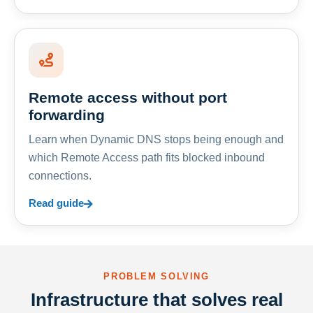
Remote access without port
forwarding
Learn when Dynamic DNS stops being enough and
which Remote Access path fits blocked inbound
connections.
Read guide
PROBLEM SOLVING
Infrastructure that solves real