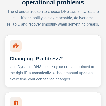
operational problems
The strongest reason to choose DNSExit isn't a feature
list — it's the ability to stay reachable, deliver email
reliably, and recover smoothly when something breaks.
Changing IP address?
Use Dynamic DNS to keep your domain pointed to
the right IP automatically, without manual updates
every time your connection changes.