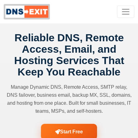
Reliable DNS, Remote
Access, Email, and
Hosting Services That
Keep You Reachable
Manage Dynamic DNS, Remote Access, SMTP relay,
DNS failover, business email, backup MX, SSL, domains,
and hosting from one place. Built for small businesses, IT
teams, MSPs, and self-hosters.
Start Free