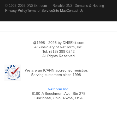
© 1998–2026 DNSExit.com — Reliable DNS, Domains & Hosting
Privacy Policy
Terms of Service
Site Map
Contact Us
@1998 - 2026 by DNSExit.com
A Subsidiary of NetDorm, Inc.
Tel: (513) 399 0242
All Rights Reserved
We are an ICANN accredited registrar.
Serving customers since 1998.
Netdorm Inc.
8190-A Beechmont Ave, Ste 278
Cincinnati, Ohio, 45255, USA
;