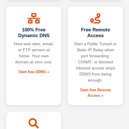
100% Free
Free Remote
Dynamic DNS
Access
Host web sites, email,
Start a Public Tunnel or
or FTP servers at
Static-IP Relay when
home. Your own
port forwarding,
domain at zero cost.
CGNAT, or blocked
inbound access stops
Start free DDNS »
DDNS from being
enough.
Start free Remote
Access »