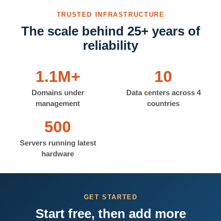
TRUSTED INFRASTRUCTURE
The scale behind 25+ years of
reliability
1.1M+
10
Domains under
Data centers across 4
management
countries
500
Servers running latest
hardware
GET STARTED
Start free, then add more