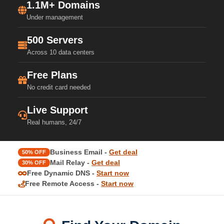
1.1M+ Domains
Under management
500 Servers
Across 10 data centers
Free Plans
No credit card needed
Live Support
Real humans, 24/7
Business Email -
Get deal
50% OFF
Mail Relay -
Get deal
30% OFF
Free Dynamic DNS -
Start now
Free Remote Access -
Start now