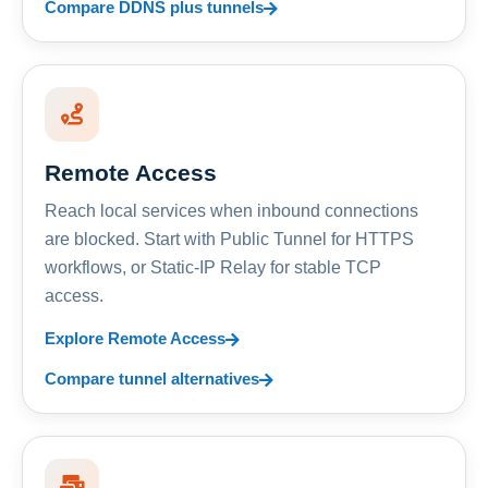
Compare DDNS plus tunnels
Remote Access
Reach local services when inbound connections
are blocked. Start with Public Tunnel for HTTPS
workflows, or Static-IP Relay for stable TCP
access.
Explore Remote Access
Compare tunnel alternatives