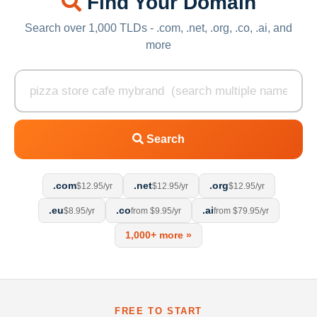
Find Your Domain
Search over 1,000 TLDs - .com, .net, .org, .co, .ai, and
more
Search
.com
.net
.org
$12.95/yr
$12.95/yr
$12.95/yr
.eu
.co
.ai
$8.95/yr
from $9.95/yr
from $79.95/yr
1,000+ more »
FREE TO START