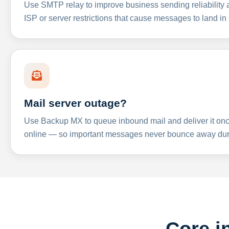
Use SMTP relay to improve business sending reliabilit
ISP or server restrictions that cause messages to land in
Mail server outage?
Use Backup MX to queue inbound mail and deliver it onc
online — so important messages never bounce away dur