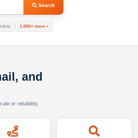
Search
1,000+ more »
9.95/yr
ail, and
le or reliability.