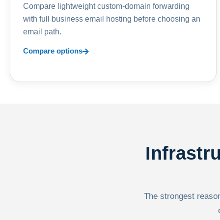
Compare lightweight custom-domain forwarding
with full business email hosting before choosing an
email path.
Compare options
Infrastr
The strongest reason 