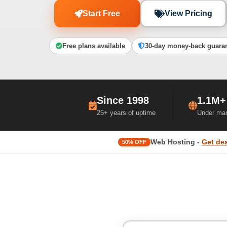
Start Free
View Pricing
Free plans available
30-day money-back guara
Since 1998
1.1M+
25+ years of uptime
Under ma
Web Hosting -
Get dea
50% OFF