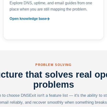
Explore DNS, uptime, and email guides from one
place when you are still mapping the problem.
Open knowledge base
PROBLEM SOLVING
ucture that solves real op
problems
to choose DNSExit isn't a feature list — it's the ability to s
email reliably, and recover smoothly when something breaks