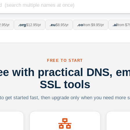
.org
.eu
.co
.ai
.95/yr
$12.95/yr
$8.95/yr
from $9.95/yr
from $7
FREE TO START
ree with practical DNS, em
SSL tools
 to get started fast, then upgrade only when you need more sca