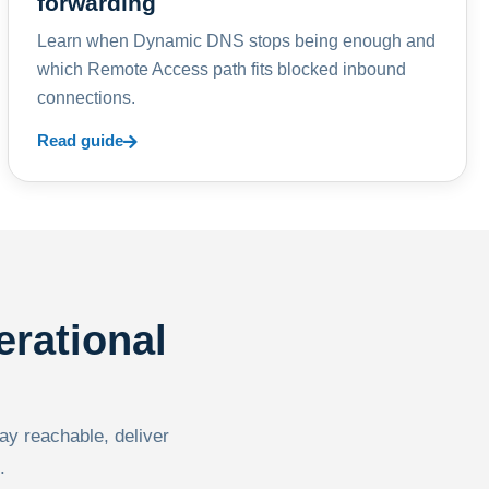
forwarding
Learn when Dynamic DNS stops being enough and
which Remote Access path fits blocked inbound
connections.
Read guide
erational
tay reachable, deliver
.