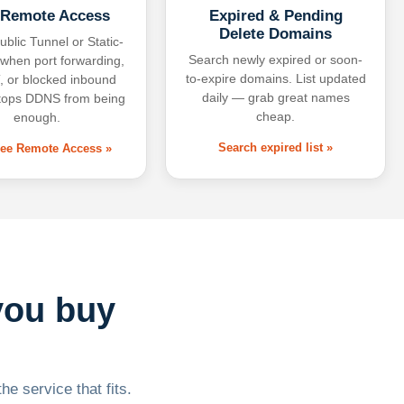
 Remote Access
Expired & Pending
Delete Domains
ublic Tunnel or Static-
Search newly expired or soon-
 when port forwarding,
to-expire domains. List updated
 or blocked inbound
daily — grab great names
tops DDNS from being
cheap.
enough.
Search expired list »
free Remote Access »
you buy
he service that fits.