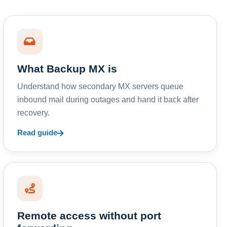
What Backup MX is
Understand how secondary MX servers queue
inbound mail during outages and hand it back after
recovery.
Read guide
Remote access without port