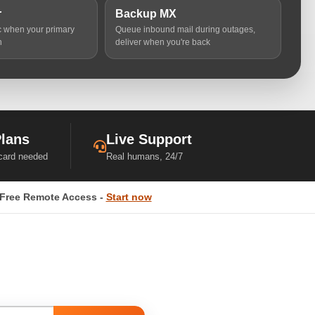
r
Backup MX
ic when your primary
Queue inbound mail during outages,
n
deliver when you're back
Plans
Live Support
 card needed
Real humans, 24/7
Free Remote Access -
Start now