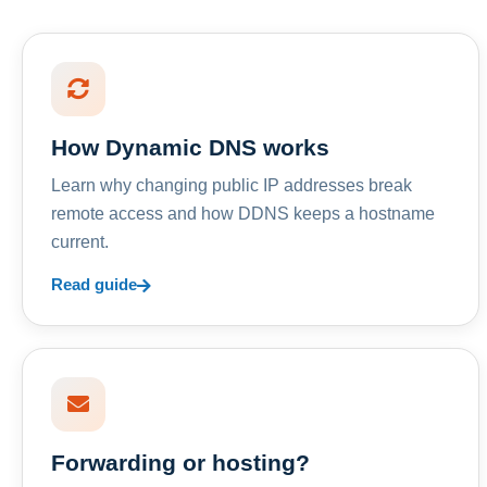
How Dynamic DNS works
Learn why changing public IP addresses break
remote access and how DDNS keeps a hostname
current.
Read guide
Forwarding or hosting?