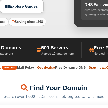
DNS Failove
Explore Guides
Auto-reroute traff
system goes dow
ntee
Serving since 1998
 Domains
500 Servers
Free 
nagement
Across 10 data centers
No credit
l
Mail Relay -
Get deal
Free Dynamic DNS -
Start now
30% OFF
Find Your Domain
Search over 1,000 TLDs - .com, .net, .org, .co, .ai, and more