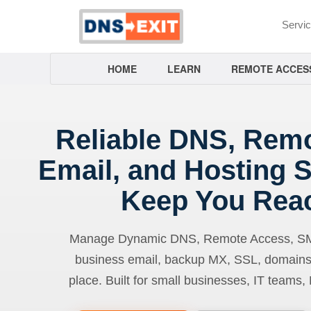
Servi
HOME
LEARN
REMOTE ACCES
Reliable DNS, Rem
Email, and Hosting S
Keep You Rea
Manage Dynamic DNS, Remote Access, SMTP
business email, backup MX, SSL, domains
place. Built for small businesses, IT teams,