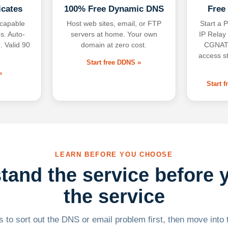
icates
100% Free Dynamic DNS
Free
-capable
Host web sites, email, or FTP
Start a P
s. Auto-
servers at home. Your own
IP Relay
. Valid 90
domain at zero cost.
CGNAT,
access s
Start free DDNS »
»
Start 
LEARN BEFORE YOU CHOOSE
tand the service before 
the service
 to sort out the DNS or email problem first, then move into t