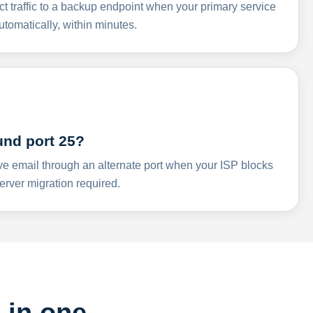
ct traffic to a backup endpoint when your primary service
omatically, within minutes.
und port 25?
ve email through an alternate port when your ISP blocks
rver migration required.