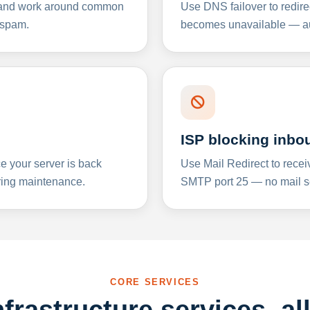
y and work around common
Use DNS failover to redire
 spam.
becomes unavailable — aut
ISP blocking inbo
e your server is back
Use Mail Redirect to recei
ing maintenance.
SMTP port 25 — no mail se
CORE SERVICES