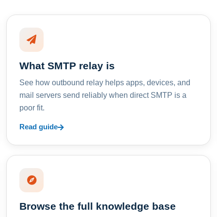
What SMTP relay is
See how outbound relay helps apps, devices, and
mail servers send reliably when direct SMTP is a
poor fit.
Read guide
Browse the full knowledge base