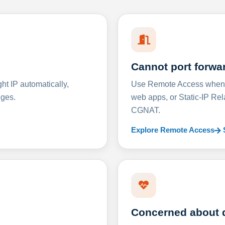
Cannot port forwa
t IP automatically,
Use Remote Access when D
nges.
web apps, or Static-IP Re
CGNAT.
Explore Remote Access
Concerned about