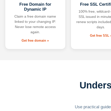
Free Domain for
Free SSL Certif
Dynamic IP
100% free, wildcard
Claim a free domain name
SSL issued in minute
linked to your changing IP.
renew scripts included
Never lose remote access
days.
again.
Get free SSL 
Get free domain »
Unders
Use practical guides