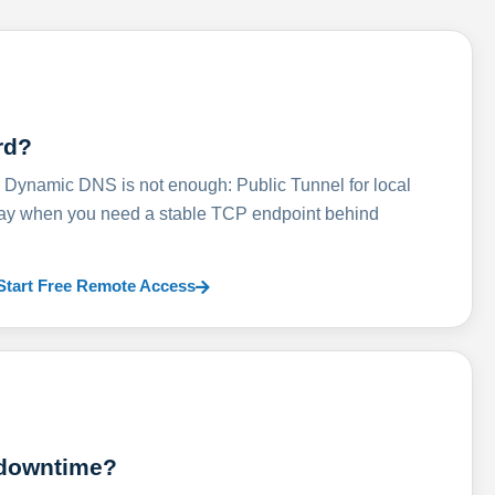
rd?
ynamic DNS is not enough: Public Tunnel for local
lay when you need a stable TCP endpoint behind
Start Free Remote Access
 downtime?