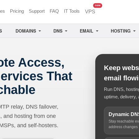
unread messages
new
ces
Pricing
Support
FAQ
IT Tools
VPS
S
DOMAINS
DNS
EMAIL
HOSTING
ote Access,
Keep websi
ervices That
email flow
chable
Run DNS, hosting,
uptime, delivery, 
 relay, DNS failover,
Dynamic DN
, and hosting from one
Stay reachable e
 MSPs, and self-hosters.
address changes