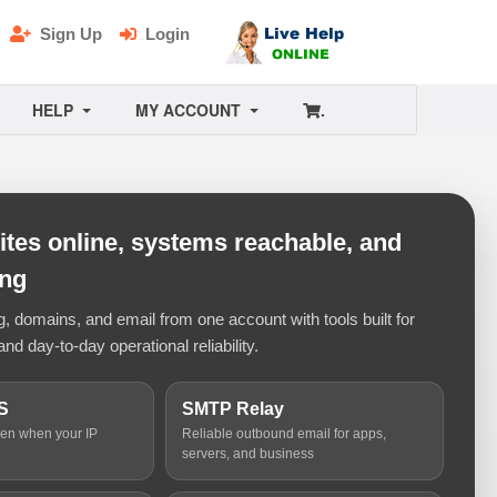
Sign Up
Login
HELP
MY ACCOUNT
.
tes online, systems reachable, and
ing
 domains, and email from one account with tools built for
and day-to-day operational reliability.
S
SMTP Relay
ven when your IP
Reliable outbound email for apps,
servers, and business