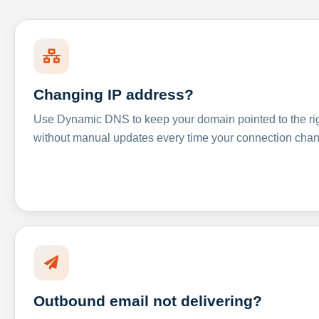
Changing IP address?
Use Dynamic DNS to keep your domain pointed to the righ
without manual updates every time your connection cha
Outbound email not delivering?