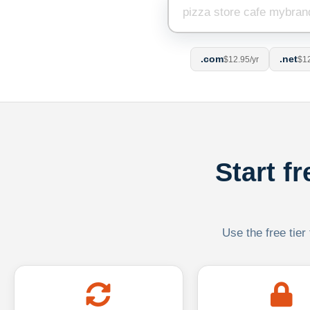
.com
.net
$12.95/yr
$12
Start f
Use the free tier