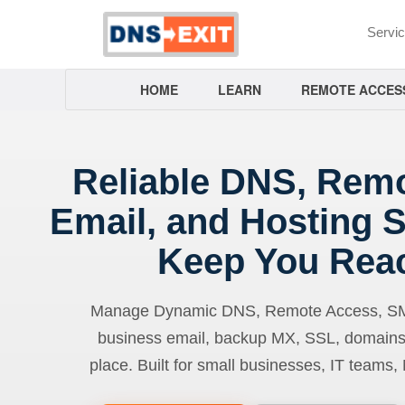
Servi
HOME
LEARN
REMOTE ACCES
Reliable DNS, Rem
Email, and Hosting S
Keep You Rea
Manage Dynamic DNS, Remote Access, SMTP
business email, backup MX, SSL, domains
place. Built for small businesses, IT teams,