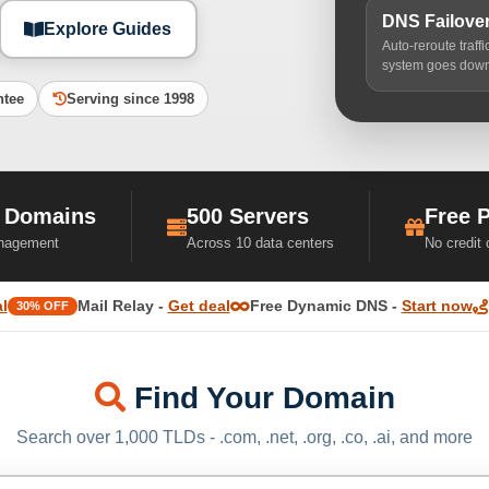
DNS Failove
Explore Guides
Auto-reroute traff
system goes dow
ntee
Serving since 1998
 Domains
500 Servers
Free 
nagement
Across 10 data centers
No credit
l
Mail Relay -
Get deal
Free Dynamic DNS -
Start now
30% OFF
Find Your Domain
Search over 1,000 TLDs - .com, .net, .org, .co, .ai, and more