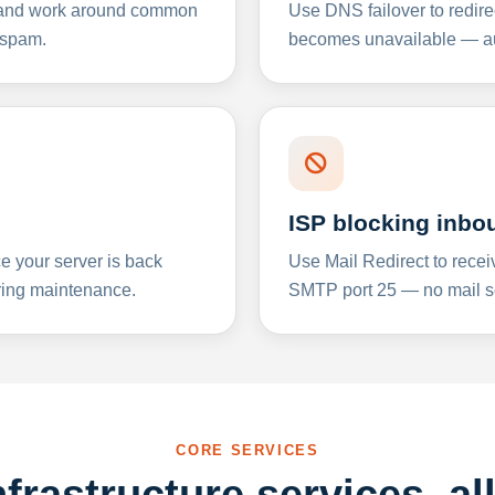
y and work around common
Use DNS failover to redire
 spam.
becomes unavailable — aut
ISP blocking inbo
e your server is back
Use Mail Redirect to recei
ing maintenance.
SMTP port 25 — no mail se
CORE SERVICES