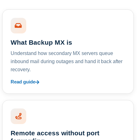
What Backup MX is
Understand how secondary MX servers queue
inbound mail during outages and hand it back after
recovery.
Read guide
Remote access without port