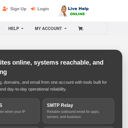
Sign Up
Login
HELP
MY ACCOUNT
.
tes online, systems reachable, and
ing
 domains, and email from one account with tools built for
and day-to-day operational reliability.
S
SMTP Relay
ven when your IP
Reliable outbound email for apps,
servers, and business