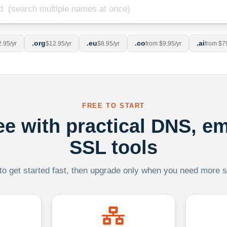
.org
.eu
.co
.ai
.95/yr
$12.95/yr
$8.95/yr
from $9.95/yr
from $7
FREE TO START
ree with practical DNS, em
SSL tools
 to get started fast, then upgrade only when you need more sca