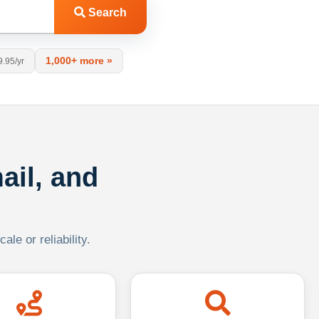
Search
1,000+ more »
9.95/yr
ail, and
le or reliability.