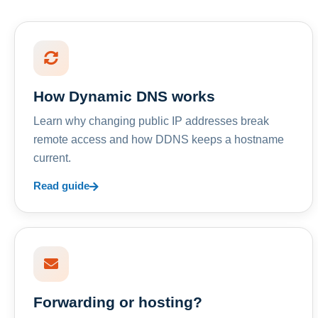
How Dynamic DNS works
Learn why changing public IP addresses break
remote access and how DDNS keeps a hostname
current.
Read guide
Forwarding or hosting?