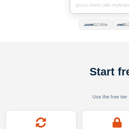
.com
.net
$12.95/yr
$12
Start f
Use the free tier