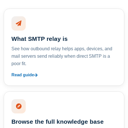
What SMTP relay is
See how outbound relay helps apps, devices, and
mail servers send reliably when direct SMTP is a
poor fit.
Read guide
Browse the full knowledge base