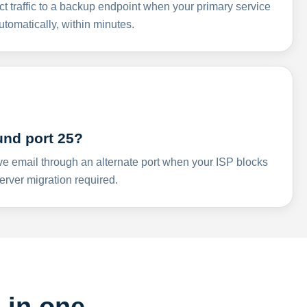
ct traffic to a backup endpoint when your primary service
omatically, within minutes.
und port 25?
ve email through an alternate port when your ISP blocks
rver migration required.