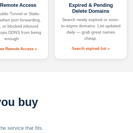
 Remote Access
Expired & Pending
Delete Domains
ublic Tunnel or Static-
Search newly expired or soon-
 when port forwarding,
to-expire domains. List updated
 or blocked inbound
daily — grab great names
tops DDNS from being
cheap.
enough.
Search expired list »
free Remote Access »
you buy
he service that fits.