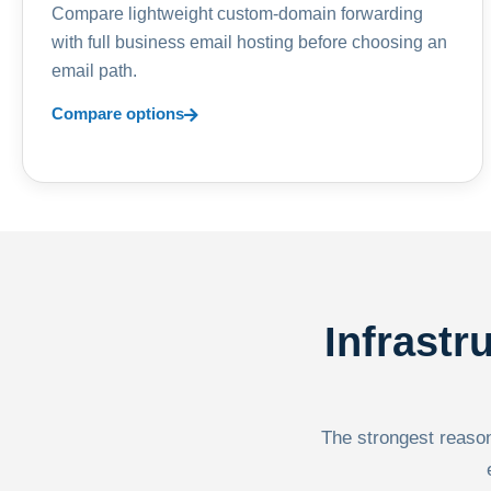
Compare lightweight custom-domain forwarding
with full business email hosting before choosing an
email path.
Compare options
Infrastr
The strongest reason 