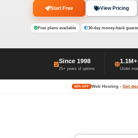
Start Free
View Pricing
Free plans available
30-day money-back guara
Since 1998
1.1M+
25+ years of uptime
Under ma
Web Hosting -
Get dea
50% OFF