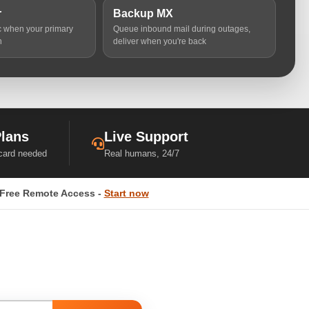
r
Backup MX
ic when your primary
Queue inbound mail during outages,
n
deliver when you're back
Plans
Live Support
 card needed
Real humans, 24/7
Free Remote Access -
Start now