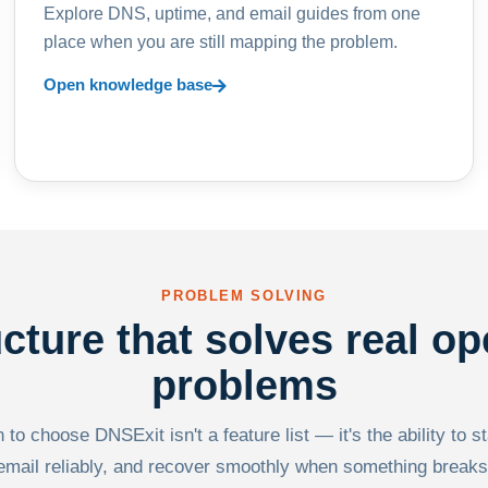
Explore DNS, uptime, and email guides from one
place when you are still mapping the problem.
Open knowledge base
PROBLEM SOLVING
ucture that solves real op
problems
to choose DNSExit isn't a feature list — it's the ability to s
email reliably, and recover smoothly when something breaks