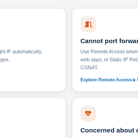
Cannot port forwa
t IP automatically,
Use Remote Access when D
nges.
web apps, or Static-IP Re
CGNAT.
Explore Remote Access
Concerned about