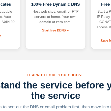
icates
100% Free Dynamic DNS
Free
-capable
Host web sites, email, or FTP
Start a P
s. Auto-
servers at home. Your own
IP Relay
. Valid 90
domain at zero cost.
CGNAT,
access s
Start free DDNS »
»
Start 
LEARN BEFORE YOU CHOOSE
tand the service before 
the service
 to sort out the DNS or email problem first, then move into t