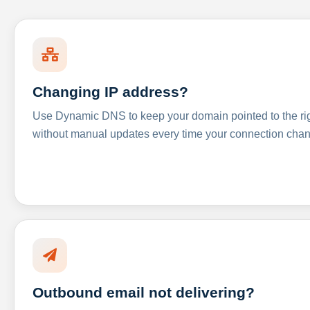
Changing IP address?
Use Dynamic DNS to keep your domain pointed to the righ
without manual updates every time your connection cha
Outbound email not delivering?