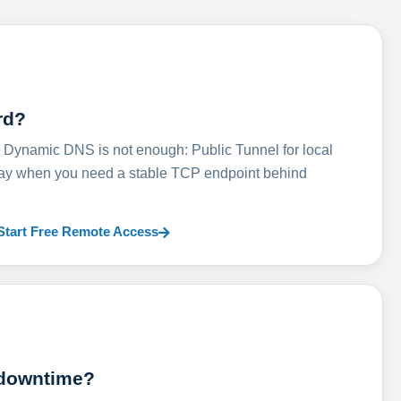
rd?
ynamic DNS is not enough: Public Tunnel for local
lay when you need a stable TCP endpoint behind
Start Free Remote Access
 downtime?