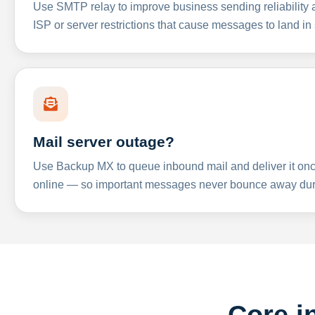
Use SMTP relay to improve business sending reliabilit
ISP or server restrictions that cause messages to land in
Mail server outage?
Use Backup MX to queue inbound mail and deliver it onc
online — so important messages never bounce away dur