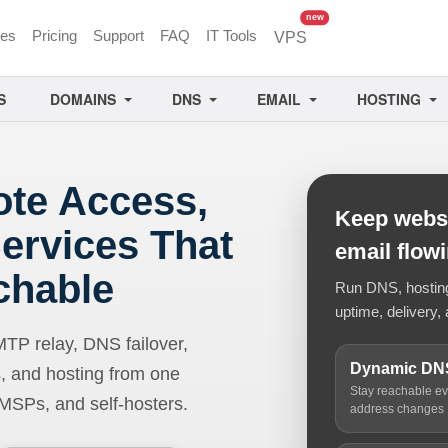
unread messages
new
ces
Pricing
Support
FAQ
IT Tools
VPS
S
DOMAINS
DNS
EMAIL
HOSTING
ote Access,
Keep websi
ervices That
email flow
chable
Run DNS, hosting,
uptime, delivery, 
 relay, DNS failover,
Dynamic DN
, and hosting from one
Stay reachable e
 MSPs, and self-hosters.
address changes