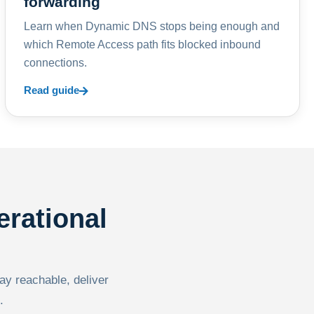
forwarding
Learn when Dynamic DNS stops being enough and
which Remote Access path fits blocked inbound
connections.
Read guide
erational
tay reachable, deliver
.