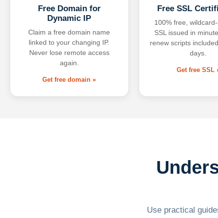
Free Domain for
Free SSL Certif
Dynamic IP
100% free, wildcard
Claim a free domain name
SSL issued in minute
linked to your changing IP.
renew scripts included
Never lose remote access
days.
again.
Get free SSL 
Get free domain »
Unders
Use practical guides