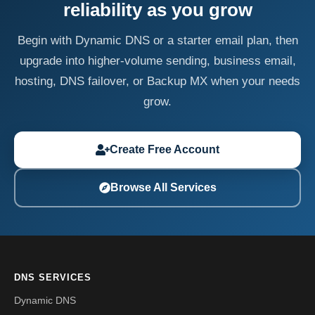
reliability as you grow
Begin with Dynamic DNS or a starter email plan, then
upgrade into higher-volume sending, business email,
hosting, DNS failover, or Backup MX when your needs
grow.
Create Free Account
Browse All Services
DNS SERVICES
Dynamic DNS