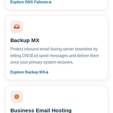
Explore DNS Failover
Backup MX
Protect inbound email during server downtime by
letting DNSExit spool messages and deliver them
once your primary system recovers.
Explore Backup MX
Business Email Hosting