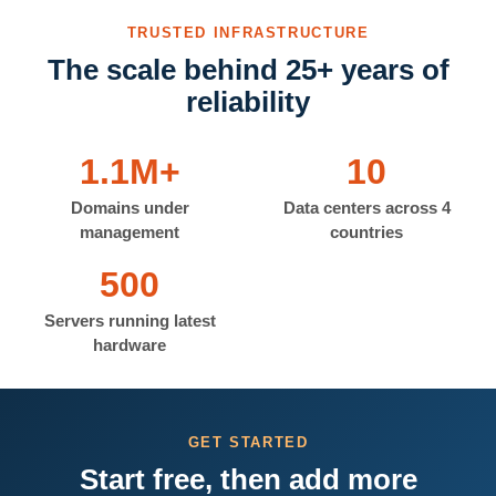
TRUSTED INFRASTRUCTURE
The scale behind 25+ years of
reliability
1.1M+
10
Domains under
Data centers across 4
management
countries
500
Servers running latest
hardware
GET STARTED
Start free, then add more