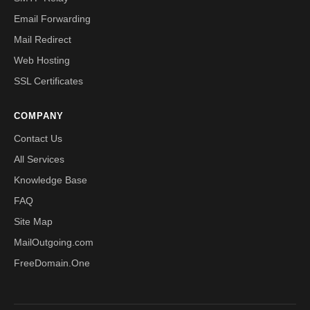
Email Forwarding
Mail Redirect
Web Hosting
SSL Certificates
COMPANY
Contact Us
All Services
Knowledge Base
FAQ
Site Map
MailOutgoing.com
FreeDomain.One