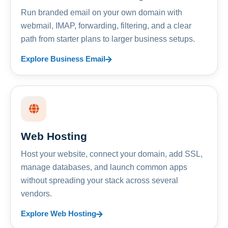
Run branded email on your own domain with
webmail, IMAP, forwarding, filtering, and a clear
path from starter plans to larger business setups.
Explore Business Email
Web Hosting
Host your website, connect your domain, add SSL,
manage databases, and launch common apps
without spreading your stack across several
vendors.
Explore Web Hosting