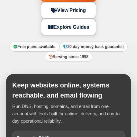
View Pricing
Explore Guides
Free plans available
30-day money-back guarantee
Serving since 1998
Keep websites online, systems
reachable, and email flowing
Run DNS, hosting, domains, and email from one
account with tools built for uptime, delivery, and day-to-
day operational reliability.