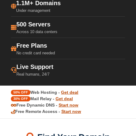
1.1M+ Domains
Under management
500 Servers
Across 10 data centers
Free Plans
No credit card needed
Live Support
Real humans, 24/7
Web Hosting -
Get deal
50% OFF
Mail Relay -
Get deal
30% OFF
Free Dynamic DNS -
Start now
Free Remote Access -
Start now