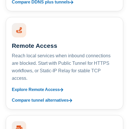
Compare DDNS plus tunnels
Remote Access
Reach local services when inbound connections
are blocked. Start with Public Tunnel for HTTPS
workflows, or Static-IP Relay for stable TCP
access.
Explore Remote Access
Compare tunnel alternatives