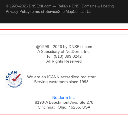
© 1998–2026 DNSExit.com — Reliable DNS, Domains & Hosting
Privacy Policy
Terms of Service
Site Map
Contact Us
@1998 - 2026 by DNSExit.com
A Subsidiary of NetDorm, Inc.
Tel: (513) 399 0242
All Rights Reserved
We are an ICANN accredited registrar.
Serving customers since 1998.
Netdorm Inc.
8190-A Beechmont Ave, Ste 278
Cincinnati, Ohio, 45255, USA
;