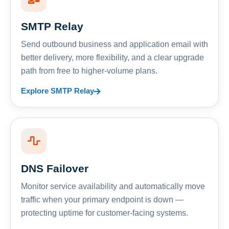
SMTP Relay
Send outbound business and application email with
better delivery, more flexibility, and a clear upgrade
path from free to higher-volume plans.
Explore SMTP Relay
DNS Failover
Monitor service availability and automatically move
traffic when your primary endpoint is down —
protecting uptime for customer-facing systems.