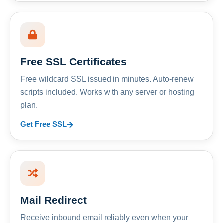
Free SSL Certificates
Free wildcard SSL issued in minutes. Auto-renew
scripts included. Works with any server or hosting
plan.
Get Free SSL
Mail Redirect
Receive inbound email reliably even when your