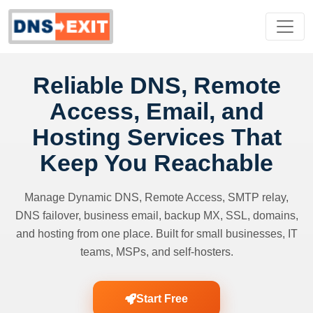
Reliable DNS, Remote
Access, Email, and
Hosting Services That
Keep You Reachable
Manage Dynamic DNS, Remote Access, SMTP relay,
DNS failover, business email, backup MX, SSL, domains,
and hosting from one place. Built for small businesses, IT
teams, MSPs, and self-hosters.
Start Free