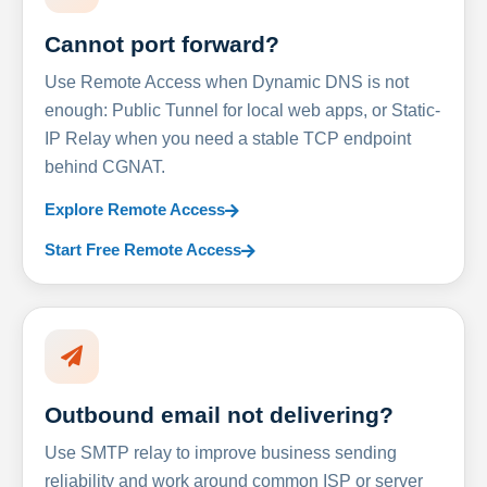
Cannot port forward?
Use Remote Access when Dynamic DNS is not
enough: Public Tunnel for local web apps, or Static-
IP Relay when you need a stable TCP endpoint
behind CGNAT.
Explore Remote Access
Start Free Remote Access
Outbound email not delivering?
Use SMTP relay to improve business sending
reliability and work around common ISP or server