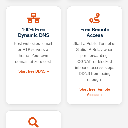
100% Free
Free Remote
Dynamic DNS
Access
Host web sites, email,
Start a Public Tunnel or
or FTP servers at
Static-IP Relay when
home. Your own
port forwarding,
domain at zero cost.
CGNAT, or blocked
inbound access stops
Start free DDNS »
DDNS from being
enough.
Start free Remote
Access »