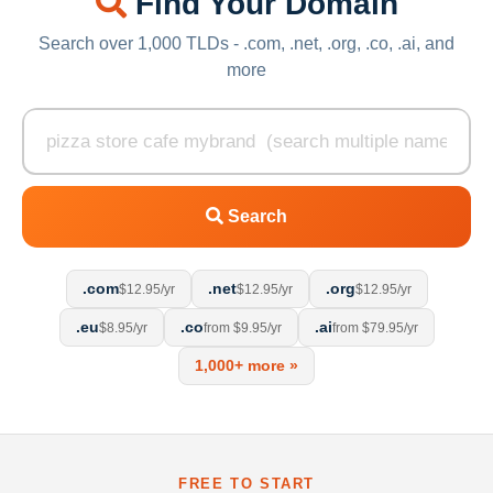
Find Your Domain
Search over 1,000 TLDs - .com, .net, .org, .co, .ai, and
more
Search
.com
.net
.org
$12.95/yr
$12.95/yr
$12.95/yr
.eu
.co
.ai
$8.95/yr
from $9.95/yr
from $79.95/yr
1,000+ more »
FREE TO START