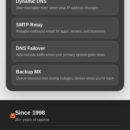
Dynamic DNS
Stay reachable even when your IP address changes
SMTP Relay
Reliable outbound email for apps, servers, and business
DNS Failover
Auto-reroute traffic when your primary system goes down
Backup MX
Queue inbound mail during outages, deliver when you're back
Since 1998
25+ years of uptime