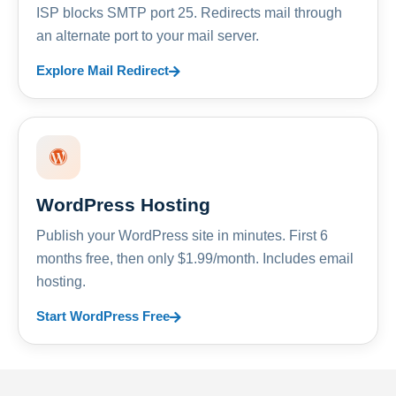
ISP blocks SMTP port 25. Redirects mail through
an alternate port to your mail server.
Explore Mail Redirect
WordPress Hosting
Publish your WordPress site in minutes. First 6
months free, then only $1.99/month. Includes email
hosting.
Start WordPress Free