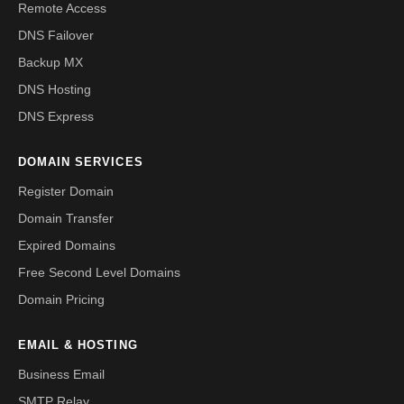
Remote Access
DNS Failover
Backup MX
DNS Hosting
DNS Express
DOMAIN SERVICES
Register Domain
Domain Transfer
Expired Domains
Free Second Level Domains
Domain Pricing
EMAIL & HOSTING
Business Email
SMTP Relay