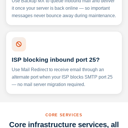
Use Backup MX to queue inbound mail and deliver
it once your server is back online — so important
messages never bounce away during maintenance.
ISP blocking inbound port 25?
Use Mail Redirect to receive email through an
alternate port when your ISP blocks SMTP port 25
— no mail server migration required.
CORE SERVICES
Core infrastructure services, all