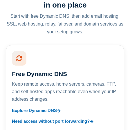
in one place
Start with free Dynamic DNS, then add email hosting,
SSL, web hosting, relay, failover, and domain services as
your setup grows.
Free Dynamic DNS
Keep remote access, home servers, cameras, FTP,
and self-hosted apps reachable even when your IP
address changes.
Explore Dynamic DNS
Need access without port forwarding?