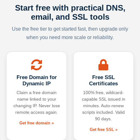
Start free with practical DNS,
email, and SSL tools
Use the free tier to get started fast, then upgrade only
when you need more scale or reliability.
Free Domain for
Free SSL
Dynamic IP
Certificates
Claim a free domain
100% free, wildcard-
name linked to your
capable SSL issued in
changing IP. Never lose
minutes. Auto-renew
remote access again.
scripts included. Valid
90 days.
Get free domain »
Get free SSL »