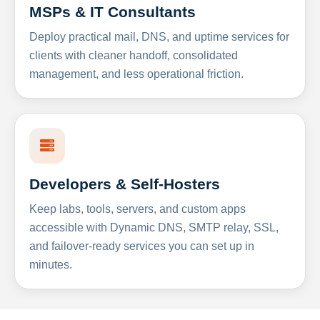
MSPs & IT Consultants
Deploy practical mail, DNS, and uptime services for
clients with cleaner handoff, consolidated
management, and less operational friction.
Developers & Self-Hosters
Keep labs, tools, servers, and custom apps
accessible with Dynamic DNS, SMTP relay, SSL,
and failover-ready services you can set up in
minutes.