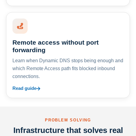
Remote access without port
forwarding
Learn when Dynamic DNS stops being enough and
which Remote Access path fits blocked inbound
connections.
Read guide
PROBLEM SOLVING
Infrastructure that solves real