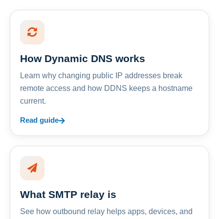
How Dynamic DNS works
Learn why changing public IP addresses break
remote access and how DDNS keeps a hostname
current.
Read guide
What SMTP relay is
See how outbound relay helps apps, devices, and