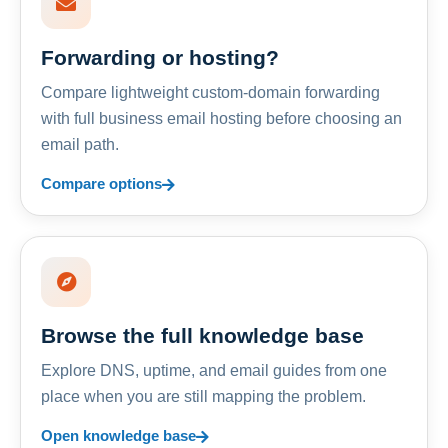
Forwarding or hosting?
Compare lightweight custom-domain forwarding
with full business email hosting before choosing an
email path.
Compare options
Browse the full knowledge base
Explore DNS, uptime, and email guides from one
place when you are still mapping the problem.
Open knowledge base