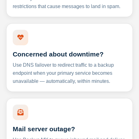
restrictions that cause messages to land in spam.
Concerned about downtime?
Use DNS failover to redirect traffic to a backup
endpoint when your primary service becomes
unavailable — automatically, within minutes.
Mail server outage?