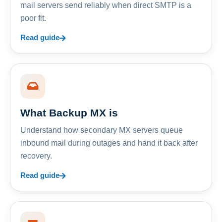
mail servers send reliably when direct SMTP is a
poor fit.
Read guide
What Backup MX is
Understand how secondary MX servers queue
inbound mail during outages and hand it back after
recovery.
Read guide