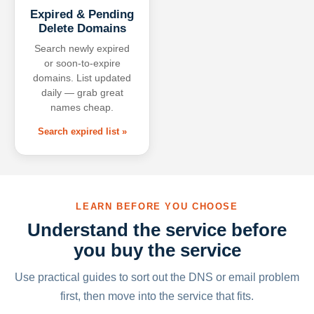
Expired & Pending
Delete Domains
Search newly expired
or soon-to-expire
domains. List updated
daily — grab great
names cheap.
Search expired list »
LEARN BEFORE YOU CHOOSE
Understand the service before
you buy the service
Use practical guides to sort out the DNS or email problem
first, then move into the service that fits.