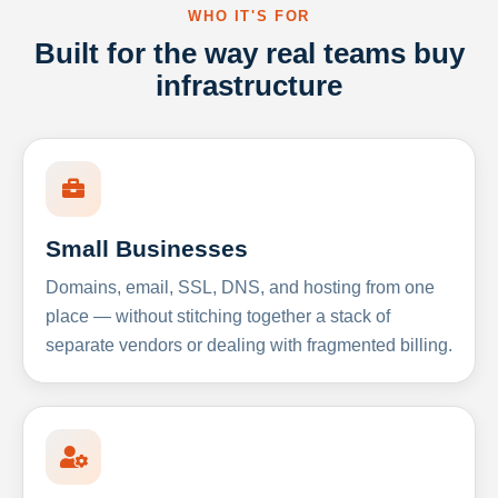
WHO IT'S FOR
Built for the way real teams buy
infrastructure
Small Businesses
Domains, email, SSL, DNS, and hosting from one
place — without stitching together a stack of
separate vendors or dealing with fragmented billing.