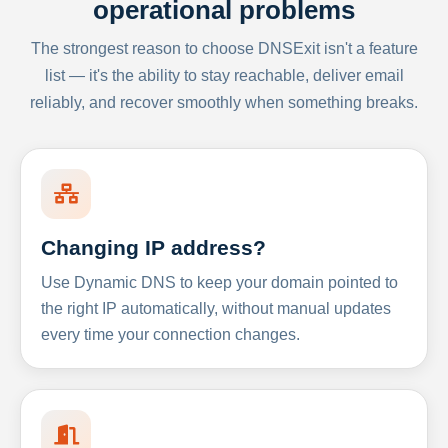
operational problems
The strongest reason to choose DNSExit isn't a feature
list — it's the ability to stay reachable, deliver email
reliably, and recover smoothly when something breaks.
Changing IP address?
Use Dynamic DNS to keep your domain pointed to
the right IP automatically, without manual updates
every time your connection changes.