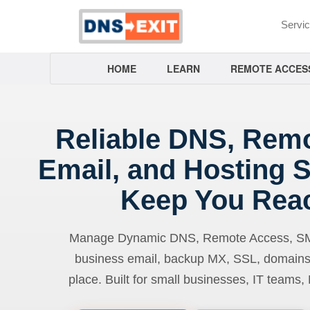
Servi
HOME
LEARN
REMOTE ACCES
Reliable DNS, Rem
Email, and Hosting S
Keep You Rea
Manage Dynamic DNS, Remote Access, SMTP
business email, backup MX, SSL, domains
place. Built for small businesses, IT teams,