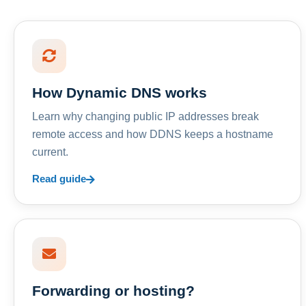
How Dynamic DNS works
Learn why changing public IP addresses break
remote access and how DDNS keeps a hostname
current.
Read guide
Forwarding or hosting?