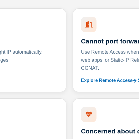
Cannot port forwa
t IP automatically,
Use Remote Access when D
nges.
web apps, or Static-IP Re
CGNAT.
Explore Remote Access
Concerned about