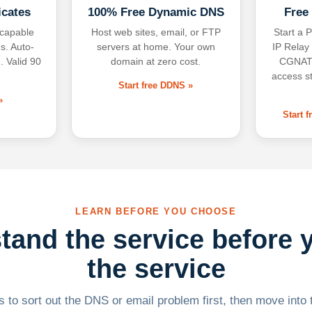
icates
100% Free Dynamic DNS
Free
-capable
Host web sites, email, or FTP
Start a P
s. Auto-
servers at home. Your own
IP Relay
. Valid 90
domain at zero cost.
CGNAT,
access s
Start free DDNS »
»
Start 
LEARN BEFORE YOU CHOOSE
tand the service before 
the service
 to sort out the DNS or email problem first, then move into t