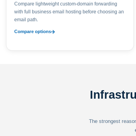
Compare lightweight custom-domain forwarding
with full business email hosting before choosing an
email path.
Compare options
Infrastr
The strongest reason 