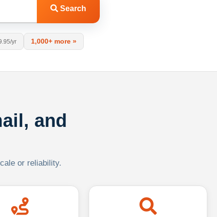
Search
1,000+ more »
9.95/yr
ail, and
le or reliability.