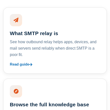
What SMTP relay is
See how outbound relay helps apps, devices, and
mail servers send reliably when direct SMTP is a
poor fit.
Read guide
Browse the full knowledge base