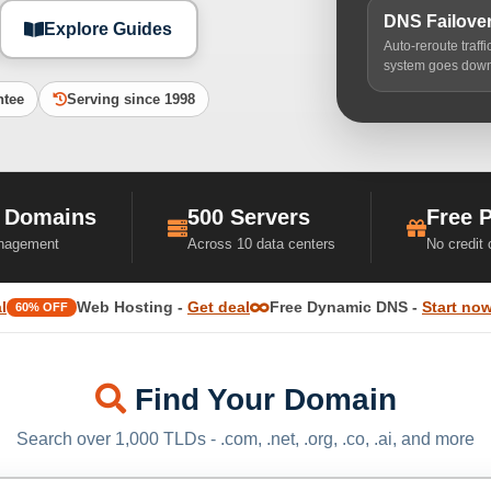
DNS Failove
Explore Guides
Auto-reroute traff
system goes dow
ntee
Serving since 1998
 Domains
500 Servers
Free 
nagement
Across 10 data centers
No credit
l
Web Hosting -
Get deal
Free Dynamic DNS -
Start no
60% OFF
Find Your Domain
Search over 1,000 TLDs - .com, .net, .org, .co, .ai, and more