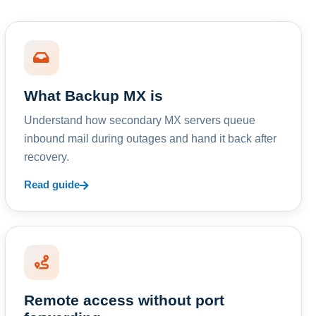
What Backup MX is
Understand how secondary MX servers queue
inbound mail during outages and hand it back after
recovery.
Read guide
Remote access without port