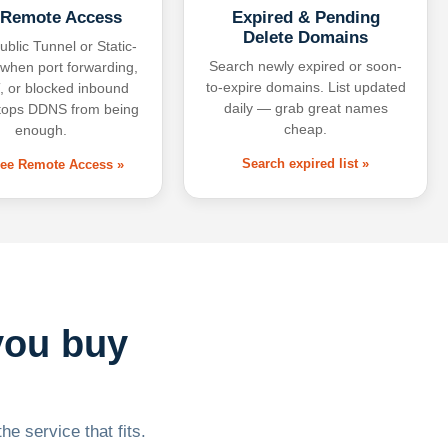
 Remote Access
Expired & Pending
Delete Domains
ublic Tunnel or Static-
Search newly expired or soon-
 when port forwarding,
to-expire domains. List updated
 or blocked inbound
daily — grab great names
tops DDNS from being
cheap.
enough.
Search expired list »
free Remote Access »
you buy
he service that fits.