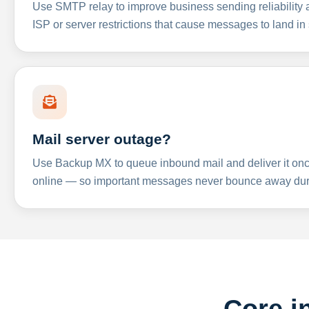
Use SMTP relay to improve business sending reliabilit
ISP or server restrictions that cause messages to land in
Mail server outage?
Use Backup MX to queue inbound mail and deliver it onc
online — so important messages never bounce away dur