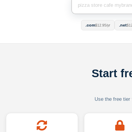
.com
.net
$12.95/yr
$12
Start f
Use the free tier