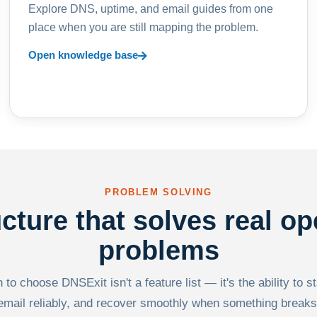
Explore DNS, uptime, and email guides from one
place when you are still mapping the problem.
Open knowledge base
PROBLEM SOLVING
ucture that solves real op
problems
to choose DNSExit isn't a feature list — it's the ability to s
email reliably, and recover smoothly when something breaks