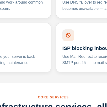
y and work around common
Use DNS failover to redire
 spam.
becomes unavailable — aut
ISP blocking inbo
e your server is back
Use Mail Redirect to recei
ing maintenance.
SMTP port 25 — no mail se
CORE SERVICES