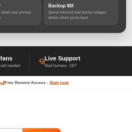
r
Backup MX
ic when your primary
Queue inbound mail during outages,
n
deliver when you're back
Plans
Live Support
 card needed
Real humans, 24/7
w
Free Remote Access -
Start now