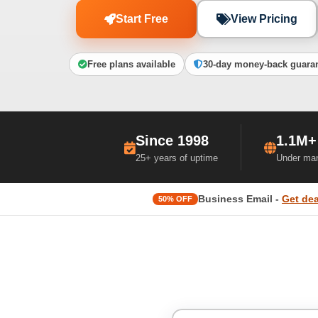
Start Free
View Pricing
Free plans available
30-day money-back guara
Since 1998
1.1M+
25+ years of uptime
Under ma
Business Email -
Get dea
50% OFF