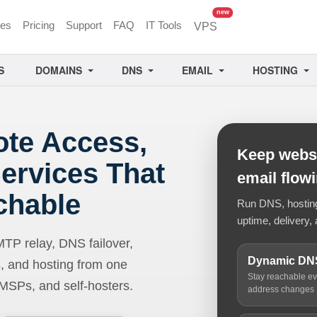
unread messages
new
ces
Pricing
Support
FAQ
IT Tools
VPS
S
DOMAINS
DNS
EMAIL
HOSTING
ote Access,
Keep websi
ervices That
email flow
chable
Run DNS, hosting,
uptime, delivery, 
 relay, DNS failover,
Dynamic DN
, and hosting from one
Stay reachable e
 MSPs, and self-hosters.
address changes