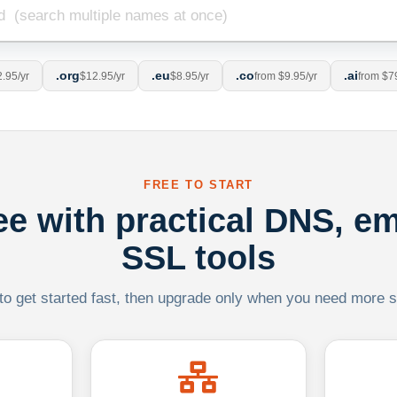
.org
.eu
.co
.ai
.95/yr
$12.95/yr
$8.95/yr
from $9.95/yr
from $7
FREE TO START
ree with practical DNS, em
SSL tools
 to get started fast, then upgrade only when you need more sca