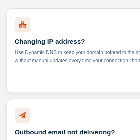
Changing IP address?
Use Dynamic DNS to keep your domain pointed to the righ
without manual updates every time your connection cha
Outbound email not delivering?