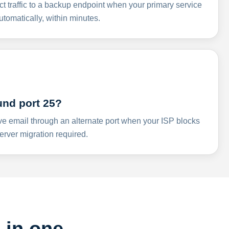
ct traffic to a backup endpoint when your primary service
omatically, within minutes.
und port 25?
ve email through an alternate port when your ISP blocks
rver migration required.