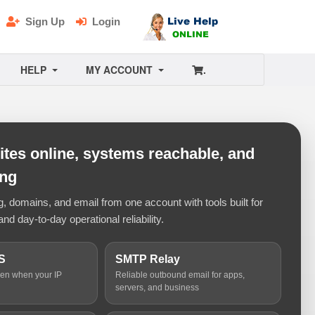
Sign Up
Login
HELP
MY ACCOUNT
.
tes online, systems reachable, and
ing
 domains, and email from one account with tools built for
and day-to-day operational reliability.
S
SMTP Relay
ven when your IP
Reliable outbound email for apps,
servers, and business