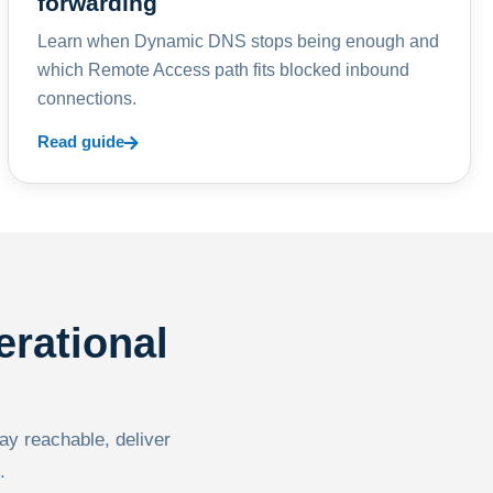
forwarding
Learn when Dynamic DNS stops being enough and
which Remote Access path fits blocked inbound
connections.
Read guide
erational
tay reachable, deliver
.