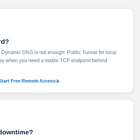
rd?
ynamic DNS is not enough: Public Tunnel for local
lay when you need a stable TCP endpoint behind
Start Free Remote Access
 downtime?