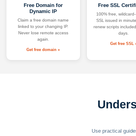
Free Domain for
Free SSL Certif
Dynamic IP
100% free, wildcard
Claim a free domain name
SSL issued in minute
linked to your changing IP.
renew scripts included
Never lose remote access
days.
again.
Get free SSL 
Get free domain »
Unders
Use practical guides