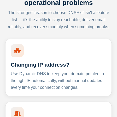
operational problems
The strongest reason to choose DNSExit isn't a feature
list — it's the ability to stay reachable, deliver email
reliably, and recover smoothly when something breaks.
Changing IP address?
Use Dynamic DNS to keep your domain pointed to
the right IP automatically, without manual updates
every time your connection changes.