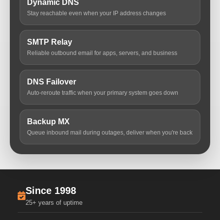
Dynamic DNS
Stay reachable even when your IP address changes
SMTP Relay
Reliable outbound email for apps, servers, and business
DNS Failover
Auto-reroute traffic when your primary system goes down
Backup MX
Queue inbound mail during outages, deliver when you're back
Since 1998
25+ years of uptime