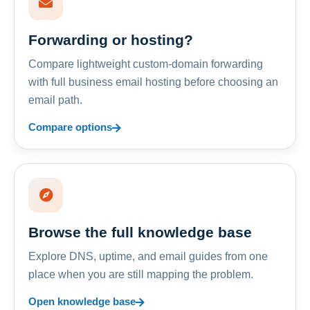
Forwarding or hosting?
Compare lightweight custom-domain forwarding
with full business email hosting before choosing an
email path.
Compare options
Browse the full knowledge base
Explore DNS, uptime, and email guides from one
place when you are still mapping the problem.
Open knowledge base