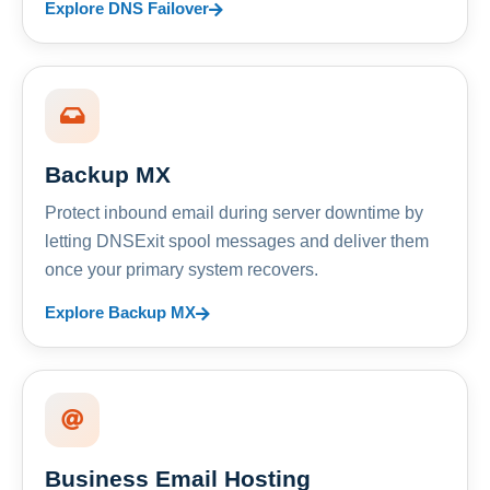
Explore DNS Failover
Backup MX
Protect inbound email during server downtime by
letting DNSExit spool messages and deliver them
once your primary system recovers.
Explore Backup MX
Business Email Hosting