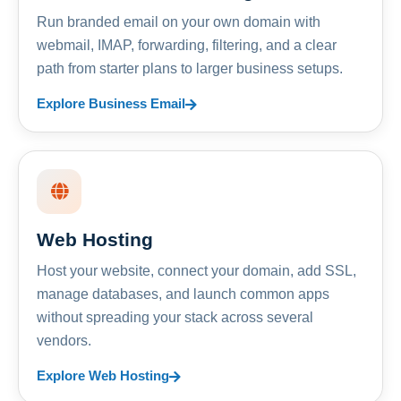
Run branded email on your own domain with
webmail, IMAP, forwarding, filtering, and a clear
path from starter plans to larger business setups.
Explore Business Email
Web Hosting
Host your website, connect your domain, add SSL,
manage databases, and launch common apps
without spreading your stack across several
vendors.
Explore Web Hosting