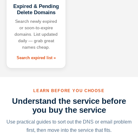
Expired & Pending
Delete Domains
Search newly expired
or soon-to-expire
domains. List updated
daily — grab great
names cheap.
Search expired list »
LEARN BEFORE YOU CHOOSE
Understand the service before
you buy the service
Use practical guides to sort out the DNS or email problem
first, then move into the service that fits.