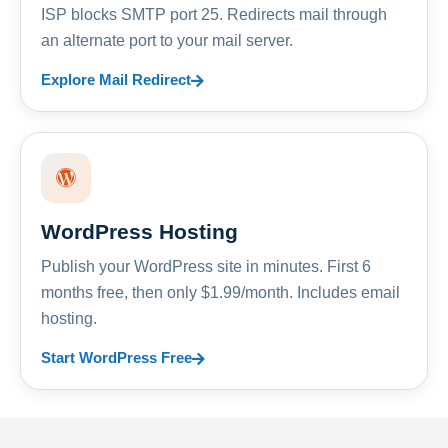
ISP blocks SMTP port 25. Redirects mail through
an alternate port to your mail server.
Explore Mail Redirect
WordPress Hosting
Publish your WordPress site in minutes. First 6
months free, then only $1.99/month. Includes email
hosting.
Start WordPress Free