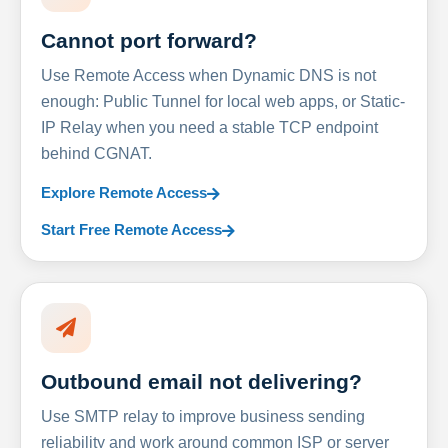
Cannot port forward?
Use Remote Access when Dynamic DNS is not
enough: Public Tunnel for local web apps, or Static-
IP Relay when you need a stable TCP endpoint
behind CGNAT.
Explore Remote Access
Start Free Remote Access
Outbound email not delivering?
Use SMTP relay to improve business sending
reliability and work around common ISP or server