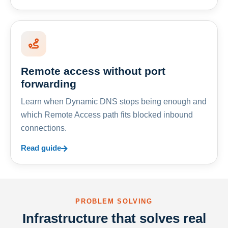
Remote access without port
forwarding
Learn when Dynamic DNS stops being enough and
which Remote Access path fits blocked inbound
connections.
Read guide
PROBLEM SOLVING
Infrastructure that solves real