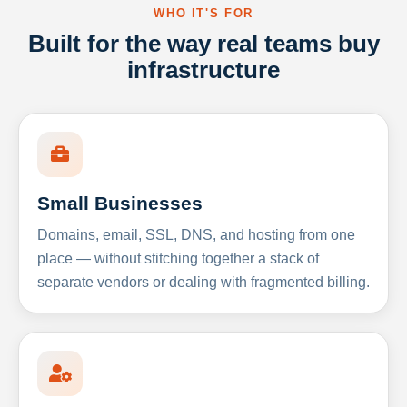
WHO IT'S FOR
Built for the way real teams buy
infrastructure
Small Businesses
Domains, email, SSL, DNS, and hosting from one
place — without stitching together a stack of
separate vendors or dealing with fragmented billing.