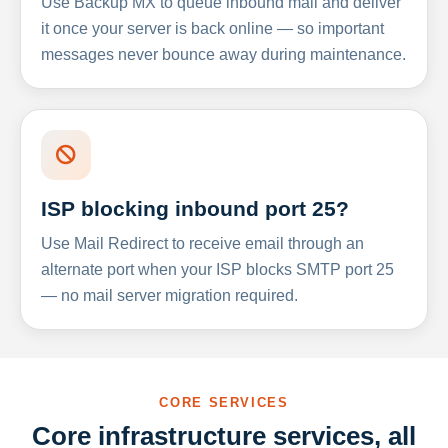
Use Backup MX to queue inbound mail and deliver
it once your server is back online — so important
messages never bounce away during maintenance.
ISP blocking inbound port 25?
Use Mail Redirect to receive email through an
alternate port when your ISP blocks SMTP port 25
— no mail server migration required.
CORE SERVICES
Core infrastructure services, all