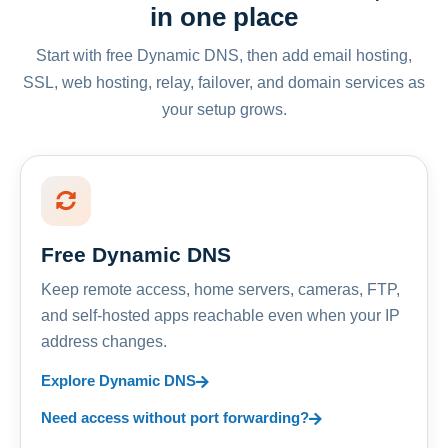
in one place
Start with free Dynamic DNS, then add email hosting,
SSL, web hosting, relay, failover, and domain services as
your setup grows.
Free Dynamic DNS
Keep remote access, home servers, cameras, FTP,
and self-hosted apps reachable even when your IP
address changes.
Explore Dynamic DNS
Need access without port forwarding?