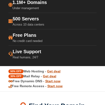
1.1M+ Domains
Under management
500 Servers
Across 10 data centers
Free Plans
No credit card needed
Live Support
Real humans, 24/7
Web Hosting -
Get deal
50% OFF
Mail Relay -
Get deal
30% OFF
Free Dynamic DNS -
Start now
Free Remote Access -
Start now