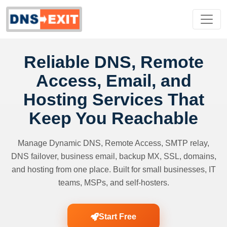
Reliable DNS, Remote
Access, Email, and
Hosting Services That
Keep You Reachable
Manage Dynamic DNS, Remote Access, SMTP relay,
DNS failover, business email, backup MX, SSL, domains,
and hosting from one place. Built for small businesses, IT
teams, MSPs, and self-hosters.
Start Free