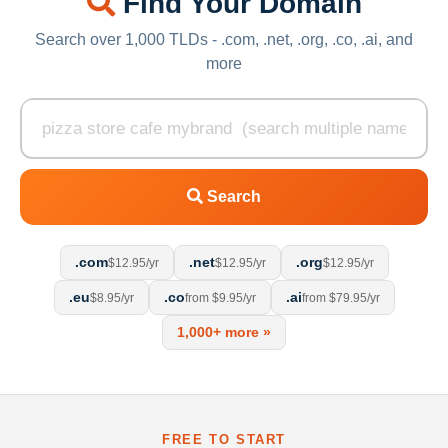
Find Your Domain
Search over 1,000 TLDs - .com, .net, .org, .co, .ai, and
more
Search
.com
.net
.org
$12.95/yr
$12.95/yr
$12.95/yr
.eu
.co
.ai
$8.95/yr
from $9.95/yr
from $79.95/yr
1,000+ more »
FREE TO START