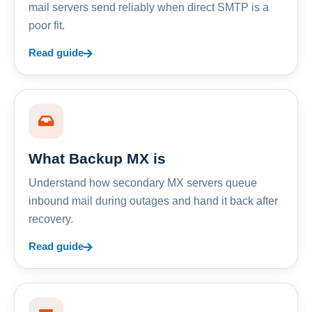
mail servers send reliably when direct SMTP is a
poor fit.
Read guide
What Backup MX is
Understand how secondary MX servers queue
inbound mail during outages and hand it back after
recovery.
Read guide