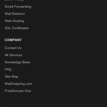
Email Forwarding
Mail Redirect
Web Hosting
SSL Certificates
COMPANY
Contact Us
All Services
Knowledge Base
FAQ
Site Map
MailOutgoing.com
FreeDomain.One