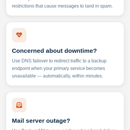
restrictions that cause messages to land in spam.
Concerned about downtime?
Use DNS failover to redirect traffic to a backup
endpoint when your primary service becomes
unavailable — automatically, within minutes.
Mail server outage?