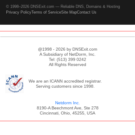
© 1998–2026 DNSExit.com — Reliable DNS, Domains & Hosting
Privacy Policy
Terms of Service
Site Map
Contact Us
@1998 - 2026 by DNSExit.com
A Subsidiary of NetDorm, Inc.
Tel: (513) 399 0242
All Rights Reserved
We are an ICANN accredited registrar.
Serving customers since 1998.
Netdorm Inc.
8190-A Beechmont Ave, Ste 278
Cincinnati, Ohio, 45255, USA
;