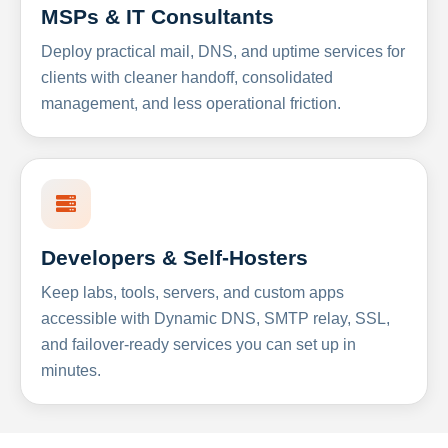
MSPs & IT Consultants
Deploy practical mail, DNS, and uptime services for
clients with cleaner handoff, consolidated
management, and less operational friction.
Developers & Self-Hosters
Keep labs, tools, servers, and custom apps
accessible with Dynamic DNS, SMTP relay, SSL,
and failover-ready services you can set up in
minutes.