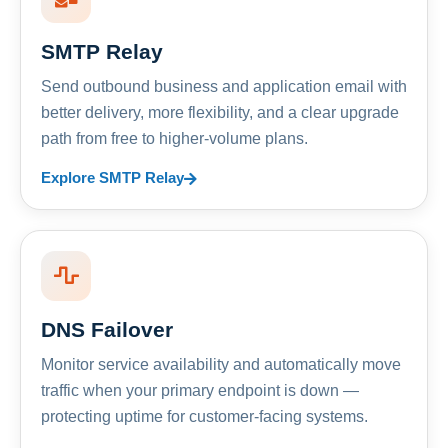
SMTP Relay
Send outbound business and application email with
better delivery, more flexibility, and a clear upgrade
path from free to higher-volume plans.
Explore SMTP Relay
DNS Failover
Monitor service availability and automatically move
traffic when your primary endpoint is down —
protecting uptime for customer-facing systems.