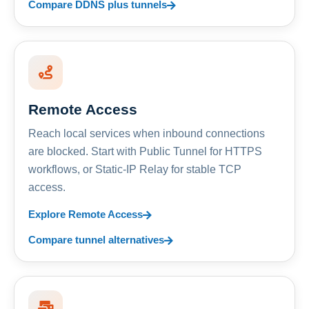
Compare DDNS plus tunnels
Remote Access
Reach local services when inbound connections
are blocked. Start with Public Tunnel for HTTPS
workflows, or Static-IP Relay for stable TCP
access.
Explore Remote Access
Compare tunnel alternatives