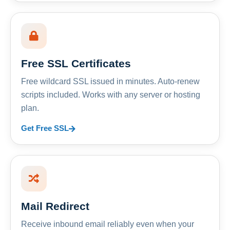
Free SSL Certificates
Free wildcard SSL issued in minutes. Auto-renew
scripts included. Works with any server or hosting
plan.
Get Free SSL
Mail Redirect
Receive inbound email reliably even when your