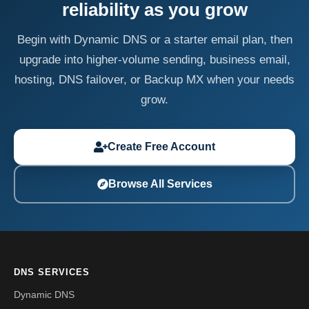
reliability as you grow
Begin with Dynamic DNS or a starter email plan, then
upgrade into higher-volume sending, business email,
hosting, DNS failover, or Backup MX when your needs
grow.
Create Free Account
Browse All Services
DNS SERVICES
Dynamic DNS