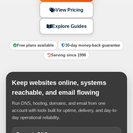
View Pricing
Explore Guides
Free plans available
30-day money-back guarantee
Serving since 1998
Keep websites online, systems
reachable, and email flowing
Run DNS, hosting, domains, and email from one
account with tools built for uptime, delivery, and day-to-
day operational reliability.