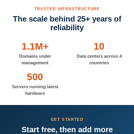
TRUSTED INFRASTRUCTURE
The scale behind 25+ years of
reliability
1.1M+
10
Domains under
Data centers across 4
management
countries
500
Servers running latest
hardware
GET STARTED
Start free, then add more