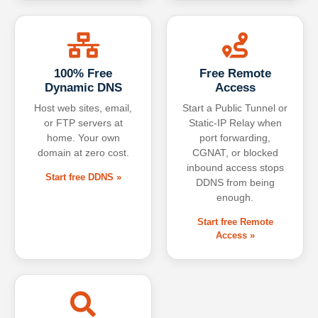
100% Free
Free Remote
Dynamic DNS
Access
Host web sites, email,
Start a Public Tunnel or
or FTP servers at
Static-IP Relay when
home. Your own
port forwarding,
domain at zero cost.
CGNAT, or blocked
inbound access stops
Start free DDNS »
DDNS from being
enough.
Start free Remote
Access »