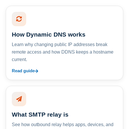
How Dynamic DNS works
Learn why changing public IP addresses break
remote access and how DDNS keeps a hostname
current.
Read guide
What SMTP relay is
See how outbound relay helps apps, devices, and