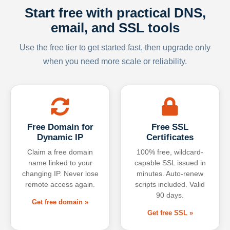
Start free with practical DNS,
email, and SSL tools
Use the free tier to get started fast, then upgrade only
when you need more scale or reliability.
Free Domain for
Free SSL
Dynamic IP
Certificates
Claim a free domain
100% free, wildcard-
name linked to your
capable SSL issued in
changing IP. Never lose
minutes. Auto-renew
remote access again.
scripts included. Valid
90 days.
Get free domain »
Get free SSL »