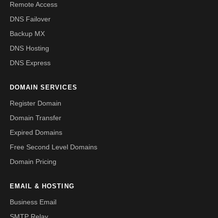
Remote Access
DNS Failover
Backup MX
DNS Hosting
DNS Express
DOMAIN SERVICES
Register Domain
Domain Transfer
Expired Domains
Free Second Level Domains
Domain Pricing
EMAIL & HOSTING
Business Email
SMTP Relay