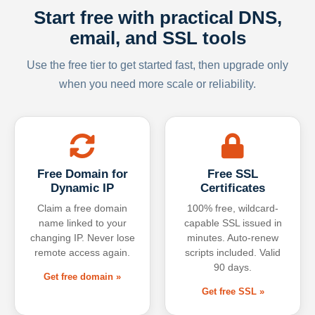
Start free with practical DNS,
email, and SSL tools
Use the free tier to get started fast, then upgrade only
when you need more scale or reliability.
Free Domain for
Free SSL
Dynamic IP
Certificates
Claim a free domain
100% free, wildcard-
name linked to your
capable SSL issued in
changing IP. Never lose
minutes. Auto-renew
remote access again.
scripts included. Valid
90 days.
Get free domain »
Get free SSL »