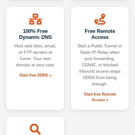
100% Free
Free Remote
Dynamic DNS
Access
Host web sites, email,
Start a Public Tunnel or
or FTP servers at
Static-IP Relay when
home. Your own
port forwarding,
domain at zero cost.
CGNAT, or blocked
inbound access stops
Start free DDNS »
DDNS from being
enough.
Start free Remote
Access »