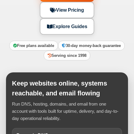
View Pricing
Explore Guides
Free plans available
30-day money-back guarantee
Serving since 1998
Keep websites online, systems
reachable, and email flowing
Run DNS, hosting, domains, and email from one
account with tools built for uptime, delivery, and day-to-
day operational reliability.