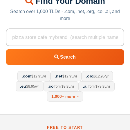
Find Your Domain
Search over 1,000 TLDs - .com, .net, .org, .co, .ai, and
more
Search
.com
.net
.org
$12.95/yr
$12.95/yr
$12.95/yr
.eu
.co
.ai
$8.95/yr
from $9.95/yr
from $79.95/yr
1,000+ more »
FREE TO START