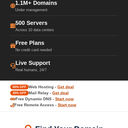
1.1M+ Domains
Under management
500 Servers
Across 10 data centers
Free Plans
No credit card needed
Live Support
Real humans, 24/7
Web Hosting -
Get deal
50% OFF
Mail Relay -
Get deal
30% OFF
Free Dynamic DNS -
Start now
Free Remote Access -
Start now