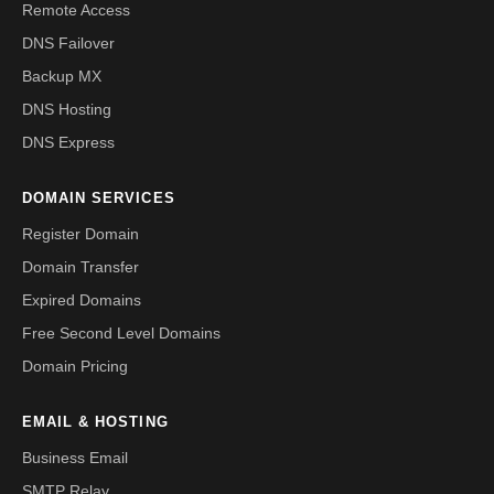
Remote Access
DNS Failover
Backup MX
DNS Hosting
DNS Express
DOMAIN SERVICES
Register Domain
Domain Transfer
Expired Domains
Free Second Level Domains
Domain Pricing
EMAIL & HOSTING
Business Email
SMTP Relay