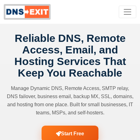
Reliable DNS, Remote
Access, Email, and
Hosting Services That
Keep You Reachable
Manage Dynamic DNS, Remote Access, SMTP relay,
DNS failover, business email, backup MX, SSL, domains,
and hosting from one place. Built for small businesses, IT
teams, MSPs, and self-hosters.
Start Free