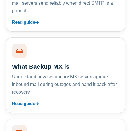
mail servers send reliably when direct SMTP is a
poor fit.
Read guide
What Backup MX is
Understand how secondary MX servers queue
inbound mail during outages and hand it back after
recovery.
Read guide