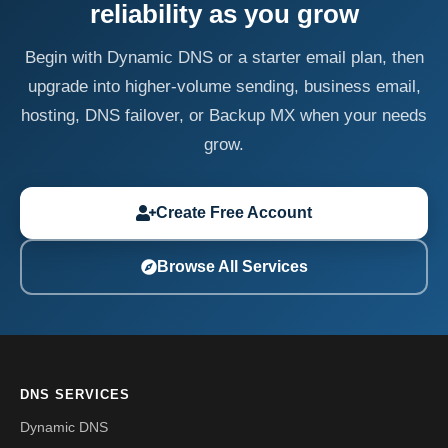
reliability as you grow
Begin with Dynamic DNS or a starter email plan, then
upgrade into higher-volume sending, business email,
hosting, DNS failover, or Backup MX when your needs
grow.
Create Free Account
Browse All Services
DNS SERVICES
Dynamic DNS