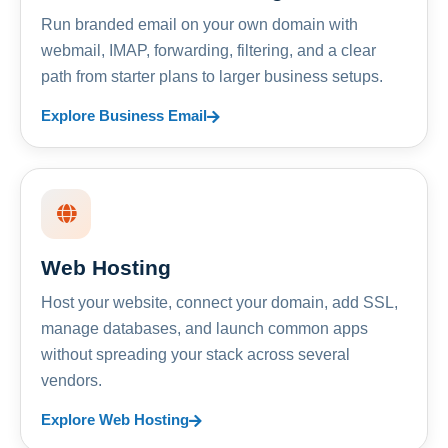
Run branded email on your own domain with
webmail, IMAP, forwarding, filtering, and a clear
path from starter plans to larger business setups.
Explore Business Email
Web Hosting
Host your website, connect your domain, add SSL,
manage databases, and launch common apps
without spreading your stack across several
vendors.
Explore Web Hosting