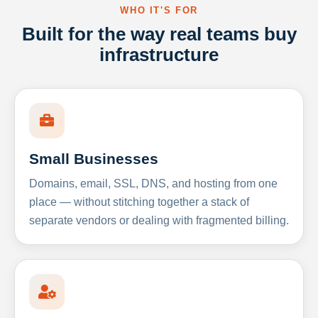
WHO IT'S FOR
Built for the way real teams buy
infrastructure
Small Businesses
Domains, email, SSL, DNS, and hosting from one
place — without stitching together a stack of
separate vendors or dealing with fragmented billing.