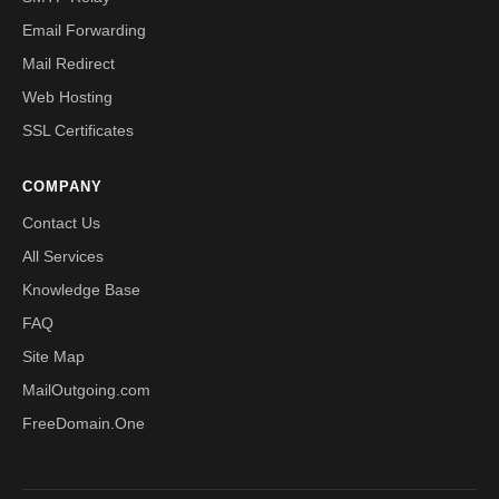
Email Forwarding
Mail Redirect
Web Hosting
SSL Certificates
COMPANY
Contact Us
All Services
Knowledge Base
FAQ
Site Map
MailOutgoing.com
FreeDomain.One