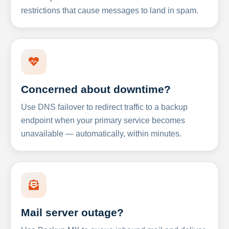
restrictions that cause messages to land in spam.
Concerned about downtime?
Use DNS failover to redirect traffic to a backup
endpoint when your primary service becomes
unavailable — automatically, within minutes.
Mail server outage?