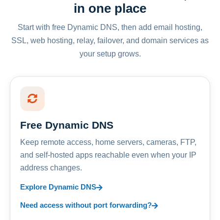
in one place
Start with free Dynamic DNS, then add email hosting,
SSL, web hosting, relay, failover, and domain services as
your setup grows.
Free Dynamic DNS
Keep remote access, home servers, cameras, FTP,
and self-hosted apps reachable even when your IP
address changes.
Explore Dynamic DNS
Need access without port forwarding?