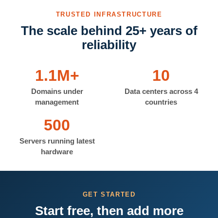
TRUSTED INFRASTRUCTURE
The scale behind 25+ years of
reliability
1.1M+
10
Domains under
Data centers across 4
management
countries
500
Servers running latest
hardware
GET STARTED
Start free, then add more