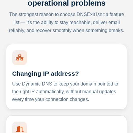
operational problems
The strongest reason to choose DNSExit isn't a feature
list — it's the ability to stay reachable, deliver email
reliably, and recover smoothly when something breaks.
Changing IP address?
Use Dynamic DNS to keep your domain pointed to
the right IP automatically, without manual updates
every time your connection changes.