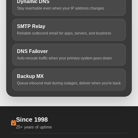
Dynamic DNS
Stay reachable even when your IP address changes
SMTP Relay
Reliable outbound email for apps, servers, and business
DNS Failover
Auto-reroute traffic when your primary system goes down
Backup MX
Queue inbound mail during outages, deliver when you're back
Since 1998
25+ years of uptime