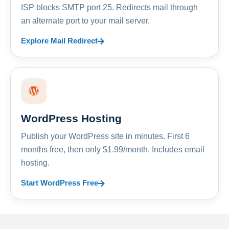
ISP blocks SMTP port 25. Redirects mail through
an alternate port to your mail server.
Explore Mail Redirect
WordPress Hosting
Publish your WordPress site in minutes. First 6
months free, then only $1.99/month. Includes email
hosting.
Start WordPress Free