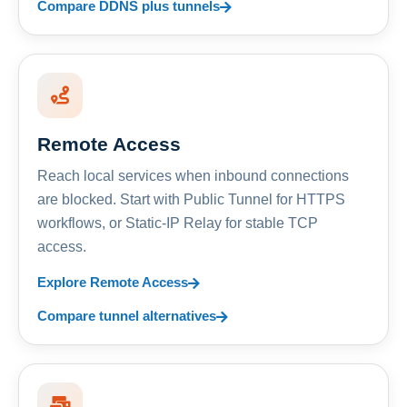
Compare DDNS plus tunnels
Remote Access
Reach local services when inbound connections
are blocked. Start with Public Tunnel for HTTPS
workflows, or Static-IP Relay for stable TCP
access.
Explore Remote Access
Compare tunnel alternatives