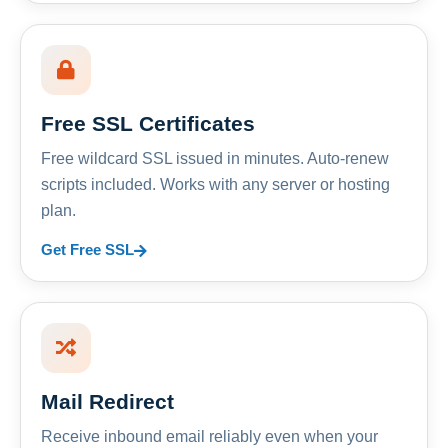
Free SSL Certificates
Free wildcard SSL issued in minutes. Auto-renew
scripts included. Works with any server or hosting
plan.
Get Free SSL
Mail Redirect
Receive inbound email reliably even when your