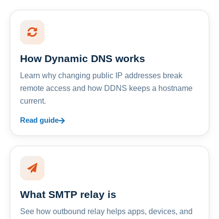
How Dynamic DNS works
Learn why changing public IP addresses break
remote access and how DDNS keeps a hostname
current.
Read guide
What SMTP relay is
See how outbound relay helps apps, devices, and