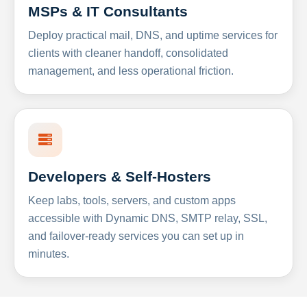
MSPs & IT Consultants
Deploy practical mail, DNS, and uptime services for
clients with cleaner handoff, consolidated
management, and less operational friction.
Developers & Self-Hosters
Keep labs, tools, servers, and custom apps
accessible with Dynamic DNS, SMTP relay, SSL,
and failover-ready services you can set up in
minutes.