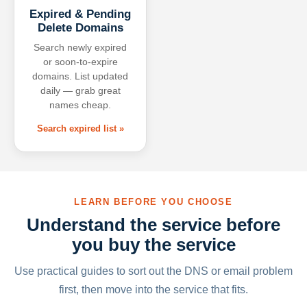
Expired & Pending
Delete Domains
Search newly expired
or soon-to-expire
domains. List updated
daily — grab great
names cheap.
Search expired list »
LEARN BEFORE YOU CHOOSE
Understand the service before
you buy the service
Use practical guides to sort out the DNS or email problem
first, then move into the service that fits.