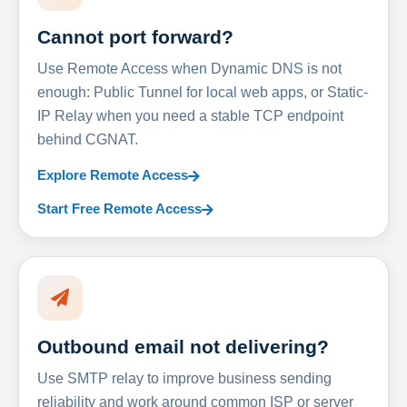
Cannot port forward?
Use Remote Access when Dynamic DNS is not
enough: Public Tunnel for local web apps, or Static-
IP Relay when you need a stable TCP endpoint
behind CGNAT.
Explore Remote Access
Start Free Remote Access
Outbound email not delivering?
Use SMTP relay to improve business sending
reliability and work around common ISP or server