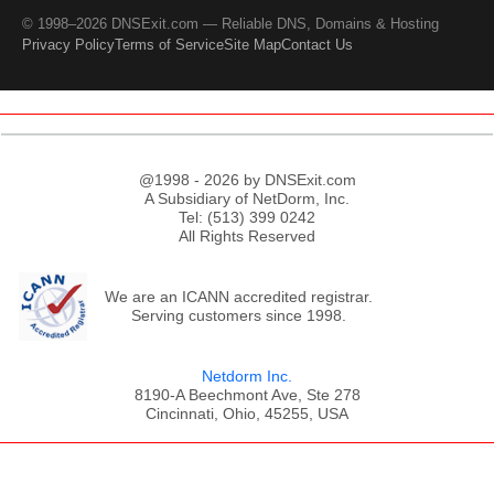
© 1998–2026 DNSExit.com — Reliable DNS, Domains & Hosting
Privacy Policy
Terms of Service
Site Map
Contact Us
@1998 - 2026 by DNSExit.com
A Subsidiary of NetDorm, Inc.
Tel: (513) 399 0242
All Rights Reserved
We are an ICANN accredited registrar.
Serving customers since 1998.
Netdorm Inc.
8190-A Beechmont Ave, Ste 278
Cincinnati, Ohio, 45255, USA
;