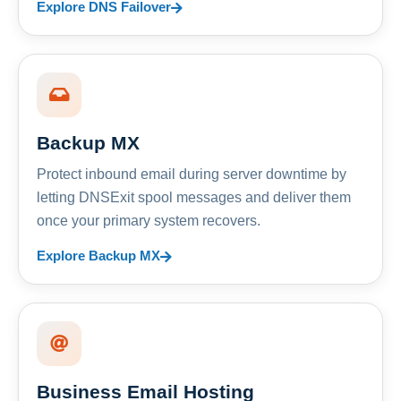
Explore DNS Failover
Backup MX
Protect inbound email during server downtime by
letting DNSExit spool messages and deliver them
once your primary system recovers.
Explore Backup MX
Business Email Hosting