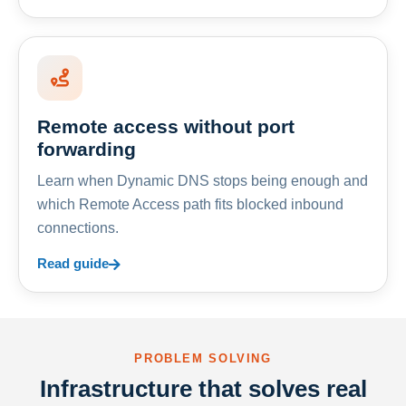
Remote access without port
forwarding
Learn when Dynamic DNS stops being enough and
which Remote Access path fits blocked inbound
connections.
Read guide
PROBLEM SOLVING
Infrastructure that solves real