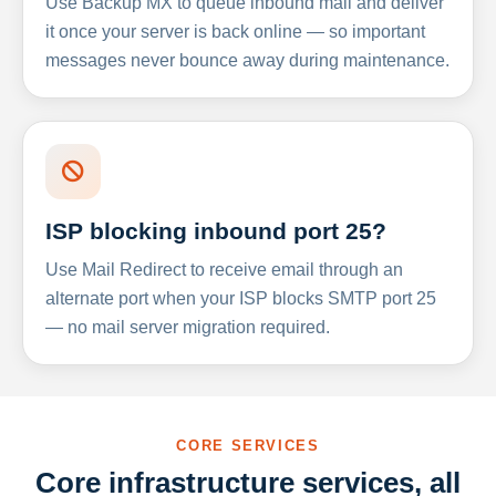
Use Backup MX to queue inbound mail and deliver
it once your server is back online — so important
messages never bounce away during maintenance.
ISP blocking inbound port 25?
Use Mail Redirect to receive email through an
alternate port when your ISP blocks SMTP port 25
— no mail server migration required.
CORE SERVICES
Core infrastructure services, all