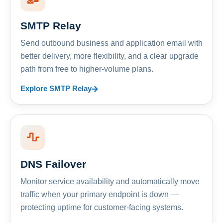
SMTP Relay
Send outbound business and application email with
better delivery, more flexibility, and a clear upgrade
path from free to higher-volume plans.
Explore SMTP Relay
DNS Failover
Monitor service availability and automatically move
traffic when your primary endpoint is down —
protecting uptime for customer-facing systems.