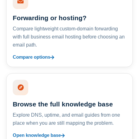
Forwarding or hosting?
Compare lightweight custom-domain forwarding
with full business email hosting before choosing an
email path.
Compare options
Browse the full knowledge base
Explore DNS, uptime, and email guides from one
place when you are still mapping the problem.
Open knowledge base