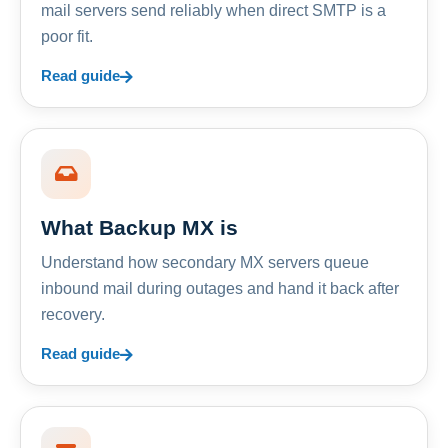
mail servers send reliably when direct SMTP is a
poor fit.
Read guide
What Backup MX is
Understand how secondary MX servers queue
inbound mail during outages and hand it back after
recovery.
Read guide