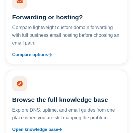
Forwarding or hosting?
Compare lightweight custom-domain forwarding
with full business email hosting before choosing an
email path.
Compare options
Browse the full knowledge base
Explore DNS, uptime, and email guides from one
place when you are still mapping the problem.
Open knowledge base