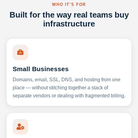
WHO IT'S FOR
Built for the way real teams buy
infrastructure
Small Businesses
Domains, email, SSL, DNS, and hosting from one
place — without stitching together a stack of
separate vendors or dealing with fragmented billing.