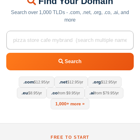
Find Your Domain
Search over 1,000 TLDs - .com, .net, .org, .co, .ai, and
more
Search
.com
.net
.org
$12.95/yr
$12.95/yr
$12.95/yr
.eu
.co
.ai
$8.95/yr
from $9.95/yr
from $79.95/yr
1,000+ more »
FREE TO START