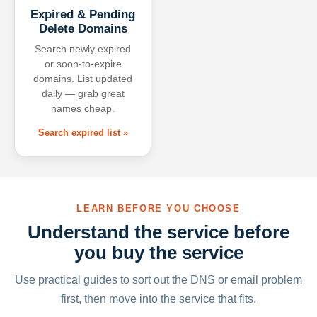
Expired & Pending
Delete Domains
Search newly expired
or soon-to-expire
domains. List updated
daily — grab great
names cheap.
Search expired list »
LEARN BEFORE YOU CHOOSE
Understand the service before
you buy the service
Use practical guides to sort out the DNS or email problem
first, then move into the service that fits.