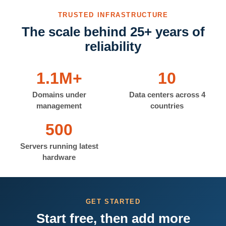
TRUSTED INFRASTRUCTURE
The scale behind 25+ years of
reliability
1.1M+
10
Domains under
Data centers across 4
management
countries
500
Servers running latest
hardware
GET STARTED
Start free, then add more