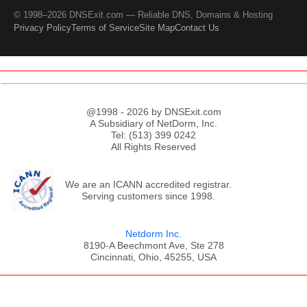
© 1998–2026 DNSExit.com — Reliable DNS, Domains & Hosting
Privacy Policy
Terms of Service
Site Map
Contact Us
@1998 - 2026 by DNSExit.com
A Subsidiary of NetDorm, Inc.
Tel: (513) 399 0242
All Rights Reserved
We are an ICANN accredited registrar.
Serving customers since 1998.
Netdorm Inc.
8190-A Beechmont Ave, Ste 278
Cincinnati, Ohio, 45255, USA
;