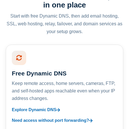
in one place
Start with free Dynamic DNS, then add email hosting,
SSL, web hosting, relay, failover, and domain services as
your setup grows.
Free Dynamic DNS
Keep remote access, home servers, cameras, FTP,
and self-hosted apps reachable even when your IP
address changes.
Explore Dynamic DNS
Need access without port forwarding?