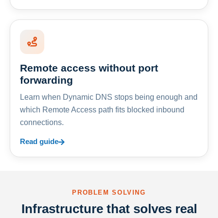
Remote access without port
forwarding
Learn when Dynamic DNS stops being enough and
which Remote Access path fits blocked inbound
connections.
Read guide
PROBLEM SOLVING
Infrastructure that solves real