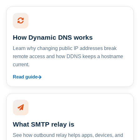
How Dynamic DNS works
Learn why changing public IP addresses break
remote access and how DDNS keeps a hostname
current.
Read guide
What SMTP relay is
See how outbound relay helps apps, devices, and