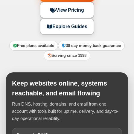
View Pricing
Explore Guides
Free plans available
30-day money-back guarantee
Serving since 1998
Keep websites online, systems
reachable, and email flowing
Run DNS, hosting, domains, and email from one
account with tools built for uptime, delivery, and day-to-
day operational reliability.