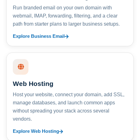
Run branded email on your own domain with
webmail, IMAP, forwarding, filtering, and a clear
path from starter plans to larger business setups.
Explore Business Email
Web Hosting
Host your website, connect your domain, add SSL,
manage databases, and launch common apps
without spreading your stack across several
vendors.
Explore Web Hosting