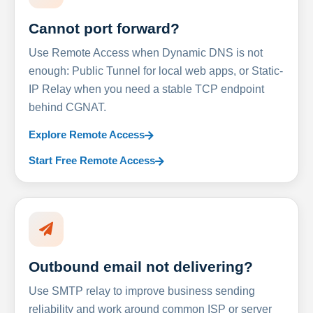
Cannot port forward?
Use Remote Access when Dynamic DNS is not
enough: Public Tunnel for local web apps, or Static-
IP Relay when you need a stable TCP endpoint
behind CGNAT.
Explore Remote Access
Start Free Remote Access
Outbound email not delivering?
Use SMTP relay to improve business sending
reliability and work around common ISP or server