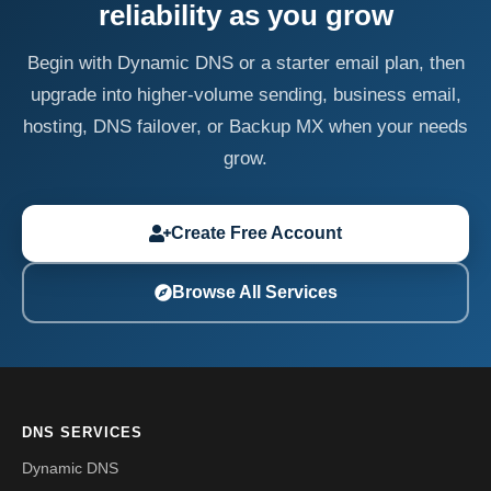
reliability as you grow
Begin with Dynamic DNS or a starter email plan, then
upgrade into higher-volume sending, business email,
hosting, DNS failover, or Backup MX when your needs
grow.
Create Free Account
Browse All Services
DNS SERVICES
Dynamic DNS