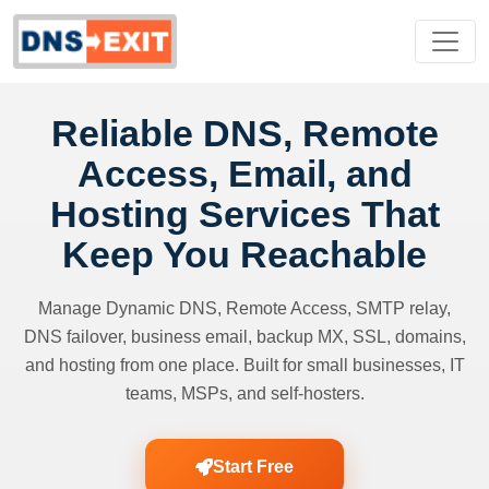
Reliable DNS, Remote
Access, Email, and
Hosting Services That
Keep You Reachable
Manage Dynamic DNS, Remote Access, SMTP relay,
DNS failover, business email, backup MX, SSL, domains,
and hosting from one place. Built for small businesses, IT
teams, MSPs, and self-hosters.
Start Free