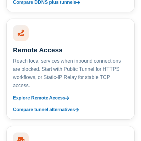
Compare DDNS plus tunnels
Remote Access
Reach local services when inbound connections
are blocked. Start with Public Tunnel for HTTPS
workflows, or Static-IP Relay for stable TCP
access.
Explore Remote Access
Compare tunnel alternatives