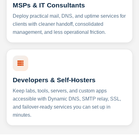
MSPs & IT Consultants
Deploy practical mail, DNS, and uptime services for
clients with cleaner handoff, consolidated
management, and less operational friction.
Developers & Self-Hosters
Keep labs, tools, servers, and custom apps
accessible with Dynamic DNS, SMTP relay, SSL,
and failover-ready services you can set up in
minutes.