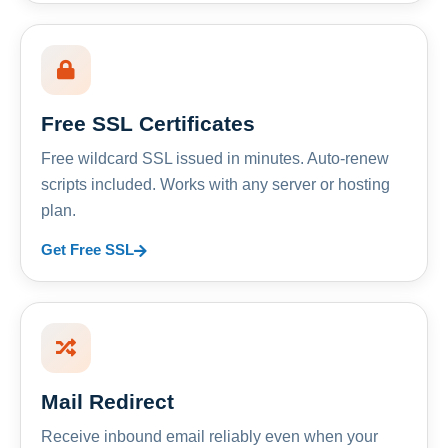
Free SSL Certificates
Free wildcard SSL issued in minutes. Auto-renew
scripts included. Works with any server or hosting
plan.
Get Free SSL
Mail Redirect
Receive inbound email reliably even when your