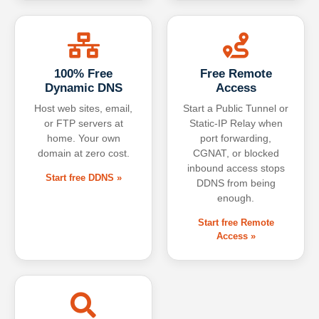
100% Free
Free Remote
Dynamic DNS
Access
Host web sites, email,
Start a Public Tunnel or
or FTP servers at
Static-IP Relay when
home. Your own
port forwarding,
domain at zero cost.
CGNAT, or blocked
inbound access stops
Start free DDNS »
DDNS from being
enough.
Start free Remote
Access »