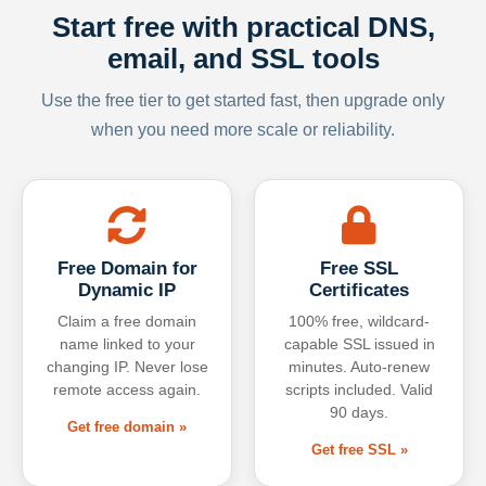
Start free with practical DNS,
email, and SSL tools
Use the free tier to get started fast, then upgrade only
when you need more scale or reliability.
Free Domain for
Free SSL
Dynamic IP
Certificates
Claim a free domain
100% free, wildcard-
name linked to your
capable SSL issued in
changing IP. Never lose
minutes. Auto-renew
remote access again.
scripts included. Valid
90 days.
Get free domain »
Get free SSL »