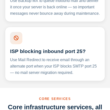
Use Backup MX to queue inbound mail and deliver
it once your server is back online — so important
messages never bounce away during maintenance.
ISP blocking inbound port 25?
Use Mail Redirect to receive email through an
alternate port when your ISP blocks SMTP port 25
— no mail server migration required.
CORE SERVICES
Core infrastructure services, all