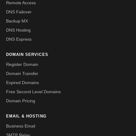
Remote Access
DNS Failover
Backup MX
DNS Hosting
DNS Express
DOMAIN SERVICES
Register Domain
Domain Transfer
Expired Domains
Free Second Level Domains
Domain Pricing
EMAIL & HOSTING
Business Email
SMTP Relay