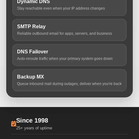
Dynamic DNS
Stay reachable even when your IP address changes
SMTP Relay
Reliable outbound email for apps, servers, and business
DNS Failover
Auto-reroute traffic when your primary system goes down
Backup MX
Queue inbound mail during outages, deliver when you're back
Since 1998
25+ years of uptime