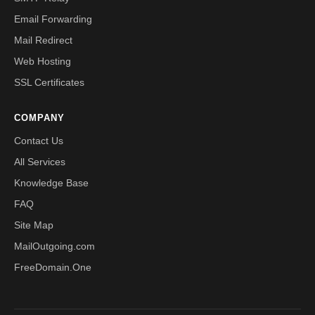
Email Forwarding
Mail Redirect
Web Hosting
SSL Certificates
COMPANY
Contact Us
All Services
Knowledge Base
FAQ
Site Map
MailOutgoing.com
FreeDomain.One