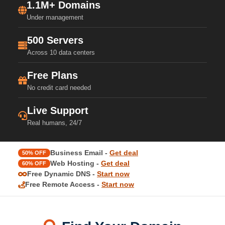
1.1M+ Domains
Under management
500 Servers
Across 10 data centers
Free Plans
No credit card needed
Live Support
Real humans, 24/7
Business Email -
Get deal
50% OFF
Web Hosting -
Get deal
60% OFF
Free Dynamic DNS -
Start now
Free Remote Access -
Start now