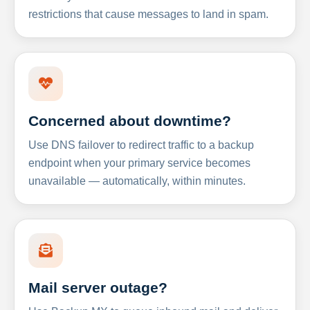
restrictions that cause messages to land in spam.
Concerned about downtime?
Use DNS failover to redirect traffic to a backup
endpoint when your primary service becomes
unavailable — automatically, within minutes.
Mail server outage?