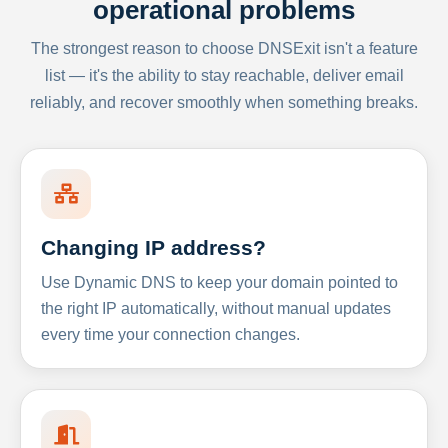
operational problems
The strongest reason to choose DNSExit isn't a feature
list — it's the ability to stay reachable, deliver email
reliably, and recover smoothly when something breaks.
Changing IP address?
Use Dynamic DNS to keep your domain pointed to
the right IP automatically, without manual updates
every time your connection changes.