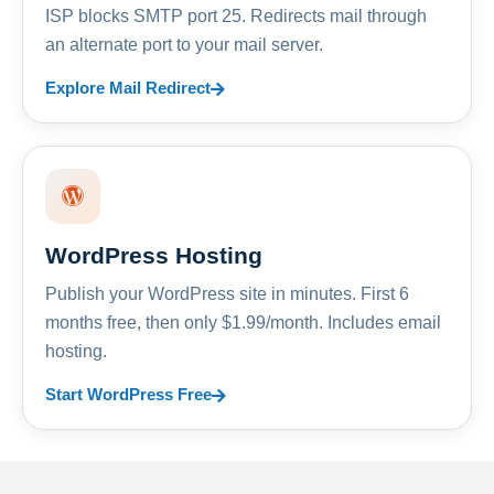
ISP blocks SMTP port 25. Redirects mail through
an alternate port to your mail server.
Explore Mail Redirect
WordPress Hosting
Publish your WordPress site in minutes. First 6
months free, then only $1.99/month. Includes email
hosting.
Start WordPress Free