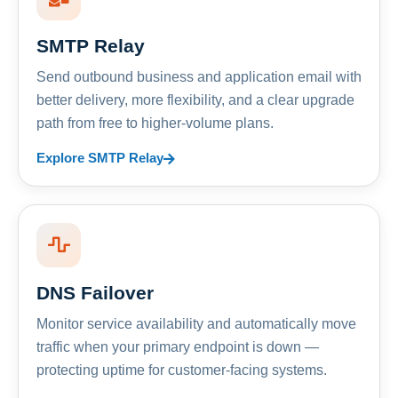
SMTP Relay
Send outbound business and application email with
better delivery, more flexibility, and a clear upgrade
path from free to higher-volume plans.
Explore SMTP Relay
DNS Failover
Monitor service availability and automatically move
traffic when your primary endpoint is down —
protecting uptime for customer-facing systems.