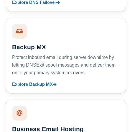
Explore DNS Failover
Backup MX
Protect inbound email during server downtime by
letting DNSExit spool messages and deliver them
once your primary system recovers.
Explore Backup MX
Business Email Hosting