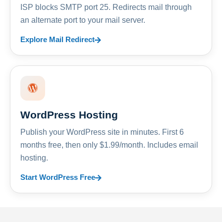
ISP blocks SMTP port 25. Redirects mail through
an alternate port to your mail server.
Explore Mail Redirect
WordPress Hosting
Publish your WordPress site in minutes. First 6
months free, then only $1.99/month. Includes email
hosting.
Start WordPress Free