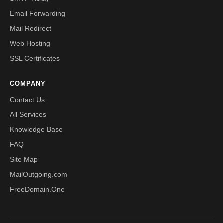
Email Forwarding
Mail Redirect
Web Hosting
SSL Certificates
COMPANY
Contact Us
All Services
Knowledge Base
FAQ
Site Map
MailOutgoing.com
FreeDomain.One