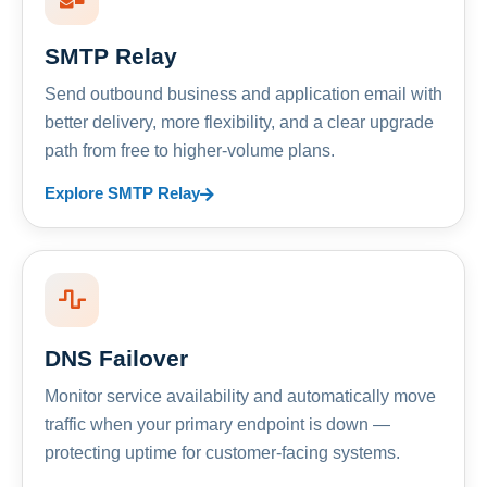
SMTP Relay
Send outbound business and application email with
better delivery, more flexibility, and a clear upgrade
path from free to higher-volume plans.
Explore SMTP Relay
DNS Failover
Monitor service availability and automatically move
traffic when your primary endpoint is down —
protecting uptime for customer-facing systems.