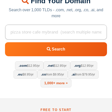
Find Your Domain
Search over 1,000 TLDs - .com, .net, .org, .co, .ai, and
more
Search
.com
.net
.org
$12.95/yr
$12.95/yr
$12.95/yr
.eu
.co
.ai
$8.95/yr
from $9.95/yr
from $79.95/yr
1,000+ more »
FREE TO START