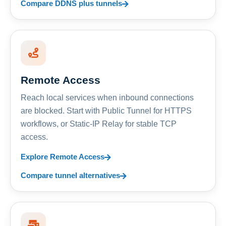
Compare DDNS plus tunnels
Remote Access
Reach local services when inbound connections
are blocked. Start with Public Tunnel for HTTPS
workflows, or Static-IP Relay for stable TCP
access.
Explore Remote Access
Compare tunnel alternatives