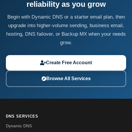
reliability as you grow
Begin with Dynamic DNS or a starter email plan, then
upgrade into higher-volume sending, business email,
hosting, DNS failover, or Backup MX when your needs
grow.
Create Free Account
Browse All Services
DNS SERVICES
Dynamic DNS