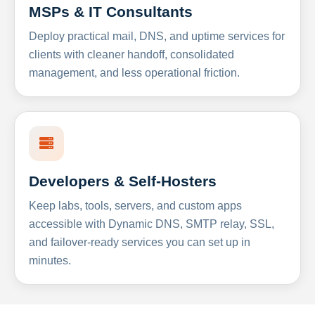
MSPs & IT Consultants
Deploy practical mail, DNS, and uptime services for
clients with cleaner handoff, consolidated
management, and less operational friction.
Developers & Self-Hosters
Keep labs, tools, servers, and custom apps
accessible with Dynamic DNS, SMTP relay, SSL,
and failover-ready services you can set up in
minutes.