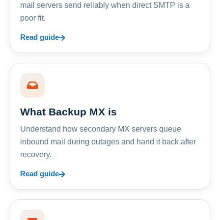
mail servers send reliably when direct SMTP is a
poor fit.
Read guide
What Backup MX is
Understand how secondary MX servers queue
inbound mail during outages and hand it back after
recovery.
Read guide