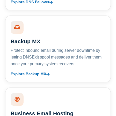
Explore DNS Failover
Backup MX
Protect inbound email during server downtime by
letting DNSExit spool messages and deliver them
once your primary system recovers.
Explore Backup MX
Business Email Hosting