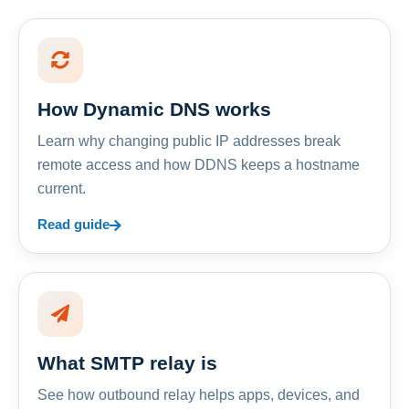
How Dynamic DNS works
Learn why changing public IP addresses break
remote access and how DDNS keeps a hostname
current.
Read guide
What SMTP relay is
See how outbound relay helps apps, devices, and