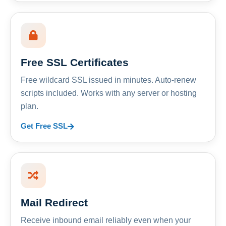
Free SSL Certificates
Free wildcard SSL issued in minutes. Auto-renew
scripts included. Works with any server or hosting
plan.
Get Free SSL
Mail Redirect
Receive inbound email reliably even when your