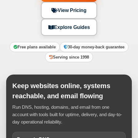
View Pricing
Explore Guides
Free plans available
30-day money-back guarantee
Serving since 1998
Keep websites online, systems
reachable, and email flowing
Run DNS, hosting, domains, and email from one
account with tools built for uptime, delivery, and day-to-
day operational reliability.