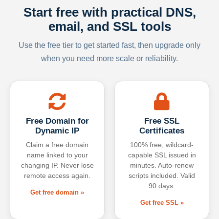
Start free with practical DNS,
email, and SSL tools
Use the free tier to get started fast, then upgrade only
when you need more scale or reliability.
Free Domain for
Free SSL
Dynamic IP
Certificates
Claim a free domain
100% free, wildcard-
name linked to your
capable SSL issued in
changing IP. Never lose
minutes. Auto-renew
remote access again.
scripts included. Valid
90 days.
Get free domain »
Get free SSL »