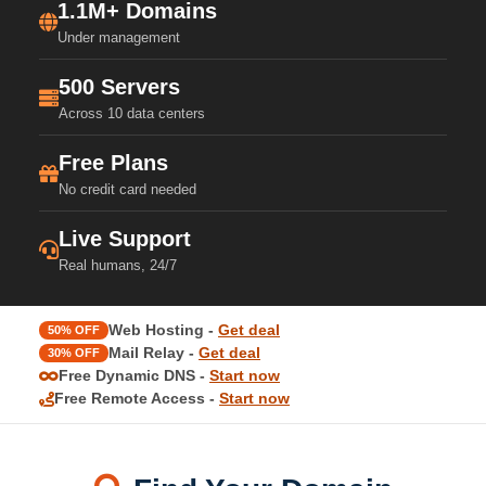
1.1M+ Domains
Under management
500 Servers
Across 10 data centers
Free Plans
No credit card needed
Live Support
Real humans, 24/7
Web Hosting -
Get deal
50% OFF
Mail Relay -
Get deal
30% OFF
Free Dynamic DNS -
Start now
Free Remote Access -
Start now