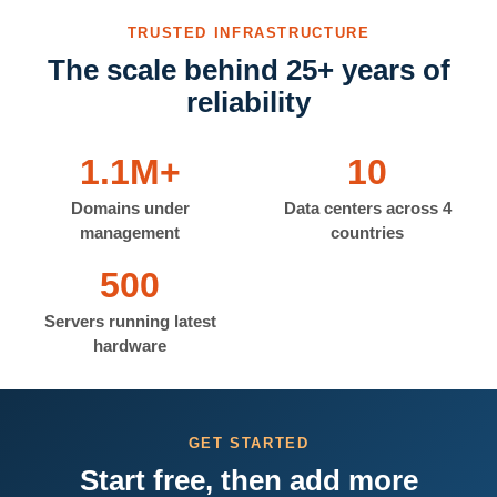
TRUSTED INFRASTRUCTURE
The scale behind 25+ years of
reliability
1.1M+
10
Domains under
Data centers across 4
management
countries
500
Servers running latest
hardware
GET STARTED
Start free, then add more