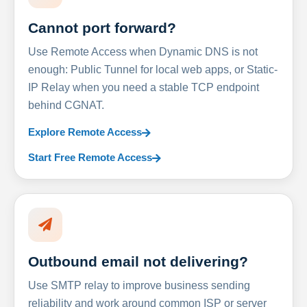
Cannot port forward?
Use Remote Access when Dynamic DNS is not
enough: Public Tunnel for local web apps, or Static-
IP Relay when you need a stable TCP endpoint
behind CGNAT.
Explore Remote Access
Start Free Remote Access
Outbound email not delivering?
Use SMTP relay to improve business sending
reliability and work around common ISP or server