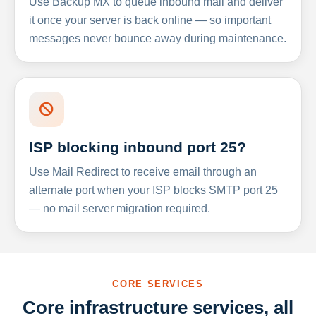
Use Backup MX to queue inbound mail and deliver
it once your server is back online — so important
messages never bounce away during maintenance.
ISP blocking inbound port 25?
Use Mail Redirect to receive email through an
alternate port when your ISP blocks SMTP port 25
— no mail server migration required.
CORE SERVICES
Core infrastructure services, all