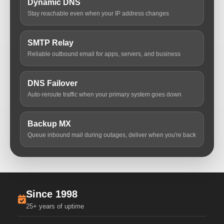
Dynamic DNS
Stay reachable even when your IP address changes
SMTP Relay
Reliable outbound email for apps, servers, and business
DNS Failover
Auto-reroute traffic when your primary system goes down
Backup MX
Queue inbound mail during outages, deliver when you're back
Since 1998
25+ years of uptime