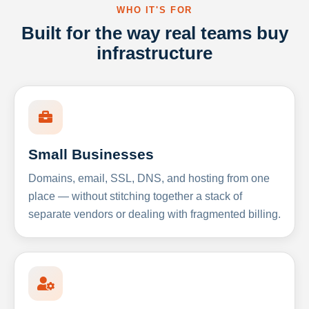
WHO IT'S FOR
Built for the way real teams buy
infrastructure
Small Businesses
Domains, email, SSL, DNS, and hosting from one
place — without stitching together a stack of
separate vendors or dealing with fragmented billing.