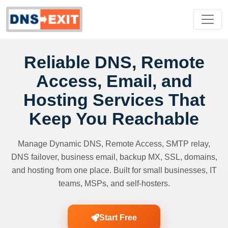
Reliable DNS, Remote
Access, Email, and
Hosting Services That
Keep You Reachable
Manage Dynamic DNS, Remote Access, SMTP relay,
DNS failover, business email, backup MX, SSL, domains,
and hosting from one place. Built for small businesses, IT
teams, MSPs, and self-hosters.
Start Free