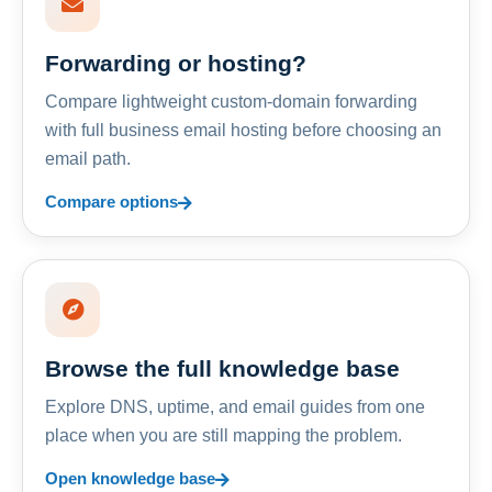
Forwarding or hosting?
Compare lightweight custom-domain forwarding
with full business email hosting before choosing an
email path.
Compare options
Browse the full knowledge base
Explore DNS, uptime, and email guides from one
place when you are still mapping the problem.
Open knowledge base