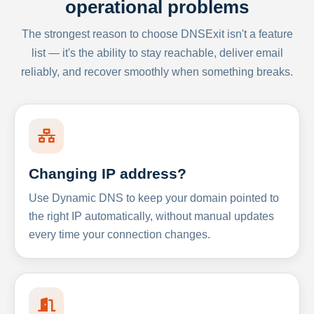
operational problems
The strongest reason to choose DNSExit isn't a feature
list — it's the ability to stay reachable, deliver email
reliably, and recover smoothly when something breaks.
Changing IP address?
Use Dynamic DNS to keep your domain pointed to
the right IP automatically, without manual updates
every time your connection changes.