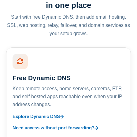
in one place
Start with free Dynamic DNS, then add email hosting,
SSL, web hosting, relay, failover, and domain services as
your setup grows.
Free Dynamic DNS
Keep remote access, home servers, cameras, FTP,
and self-hosted apps reachable even when your IP
address changes.
Explore Dynamic DNS
Need access without port forwarding?