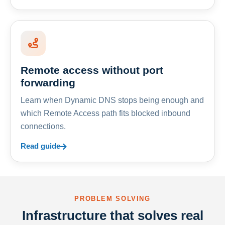
Remote access without port
forwarding
Learn when Dynamic DNS stops being enough and
which Remote Access path fits blocked inbound
connections.
Read guide
PROBLEM SOLVING
Infrastructure that solves real