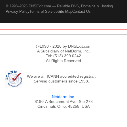
© 1998–2026 DNSExit.com — Reliable DNS, Domains & Hosting
Privacy Policy
Terms of Service
Site Map
Contact Us
@1998 - 2026 by DNSExit.com
A Subsidiary of NetDorm, Inc.
Tel: (513) 399 0242
All Rights Reserved
We are an ICANN accredited registrar.
Serving customers since 1998.
Netdorm Inc.
8190-A Beechmont Ave, Ste 278
Cincinnati, Ohio, 45255, USA
;