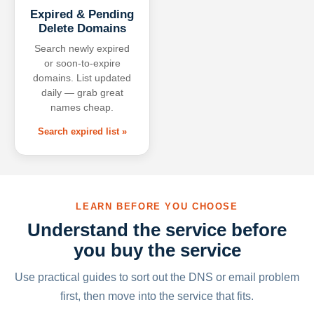
Expired & Pending
Delete Domains
Search newly expired
or soon-to-expire
domains. List updated
daily — grab great
names cheap.
Search expired list »
LEARN BEFORE YOU CHOOSE
Understand the service before
you buy the service
Use practical guides to sort out the DNS or email problem
first, then move into the service that fits.