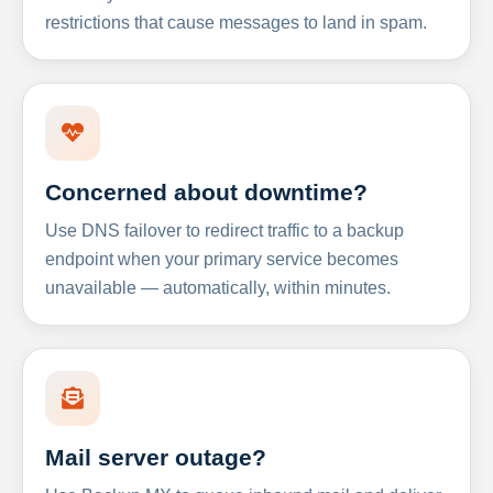
restrictions that cause messages to land in spam.
Concerned about downtime?
Use DNS failover to redirect traffic to a backup
endpoint when your primary service becomes
unavailable — automatically, within minutes.
Mail server outage?