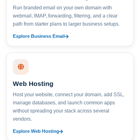
Run branded email on your own domain with
webmail, IMAP, forwarding, filtering, and a clear
path from starter plans to larger business setups.
Explore Business Email
Web Hosting
Host your website, connect your domain, add SSL,
manage databases, and launch common apps
without spreading your stack across several
vendors.
Explore Web Hosting