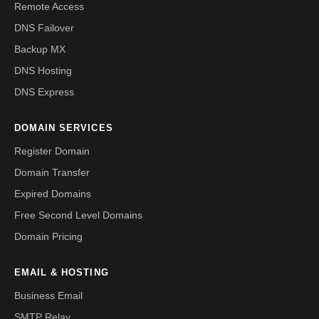
Remote Access
DNS Failover
Backup MX
DNS Hosting
DNS Express
DOMAIN SERVICES
Register Domain
Domain Transfer
Expired Domains
Free Second Level Domains
Domain Pricing
EMAIL & HOSTING
Business Email
SMTP Relay