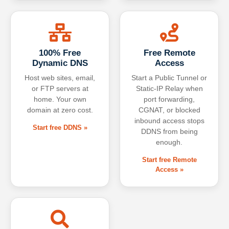
100% Free
Free Remote
Dynamic DNS
Access
Host web sites, email,
Start a Public Tunnel or
or FTP servers at
Static-IP Relay when
home. Your own
port forwarding,
domain at zero cost.
CGNAT, or blocked
inbound access stops
Start free DDNS »
DDNS from being
enough.
Start free Remote
Access »