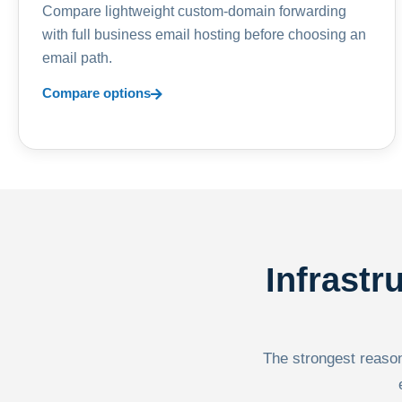
Compare lightweight custom-domain forwarding
with full business email hosting before choosing an
email path.
Compare options
Infrastr
The strongest reason 