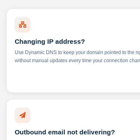
Changing IP address?
Use Dynamic DNS to keep your domain pointed to the righ
without manual updates every time your connection cha
Outbound email not delivering?