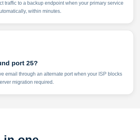
ct traffic to a backup endpoint when your primary service
omatically, within minutes.
und port 25?
ve email through an alternate port when your ISP blocks
rver migration required.