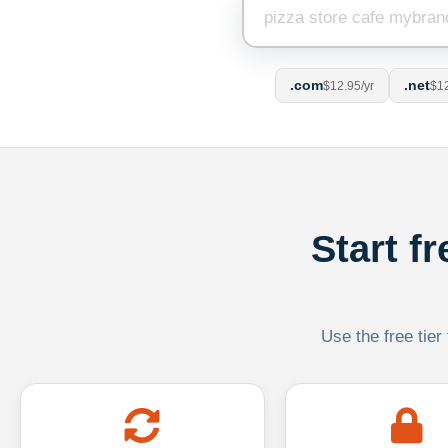
.com
.net
$12.95/yr
$12
Start f
Use the free tier