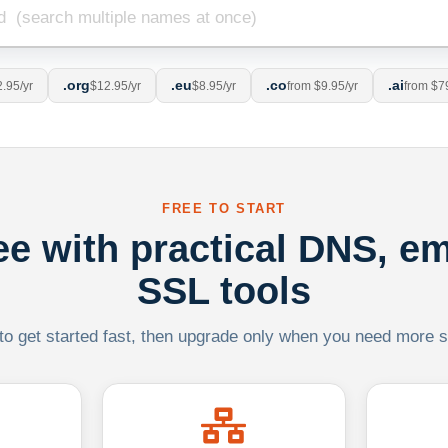
.org
.eu
.co
.ai
.95/yr
$12.95/yr
$8.95/yr
from $9.95/yr
from $7
FREE TO START
ree with practical DNS, em
SSL tools
 to get started fast, then upgrade only when you need more sca