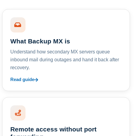
What Backup MX is
Understand how secondary MX servers queue
inbound mail during outages and hand it back after
recovery.
Read guide
Remote access without port