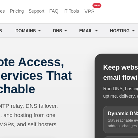
unread messages
new
ces
Pricing
Support
FAQ
IT Tools
VPS
S
DOMAINS
DNS
EMAIL
HOSTING
ote Access,
Keep websi
ervices That
email flow
chable
Run DNS, hosting,
uptime, delivery, 
 relay, DNS failover,
Dynamic DN
, and hosting from one
Stay reachable e
 MSPs, and self-hosters.
address changes