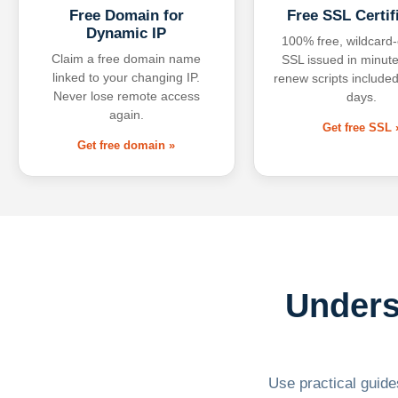
Free Domain for
Free SSL Certif
Dynamic IP
100% free, wildcard
Claim a free domain name
SSL issued in minute
linked to your changing IP.
renew scripts included
Never lose remote access
days.
again.
Get free SSL 
Get free domain »
Unders
Use practical guides