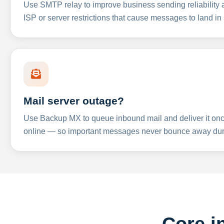
Use SMTP relay to improve business sending reliabilit
ISP or server restrictions that cause messages to land in
Mail server outage?
Use Backup MX to queue inbound mail and deliver it onc
online — so important messages never bounce away dur