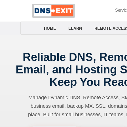
Servi
HOME
LEARN
REMOTE ACCES
Reliable DNS, Rem
Email, and Hosting S
Keep You Rea
Manage Dynamic DNS, Remote Access, SMTP
business email, backup MX, SSL, domains
place. Built for small businesses, IT teams,