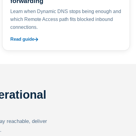
forwarding
Learn when Dynamic DNS stops being enough and
which Remote Access path fits blocked inbound
connections.
Read guide
erational
tay reachable, deliver
.