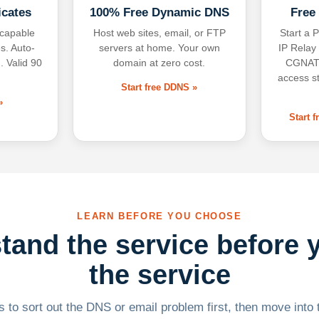
icates
100% Free Dynamic DNS
Free
-capable
Host web sites, email, or FTP
Start a P
s. Auto-
servers at home. Your own
IP Relay
. Valid 90
domain at zero cost.
CGNAT,
access s
Start free DDNS »
»
Start 
LEARN BEFORE YOU CHOOSE
tand the service before 
the service
 to sort out the DNS or email problem first, then move into t