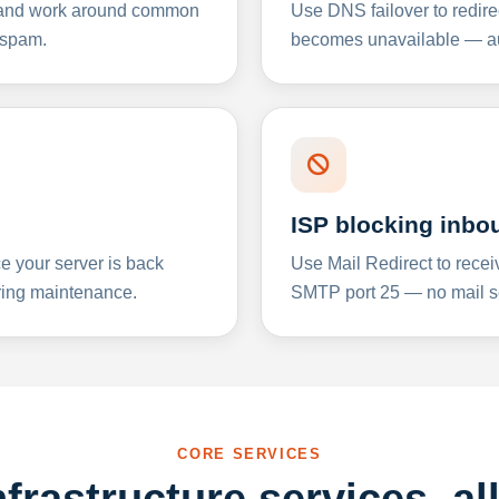
y and work around common
Use DNS failover to redire
 spam.
becomes unavailable — aut
ISP blocking inbo
e your server is back
Use Mail Redirect to recei
ing maintenance.
SMTP port 25 — no mail se
CORE SERVICES