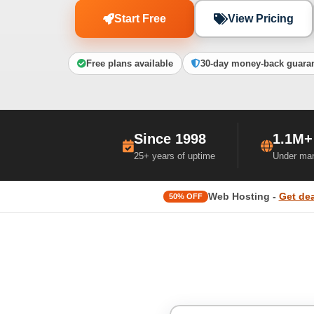
Start Free
View Pricing
Free plans available
30-day money-back guara
Since 1998
1.1M+
25+ years of uptime
Under ma
Web Hosting -
Get dea
50% OFF