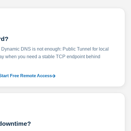
rd?
ynamic DNS is not enough: Public Tunnel for local
lay when you need a stable TCP endpoint behind
Start Free Remote Access
 downtime?