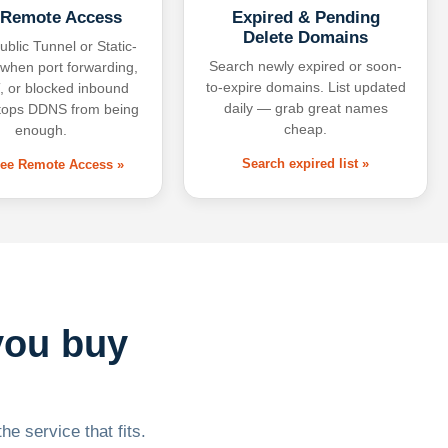
 Remote Access
Expired & Pending
Delete Domains
ublic Tunnel or Static-
Search newly expired or soon-
 when port forwarding,
to-expire domains. List updated
 or blocked inbound
daily — grab great names
tops DDNS from being
cheap.
enough.
Search expired list »
free Remote Access »
you buy
he service that fits.