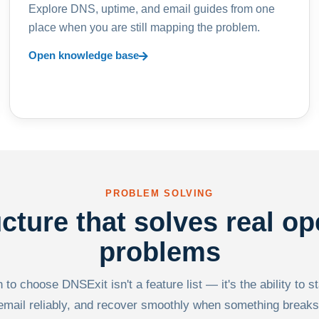
Explore DNS, uptime, and email guides from one
place when you are still mapping the problem.
Open knowledge base
PROBLEM SOLVING
ucture that solves real op
problems
to choose DNSExit isn't a feature list — it's the ability to s
email reliably, and recover smoothly when something breaks