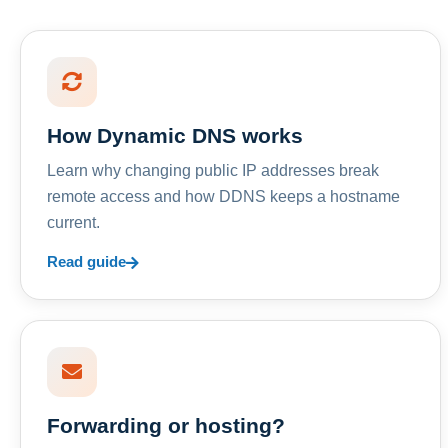
How Dynamic DNS works
Learn why changing public IP addresses break
remote access and how DDNS keeps a hostname
current.
Read guide
Forwarding or hosting?