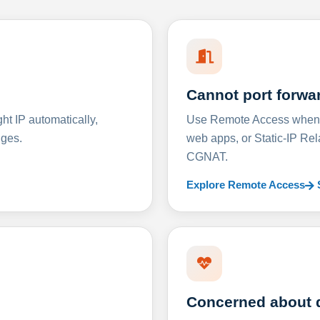
Cannot port forwa
t IP automatically,
Use Remote Access when D
nges.
web apps, or Static-IP Re
CGNAT.
Explore Remote Access
Concerned about