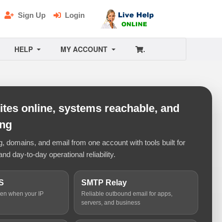
Sign Up
Login
HELP
MY ACCOUNT
.
tes online, systems reachable, and
ing
 domains, and email from one account with tools built for
and day-to-day operational reliability.
S
SMTP Relay
ven when your IP
Reliable outbound email for apps,
servers, and business