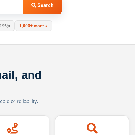
Search
1,000+ more »
9.95/yr
ail, and
le or reliability.