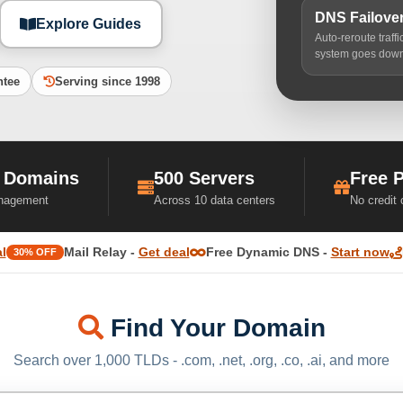
DNS Failove
Explore Guides
Auto-reroute traff
system goes dow
ntee
Serving since 1998
 Domains
500 Servers
Free 
nagement
Across 10 data centers
No credit
l
Mail Relay -
Get deal
Free Dynamic DNS -
Start now
30% OFF
Find Your Domain
Search over 1,000 TLDs - .com, .net, .org, .co, .ai, and more