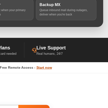
r
Backup MX
ic when your primary
Queue inbound mail during outages,
n
deliver when you're back
Plans
Live Support
 card needed
Real humans, 24/7
Free Remote Access -
Start now