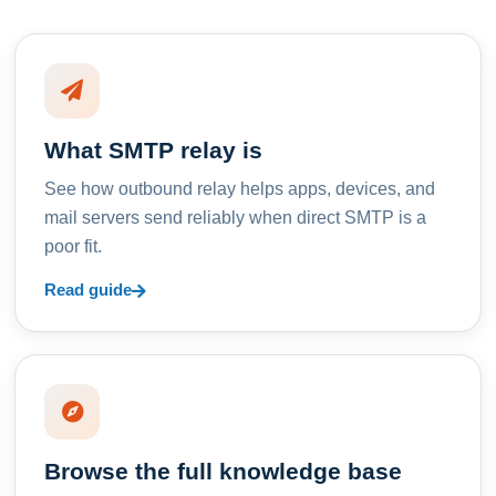
What SMTP relay is
See how outbound relay helps apps, devices, and
mail servers send reliably when direct SMTP is a
poor fit.
Read guide
Browse the full knowledge base