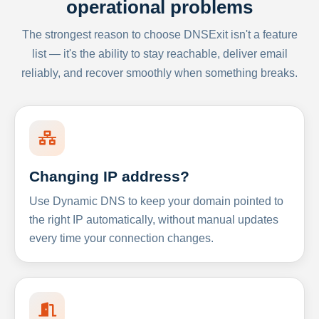
operational problems
The strongest reason to choose DNSExit isn't a feature
list — it's the ability to stay reachable, deliver email
reliably, and recover smoothly when something breaks.
Changing IP address?
Use Dynamic DNS to keep your domain pointed to
the right IP automatically, without manual updates
every time your connection changes.