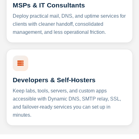
MSPs & IT Consultants
Deploy practical mail, DNS, and uptime services for
clients with cleaner handoff, consolidated
management, and less operational friction.
Developers & Self-Hosters
Keep labs, tools, servers, and custom apps
accessible with Dynamic DNS, SMTP relay, SSL,
and failover-ready services you can set up in
minutes.