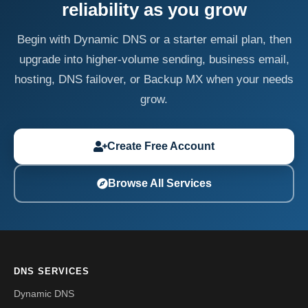
reliability as you grow
Begin with Dynamic DNS or a starter email plan, then
upgrade into higher-volume sending, business email,
hosting, DNS failover, or Backup MX when your needs
grow.
Create Free Account
Browse All Services
DNS SERVICES
Dynamic DNS