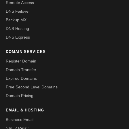
Remote Access
DNS Failover
Backup MX
DNS Hosting
DNS Express
DOMAIN SERVICES
Register Domain
Domain Transfer
Expired Domains
Free Second Level Domains
Domain Pricing
EMAIL & HOSTING
Business Email
SMTP Relay