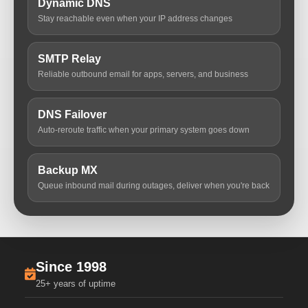
Dynamic DNS
Stay reachable even when your IP address changes
SMTP Relay
Reliable outbound email for apps, servers, and business
DNS Failover
Auto-reroute traffic when your primary system goes down
Backup MX
Queue inbound mail during outages, deliver when you're back
Since 1998
25+ years of uptime