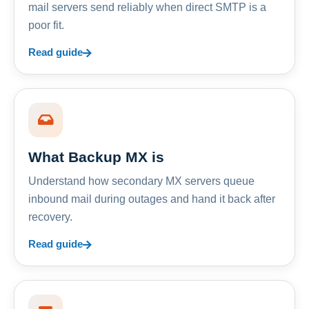
mail servers send reliably when direct SMTP is a
poor fit.
Read guide
What Backup MX is
Understand how secondary MX servers queue
inbound mail during outages and hand it back after
recovery.
Read guide