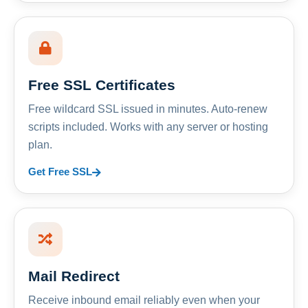
Free SSL Certificates
Free wildcard SSL issued in minutes. Auto-renew
scripts included. Works with any server or hosting
plan.
Get Free SSL
Mail Redirect
Receive inbound email reliably even when your