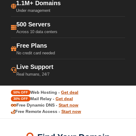
1.1M+ Domains
Under management
500 Servers
Across 10 data centers
Free Plans
No credit card needed
Live Support
Real humans, 24/7
Web Hosting -
Get deal
50% OFF
Mail Relay -
Get deal
30% OFF
Free Dynamic DNS -
Start now
Free Remote Access -
Start now