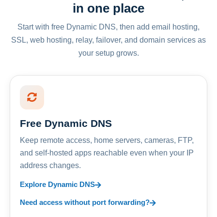
in one place
Start with free Dynamic DNS, then add email hosting,
SSL, web hosting, relay, failover, and domain services as
your setup grows.
Free Dynamic DNS
Keep remote access, home servers, cameras, FTP,
and self-hosted apps reachable even when your IP
address changes.
Explore Dynamic DNS
Need access without port forwarding?