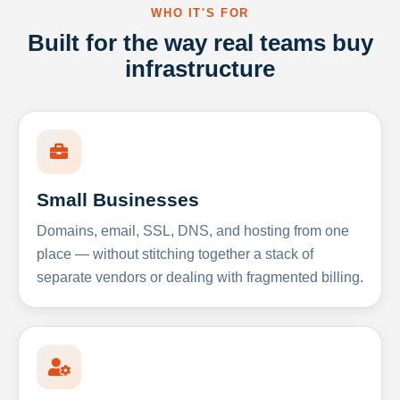
WHO IT'S FOR
Built for the way real teams buy
infrastructure
Small Businesses
Domains, email, SSL, DNS, and hosting from one
place — without stitching together a stack of
separate vendors or dealing with fragmented billing.