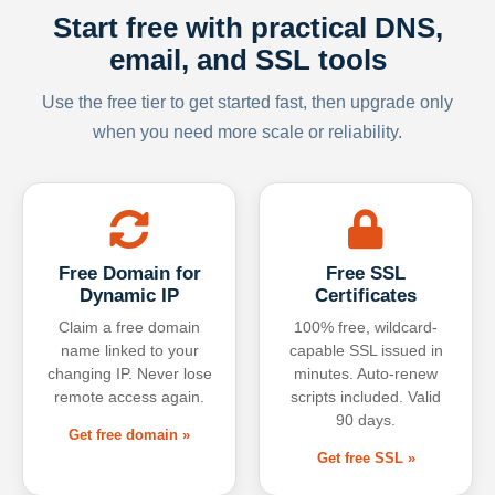
Start free with practical DNS,
email, and SSL tools
Use the free tier to get started fast, then upgrade only
when you need more scale or reliability.
Free Domain for
Free SSL
Dynamic IP
Certificates
Claim a free domain
100% free, wildcard-
name linked to your
capable SSL issued in
changing IP. Never lose
minutes. Auto-renew
remote access again.
scripts included. Valid
90 days.
Get free domain »
Get free SSL »