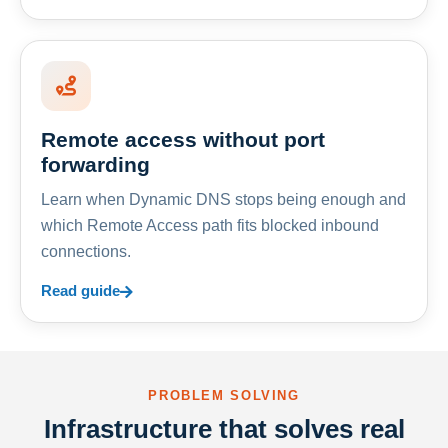
Remote access without port
forwarding
Learn when Dynamic DNS stops being enough and
which Remote Access path fits blocked inbound
connections.
Read guide
PROBLEM SOLVING
Infrastructure that solves real