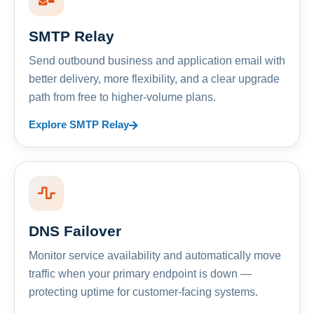
SMTP Relay
Send outbound business and application email with
better delivery, more flexibility, and a clear upgrade
path from free to higher-volume plans.
Explore SMTP Relay
DNS Failover
Monitor service availability and automatically move
traffic when your primary endpoint is down —
protecting uptime for customer-facing systems.