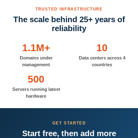
TRUSTED INFRASTRUCTURE
The scale behind 25+ years of
reliability
1.1M+
10
Domains under
Data centers across 4
management
countries
500
Servers running latest
hardware
GET STARTED
Start free, then add more