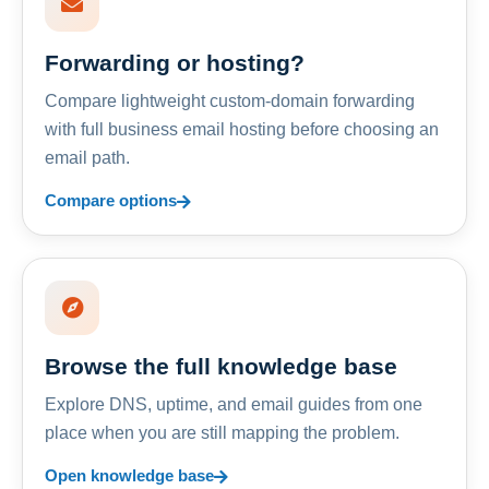
Forwarding or hosting?
Compare lightweight custom-domain forwarding
with full business email hosting before choosing an
email path.
Compare options
Browse the full knowledge base
Explore DNS, uptime, and email guides from one
place when you are still mapping the problem.
Open knowledge base