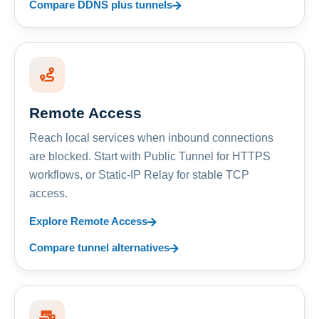
Compare DDNS plus tunnels
Remote Access
Reach local services when inbound connections
are blocked. Start with Public Tunnel for HTTPS
workflows, or Static-IP Relay for stable TCP
access.
Explore Remote Access
Compare tunnel alternatives