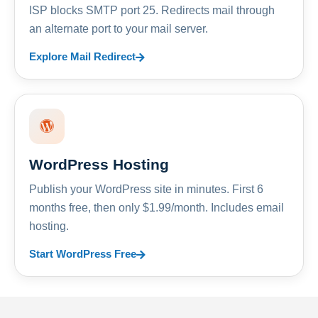
ISP blocks SMTP port 25. Redirects mail through
an alternate port to your mail server.
Explore Mail Redirect
WordPress Hosting
Publish your WordPress site in minutes. First 6
months free, then only $1.99/month. Includes email
hosting.
Start WordPress Free