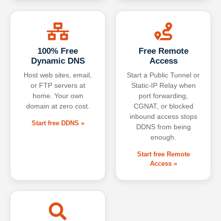
100% Free
Free Remote
Dynamic DNS
Access
Host web sites, email,
Start a Public Tunnel or
or FTP servers at
Static-IP Relay when
home. Your own
port forwarding,
domain at zero cost.
CGNAT, or blocked
inbound access stops
Start free DDNS »
DDNS from being
enough.
Start free Remote
Access »