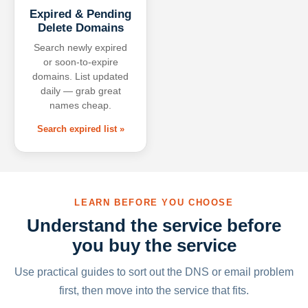
Expired & Pending
Delete Domains
Search newly expired
or soon-to-expire
domains. List updated
daily — grab great
names cheap.
Search expired list »
LEARN BEFORE YOU CHOOSE
Understand the service before
you buy the service
Use practical guides to sort out the DNS or email problem
first, then move into the service that fits.