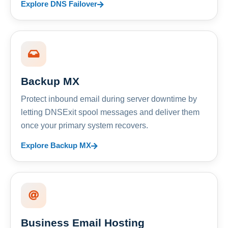
Explore DNS Failover
Backup MX
Protect inbound email during server downtime by
letting DNSExit spool messages and deliver them
once your primary system recovers.
Explore Backup MX
Business Email Hosting