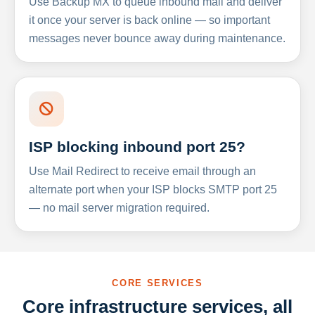
Use Backup MX to queue inbound mail and deliver
it once your server is back online — so important
messages never bounce away during maintenance.
ISP blocking inbound port 25?
Use Mail Redirect to receive email through an
alternate port when your ISP blocks SMTP port 25
— no mail server migration required.
CORE SERVICES
Core infrastructure services, all