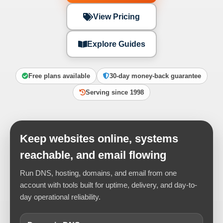
View Pricing
Explore Guides
Free plans available
30-day money-back guarantee
Serving since 1998
Keep websites online, systems
reachable, and email flowing
Run DNS, hosting, domains, and email from one
account with tools built for uptime, delivery, and day-to-
day operational reliability.