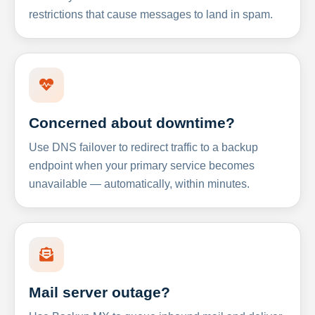
restrictions that cause messages to land in spam.
Concerned about downtime?
Use DNS failover to redirect traffic to a backup
endpoint when your primary service becomes
unavailable — automatically, within minutes.
Mail server outage?