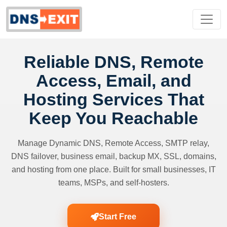
Reliable DNS, Remote
Access, Email, and
Hosting Services That
Keep You Reachable
Manage Dynamic DNS, Remote Access, SMTP relay,
DNS failover, business email, backup MX, SSL, domains,
and hosting from one place. Built for small businesses, IT
teams, MSPs, and self-hosters.
Start Free