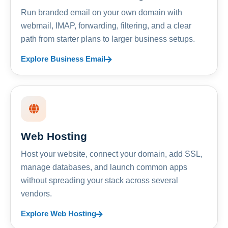
Run branded email on your own domain with
webmail, IMAP, forwarding, filtering, and a clear
path from starter plans to larger business setups.
Explore Business Email
Web Hosting
Host your website, connect your domain, add SSL,
manage databases, and launch common apps
without spreading your stack across several
vendors.
Explore Web Hosting