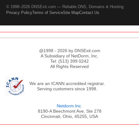
© 1998–2026 DNSExit.com — Reliable DNS, Domains & Hosting
Privacy Policy
Terms of Service
Site Map
Contact Us
@1998 - 2026 by DNSExit.com
A Subsidiary of NetDorm, Inc.
Tel: (513) 399 0242
All Rights Reserved
We are an ICANN accredited registrar.
Serving customers since 1998.
Netdorm Inc.
8190-A Beechmont Ave, Ste 278
Cincinnati, Ohio, 45255, USA
;