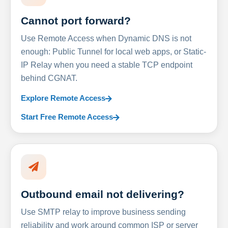
Cannot port forward?
Use Remote Access when Dynamic DNS is not
enough: Public Tunnel for local web apps, or Static-
IP Relay when you need a stable TCP endpoint
behind CGNAT.
Explore Remote Access
Start Free Remote Access
Outbound email not delivering?
Use SMTP relay to improve business sending
reliability and work around common ISP or server