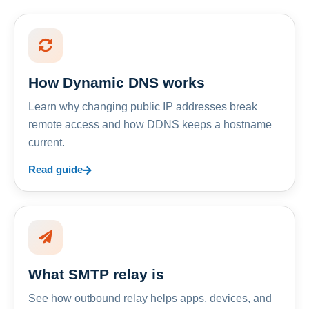
How Dynamic DNS works
Learn why changing public IP addresses break
remote access and how DDNS keeps a hostname
current.
Read guide
What SMTP relay is
See how outbound relay helps apps, devices, and