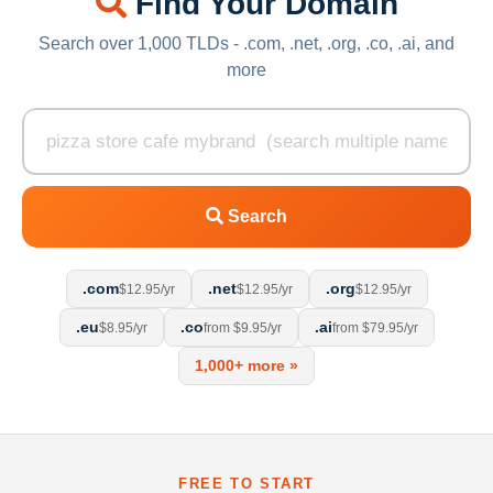
Find Your Domain
Search over 1,000 TLDs - .com, .net, .org, .co, .ai, and
more
Search
.com
.net
.org
$12.95/yr
$12.95/yr
$12.95/yr
.eu
.co
.ai
$8.95/yr
from $9.95/yr
from $79.95/yr
1,000+ more »
FREE TO START