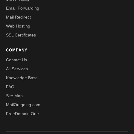
Email Forwarding
Mail Redirect
Web Hosting
SSL Certificates
COMPANY
Contact Us
All Services
Knowledge Base
FAQ
Site Map
MailOutgoing.com
FreeDomain.One