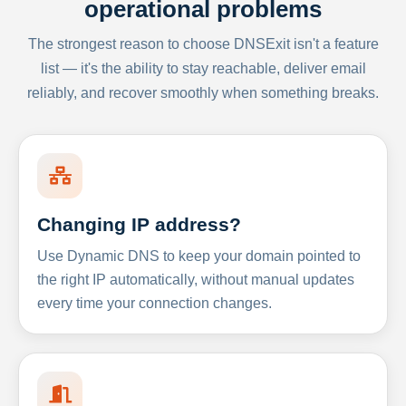
operational problems
The strongest reason to choose DNSExit isn't a feature
list — it's the ability to stay reachable, deliver email
reliably, and recover smoothly when something breaks.
Changing IP address?
Use Dynamic DNS to keep your domain pointed to
the right IP automatically, without manual updates
every time your connection changes.