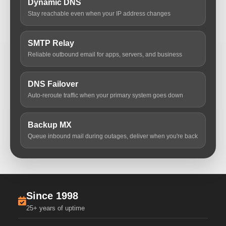
Dynamic DNS
Stay reachable even when your IP address changes
SMTP Relay
Reliable outbound email for apps, servers, and business
DNS Failover
Auto-reroute traffic when your primary system goes down
Backup MX
Queue inbound mail during outages, deliver when you're back
Since 1998
25+ years of uptime