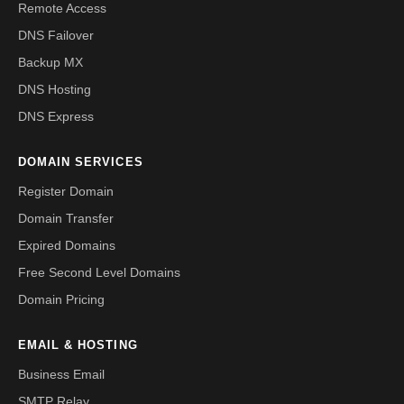
Remote Access
DNS Failover
Backup MX
DNS Hosting
DNS Express
DOMAIN SERVICES
Register Domain
Domain Transfer
Expired Domains
Free Second Level Domains
Domain Pricing
EMAIL & HOSTING
Business Email
SMTP Relay