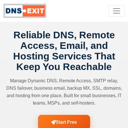
Reliable DNS, Remote
Access, Email, and
Hosting Services That
Keep You Reachable
Manage Dynamic DNS, Remote Access, SMTP relay,
DNS failover, business email, backup MX, SSL, domains,
and hosting from one place. Built for small businesses, IT
teams, MSPs, and self-hosters.
Start Free