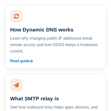
How Dynamic DNS works
Learn why changing public IP addresses break
remote access and how DDNS keeps a hostname
current.
Read guide
What SMTP relay is
See how outbound relay helps apps, devices, and