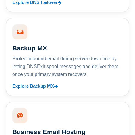
Explore DNS Failover
Backup MX
Protect inbound email during server downtime by
letting DNSExit spool messages and deliver them
once your primary system recovers.
Explore Backup MX
Business Email Hosting