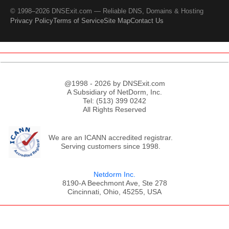
© 1998–2026 DNSExit.com — Reliable DNS, Domains & Hosting
Privacy Policy
Terms of Service
Site Map
Contact Us
@1998 - 2026 by DNSExit.com
A Subsidiary of NetDorm, Inc.
Tel: (513) 399 0242
All Rights Reserved
We are an ICANN accredited registrar.
Serving customers since 1998.
Netdorm Inc.
8190-A Beechmont Ave, Ste 278
Cincinnati, Ohio, 45255, USA
;