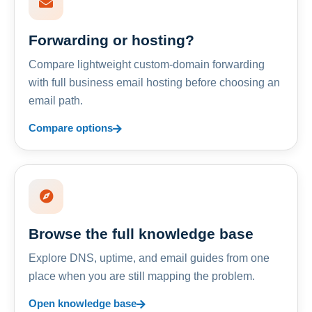
Forwarding or hosting?
Compare lightweight custom-domain forwarding
with full business email hosting before choosing an
email path.
Compare options
Browse the full knowledge base
Explore DNS, uptime, and email guides from one
place when you are still mapping the problem.
Open knowledge base