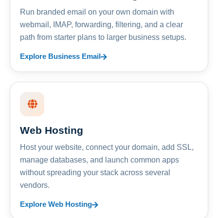
Run branded email on your own domain with
webmail, IMAP, forwarding, filtering, and a clear
path from starter plans to larger business setups.
Explore Business Email
Web Hosting
Host your website, connect your domain, add SSL,
manage databases, and launch common apps
without spreading your stack across several
vendors.
Explore Web Hosting