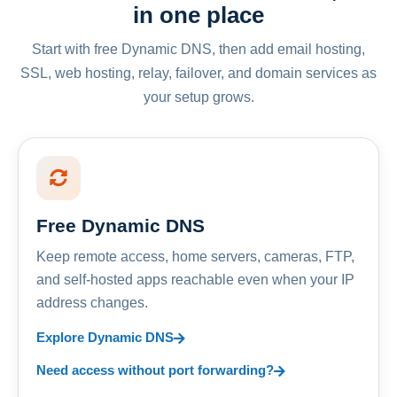
in one place
Start with free Dynamic DNS, then add email hosting,
SSL, web hosting, relay, failover, and domain services as
your setup grows.
Free Dynamic DNS
Keep remote access, home servers, cameras, FTP,
and self-hosted apps reachable even when your IP
address changes.
Explore Dynamic DNS
Need access without port forwarding?