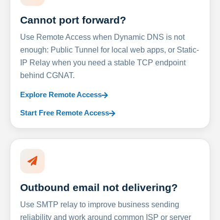
Cannot port forward?
Use Remote Access when Dynamic DNS is not
enough: Public Tunnel for local web apps, or Static-
IP Relay when you need a stable TCP endpoint
behind CGNAT.
Explore Remote Access
Start Free Remote Access
Outbound email not delivering?
Use SMTP relay to improve business sending
reliability and work around common ISP or server