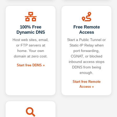
100% Free
Free Remote
Dynamic DNS
Access
Host web sites, email,
Start a Public Tunnel or
or FTP servers at
Static-IP Relay when
home. Your own
port forwarding,
domain at zero cost.
CGNAT, or blocked
inbound access stops
Start free DDNS »
DDNS from being
enough.
Start free Remote
Access »