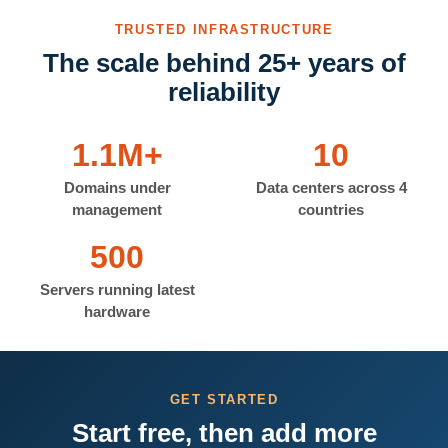
TRUSTED INFRASTRUCTURE
The scale behind 25+ years of
reliability
1.1M+
10
Domains under
Data centers across 4
management
countries
500
Servers running latest
hardware
GET STARTED
Start free, then add more