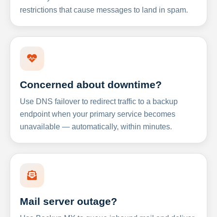
restrictions that cause messages to land in spam.
Concerned about downtime?
Use DNS failover to redirect traffic to a backup
endpoint when your primary service becomes
unavailable — automatically, within minutes.
Mail server outage?