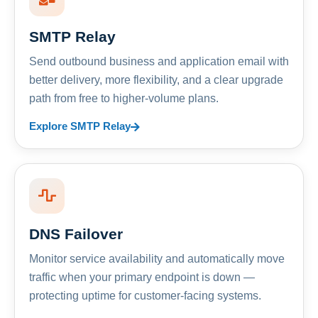
SMTP Relay
Send outbound business and application email with
better delivery, more flexibility, and a clear upgrade
path from free to higher-volume plans.
Explore SMTP Relay
DNS Failover
Monitor service availability and automatically move
traffic when your primary endpoint is down —
protecting uptime for customer-facing systems.