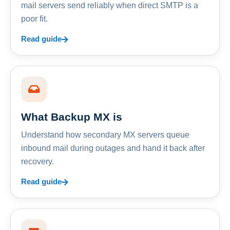
mail servers send reliably when direct SMTP is a
poor fit.
Read guide
What Backup MX is
Understand how secondary MX servers queue
inbound mail during outages and hand it back after
recovery.
Read guide