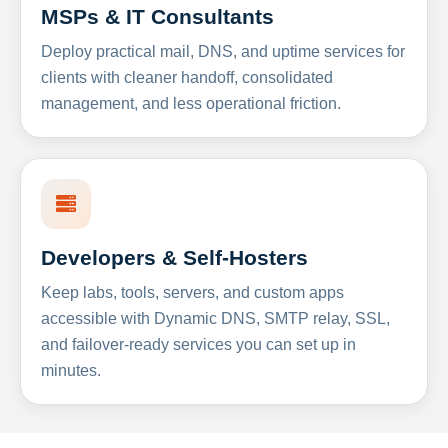
MSPs & IT Consultants
Deploy practical mail, DNS, and uptime services for
clients with cleaner handoff, consolidated
management, and less operational friction.
Developers & Self-Hosters
Keep labs, tools, servers, and custom apps
accessible with Dynamic DNS, SMTP relay, SSL,
and failover-ready services you can set up in
minutes.