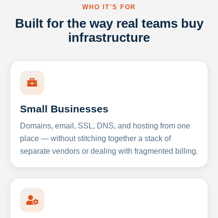
WHO IT'S FOR
Built for the way real teams buy
infrastructure
Small Businesses
Domains, email, SSL, DNS, and hosting from one
place — without stitching together a stack of
separate vendors or dealing with fragmented billing.