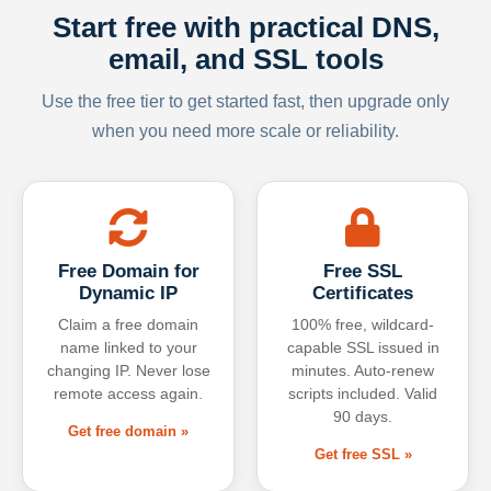
Start free with practical DNS,
email, and SSL tools
Use the free tier to get started fast, then upgrade only
when you need more scale or reliability.
Free Domain for
Free SSL
Dynamic IP
Certificates
Claim a free domain
100% free, wildcard-
name linked to your
capable SSL issued in
changing IP. Never lose
minutes. Auto-renew
remote access again.
scripts included. Valid
90 days.
Get free domain »
Get free SSL »