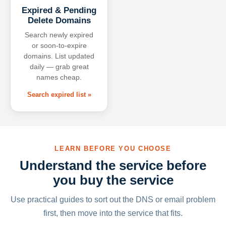
Expired & Pending
Delete Domains
Search newly expired
or soon-to-expire
domains. List updated
daily — grab great
names cheap.
Search expired list »
LEARN BEFORE YOU CHOOSE
Understand the service before
you buy the service
Use practical guides to sort out the DNS or email problem
first, then move into the service that fits.