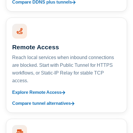
Compare DDNS plus tunnels
Remote Access
Reach local services when inbound connections
are blocked. Start with Public Tunnel for HTTPS
workflows, or Static-IP Relay for stable TCP
access.
Explore Remote Access
Compare tunnel alternatives