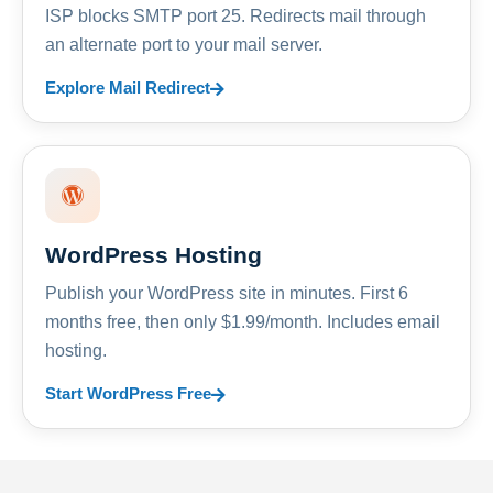
ISP blocks SMTP port 25. Redirects mail through
an alternate port to your mail server.
Explore Mail Redirect
WordPress Hosting
Publish your WordPress site in minutes. First 6
months free, then only $1.99/month. Includes email
hosting.
Start WordPress Free