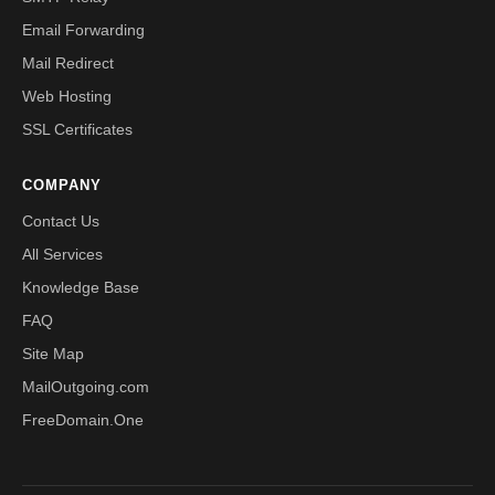
Email Forwarding
Mail Redirect
Web Hosting
SSL Certificates
COMPANY
Contact Us
All Services
Knowledge Base
FAQ
Site Map
MailOutgoing.com
FreeDomain.One