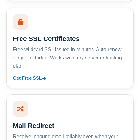
Free SSL Certificates
Free wildcard SSL issued in minutes. Auto-renew
scripts included. Works with any server or hosting
plan.
Get Free SSL
Mail Redirect
Receive inbound email reliably even when your