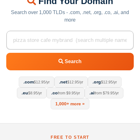
Find Your Domain
Search over 1,000 TLDs - .com, .net, .org, .co, .ai, and
more
Search
.com
.net
.org
$12.95/yr
$12.95/yr
$12.95/yr
.eu
.co
.ai
$8.95/yr
from $9.95/yr
from $79.95/yr
1,000+ more »
FREE TO START