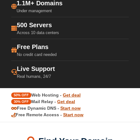
1.1M+ Domains
Under management
500 Servers
Across 10 data centers
Free Plans
No credit card needed
Live Support
Real humans, 24/7
Web Hosting -
Get deal
50% OFF
Mail Relay -
Get deal
30% OFF
Free Dynamic DNS -
Start now
Free Remote Access -
Start now