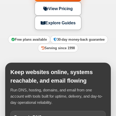
View Pricing
Explore Guides
Free plans available
30-day money-back guarantee
Serving since 1998
Keep websites online, systems
reachable, and email flowing
Run DNS, hosting, domains, and email from one
account with tools built for uptime, delivery, and day-to-
day operational reliability.