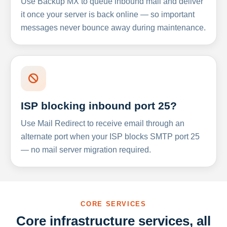
Use Backup MX to queue inbound mail and deliver
it once your server is back online — so important
messages never bounce away during maintenance.
ISP blocking inbound port 25?
Use Mail Redirect to receive email through an
alternate port when your ISP blocks SMTP port 25
— no mail server migration required.
CORE SERVICES
Core infrastructure services, all