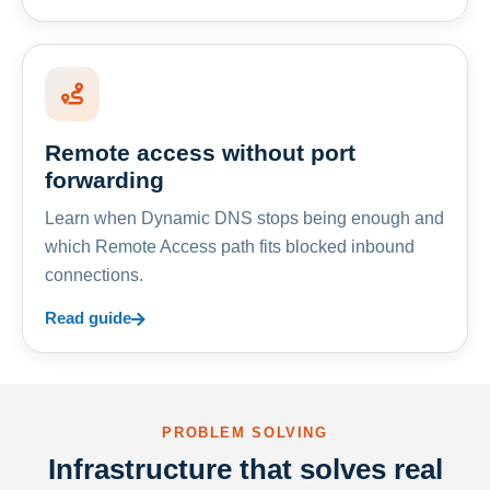
Remote access without port
forwarding
Learn when Dynamic DNS stops being enough and
which Remote Access path fits blocked inbound
connections.
Read guide
PROBLEM SOLVING
Infrastructure that solves real