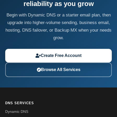
reliability as you grow
Begin with Dynamic DNS or a starter email plan, then
upgrade into higher-volume sending, business email,
hosting, DNS failover, or Backup MX when your needs
grow.
Create Free Account
Browse All Services
DNS SERVICES
Dynamic DNS