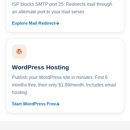
ISP blocks SMTP port 25. Redirects mail through
an alternate port to your mail server.
Explore Mail Redirect
WordPress Hosting
Publish your WordPress site in minutes. First 6
months free, then only $1.99/month. Includes email
hosting.
Start WordPress Free