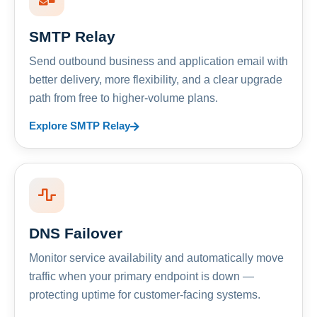
SMTP Relay
Send outbound business and application email with
better delivery, more flexibility, and a clear upgrade
path from free to higher-volume plans.
Explore SMTP Relay
DNS Failover
Monitor service availability and automatically move
traffic when your primary endpoint is down —
protecting uptime for customer-facing systems.