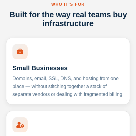
WHO IT'S FOR
Built for the way real teams buy
infrastructure
Small Businesses
Domains, email, SSL, DNS, and hosting from one
place — without stitching together a stack of
separate vendors or dealing with fragmented billing.