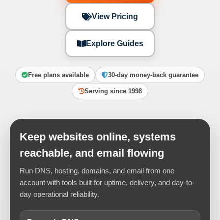
View Pricing
Explore Guides
Free plans available
30-day money-back guarantee
Serving since 1998
Keep websites online, systems
reachable, and email flowing
Run DNS, hosting, domains, and email from one
account with tools built for uptime, delivery, and day-to-
day operational reliability.