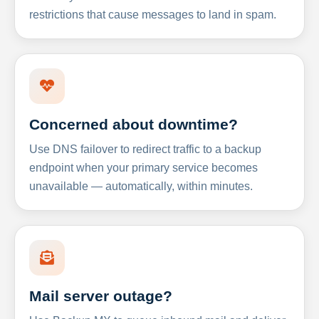
restrictions that cause messages to land in spam.
Concerned about downtime?
Use DNS failover to redirect traffic to a backup
endpoint when your primary service becomes
unavailable — automatically, within minutes.
Mail server outage?