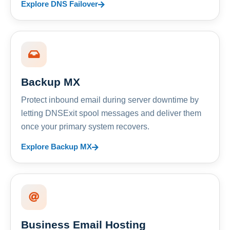
Explore DNS Failover
Backup MX
Protect inbound email during server downtime by
letting DNSExit spool messages and deliver them
once your primary system recovers.
Explore Backup MX
Business Email Hosting