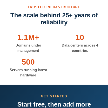
TRUSTED INFRASTRUCTURE
The scale behind 25+ years of
reliability
1.1M+
10
Domains under
Data centers across 4
management
countries
500
Servers running latest
hardware
GET STARTED
Start free, then add more