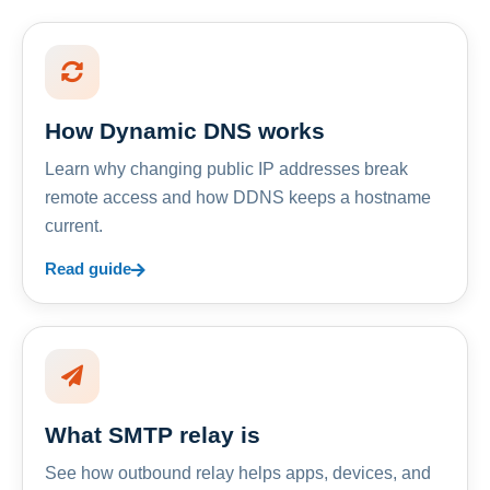
How Dynamic DNS works
Learn why changing public IP addresses break
remote access and how DDNS keeps a hostname
current.
Read guide
What SMTP relay is
See how outbound relay helps apps, devices, and