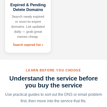
Expired & Pending
Delete Domains
Search newly expired
or soon-to-expire
domains. List updated
daily — grab great
names cheap.
Search expired list »
LEARN BEFORE YOU CHOOSE
Understand the service before
you buy the service
Use practical guides to sort out the DNS or email problem
first, then move into the service that fits.