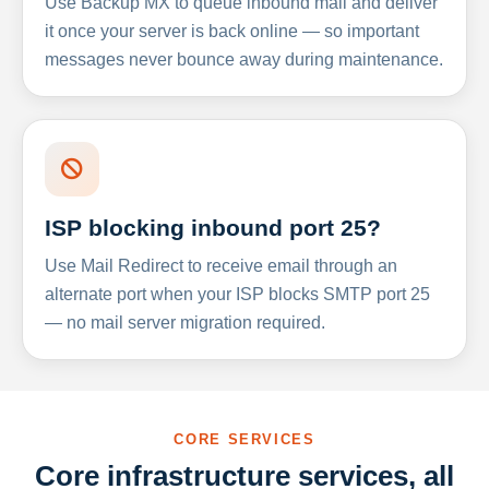
Use Backup MX to queue inbound mail and deliver
it once your server is back online — so important
messages never bounce away during maintenance.
ISP blocking inbound port 25?
Use Mail Redirect to receive email through an
alternate port when your ISP blocks SMTP port 25
— no mail server migration required.
CORE SERVICES
Core infrastructure services, all