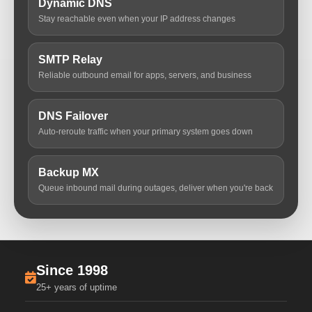
Dynamic DNS
Stay reachable even when your IP address changes
SMTP Relay
Reliable outbound email for apps, servers, and business
DNS Failover
Auto-reroute traffic when your primary system goes down
Backup MX
Queue inbound mail during outages, deliver when you're back
Since 1998
25+ years of uptime