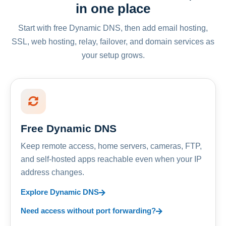
in one place
Start with free Dynamic DNS, then add email hosting,
SSL, web hosting, relay, failover, and domain services as
your setup grows.
Free Dynamic DNS
Keep remote access, home servers, cameras, FTP,
and self-hosted apps reachable even when your IP
address changes.
Explore Dynamic DNS
Need access without port forwarding?