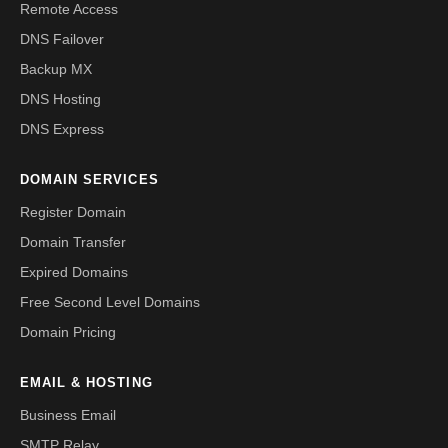
Remote Access
DNS Failover
Backup MX
DNS Hosting
DNS Express
DOMAIN SERVICES
Register Domain
Domain Transfer
Expired Domains
Free Second Level Domains
Domain Pricing
EMAIL & HOSTING
Business Email
SMTP Relay