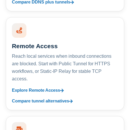
Compare DDNS plus tunnels
Remote Access
Reach local services when inbound connections
are blocked. Start with Public Tunnel for HTTPS
workflows, or Static-IP Relay for stable TCP
access.
Explore Remote Access
Compare tunnel alternatives