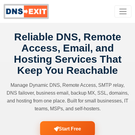
Reliable DNS, Remote
Access, Email, and
Hosting Services That
Keep You Reachable
Manage Dynamic DNS, Remote Access, SMTP relay,
DNS failover, business email, backup MX, SSL, domains,
and hosting from one place. Built for small businesses, IT
teams, MSPs, and self-hosters.
Start Free