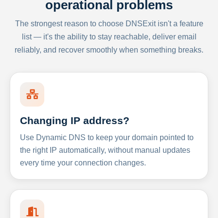
operational problems
The strongest reason to choose DNSExit isn't a feature
list — it's the ability to stay reachable, deliver email
reliably, and recover smoothly when something breaks.
Changing IP address?
Use Dynamic DNS to keep your domain pointed to
the right IP automatically, without manual updates
every time your connection changes.