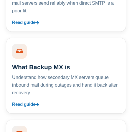
mail servers send reliably when direct SMTP is a
poor fit.
Read guide
What Backup MX is
Understand how secondary MX servers queue
inbound mail during outages and hand it back after
recovery.
Read guide