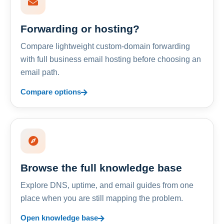
Forwarding or hosting?
Compare lightweight custom-domain forwarding
with full business email hosting before choosing an
email path.
Compare options
Browse the full knowledge base
Explore DNS, uptime, and email guides from one
place when you are still mapping the problem.
Open knowledge base