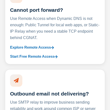
Cannot port forward?
Use Remote Access when Dynamic DNS is not
enough: Public Tunnel for local web apps, or Static-
IP Relay when you need a stable TCP endpoint
behind CGNAT.
Explore Remote Access
Start Free Remote Access
Outbound email not delivering?
Use SMTP relay to improve business sending
reliability and work around common ISP or server