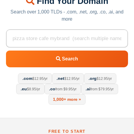
Find Your Domain
Search over 1,000 TLDs - .com, .net, .org, .co, .ai, and
more
Search
.com
.net
.org
$12.95/yr
$12.95/yr
$12.95/yr
.eu
.co
.ai
$8.95/yr
from $9.95/yr
from $79.95/yr
1,000+ more »
FREE TO START