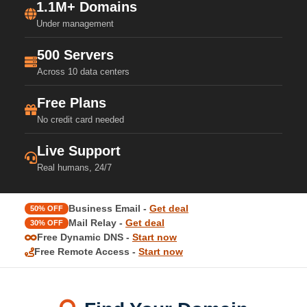
1.1M+ Domains
Under management
500 Servers
Across 10 data centers
Free Plans
No credit card needed
Live Support
Real humans, 24/7
Business Email -
Get deal
50% OFF
Mail Relay -
Get deal
30% OFF
Free Dynamic DNS -
Start now
Free Remote Access -
Start now