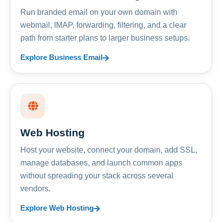
Run branded email on your own domain with
webmail, IMAP, forwarding, filtering, and a clear
path from starter plans to larger business setups.
Explore Business Email
Web Hosting
Host your website, connect your domain, add SSL,
manage databases, and launch common apps
without spreading your stack across several
vendors.
Explore Web Hosting