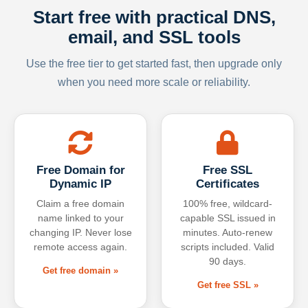
Start free with practical DNS,
email, and SSL tools
Use the free tier to get started fast, then upgrade only
when you need more scale or reliability.
Free Domain for
Free SSL
Dynamic IP
Certificates
Claim a free domain
100% free, wildcard-
name linked to your
capable SSL issued in
changing IP. Never lose
minutes. Auto-renew
remote access again.
scripts included. Valid
90 days.
Get free domain »
Get free SSL »