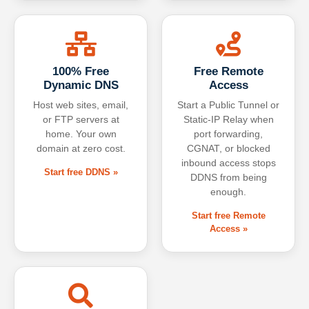
100% Free
Free Remote
Dynamic DNS
Access
Host web sites, email,
Start a Public Tunnel or
or FTP servers at
Static-IP Relay when
home. Your own
port forwarding,
domain at zero cost.
CGNAT, or blocked
inbound access stops
Start free DDNS »
DDNS from being
enough.
Start free Remote
Access »