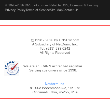
© 1998–2026 DNSExit.com — Reliable DNS, Domains & Hosting
Privacy Policy
Terms of Service
Site Map
Contact Us
@1998 - 2026 by DNSExit.com
A Subsidiary of NetDorm, Inc.
Tel: (513) 399 0242
All Rights Reserved
We are an ICANN accredited registrar.
Serving customers since 1998.
Netdorm Inc.
8190-A Beechmont Ave, Ste 278
Cincinnati, Ohio, 45255, USA
;