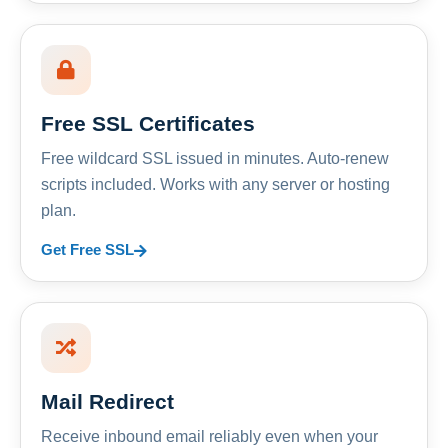
Free SSL Certificates
Free wildcard SSL issued in minutes. Auto-renew
scripts included. Works with any server or hosting
plan.
Get Free SSL
Mail Redirect
Receive inbound email reliably even when your