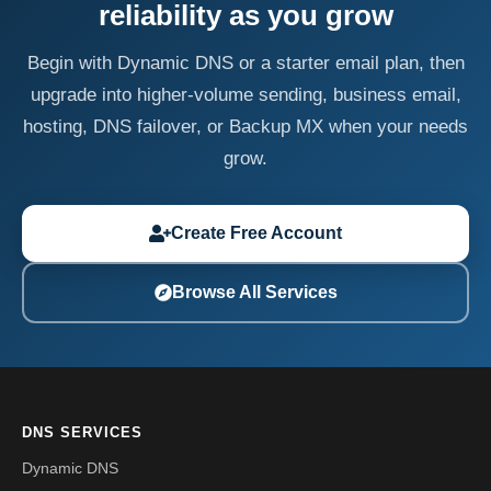
reliability as you grow
Begin with Dynamic DNS or a starter email plan, then
upgrade into higher-volume sending, business email,
hosting, DNS failover, or Backup MX when your needs
grow.
Create Free Account
Browse All Services
DNS SERVICES
Dynamic DNS