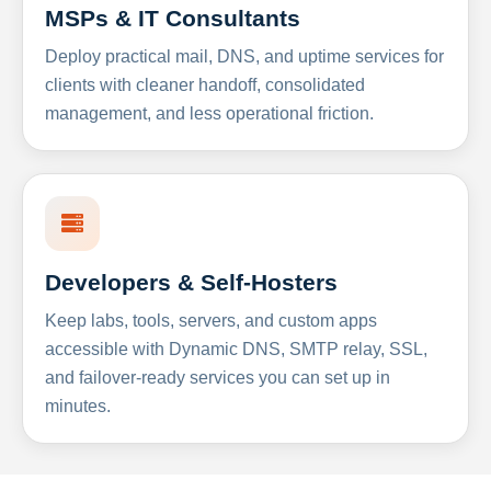
MSPs & IT Consultants
Deploy practical mail, DNS, and uptime services for
clients with cleaner handoff, consolidated
management, and less operational friction.
Developers & Self-Hosters
Keep labs, tools, servers, and custom apps
accessible with Dynamic DNS, SMTP relay, SSL,
and failover-ready services you can set up in
minutes.