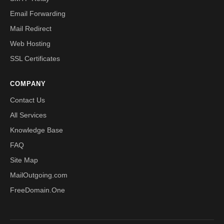
Email Forwarding
Mail Redirect
Web Hosting
SSL Certificates
COMPANY
Contact Us
All Services
Knowledge Base
FAQ
Site Map
MailOutgoing.com
FreeDomain.One