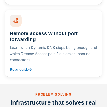
Remote access without port
forwarding
Learn when Dynamic DNS stops being enough and
which Remote Access path fits blocked inbound
connections.
Read guide
PROBLEM SOLVING
Infrastructure that solves real