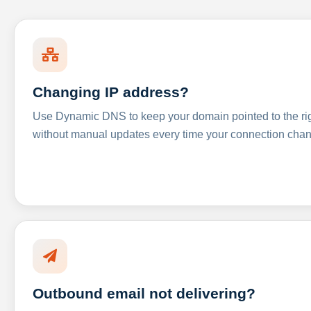
Changing IP address?
Use Dynamic DNS to keep your domain pointed to the righ
without manual updates every time your connection cha
Outbound email not delivering?