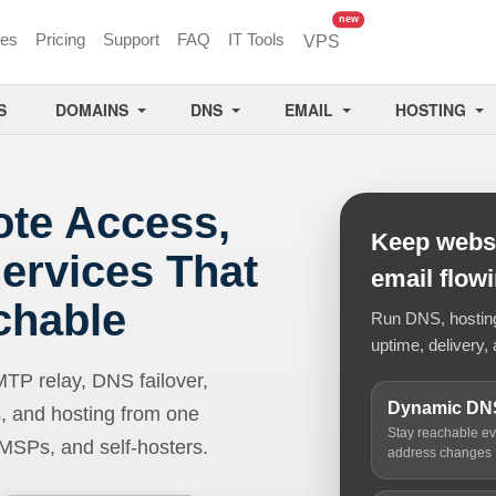
unread messages
new
ces
Pricing
Support
FAQ
IT Tools
VPS
S
DOMAINS
DNS
EMAIL
HOSTING
ote Access,
Keep websi
ervices That
email flow
chable
Run DNS, hosting,
uptime, delivery, 
 relay, DNS failover,
Dynamic DN
, and hosting from one
Stay reachable e
 MSPs, and self-hosters.
address changes