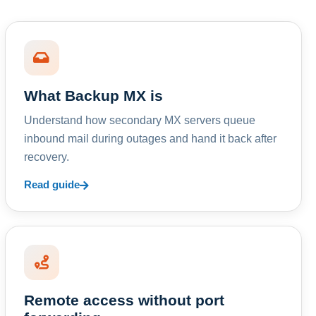
What Backup MX is
Understand how secondary MX servers queue
inbound mail during outages and hand it back after
recovery.
Read guide
Remote access without port