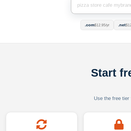
.com
.net
$12.95/yr
$12
Start f
Use the free tier