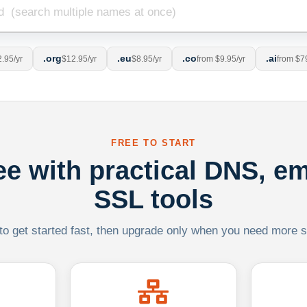
.org
.eu
.co
.ai
.95/yr
$12.95/yr
$8.95/yr
from $9.95/yr
from $7
FREE TO START
ree with practical DNS, em
SSL tools
 to get started fast, then upgrade only when you need more sca