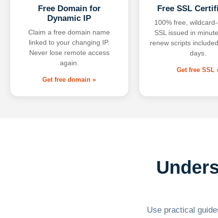
Free Domain for
Free SSL Certif
Dynamic IP
100% free, wildcard
Claim a free domain name
SSL issued in minute
linked to your changing IP.
renew scripts included
Never lose remote access
days.
again.
Get free SSL 
Get free domain »
Unders
Use practical guides