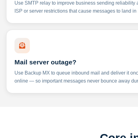
Use SMTP relay to improve business sending reliabilit
ISP or server restrictions that cause messages to land in
Mail server outage?
Use Backup MX to queue inbound mail and deliver it onc
online — so important messages never bounce away dur