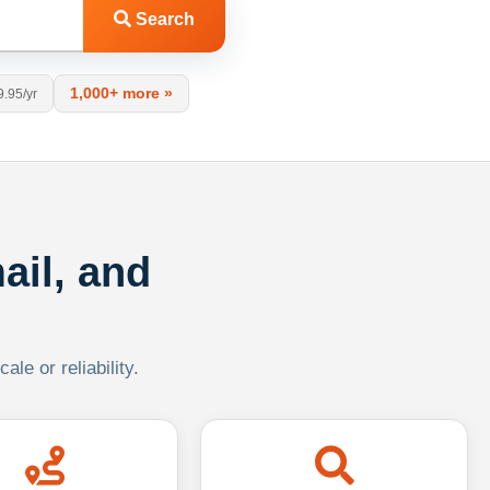
Search
1,000+ more »
9.95/yr
ail, and
le or reliability.