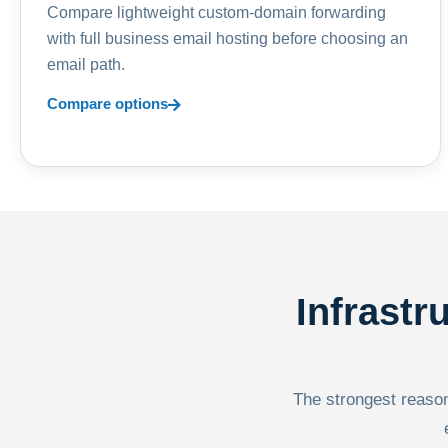
Compare lightweight custom-domain forwarding
with full business email hosting before choosing an
email path.
Compare options
Infrastr
The strongest reason 