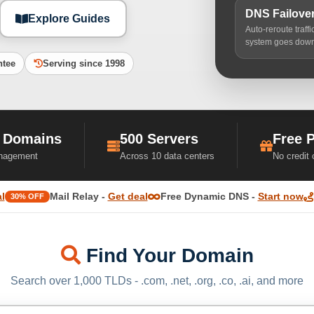
DNS Failove
Explore Guides
Auto-reroute traff
system goes dow
ntee
Serving since 1998
 Domains
500 Servers
Free 
nagement
Across 10 data centers
No credit
l
Mail Relay -
Get deal
Free Dynamic DNS -
Start now
30% OFF
Find Your Domain
Search over 1,000 TLDs - .com, .net, .org, .co, .ai, and more