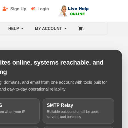
Sign Up
Login
HELP
MY ACCOUNT
.
tes online, systems reachable, and
ing
 domains, and email from one account with tools built for
and day-to-day operational reliability.
S
SMTP Relay
ven when your IP
Reliable outbound email for apps,
servers, and business