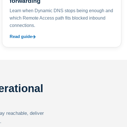
forwarding
Learn when Dynamic DNS stops being enough and
which Remote Access path fits blocked inbound
connections.
Read guide
erational
tay reachable, deliver
.