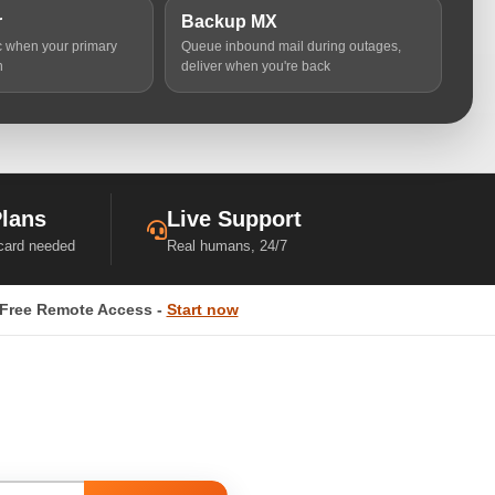
r
Backup MX
ic when your primary
Queue inbound mail during outages,
n
deliver when you're back
Plans
Live Support
 card needed
Real humans, 24/7
Free Remote Access -
Start now