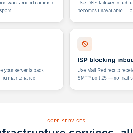
y and work around common
Use DNS failover to redire
 spam.
becomes unavailable — aut
ISP blocking inbo
e your server is back
Use Mail Redirect to recei
ing maintenance.
SMTP port 25 — no mail se
CORE SERVICES