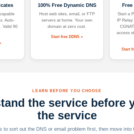
icates
100% Free Dynamic DNS
Free
-capable
Host web sites, email, or FTP
Start a P
s. Auto-
servers at home. Your own
IP Relay
. Valid 90
domain at zero cost.
CGNAT,
access s
Start free DDNS »
»
Start 
LEARN BEFORE YOU CHOOSE
tand the service before 
the service
 to sort out the DNS or email problem first, then move into t