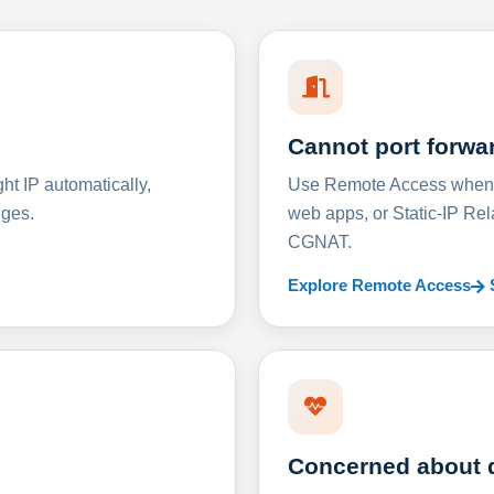
Cannot port forwa
t IP automatically,
Use Remote Access when D
nges.
web apps, or Static-IP Re
CGNAT.
Explore Remote Access
Concerned about