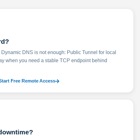
rd?
ynamic DNS is not enough: Public Tunnel for local
lay when you need a stable TCP endpoint behind
Start Free Remote Access
 downtime?