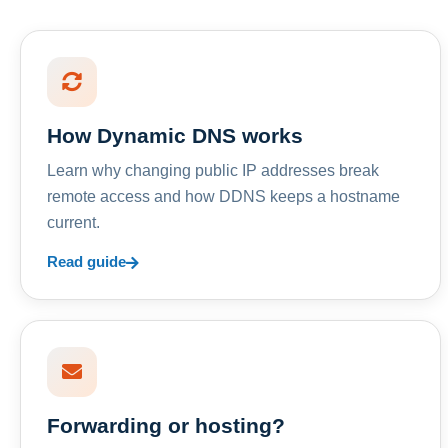
How Dynamic DNS works
Learn why changing public IP addresses break
remote access and how DDNS keeps a hostname
current.
Read guide
Forwarding or hosting?