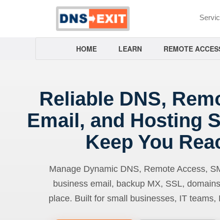
Servi
HOME
LEARN
REMOTE ACCES
Reliable DNS, Rem
Email, and Hosting S
Keep You Rea
Manage Dynamic DNS, Remote Access, SMTP
business email, backup MX, SSL, domains
place. Built for small businesses, IT teams,