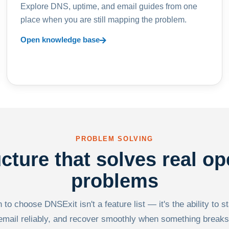
Explore DNS, uptime, and email guides from one
place when you are still mapping the problem.
Open knowledge base
PROBLEM SOLVING
ucture that solves real op
problems
to choose DNSExit isn't a feature list — it's the ability to s
email reliably, and recover smoothly when something breaks