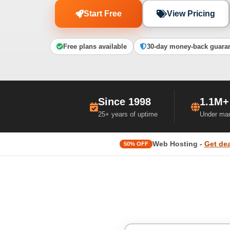
Start Free
View Pricing
Free plans available
30-day money-back guara
Since 1998
1.1M+
25+ years of uptime
Under ma
Web Hosting -
Get dea
50% OFF