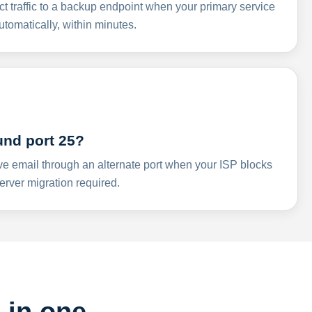
ct traffic to a backup endpoint when your primary service
omatically, within minutes.
und port 25?
ve email through an alternate port when your ISP blocks
rver migration required.