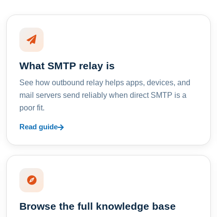
What SMTP relay is
See how outbound relay helps apps, devices, and
mail servers send reliably when direct SMTP is a
poor fit.
Read guide
Browse the full knowledge base