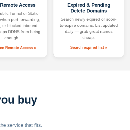
 Remote Access
Expired & Pending
Delete Domains
ublic Tunnel or Static-
Search newly expired or soon-
 when port forwarding,
to-expire domains. List updated
 or blocked inbound
daily — grab great names
tops DDNS from being
cheap.
enough.
Search expired list »
free Remote Access »
you buy
he service that fits.