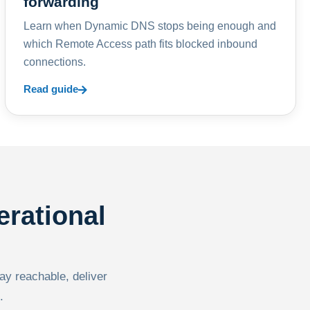
forwarding
Learn when Dynamic DNS stops being enough and
which Remote Access path fits blocked inbound
connections.
Read guide
erational
tay reachable, deliver
.