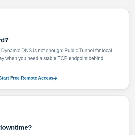
rd?
ynamic DNS is not enough: Public Tunnel for local
lay when you need a stable TCP endpoint behind
Start Free Remote Access
 downtime?