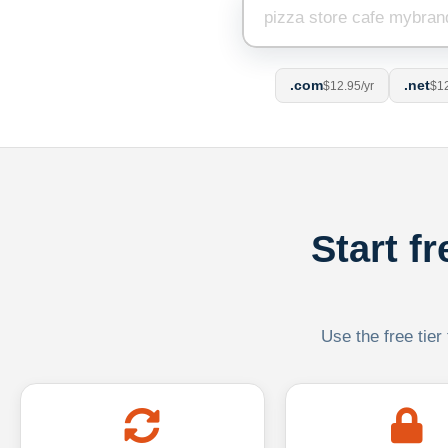
.com
.net
$12.95/yr
$12
Start f
Use the free tier