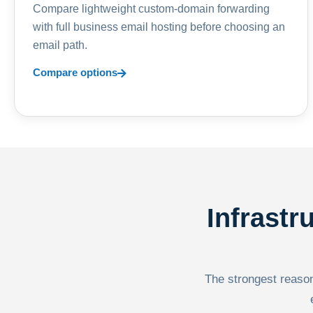
Compare lightweight custom-domain forwarding
with full business email hosting before choosing an
email path.
Compare options
Infrastr
The strongest reason 