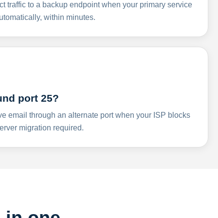
ct traffic to a backup endpoint when your primary service
omatically, within minutes.
und port 25?
ve email through an alternate port when your ISP blocks
rver migration required.