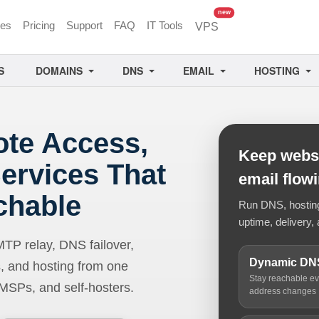
unread messages
new
ces
Pricing
Support
FAQ
IT Tools
VPS
S
DOMAINS
DNS
EMAIL
HOSTING
ote Access,
Keep websi
ervices That
email flow
chable
Run DNS, hosting,
uptime, delivery, 
 relay, DNS failover,
Dynamic DN
, and hosting from one
Stay reachable e
 MSPs, and self-hosters.
address changes