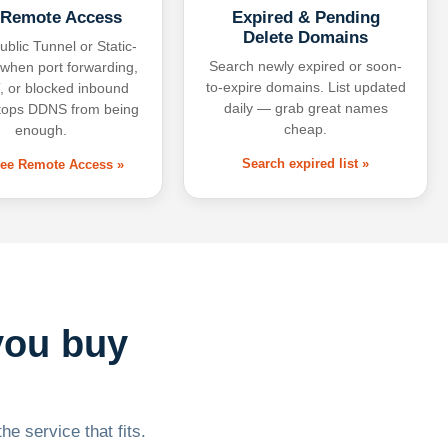
 Remote Access
Expired & Pending
Delete Domains
ublic Tunnel or Static-
Search newly expired or soon-
 when port forwarding,
to-expire domains. List updated
 or blocked inbound
daily — grab great names
tops DDNS from being
cheap.
enough.
Search expired list »
free Remote Access »
you buy
he service that fits.