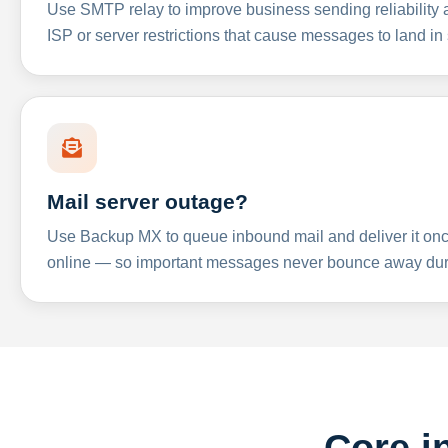
Use SMTP relay to improve business sending reliabilit
ISP or server restrictions that cause messages to land in
Mail server outage?
Use Backup MX to queue inbound mail and deliver it onc
online — so important messages never bounce away dur