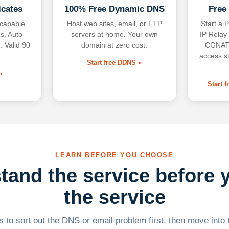
icates
100% Free Dynamic DNS
Free
-capable
Host web sites, email, or FTP
Start a P
s. Auto-
servers at home. Your own
IP Relay
. Valid 90
domain at zero cost.
CGNAT,
access s
Start free DDNS »
»
Start 
LEARN BEFORE YOU CHOOSE
tand the service before 
the service
 to sort out the DNS or email problem first, then move into t