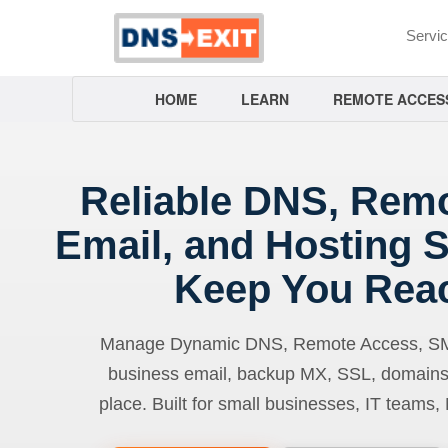
Servi
HOME
LEARN
REMOTE ACCES
Reliable DNS, Rem
Email, and Hosting S
Keep You Rea
Manage Dynamic DNS, Remote Access, SMTP
business email, backup MX, SSL, domains
place. Built for small businesses, IT teams,