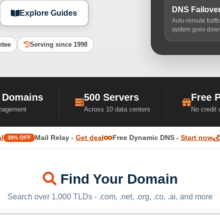
DNS Failove
Explore Guides
Auto-reroute traff
system goes dow
ntee
Serving since 1998
 Domains
500 Servers
Free 
nagement
Across 10 data centers
No credit
l
Mail Relay -
Get deal
Free Dynamic DNS -
Start now
30% OFF
Find Your Domain
Search over 1,000 TLDs - .com, .net, .org, .co, .ai, and more