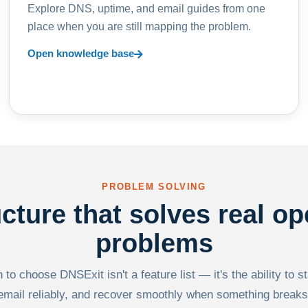
Explore DNS, uptime, and email guides from one
place when you are still mapping the problem.
Open knowledge base
PROBLEM SOLVING
ucture that solves real op
problems
to choose DNSExit isn't a feature list — it's the ability to s
email reliably, and recover smoothly when something breaks