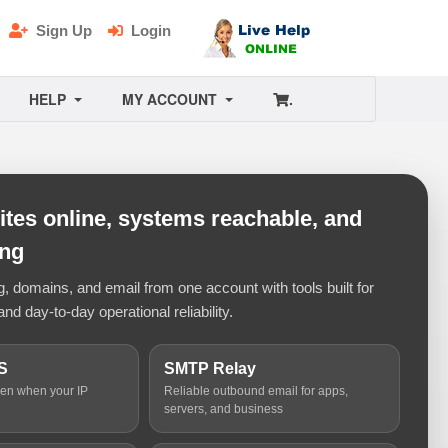
Sign Up
Login
HELP
MY ACCOUNT
.
tes online, systems reachable, and
ing
 domains, and email from one account with tools built for
and day-to-day operational reliability.
S
SMTP Relay
ven when your IP
Reliable outbound email for apps,
servers, and business