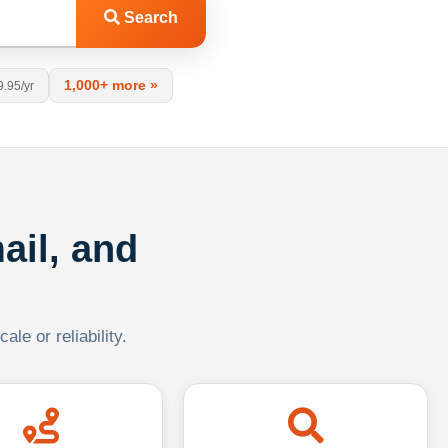
Search
1,000+ more »
9.95/yr
ail, and
le or reliability.