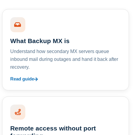
What Backup MX is
Understand how secondary MX servers queue
inbound mail during outages and hand it back after
recovery.
Read guide
Remote access without port