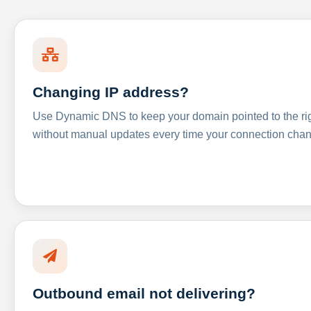
Changing IP address?
Use Dynamic DNS to keep your domain pointed to the righ
without manual updates every time your connection cha
Outbound email not delivering?