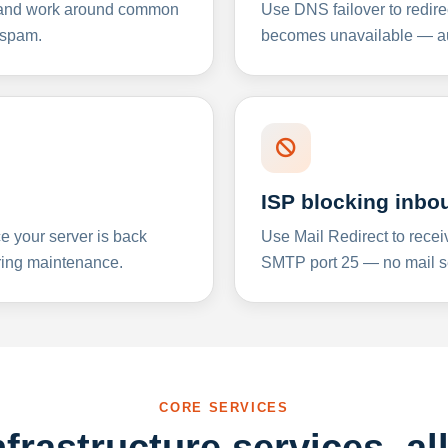
y and work around common
Use DNS failover to redire
 spam.
becomes unavailable — aut
ISP blocking inbo
e your server is back
Use Mail Redirect to recei
ing maintenance.
SMTP port 25 — no mail se
CORE SERVICES