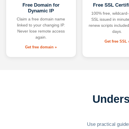
Free Domain for
Free SSL Certif
Dynamic IP
100% free, wildcard
Claim a free domain name
SSL issued in minute
linked to your changing IP.
renew scripts included
Never lose remote access
days.
again.
Get free SSL 
Get free domain »
Unders
Use practical guides