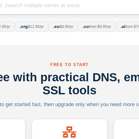
.org
.eu
.co
.ai
.95/yr
$12.95/yr
$8.95/yr
from $9.95/yr
from $7
FREE TO START
ree with practical DNS, em
SSL tools
 to get started fast, then upgrade only when you need more sca