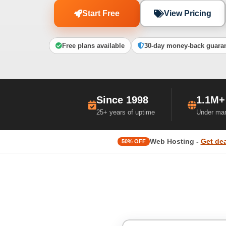
Start Free
View Pricing
Free plans available
30-day money-back guara
Since 1998
1.1M+
25+ years of uptime
Under ma
Web Hosting -
Get dea
50% OFF