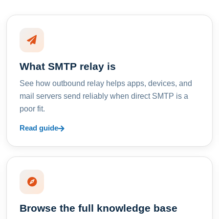
What SMTP relay is
See how outbound relay helps apps, devices, and
mail servers send reliably when direct SMTP is a
poor fit.
Read guide
Browse the full knowledge base