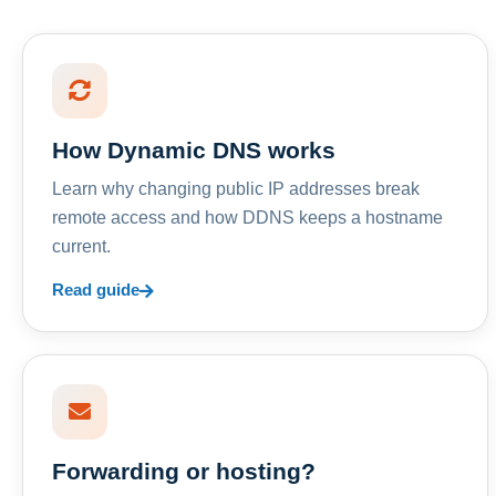
How Dynamic DNS works
Learn why changing public IP addresses break
remote access and how DDNS keeps a hostname
current.
Read guide
Forwarding or hosting?