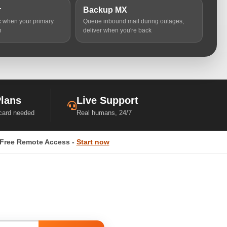
r
Backup MX
ic when your primary
Queue inbound mail during outages,
n
deliver when you're back
Plans
Live Support
 card needed
Real humans, 24/7
Free Remote Access -
Start now