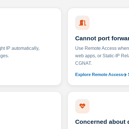
Cannot port forwa
t IP automatically,
Use Remote Access when D
nges.
web apps, or Static-IP Re
CGNAT.
Explore Remote Access
Concerned about