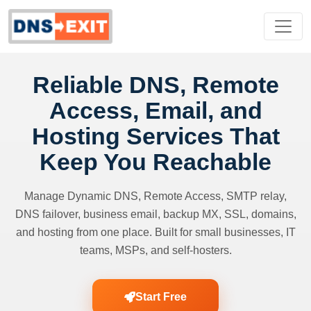
Reliable DNS, Remote
Access, Email, and
Hosting Services That
Keep You Reachable
Manage Dynamic DNS, Remote Access, SMTP relay,
DNS failover, business email, backup MX, SSL, domains,
and hosting from one place. Built for small businesses, IT
teams, MSPs, and self-hosters.
Start Free