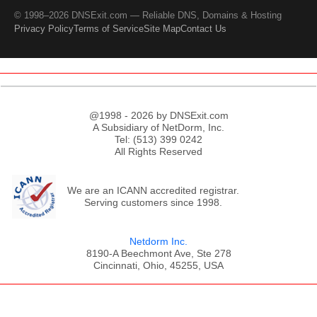
© 1998–2026 DNSExit.com — Reliable DNS, Domains & Hosting
Privacy Policy
Terms of Service
Site Map
Contact Us
@1998 - 2026 by DNSExit.com
A Subsidiary of NetDorm, Inc.
Tel: (513) 399 0242
All Rights Reserved
We are an ICANN accredited registrar.
Serving customers since 1998.
Netdorm Inc.
8190-A Beechmont Ave, Ste 278
Cincinnati, Ohio, 45255, USA
;