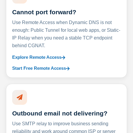
Cannot port forward?
Use Remote Access when Dynamic DNS is not
enough: Public Tunnel for local web apps, or Static-
IP Relay when you need a stable TCP endpoint
behind CGNAT.
Explore Remote Access
Start Free Remote Access
Outbound email not delivering?
Use SMTP relay to improve business sending
reliability and work around common ISP or server