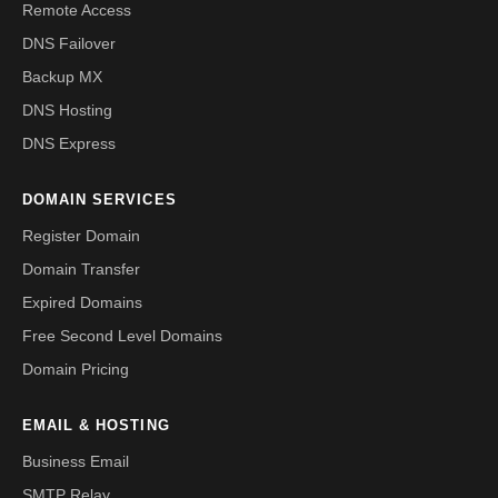
Remote Access
DNS Failover
Backup MX
DNS Hosting
DNS Express
DOMAIN SERVICES
Register Domain
Domain Transfer
Expired Domains
Free Second Level Domains
Domain Pricing
EMAIL & HOSTING
Business Email
SMTP Relay