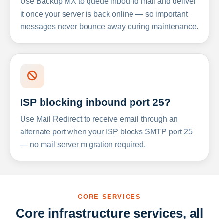
Use Backup MX to queue inbound mail and deliver
it once your server is back online — so important
messages never bounce away during maintenance.
ISP blocking inbound port 25?
Use Mail Redirect to receive email through an
alternate port when your ISP blocks SMTP port 25
— no mail server migration required.
CORE SERVICES
Core infrastructure services, all