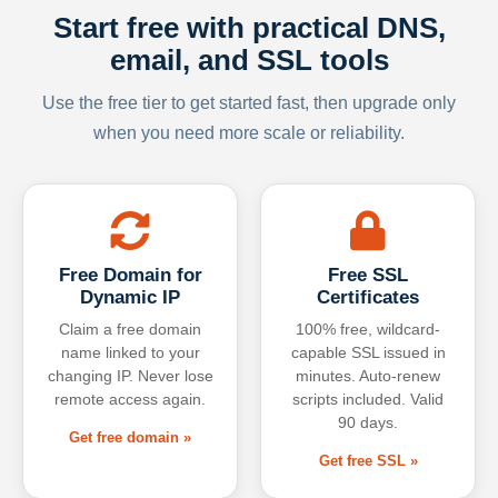
Start free with practical DNS,
email, and SSL tools
Use the free tier to get started fast, then upgrade only
when you need more scale or reliability.
Free Domain for
Free SSL
Dynamic IP
Certificates
Claim a free domain
100% free, wildcard-
name linked to your
capable SSL issued in
changing IP. Never lose
minutes. Auto-renew
remote access again.
scripts included. Valid
90 days.
Get free domain »
Get free SSL »