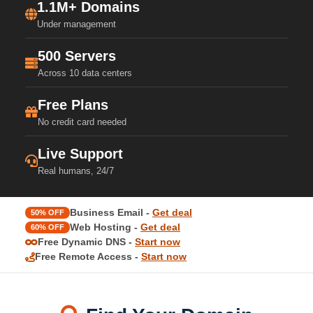
1.1M+ Domains
Under management
500 Servers
Across 10 data centers
Free Plans
No credit card needed
Live Support
Real humans, 24/7
Business Email -
Get deal
50% OFF
Web Hosting -
Get deal
60% OFF
Free Dynamic DNS -
Start now
Free Remote Access -
Start now