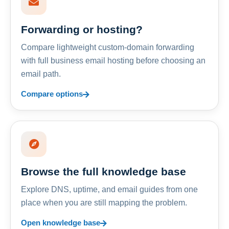
Forwarding or hosting?
Compare lightweight custom-domain forwarding
with full business email hosting before choosing an
email path.
Compare options
Browse the full knowledge base
Explore DNS, uptime, and email guides from one
place when you are still mapping the problem.
Open knowledge base