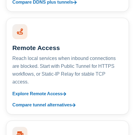
Compare DDNS plus tunnels
Remote Access
Reach local services when inbound connections
are blocked. Start with Public Tunnel for HTTPS
workflows, or Static-IP Relay for stable TCP
access.
Explore Remote Access
Compare tunnel alternatives