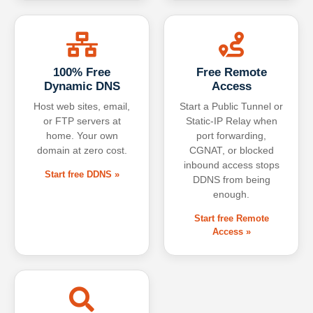
100% Free
Free Remote
Dynamic DNS
Access
Host web sites, email,
Start a Public Tunnel or
or FTP servers at
Static-IP Relay when
home. Your own
port forwarding,
domain at zero cost.
CGNAT, or blocked
inbound access stops
Start free DDNS »
DDNS from being
enough.
Start free Remote
Access »