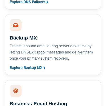
Explore DNS Failover
Backup MX
Protect inbound email during server downtime by
letting DNSExit spool messages and deliver them
once your primary system recovers.
Explore Backup MX
Business Email Hosting