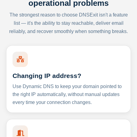
operational problems
The strongest reason to choose DNSExit isn't a feature
list — it's the ability to stay reachable, deliver email
reliably, and recover smoothly when something breaks.
Changing IP address?
Use Dynamic DNS to keep your domain pointed to
the right IP automatically, without manual updates
every time your connection changes.