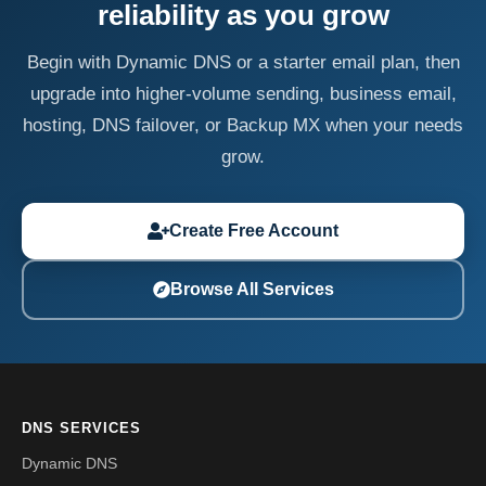
reliability as you grow
Begin with Dynamic DNS or a starter email plan, then
upgrade into higher-volume sending, business email,
hosting, DNS failover, or Backup MX when your needs
grow.
Create Free Account
Browse All Services
DNS SERVICES
Dynamic DNS