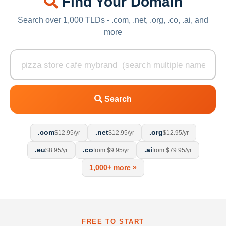
Find Your Domain
Search over 1,000 TLDs - .com, .net, .org, .co, .ai, and
more
Search
.com
.net
.org
$12.95/yr
$12.95/yr
$12.95/yr
.eu
.co
.ai
$8.95/yr
from $9.95/yr
from $79.95/yr
1,000+ more »
FREE TO START