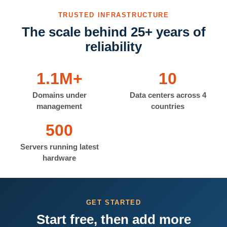
TRUSTED INFRASTRUCTURE
The scale behind 25+ years of
reliability
1.1M+
10
Domains under
Data centers across 4
management
countries
500
Servers running latest
hardware
GET STARTED
Start free, then add more