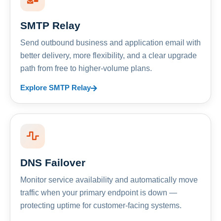
SMTP Relay
Send outbound business and application email with
better delivery, more flexibility, and a clear upgrade
path from free to higher-volume plans.
Explore SMTP Relay
DNS Failover
Monitor service availability and automatically move
traffic when your primary endpoint is down —
protecting uptime for customer-facing systems.