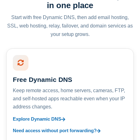
in one place
Start with free Dynamic DNS, then add email hosting,
SSL, web hosting, relay, failover, and domain services as
your setup grows.
Free Dynamic DNS
Keep remote access, home servers, cameras, FTP,
and self-hosted apps reachable even when your IP
address changes.
Explore Dynamic DNS
Need access without port forwarding?