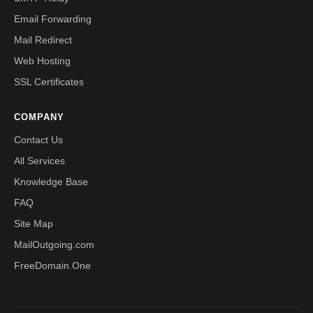
Email Forwarding
Mail Redirect
Web Hosting
SSL Certificates
COMPANY
Contact Us
All Services
Knowledge Base
FAQ
Site Map
MailOutgoing.com
FreeDomain.One