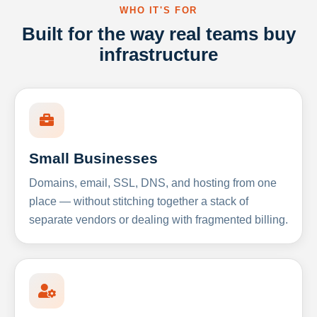
WHO IT'S FOR
Built for the way real teams buy
infrastructure
Small Businesses
Domains, email, SSL, DNS, and hosting from one
place — without stitching together a stack of
separate vendors or dealing with fragmented billing.