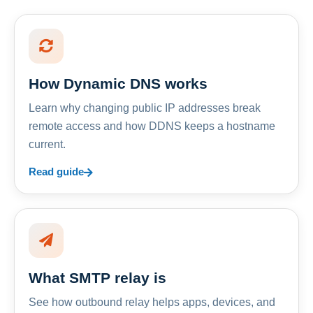
How Dynamic DNS works
Learn why changing public IP addresses break
remote access and how DDNS keeps a hostname
current.
Read guide
What SMTP relay is
See how outbound relay helps apps, devices, and