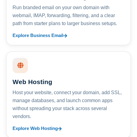
Run branded email on your own domain with
webmail, IMAP, forwarding, filtering, and a clear
path from starter plans to larger business setups.
Explore Business Email
Web Hosting
Host your website, connect your domain, add SSL,
manage databases, and launch common apps
without spreading your stack across several
vendors.
Explore Web Hosting