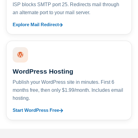
ISP blocks SMTP port 25. Redirects mail through
an alternate port to your mail server.
Explore Mail Redirect
WordPress Hosting
Publish your WordPress site in minutes. First 6
months free, then only $1.99/month. Includes email
hosting.
Start WordPress Free