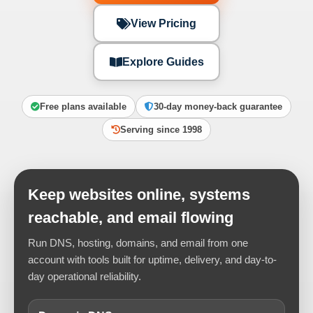
View Pricing
Explore Guides
Free plans available
30-day money-back guarantee
Serving since 1998
Keep websites online, systems
reachable, and email flowing
Run DNS, hosting, domains, and email from one
account with tools built for uptime, delivery, and day-to-
day operational reliability.