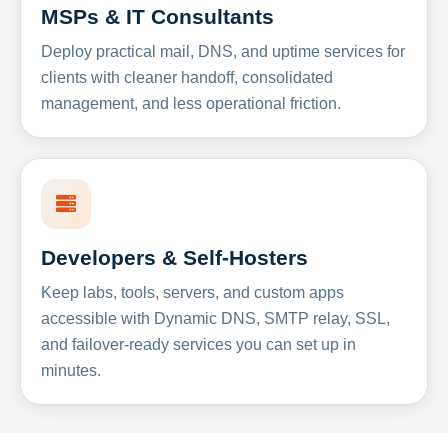
MSPs & IT Consultants
Deploy practical mail, DNS, and uptime services for
clients with cleaner handoff, consolidated
management, and less operational friction.
Developers & Self-Hosters
Keep labs, tools, servers, and custom apps
accessible with Dynamic DNS, SMTP relay, SSL,
and failover-ready services you can set up in
minutes.