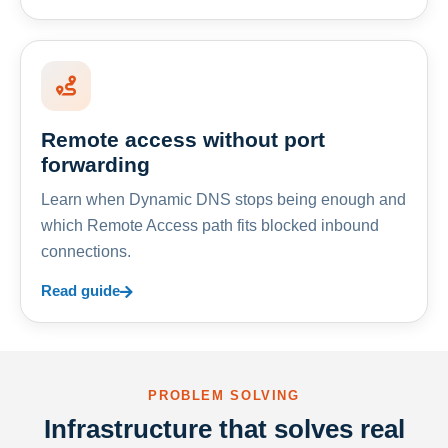
Remote access without port
forwarding
Learn when Dynamic DNS stops being enough and
which Remote Access path fits blocked inbound
connections.
Read guide
PROBLEM SOLVING
Infrastructure that solves real