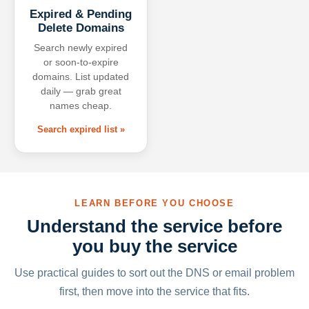
Expired & Pending
Delete Domains
Search newly expired
or soon-to-expire
domains. List updated
daily — grab great
names cheap.
Search expired list »
LEARN BEFORE YOU CHOOSE
Understand the service before
you buy the service
Use practical guides to sort out the DNS or email problem
first, then move into the service that fits.