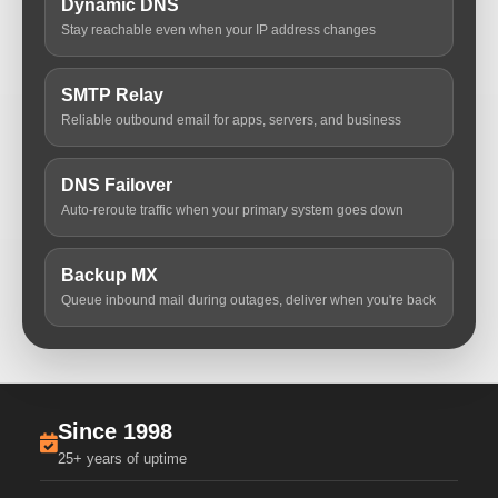
Dynamic DNS
Stay reachable even when your IP address changes
SMTP Relay
Reliable outbound email for apps, servers, and business
DNS Failover
Auto-reroute traffic when your primary system goes down
Backup MX
Queue inbound mail during outages, deliver when you're back
Since 1998
25+ years of uptime