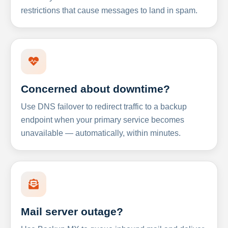
restrictions that cause messages to land in spam.
Concerned about downtime?
Use DNS failover to redirect traffic to a backup
endpoint when your primary service becomes
unavailable — automatically, within minutes.
Mail server outage?