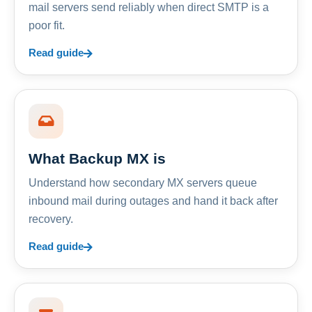
mail servers send reliably when direct SMTP is a
poor fit.
Read guide
What Backup MX is
Understand how secondary MX servers queue
inbound mail during outages and hand it back after
recovery.
Read guide