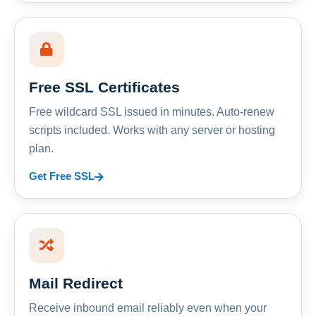
Free SSL Certificates
Free wildcard SSL issued in minutes. Auto-renew
scripts included. Works with any server or hosting
plan.
Get Free SSL
Mail Redirect
Receive inbound email reliably even when your