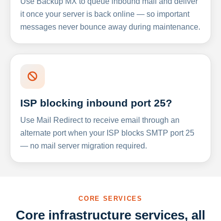
Use Backup MX to queue inbound mail and deliver
it once your server is back online — so important
messages never bounce away during maintenance.
ISP blocking inbound port 25?
Use Mail Redirect to receive email through an
alternate port when your ISP blocks SMTP port 25
— no mail server migration required.
CORE SERVICES
Core infrastructure services, all