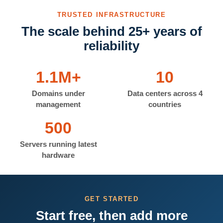
TRUSTED INFRASTRUCTURE
The scale behind 25+ years of
reliability
1.1M+
10
Domains under
Data centers across 4
management
countries
500
Servers running latest
hardware
GET STARTED
Start free, then add more