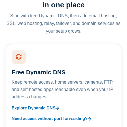
in one place
Start with free Dynamic DNS, then add email hosting,
SSL, web hosting, relay, failover, and domain services as
your setup grows.
Free Dynamic DNS
Keep remote access, home servers, cameras, FTP,
and self-hosted apps reachable even when your IP
address changes.
Explore Dynamic DNS
Need access without port forwarding?