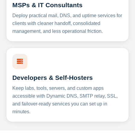
MSPs & IT Consultants
Deploy practical mail, DNS, and uptime services for
clients with cleaner handoff, consolidated
management, and less operational friction.
Developers & Self-Hosters
Keep labs, tools, servers, and custom apps
accessible with Dynamic DNS, SMTP relay, SSL,
and failover-ready services you can set up in
minutes.