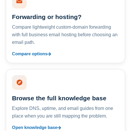
Forwarding or hosting?
Compare lightweight custom-domain forwarding
with full business email hosting before choosing an
email path.
Compare options
Browse the full knowledge base
Explore DNS, uptime, and email guides from one
place when you are still mapping the problem.
Open knowledge base