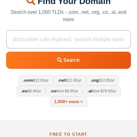
Find Your Domain
Search over 1,000 TLDs - .com, .net, .org, .co, .ai, and
more
Search
.com
.net
.org
$12.95/yr
$12.95/yr
$12.95/yr
.eu
.co
.ai
$8.95/yr
from $9.95/yr
from $79.95/yr
1,000+ more »
FREE TO START