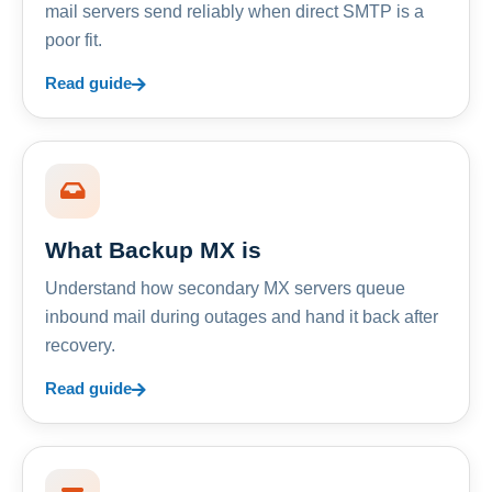
mail servers send reliably when direct SMTP is a
poor fit.
Read guide
What Backup MX is
Understand how secondary MX servers queue
inbound mail during outages and hand it back after
recovery.
Read guide