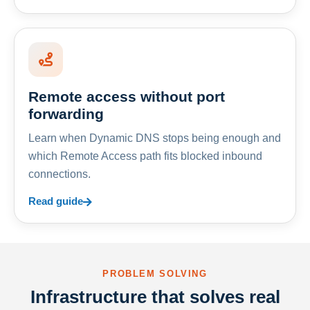
Remote access without port
forwarding
Learn when Dynamic DNS stops being enough and
which Remote Access path fits blocked inbound
connections.
Read guide
PROBLEM SOLVING
Infrastructure that solves real