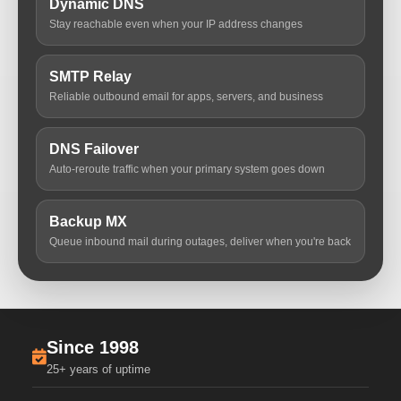
Dynamic DNS
Stay reachable even when your IP address changes
SMTP Relay
Reliable outbound email for apps, servers, and business
DNS Failover
Auto-reroute traffic when your primary system goes down
Backup MX
Queue inbound mail during outages, deliver when you're back
Since 1998
25+ years of uptime