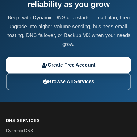
reliability as you grow
Begin with Dynamic DNS or a starter email plan, then
upgrade into higher-volume sending, business email,
hosting, DNS failover, or Backup MX when your needs
grow.
Create Free Account
Browse All Services
DNS SERVICES
Dynamic DNS