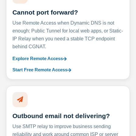
Cannot port forward?
Use Remote Access when Dynamic DNS is not
enough: Public Tunnel for local web apps, or Static-
IP Relay when you need a stable TCP endpoint
behind CGNAT.
Explore Remote Access
Start Free Remote Access
Outbound email not delivering?
Use SMTP relay to improve business sending
reliability and work around common ISP or server