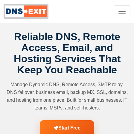
Reliable DNS, Remote
Access, Email, and
Hosting Services That
Keep You Reachable
Manage Dynamic DNS, Remote Access, SMTP relay,
DNS failover, business email, backup MX, SSL, domains,
and hosting from one place. Built for small businesses, IT
teams, MSPs, and self-hosters.
Start Free