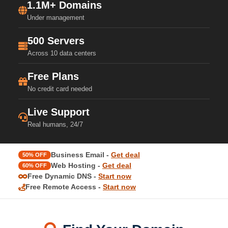
1.1M+ Domains
Under management
500 Servers
Across 10 data centers
Free Plans
No credit card needed
Live Support
Real humans, 24/7
Business Email -
Get deal
50% OFF
Web Hosting -
Get deal
60% OFF
Free Dynamic DNS -
Start now
Free Remote Access -
Start now