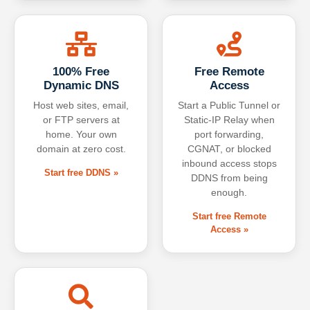
100% Free
Free Remote
Dynamic DNS
Access
Host web sites, email,
Start a Public Tunnel or
or FTP servers at
Static-IP Relay when
home. Your own
port forwarding,
domain at zero cost.
CGNAT, or blocked
inbound access stops
Start free DDNS »
DDNS from being
enough.
Start free Remote
Access »