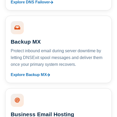
Explore DNS Failover
Backup MX
Protect inbound email during server downtime by
letting DNSExit spool messages and deliver them
once your primary system recovers.
Explore Backup MX
Business Email Hosting