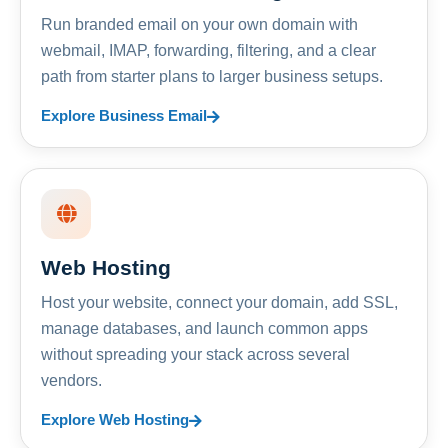
Run branded email on your own domain with
webmail, IMAP, forwarding, filtering, and a clear
path from starter plans to larger business setups.
Explore Business Email
Web Hosting
Host your website, connect your domain, add SSL,
manage databases, and launch common apps
without spreading your stack across several
vendors.
Explore Web Hosting