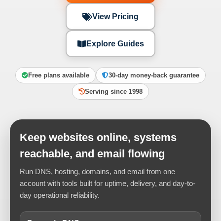
View Pricing
Explore Guides
Free plans available
30-day money-back guarantee
Serving since 1998
Keep websites online, systems
reachable, and email flowing
Run DNS, hosting, domains, and email from one
account with tools built for uptime, delivery, and day-to-
day operational reliability.