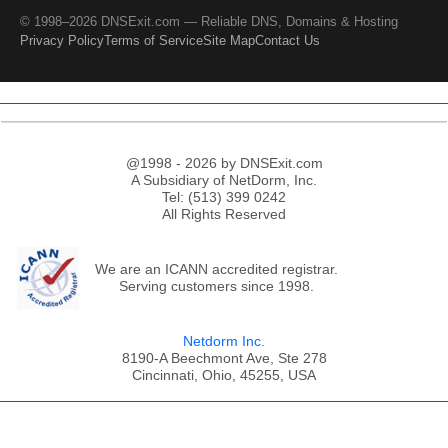
© 1998–2026 DNSExit.com — Reliable DNS, Domains & Hosting
Privacy Policy
Terms of Service
Site Map
Contact Us
@1998 - 2026 by DNSExit.com
A Subsidiary of NetDorm, Inc.
Tel: (513) 399 0242
All Rights Reserved
We are an ICANN accredited registrar.
Serving customers since 1998.
Netdorm Inc.
8190-A Beechmont Ave, Ste 278
Cincinnati, Ohio, 45255, USA
;