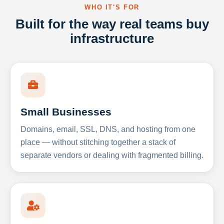
WHO IT'S FOR
Built for the way real teams buy
infrastructure
Small Businesses
Domains, email, SSL, DNS, and hosting from one
place — without stitching together a stack of
separate vendors or dealing with fragmented billing.