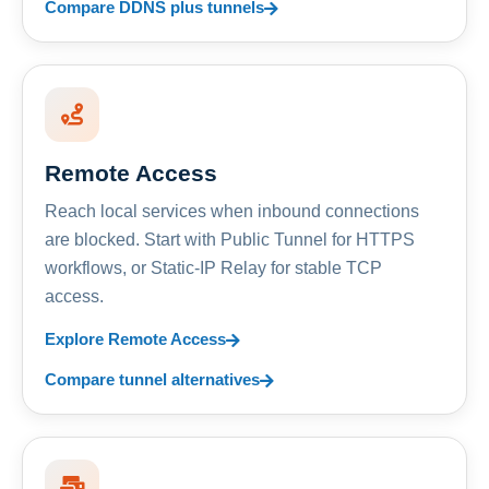
Compare DDNS plus tunnels
Remote Access
Reach local services when inbound connections
are blocked. Start with Public Tunnel for HTTPS
workflows, or Static-IP Relay for stable TCP
access.
Explore Remote Access
Compare tunnel alternatives