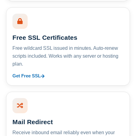
Free SSL Certificates
Free wildcard SSL issued in minutes. Auto-renew
scripts included. Works with any server or hosting
plan.
Get Free SSL
Mail Redirect
Receive inbound email reliably even when your