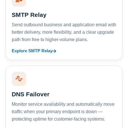
SMTP Relay
Send outbound business and application email with
better delivery, more flexibility, and a clear upgrade
path from free to higher-volume plans.
Explore SMTP Relay
DNS Failover
Monitor service availability and automatically move
traffic when your primary endpoint is down —
protecting uptime for customer-facing systems.