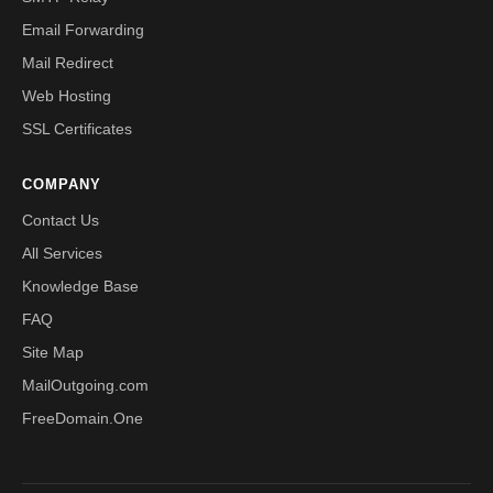
Email Forwarding
Mail Redirect
Web Hosting
SSL Certificates
COMPANY
Contact Us
All Services
Knowledge Base
FAQ
Site Map
MailOutgoing.com
FreeDomain.One