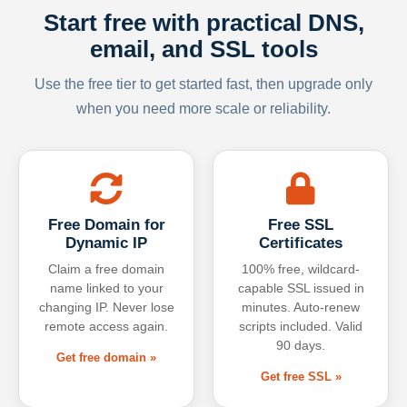
Start free with practical DNS,
email, and SSL tools
Use the free tier to get started fast, then upgrade only
when you need more scale or reliability.
Free Domain for
Free SSL
Dynamic IP
Certificates
Claim a free domain
100% free, wildcard-
name linked to your
capable SSL issued in
changing IP. Never lose
minutes. Auto-renew
remote access again.
scripts included. Valid
90 days.
Get free domain »
Get free SSL »