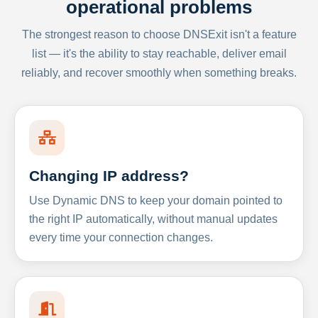
operational problems
The strongest reason to choose DNSExit isn't a feature
list — it's the ability to stay reachable, deliver email
reliably, and recover smoothly when something breaks.
Changing IP address?
Use Dynamic DNS to keep your domain pointed to
the right IP automatically, without manual updates
every time your connection changes.