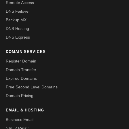
Remote Access
DNS Failover
Backup MX
DNS Hosting
DNS Express
DOMAIN SERVICES
Register Domain
Domain Transfer
Expired Domains
Free Second Level Domains
Domain Pricing
EMAIL & HOSTING
Business Email
SMTP Relay