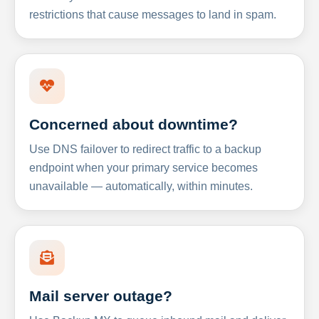
restrictions that cause messages to land in spam.
Concerned about downtime?
Use DNS failover to redirect traffic to a backup
endpoint when your primary service becomes
unavailable — automatically, within minutes.
Mail server outage?