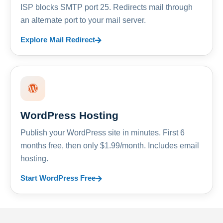
ISP blocks SMTP port 25. Redirects mail through
an alternate port to your mail server.
Explore Mail Redirect
WordPress Hosting
Publish your WordPress site in minutes. First 6
months free, then only $1.99/month. Includes email
hosting.
Start WordPress Free