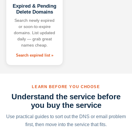
Expired & Pending
Delete Domains
Search newly expired
or soon-to-expire
domains. List updated
daily — grab great
names cheap.
Search expired list »
LEARN BEFORE YOU CHOOSE
Understand the service before
you buy the service
Use practical guides to sort out the DNS or email problem
first, then move into the service that fits.