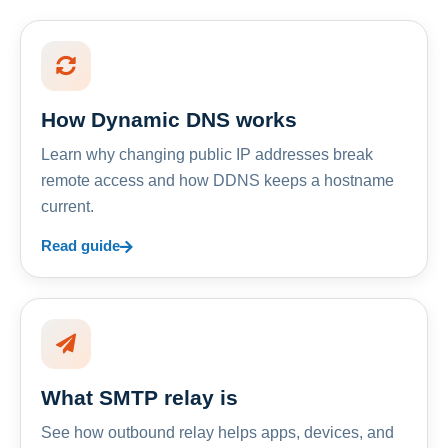
How Dynamic DNS works
Learn why changing public IP addresses break
remote access and how DDNS keeps a hostname
current.
Read guide
What SMTP relay is
See how outbound relay helps apps, devices, and