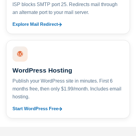
ISP blocks SMTP port 25. Redirects mail through
an alternate port to your mail server.
Explore Mail Redirect
WordPress Hosting
Publish your WordPress site in minutes. First 6
months free, then only $1.99/month. Includes email
hosting.
Start WordPress Free