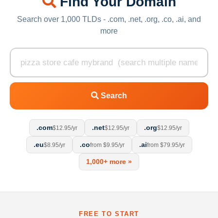
Find Your Domain
Search over 1,000 TLDs - .com, .net, .org, .co, .ai, and
more
Search
.com
.net
.org
$12.95/yr
$12.95/yr
$12.95/yr
.eu
.co
.ai
$8.95/yr
from $9.95/yr
from $79.95/yr
1,000+ more »
FREE TO START