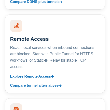
Compare DDNS plus tunnels
Remote Access
Reach local services when inbound connections
are blocked. Start with Public Tunnel for HTTPS
workflows, or Static-IP Relay for stable TCP
access.
Explore Remote Access
Compare tunnel alternatives