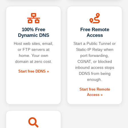
100% Free
Free Remote
Dynamic DNS
Access
Host web sites, email,
Start a Public Tunnel or
or FTP servers at
Static-IP Relay when
home. Your own
port forwarding,
domain at zero cost.
CGNAT, or blocked
inbound access stops
Start free DDNS »
DDNS from being
enough.
Start free Remote
Access »