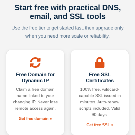
Start free with practical DNS,
email, and SSL tools
Use the free tier to get started fast, then upgrade only
when you need more scale or reliability.
Free Domain for
Free SSL
Dynamic IP
Certificates
Claim a free domain
100% free, wildcard-
name linked to your
capable SSL issued in
changing IP. Never lose
minutes. Auto-renew
remote access again.
scripts included. Valid
90 days.
Get free domain »
Get free SSL »