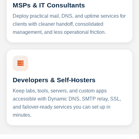
MSPs & IT Consultants
Deploy practical mail, DNS, and uptime services for
clients with cleaner handoff, consolidated
management, and less operational friction.
Developers & Self-Hosters
Keep labs, tools, servers, and custom apps
accessible with Dynamic DNS, SMTP relay, SSL,
and failover-ready services you can set up in
minutes.