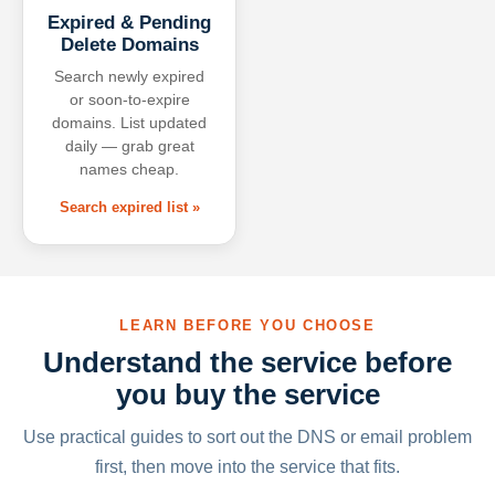
Expired & Pending
Delete Domains
Search newly expired
or soon-to-expire
domains. List updated
daily — grab great
names cheap.
Search expired list »
LEARN BEFORE YOU CHOOSE
Understand the service before
you buy the service
Use practical guides to sort out the DNS or email problem
first, then move into the service that fits.