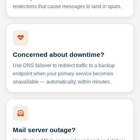
restrictions that cause messages to land in spam.
Concerned about downtime?
Use DNS failover to redirect traffic to a backup
endpoint when your primary service becomes
unavailable — automatically, within minutes.
Mail server outage?