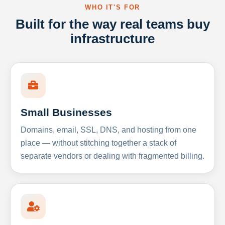
WHO IT'S FOR
Built for the way real teams buy
infrastructure
Small Businesses
Domains, email, SSL, DNS, and hosting from one
place — without stitching together a stack of
separate vendors or dealing with fragmented billing.