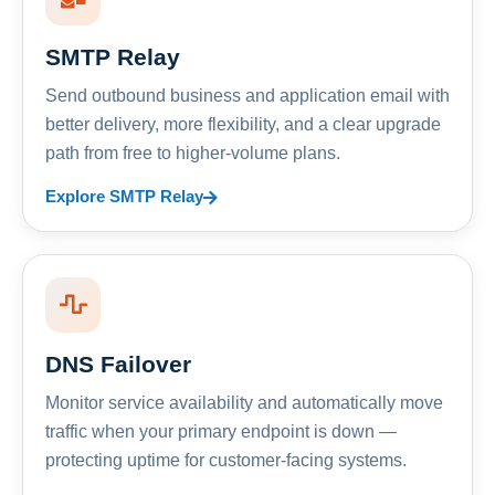
SMTP Relay
Send outbound business and application email with
better delivery, more flexibility, and a clear upgrade
path from free to higher-volume plans.
Explore SMTP Relay
DNS Failover
Monitor service availability and automatically move
traffic when your primary endpoint is down —
protecting uptime for customer-facing systems.