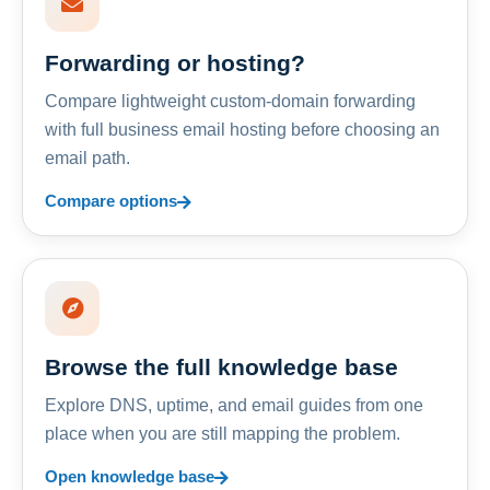
Forwarding or hosting?
Compare lightweight custom-domain forwarding
with full business email hosting before choosing an
email path.
Compare options
Browse the full knowledge base
Explore DNS, uptime, and email guides from one
place when you are still mapping the problem.
Open knowledge base