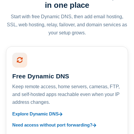
in one place
Start with free Dynamic DNS, then add email hosting,
SSL, web hosting, relay, failover, and domain services as
your setup grows.
Free Dynamic DNS
Keep remote access, home servers, cameras, FTP,
and self-hosted apps reachable even when your IP
address changes.
Explore Dynamic DNS
Need access without port forwarding?