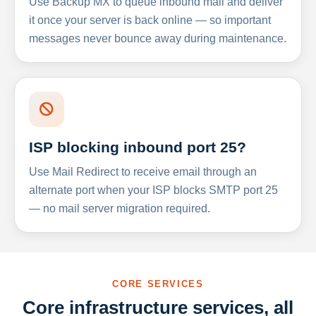
Use Backup MX to queue inbound mail and deliver
it once your server is back online — so important
messages never bounce away during maintenance.
ISP blocking inbound port 25?
Use Mail Redirect to receive email through an
alternate port when your ISP blocks SMTP port 25
— no mail server migration required.
CORE SERVICES
Core infrastructure services, all