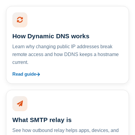
How Dynamic DNS works
Learn why changing public IP addresses break
remote access and how DDNS keeps a hostname
current.
Read guide
What SMTP relay is
See how outbound relay helps apps, devices, and