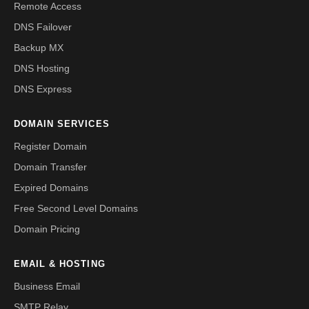
Remote Access
DNS Failover
Backup MX
DNS Hosting
DNS Express
DOMAIN SERVICES
Register Domain
Domain Transfer
Expired Domains
Free Second Level Domains
Domain Pricing
EMAIL & HOSTING
Business Email
SMTP Relay