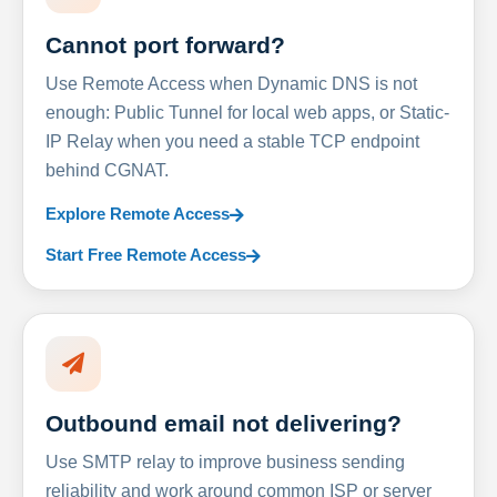
Cannot port forward?
Use Remote Access when Dynamic DNS is not
enough: Public Tunnel for local web apps, or Static-
IP Relay when you need a stable TCP endpoint
behind CGNAT.
Explore Remote Access
Start Free Remote Access
Outbound email not delivering?
Use SMTP relay to improve business sending
reliability and work around common ISP or server