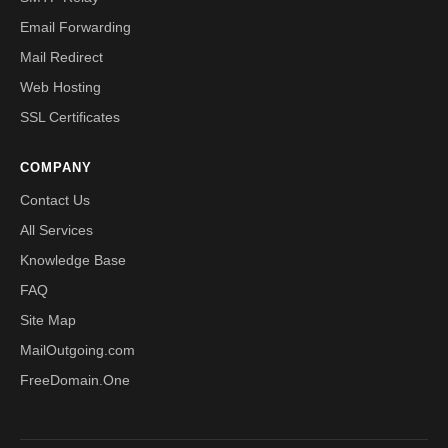
Email Forwarding
Mail Redirect
Web Hosting
SSL Certificates
COMPANY
Contact Us
All Services
Knowledge Base
FAQ
Site Map
MailOutgoing.com
FreeDomain.One