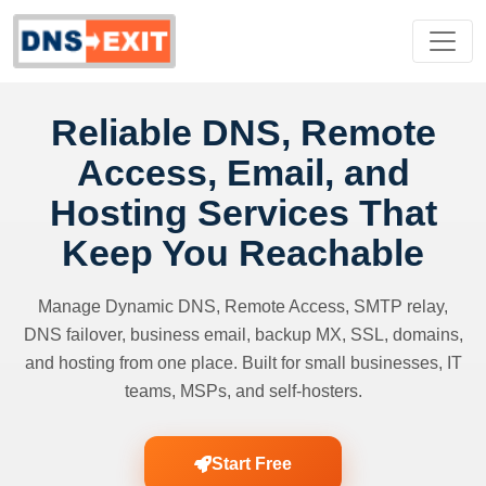
Reliable DNS, Remote
Access, Email, and
Hosting Services That
Keep You Reachable
Manage Dynamic DNS, Remote Access, SMTP relay,
DNS failover, business email, backup MX, SSL, domains,
and hosting from one place. Built for small businesses, IT
teams, MSPs, and self-hosters.
Start Free