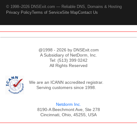
© 1998–2026 DNSExit.com — Reliable DNS, Domains & Hosting
Privacy Policy
Terms of Service
Site Map
Contact Us
@1998 - 2026 by DNSExit.com
A Subsidiary of NetDorm, Inc.
Tel: (513) 399 0242
All Rights Reserved
We are an ICANN accredited registrar.
Serving customers since 1998.
Netdorm Inc.
8190-A Beechmont Ave, Ste 278
Cincinnati, Ohio, 45255, USA
;