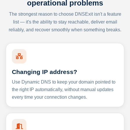
operational problems
The strongest reason to choose DNSExit isn't a feature
list — it's the ability to stay reachable, deliver email
reliably, and recover smoothly when something breaks.
Changing IP address?
Use Dynamic DNS to keep your domain pointed to
the right IP automatically, without manual updates
every time your connection changes.