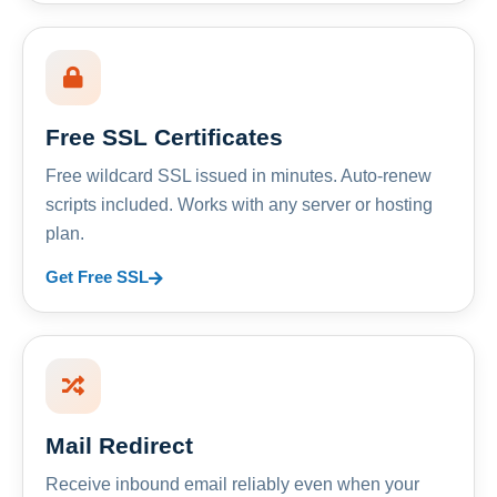
Free SSL Certificates
Free wildcard SSL issued in minutes. Auto-renew
scripts included. Works with any server or hosting
plan.
Get Free SSL
Mail Redirect
Receive inbound email reliably even when your