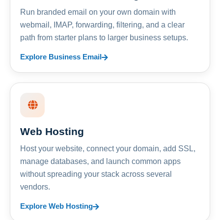
Run branded email on your own domain with
webmail, IMAP, forwarding, filtering, and a clear
path from starter plans to larger business setups.
Explore Business Email
Web Hosting
Host your website, connect your domain, add SSL,
manage databases, and launch common apps
without spreading your stack across several
vendors.
Explore Web Hosting