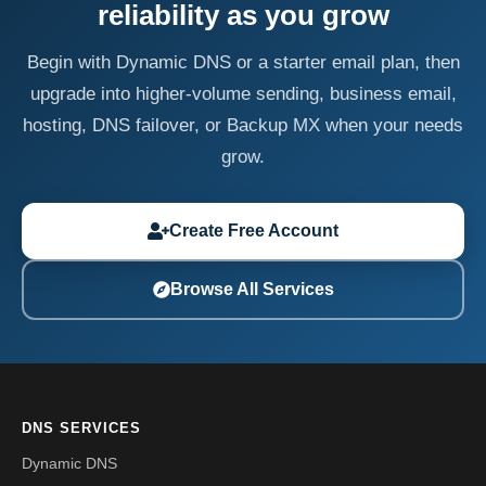
reliability as you grow
Begin with Dynamic DNS or a starter email plan, then
upgrade into higher-volume sending, business email,
hosting, DNS failover, or Backup MX when your needs
grow.
Create Free Account
Browse All Services
DNS SERVICES
Dynamic DNS