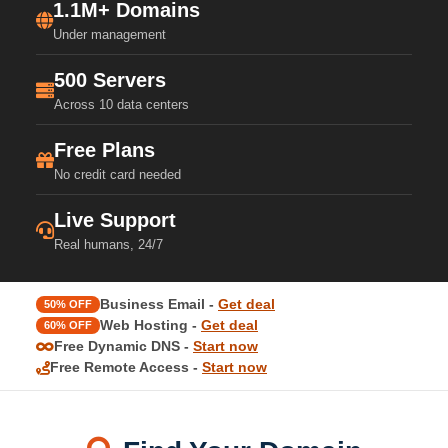
1.1M+ Domains
Under management
500 Servers
Across 10 data centers
Free Plans
No credit card needed
Live Support
Real humans, 24/7
Business Email -
Get deal
50% OFF
Web Hosting -
Get deal
60% OFF
Free Dynamic DNS -
Start now
Free Remote Access -
Start now