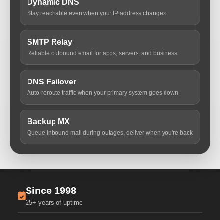
Dynamic DNS
Stay reachable even when your IP address changes
SMTP Relay
Reliable outbound email for apps, servers, and business
DNS Failover
Auto-reroute traffic when your primary system goes down
Backup MX
Queue inbound mail during outages, deliver when you're back
Since 1998
25+ years of uptime