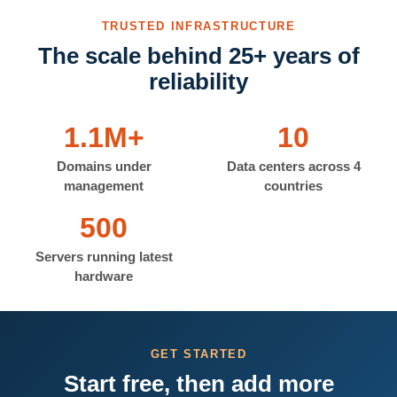
TRUSTED INFRASTRUCTURE
The scale behind 25+ years of
reliability
1.1M+
10
Domains under
Data centers across 4
management
countries
500
Servers running latest
hardware
GET STARTED
Start free, then add more