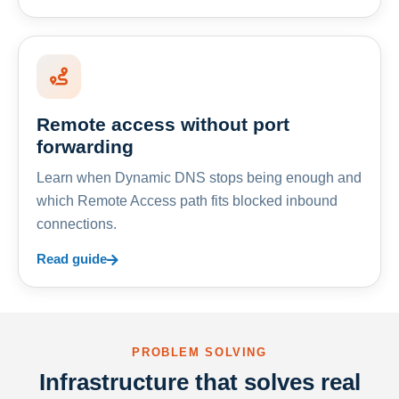
Remote access without port
forwarding
Learn when Dynamic DNS stops being enough and
which Remote Access path fits blocked inbound
connections.
Read guide
PROBLEM SOLVING
Infrastructure that solves real