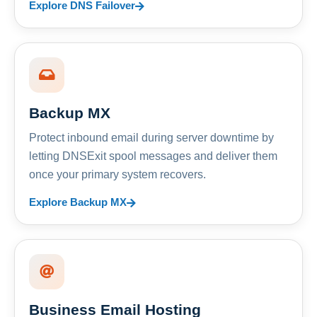
Explore DNS Failover
Backup MX
Protect inbound email during server downtime by
letting DNSExit spool messages and deliver them
once your primary system recovers.
Explore Backup MX
Business Email Hosting