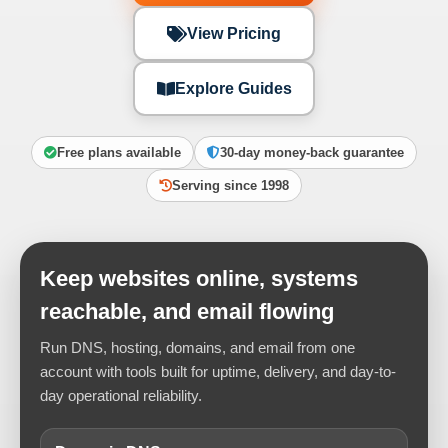
View Pricing
Explore Guides
Free plans available
30-day money-back guarantee
Serving since 1998
Keep websites online, systems
reachable, and email flowing
Run DNS, hosting, domains, and email from one
account with tools built for uptime, delivery, and day-to-
day operational reliability.