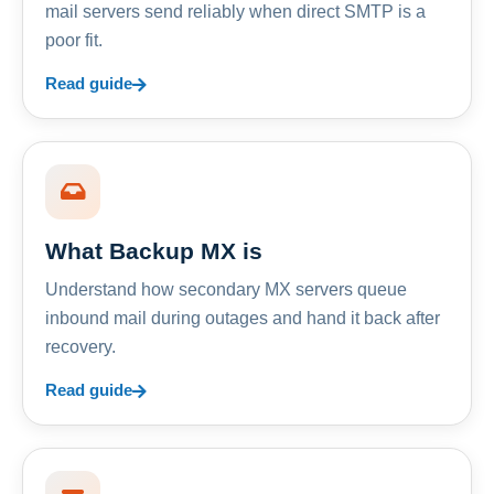
mail servers send reliably when direct SMTP is a
poor fit.
Read guide
What Backup MX is
Understand how secondary MX servers queue
inbound mail during outages and hand it back after
recovery.
Read guide