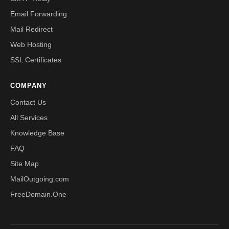
Email Forwarding
Mail Redirect
Web Hosting
SSL Certificates
COMPANY
Contact Us
All Services
Knowledge Base
FAQ
Site Map
MailOutgoing.com
FreeDomain.One