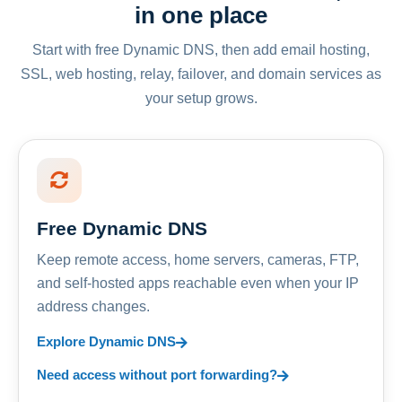
in one place
Start with free Dynamic DNS, then add email hosting,
SSL, web hosting, relay, failover, and domain services as
your setup grows.
Free Dynamic DNS
Keep remote access, home servers, cameras, FTP,
and self-hosted apps reachable even when your IP
address changes.
Explore Dynamic DNS
Need access without port forwarding?