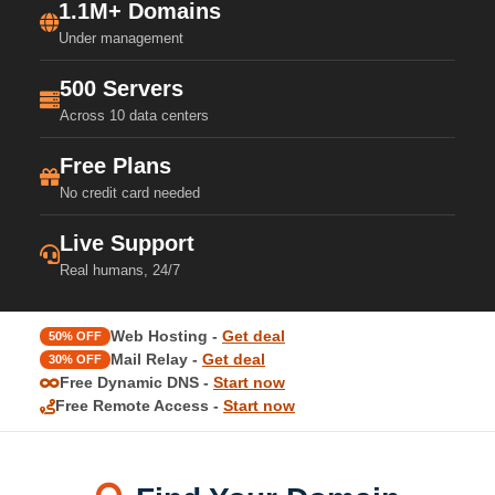
1.1M+ Domains
Under management
500 Servers
Across 10 data centers
Free Plans
No credit card needed
Live Support
Real humans, 24/7
Web Hosting -
Get deal
50% OFF
Mail Relay -
Get deal
30% OFF
Free Dynamic DNS -
Start now
Free Remote Access -
Start now