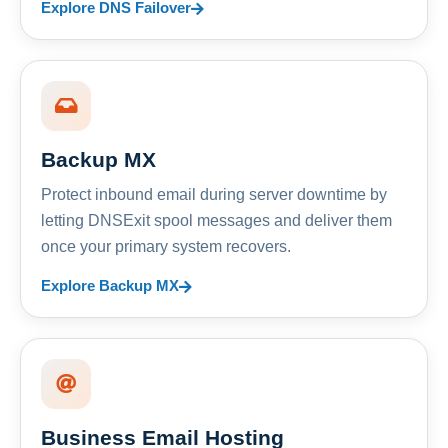
Explore DNS Failover
Backup MX
Protect inbound email during server downtime by
letting DNSExit spool messages and deliver them
once your primary system recovers.
Explore Backup MX
Business Email Hosting