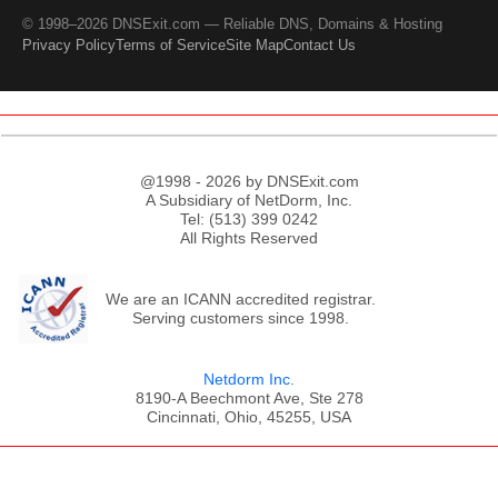
© 1998–2026 DNSExit.com — Reliable DNS, Domains & Hosting
Privacy Policy
Terms of Service
Site Map
Contact Us
@1998 - 2026 by DNSExit.com
A Subsidiary of NetDorm, Inc.
Tel: (513) 399 0242
All Rights Reserved
We are an ICANN accredited registrar.
Serving customers since 1998.
Netdorm Inc.
8190-A Beechmont Ave, Ste 278
Cincinnati, Ohio, 45255, USA
;