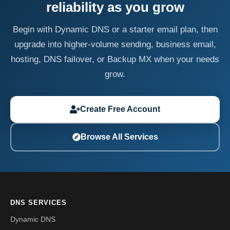
reliability as you grow
Begin with Dynamic DNS or a starter email plan, then
upgrade into higher-volume sending, business email,
hosting, DNS failover, or Backup MX when your needs
grow.
Create Free Account
Browse All Services
DNS SERVICES
Dynamic DNS