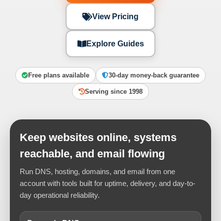
View Pricing
Explore Guides
Free plans available
30-day money-back guarantee
Serving since 1998
Keep websites online, systems
reachable, and email flowing
Run DNS, hosting, domains, and email from one
account with tools built for uptime, delivery, and day-to-
day operational reliability.