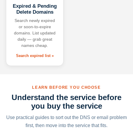
Expired & Pending
Delete Domains
Search newly expired
or soon-to-expire
domains. List updated
daily — grab great
names cheap.
Search expired list »
LEARN BEFORE YOU CHOOSE
Understand the service before
you buy the service
Use practical guides to sort out the DNS or email problem
first, then move into the service that fits.