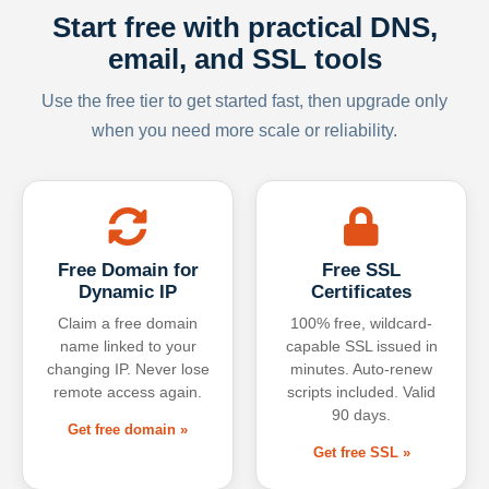
Start free with practical DNS,
email, and SSL tools
Use the free tier to get started fast, then upgrade only
when you need more scale or reliability.
Free Domain for
Free SSL
Dynamic IP
Certificates
Claim a free domain
100% free, wildcard-
name linked to your
capable SSL issued in
changing IP. Never lose
minutes. Auto-renew
remote access again.
scripts included. Valid
90 days.
Get free domain »
Get free SSL »