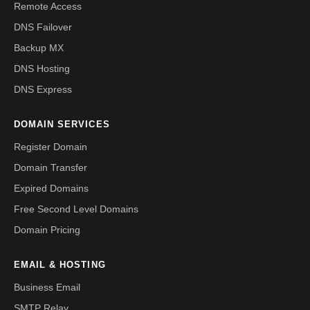
Remote Access
DNS Failover
Backup MX
DNS Hosting
DNS Express
DOMAIN SERVICES
Register Domain
Domain Transfer
Expired Domains
Free Second Level Domains
Domain Pricing
EMAIL & HOSTING
Business Email
SMTP Relay