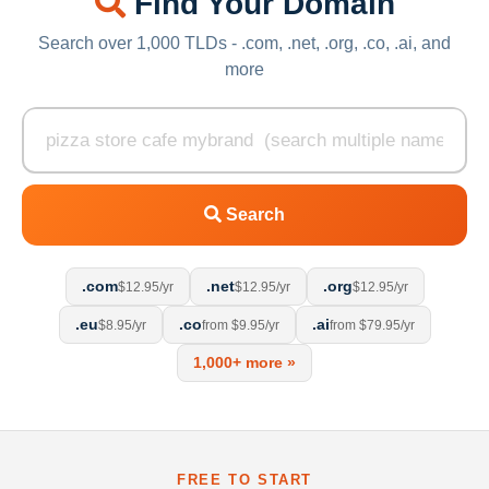
Find Your Domain
Search over 1,000 TLDs - .com, .net, .org, .co, .ai, and
more
Search
.com
.net
.org
$12.95/yr
$12.95/yr
$12.95/yr
.eu
.co
.ai
$8.95/yr
from $9.95/yr
from $79.95/yr
1,000+ more »
FREE TO START