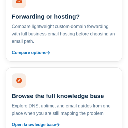
Forwarding or hosting?
Compare lightweight custom-domain forwarding
with full business email hosting before choosing an
email path.
Compare options
Browse the full knowledge base
Explore DNS, uptime, and email guides from one
place when you are still mapping the problem.
Open knowledge base