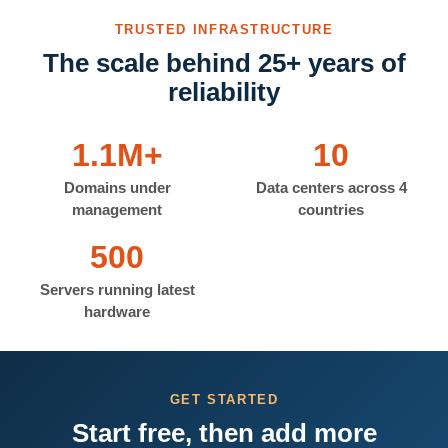
TRUSTED INFRASTRUCTURE
The scale behind 25+ years of
reliability
1.1M+
10
Domains under
Data centers across 4
management
countries
500
Servers running latest
hardware
GET STARTED
Start free, then add more