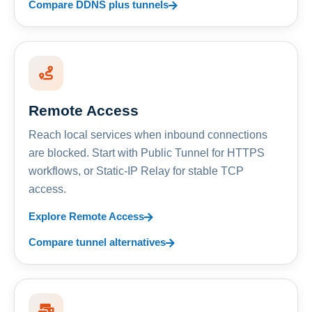
Compare DDNS plus tunnels
Remote Access
Reach local services when inbound connections
are blocked. Start with Public Tunnel for HTTPS
workflows, or Static-IP Relay for stable TCP
access.
Explore Remote Access
Compare tunnel alternatives