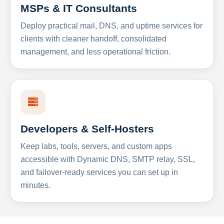
MSPs & IT Consultants
Deploy practical mail, DNS, and uptime services for
clients with cleaner handoff, consolidated
management, and less operational friction.
Developers & Self-Hosters
Keep labs, tools, servers, and custom apps
accessible with Dynamic DNS, SMTP relay, SSL,
and failover-ready services you can set up in
minutes.