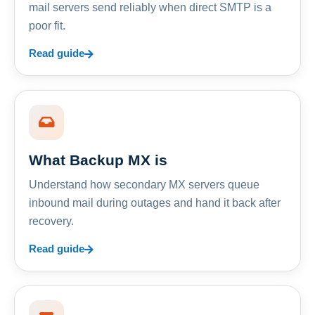
mail servers send reliably when direct SMTP is a
poor fit.
Read guide
What Backup MX is
Understand how secondary MX servers queue
inbound mail during outages and hand it back after
recovery.
Read guide