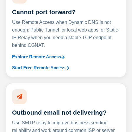
Cannot port forward?
Use Remote Access when Dynamic DNS is not
enough: Public Tunnel for local web apps, or Static-
IP Relay when you need a stable TCP endpoint
behind CGNAT.
Explore Remote Access
Start Free Remote Access
Outbound email not delivering?
Use SMTP relay to improve business sending
reliability and work around common ISP or server