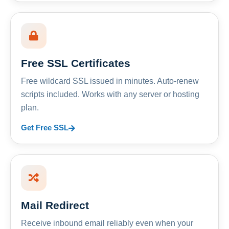
Free SSL Certificates
Free wildcard SSL issued in minutes. Auto-renew
scripts included. Works with any server or hosting
plan.
Get Free SSL
Mail Redirect
Receive inbound email reliably even when your