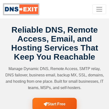
Reliable DNS, Remote
Access, Email, and
Hosting Services That
Keep You Reachable
Manage Dynamic DNS, Remote Access, SMTP relay,
DNS failover, business email, backup MX, SSL, domains,
and hosting from one place. Built for small businesses, IT
teams, MSPs, and self-hosters.
Start Free