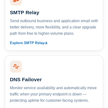
SMTP Relay
Send outbound business and application email with
better delivery, more flexibility, and a clear upgrade
path from free to higher-volume plans.
Explore SMTP Relay
DNS Failover
Monitor service availability and automatically move
traffic when your primary endpoint is down —
protecting uptime for customer-facing systems.