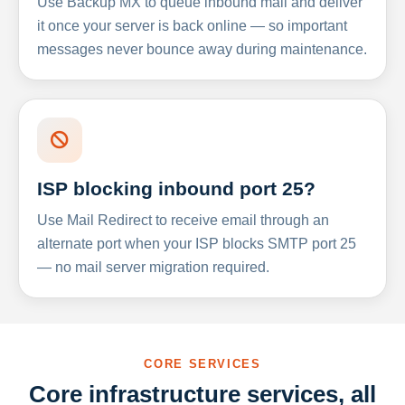
Use Backup MX to queue inbound mail and deliver
it once your server is back online — so important
messages never bounce away during maintenance.
ISP blocking inbound port 25?
Use Mail Redirect to receive email through an
alternate port when your ISP blocks SMTP port 25
— no mail server migration required.
CORE SERVICES
Core infrastructure services, all