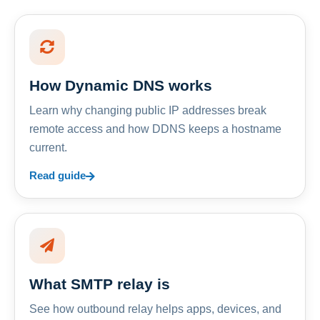
How Dynamic DNS works
Learn why changing public IP addresses break
remote access and how DDNS keeps a hostname
current.
Read guide
What SMTP relay is
See how outbound relay helps apps, devices, and