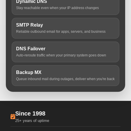
Dynamic DNS
Stay reachable even when your IP address changes
SMTP Relay
Reliable outbound email for apps, servers, and business
DNS Failover
Auto-reroute traffic when your primary system goes down
Backup MX
Queue inbound mail during outages, deliver when you're back
Since 1998
25+ years of uptime