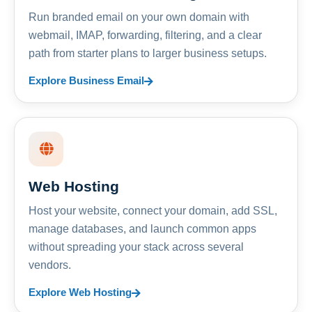
Run branded email on your own domain with
webmail, IMAP, forwarding, filtering, and a clear
path from starter plans to larger business setups.
Explore Business Email
Web Hosting
Host your website, connect your domain, add SSL,
manage databases, and launch common apps
without spreading your stack across several
vendors.
Explore Web Hosting