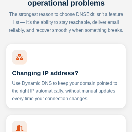
operational problems
The strongest reason to choose DNSExit isn't a feature
list — it's the ability to stay reachable, deliver email
reliably, and recover smoothly when something breaks.
Changing IP address?
Use Dynamic DNS to keep your domain pointed to
the right IP automatically, without manual updates
every time your connection changes.