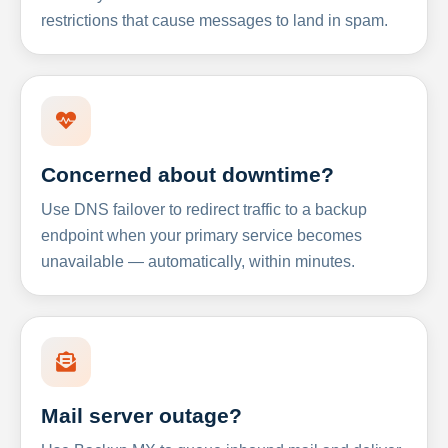
restrictions that cause messages to land in spam.
Concerned about downtime?
Use DNS failover to redirect traffic to a backup
endpoint when your primary service becomes
unavailable — automatically, within minutes.
Mail server outage?