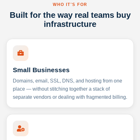
WHO IT'S FOR
Built for the way real teams buy
infrastructure
Small Businesses
Domains, email, SSL, DNS, and hosting from one
place — without stitching together a stack of
separate vendors or dealing with fragmented billing.