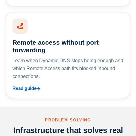
Remote access without port
forwarding
Learn when Dynamic DNS stops being enough and
which Remote Access path fits blocked inbound
connections.
Read guide
PROBLEM SOLVING
Infrastructure that solves real