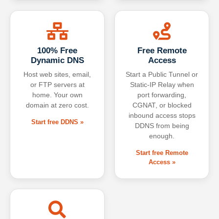
100% Free
Free Remote
Dynamic DNS
Access
Host web sites, email,
Start a Public Tunnel or
or FTP servers at
Static-IP Relay when
home. Your own
port forwarding,
domain at zero cost.
CGNAT, or blocked
inbound access stops
Start free DDNS »
DDNS from being
enough.
Start free Remote
Access »