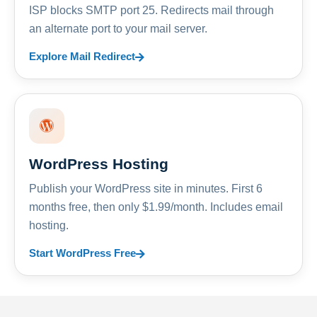
ISP blocks SMTP port 25. Redirects mail through
an alternate port to your mail server.
Explore Mail Redirect
WordPress Hosting
Publish your WordPress site in minutes. First 6
months free, then only $1.99/month. Includes email
hosting.
Start WordPress Free