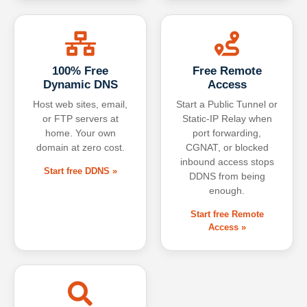
100% Free
Free Remote
Dynamic DNS
Access
Host web sites, email,
Start a Public Tunnel or
or FTP servers at
Static-IP Relay when
home. Your own
port forwarding,
domain at zero cost.
CGNAT, or blocked
inbound access stops
Start free DDNS »
DDNS from being
enough.
Start free Remote
Access »