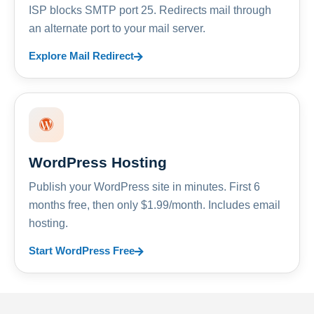
ISP blocks SMTP port 25. Redirects mail through
an alternate port to your mail server.
Explore Mail Redirect
WordPress Hosting
Publish your WordPress site in minutes. First 6
months free, then only $1.99/month. Includes email
hosting.
Start WordPress Free