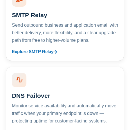
SMTP Relay
Send outbound business and application email with
better delivery, more flexibility, and a clear upgrade
path from free to higher-volume plans.
Explore SMTP Relay
DNS Failover
Monitor service availability and automatically move
traffic when your primary endpoint is down —
protecting uptime for customer-facing systems.