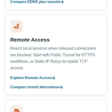
Compare DDNS plus tunnels
Remote Access
Reach local services when inbound connections
are blocked. Start with Public Tunnel for HTTPS
workflows, or Static-IP Relay for stable TCP
access.
Explore Remote Access
Compare tunnel alternatives