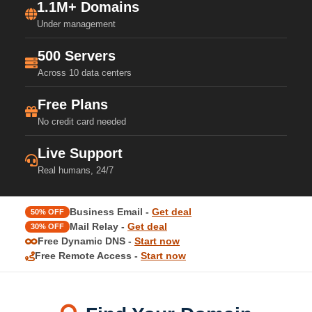
1.1M+ Domains
Under management
500 Servers
Across 10 data centers
Free Plans
No credit card needed
Live Support
Real humans, 24/7
Business Email -
Get deal
50% OFF
Mail Relay -
Get deal
30% OFF
Free Dynamic DNS -
Start now
Free Remote Access -
Start now