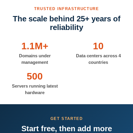
TRUSTED INFRASTRUCTURE
The scale behind 25+ years of
reliability
1.1M+
10
Domains under
Data centers across 4
management
countries
500
Servers running latest
hardware
GET STARTED
Start free, then add more