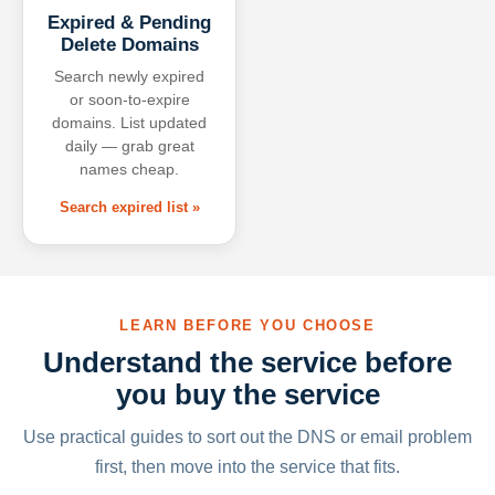
Expired & Pending
Delete Domains
Search newly expired
or soon-to-expire
domains. List updated
daily — grab great
names cheap.
Search expired list »
LEARN BEFORE YOU CHOOSE
Understand the service before
you buy the service
Use practical guides to sort out the DNS or email problem
first, then move into the service that fits.