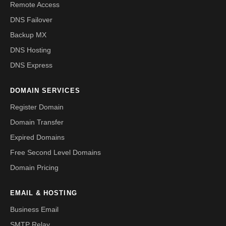
Remote Access
DNS Failover
Backup MX
DNS Hosting
DNS Express
DOMAIN SERVICES
Register Domain
Domain Transfer
Expired Domains
Free Second Level Domains
Domain Pricing
EMAIL & HOSTING
Business Email
SMTP Relay