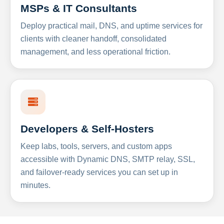
MSPs & IT Consultants
Deploy practical mail, DNS, and uptime services for
clients with cleaner handoff, consolidated
management, and less operational friction.
Developers & Self-Hosters
Keep labs, tools, servers, and custom apps
accessible with Dynamic DNS, SMTP relay, SSL,
and failover-ready services you can set up in
minutes.