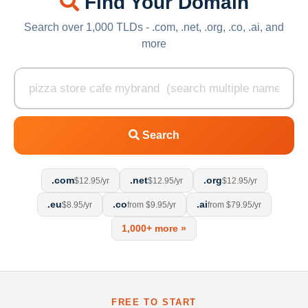
Find Your Domain
Search over 1,000 TLDs - .com, .net, .org, .co, .ai, and
more
Search
.com
.net
.org
$12.95/yr
$12.95/yr
$12.95/yr
.eu
.co
.ai
$8.95/yr
from $9.95/yr
from $79.95/yr
1,000+ more »
FREE TO START