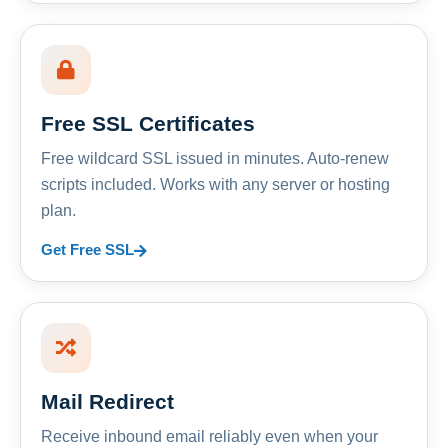
Free SSL Certificates
Free wildcard SSL issued in minutes. Auto-renew
scripts included. Works with any server or hosting
plan.
Get Free SSL
Mail Redirect
Receive inbound email reliably even when your