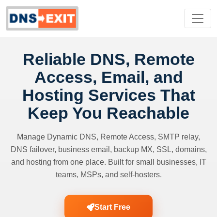
Reliable DNS, Remote
Access, Email, and
Hosting Services That
Keep You Reachable
Manage Dynamic DNS, Remote Access, SMTP relay,
DNS failover, business email, backup MX, SSL, domains,
and hosting from one place. Built for small businesses, IT
teams, MSPs, and self-hosters.
Start Free