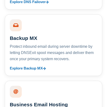
Explore DNS Failover
Backup MX
Protect inbound email during server downtime by
letting DNSExit spool messages and deliver them
once your primary system recovers.
Explore Backup MX
Business Email Hosting