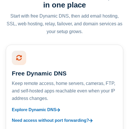
in one place
Start with free Dynamic DNS, then add email hosting,
SSL, web hosting, relay, failover, and domain services as
your setup grows.
Free Dynamic DNS
Keep remote access, home servers, cameras, FTP,
and self-hosted apps reachable even when your IP
address changes.
Explore Dynamic DNS
Need access without port forwarding?