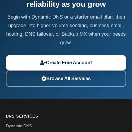
reliability as you grow
Begin with Dynamic DNS or a starter email plan, then
upgrade into higher-volume sending, business email,
hosting, DNS failover, or Backup MX when your needs
grow.
Create Free Account
Browse All Services
DNS SERVICES
Dynamic DNS