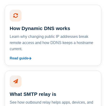
How Dynamic DNS works
Learn why changing public IP addresses break
remote access and how DDNS keeps a hostname
current.
Read guide
What SMTP relay is
See how outbound relay helps apps, devices, and