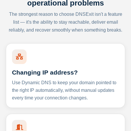
operational problems
The strongest reason to choose DNSExit isn't a feature
list — it's the ability to stay reachable, deliver email
reliably, and recover smoothly when something breaks.
Changing IP address?
Use Dynamic DNS to keep your domain pointed to
the right IP automatically, without manual updates
every time your connection changes.