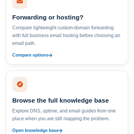
Forwarding or hosting?
Compare lightweight custom-domain forwarding
with full business email hosting before choosing an
email path.
Compare options
Browse the full knowledge base
Explore DNS, uptime, and email guides from one
place when you are still mapping the problem.
Open knowledge base