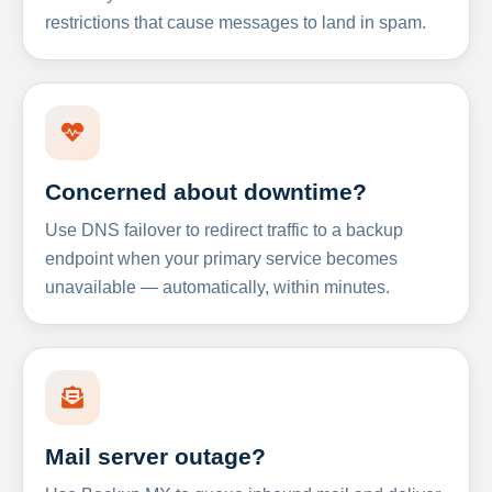
restrictions that cause messages to land in spam.
Concerned about downtime?
Use DNS failover to redirect traffic to a backup
endpoint when your primary service becomes
unavailable — automatically, within minutes.
Mail server outage?