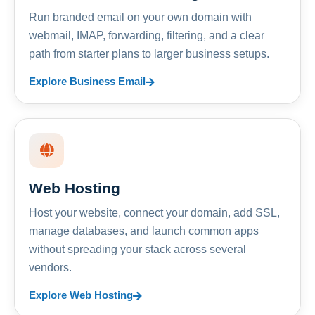
Run branded email on your own domain with
webmail, IMAP, forwarding, filtering, and a clear
path from starter plans to larger business setups.
Explore Business Email
Web Hosting
Host your website, connect your domain, add SSL,
manage databases, and launch common apps
without spreading your stack across several
vendors.
Explore Web Hosting