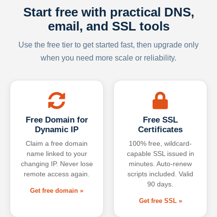
Start free with practical DNS,
email, and SSL tools
Use the free tier to get started fast, then upgrade only
when you need more scale or reliability.
Free Domain for
Free SSL
Dynamic IP
Certificates
Claim a free domain
100% free, wildcard-
name linked to your
capable SSL issued in
changing IP. Never lose
minutes. Auto-renew
remote access again.
scripts included. Valid
90 days.
Get free domain »
Get free SSL »