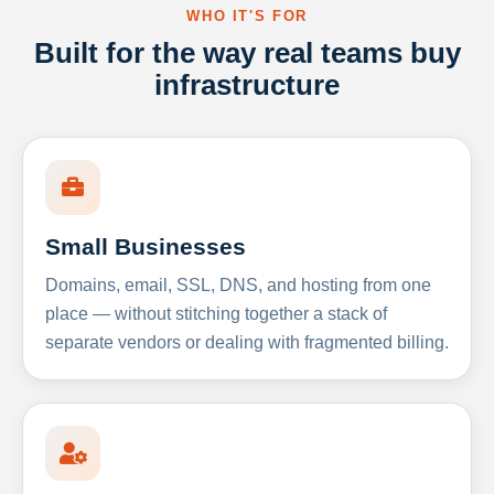
WHO IT'S FOR
Built for the way real teams buy
infrastructure
Small Businesses
Domains, email, SSL, DNS, and hosting from one
place — without stitching together a stack of
separate vendors or dealing with fragmented billing.