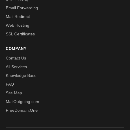
Email Forwarding
Mail Redirect
Web Hosting
SSL Certificates
COMPANY
Contact Us
All Services
Knowledge Base
FAQ
Site Map
MailOutgoing.com
FreeDomain.One