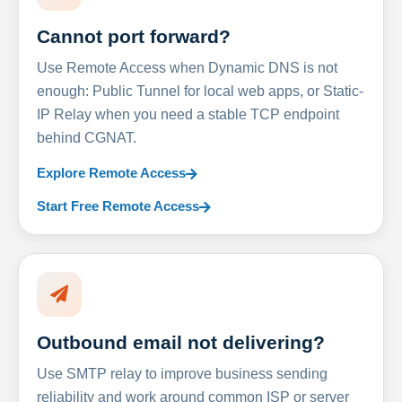
Cannot port forward?
Use Remote Access when Dynamic DNS is not
enough: Public Tunnel for local web apps, or Static-
IP Relay when you need a stable TCP endpoint
behind CGNAT.
Explore Remote Access
Start Free Remote Access
Outbound email not delivering?
Use SMTP relay to improve business sending
reliability and work around common ISP or server