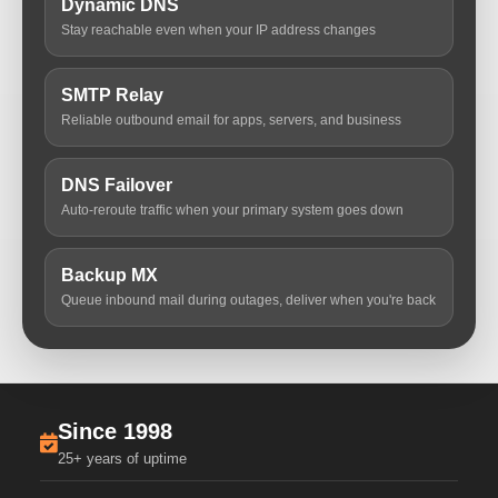
Dynamic DNS
Stay reachable even when your IP address changes
SMTP Relay
Reliable outbound email for apps, servers, and business
DNS Failover
Auto-reroute traffic when your primary system goes down
Backup MX
Queue inbound mail during outages, deliver when you're back
Since 1998
25+ years of uptime