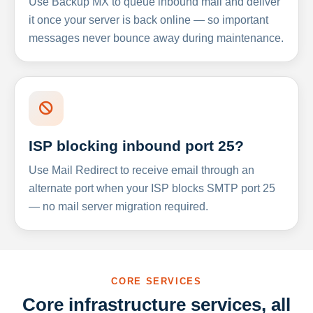
Use Backup MX to queue inbound mail and deliver
it once your server is back online — so important
messages never bounce away during maintenance.
ISP blocking inbound port 25?
Use Mail Redirect to receive email through an
alternate port when your ISP blocks SMTP port 25
— no mail server migration required.
CORE SERVICES
Core infrastructure services, all