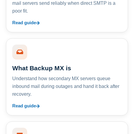
mail servers send reliably when direct SMTP is a
poor fit.
Read guide
What Backup MX is
Understand how secondary MX servers queue
inbound mail during outages and hand it back after
recovery.
Read guide