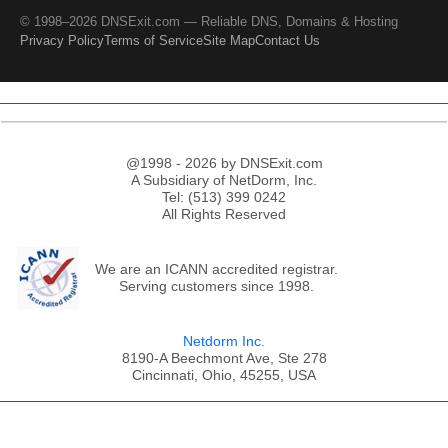
© 1998–2026 DNSExit.com — Reliable DNS, Domains & Hosting
Privacy Policy
Terms of Service
Site Map
Contact Us
@1998 - 2026 by DNSExit.com
A Subsidiary of NetDorm, Inc.
Tel: (513) 399 0242
All Rights Reserved
We are an ICANN accredited registrar.
Serving customers since 1998.
Netdorm Inc.
8190-A Beechmont Ave, Ste 278
Cincinnati, Ohio, 45255, USA
;