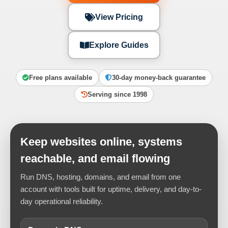
View Pricing
Explore Guides
Free plans available
30-day money-back guarantee
Serving since 1998
Keep websites online, systems
reachable, and email flowing
Run DNS, hosting, domains, and email from one
account with tools built for uptime, delivery, and day-to-
day operational reliability.