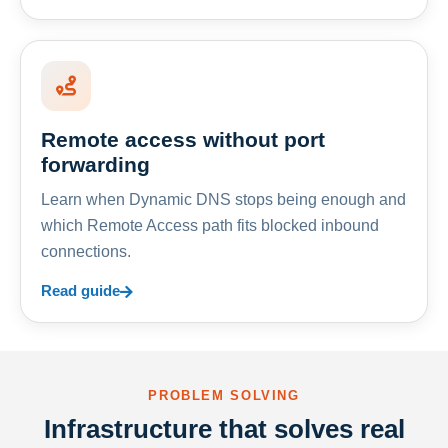
Remote access without port
forwarding
Learn when Dynamic DNS stops being enough and
which Remote Access path fits blocked inbound
connections.
Read guide
PROBLEM SOLVING
Infrastructure that solves real