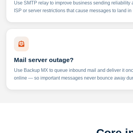
Use SMTP relay to improve business sending reliabilit
ISP or server restrictions that cause messages to land in
Mail server outage?
Use Backup MX to queue inbound mail and deliver it onc
online — so important messages never bounce away dur