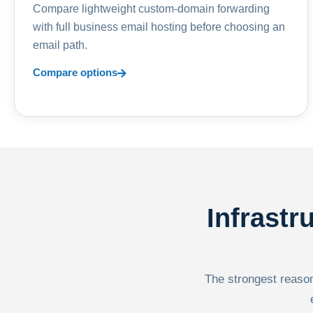
Compare lightweight custom-domain forwarding
with full business email hosting before choosing an
email path.
Compare options
Infrastr
The strongest reason 