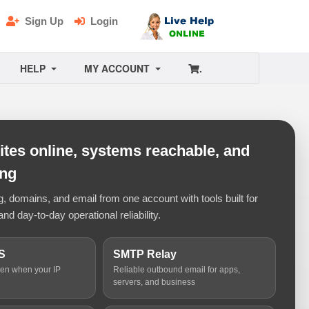
Sign Up
Login
HELP
MY ACCOUNT
.
tes online, systems reachable, and
ing
 domains, and email from one account with tools built for
and day-to-day operational reliability.
S
SMTP Relay
ven when your IP
Reliable outbound email for apps,
servers, and business