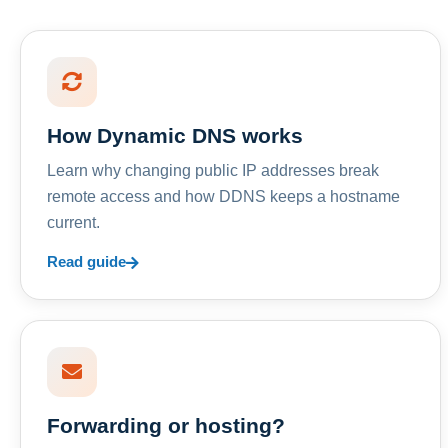
How Dynamic DNS works
Learn why changing public IP addresses break
remote access and how DDNS keeps a hostname
current.
Read guide
Forwarding or hosting?