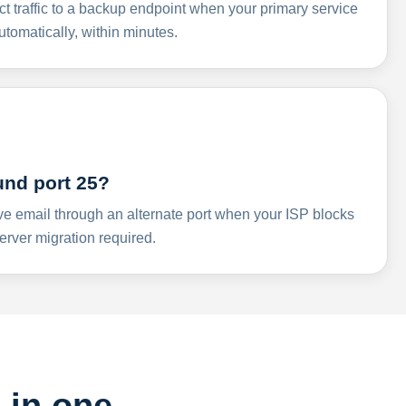
ct traffic to a backup endpoint when your primary service
omatically, within minutes.
und port 25?
ve email through an alternate port when your ISP blocks
rver migration required.