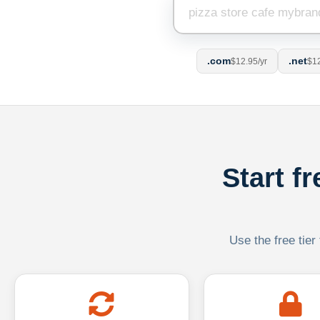
.com
.net
$12.95/yr
$12
Start f
Use the free tier