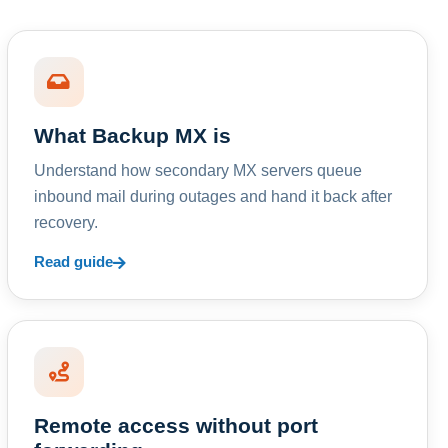
What Backup MX is
Understand how secondary MX servers queue
inbound mail during outages and hand it back after
recovery.
Read guide
Remote access without port