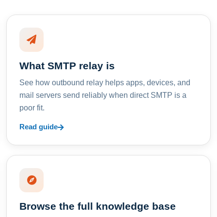
What SMTP relay is
See how outbound relay helps apps, devices, and
mail servers send reliably when direct SMTP is a
poor fit.
Read guide
Browse the full knowledge base