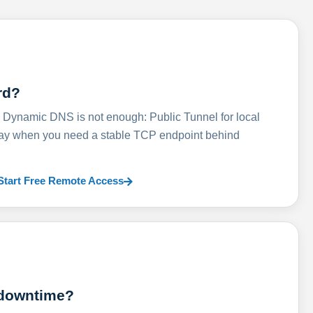
rd?
ynamic DNS is not enough: Public Tunnel for local
lay when you need a stable TCP endpoint behind
Start Free Remote Access
 downtime?