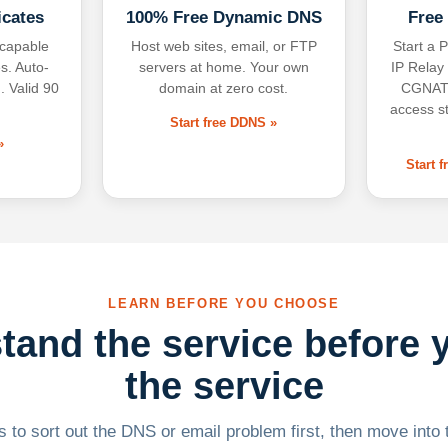
icates
100% Free Dynamic DNS
Free
-capable
Host web sites, email, or FTP
Start a P
s. Auto-
servers at home. Your own
IP Relay
. Valid 90
domain at zero cost.
CGNAT,
access s
Start free DDNS »
»
Start 
LEARN BEFORE YOU CHOOSE
tand the service before 
the service
 to sort out the DNS or email problem first, then move into t