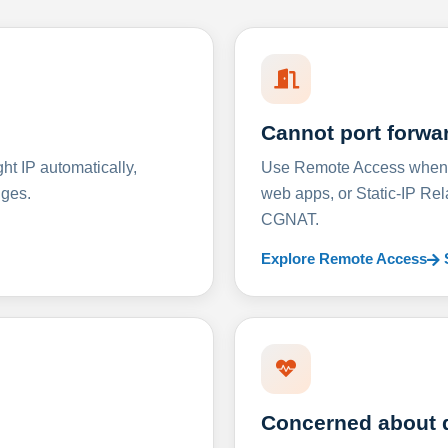
Cannot port forwa
t IP automatically,
Use Remote Access when D
nges.
web apps, or Static-IP Re
CGNAT.
Explore Remote Access
Concerned about