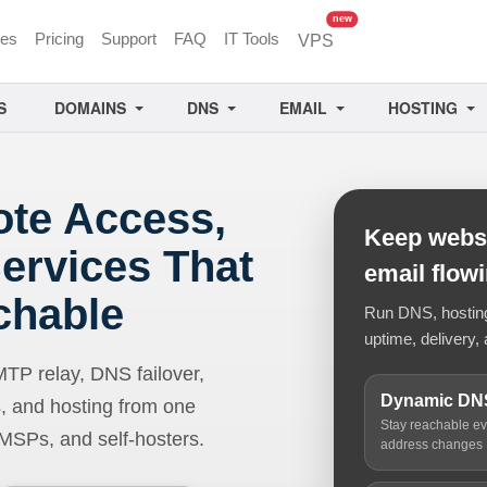
unread messages
new
ces
Pricing
Support
FAQ
IT Tools
VPS
S
DOMAINS
DNS
EMAIL
HOSTING
ote Access,
Keep websi
ervices That
email flow
chable
Run DNS, hosting,
uptime, delivery, 
 relay, DNS failover,
Dynamic DN
, and hosting from one
Stay reachable e
 MSPs, and self-hosters.
address changes