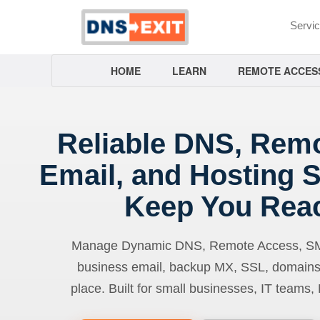
Servi
HOME
LEARN
REMOTE ACCES
Reliable DNS, Rem
Email, and Hosting S
Keep You Rea
Manage Dynamic DNS, Remote Access, SMTP
business email, backup MX, SSL, domains
place. Built for small businesses, IT teams,