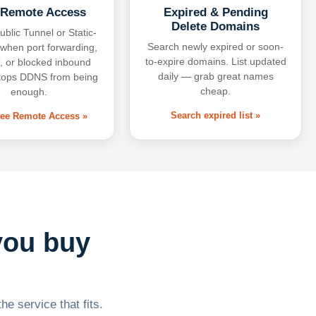
 Remote Access
Expired & Pending
Delete Domains
ublic Tunnel or Static-
Search newly expired or soon-
 when port forwarding,
to-expire domains. List updated
 or blocked inbound
daily — grab great names
tops DDNS from being
cheap.
enough.
Search expired list »
free Remote Access »
you buy
he service that fits.