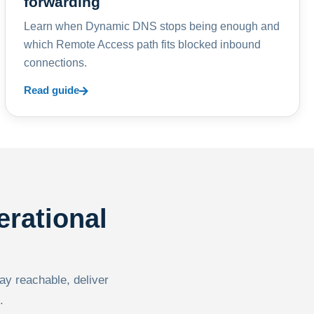
forwarding
Learn when Dynamic DNS stops being enough and
which Remote Access path fits blocked inbound
connections.
Read guide
erational
tay reachable, deliver
.