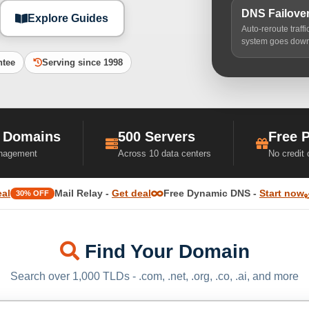
DNS Failove
Explore Guides
Auto-reroute traff
system goes dow
ntee
Serving since 1998
 Domains
500 Servers
Free 
nagement
Across 10 data centers
No credit
eal
Mail Relay -
Get deal
Free Dynamic DNS -
Start now
30% OFF
Find Your Domain
Search over 1,000 TLDs - .com, .net, .org, .co, .ai, and more