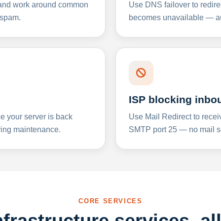
y and work around common
Use DNS failover to redire
 spam.
becomes unavailable — aut
ISP blocking inbo
e your server is back
Use Mail Redirect to recei
ing maintenance.
SMTP port 25 — no mail se
CORE SERVICES