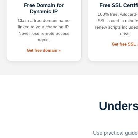
Free Domain for
Free SSL Certif
Dynamic IP
100% free, wildcard
Claim a free domain name
SSL issued in minute
linked to your changing IP.
renew scripts included
Never lose remote access
days.
again.
Get free SSL 
Get free domain »
Unders
Use practical guides