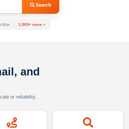
Search
1,000+ more »
9.95/yr
ail, and
le or reliability.