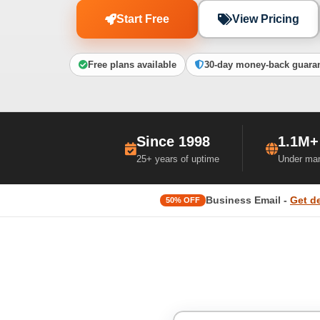
Start Free
View Pricing
Free plans available
30-day money-back guara
Since 1998
1.1M+
25+ years of uptime
Under ma
Business Email -
Get d
50% OFF