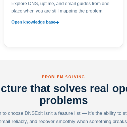
Explore DNS, uptime, and email guides from one
place when you are still mapping the problem.
Open knowledge base
PROBLEM SOLVING
ucture that solves real op
problems
to choose DNSExit isn't a feature list — it's the ability to s
email reliably, and recover smoothly when something breaks