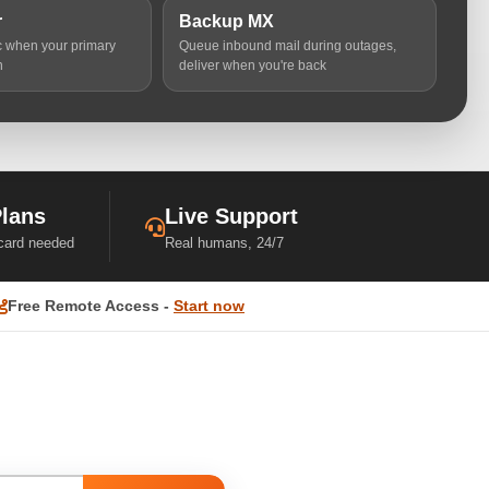
r
Backup MX
ic when your primary
Queue inbound mail during outages,
n
deliver when you're back
Plans
Live Support
 card needed
Real humans, 24/7
Free Remote Access -
Start now