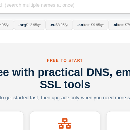
.org
.eu
.co
.ai
.95/yr
$12.95/yr
$8.95/yr
from $9.95/yr
from $7
FREE TO START
ree with practical DNS, em
SSL tools
 to get started fast, then upgrade only when you need more sca