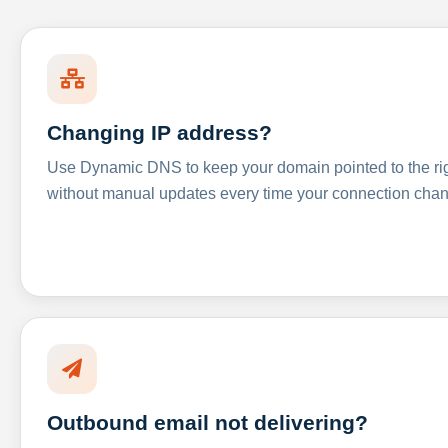
Changing IP address?
Use Dynamic DNS to keep your domain pointed to the righ
without manual updates every time your connection cha
Outbound email not delivering?