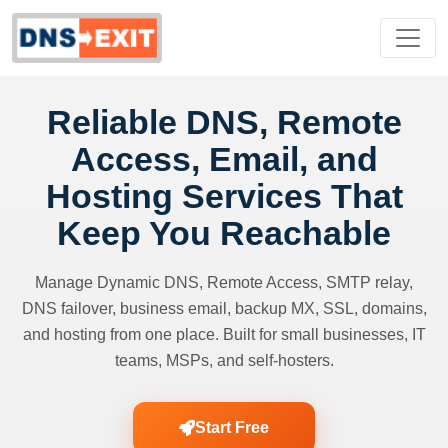
Reliable DNS, Remote
Access, Email, and
Hosting Services That
Keep You Reachable
Manage Dynamic DNS, Remote Access, SMTP relay,
DNS failover, business email, backup MX, SSL, domains,
and hosting from one place. Built for small businesses, IT
teams, MSPs, and self-hosters.
Start Free