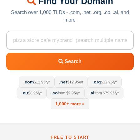
Find Your Domain
Search over 1,000 TLDs - .com, .net, .org, .co, .ai, and
more
Search
.com
.net
.org
$12.95/yr
$12.95/yr
$12.95/yr
.eu
.co
.ai
$8.95/yr
from $9.95/yr
from $79.95/yr
1,000+ more »
FREE TO START