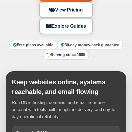
View Pricing
Explore Guides
Free plans available
30-day money-back guarantee
Serving since 1998
Keep websites online, systems
reachable, and email flowing
Run DNS, hosting, domains, and email from one
account with tools built for uptime, delivery, and day-to-
day operational reliability.