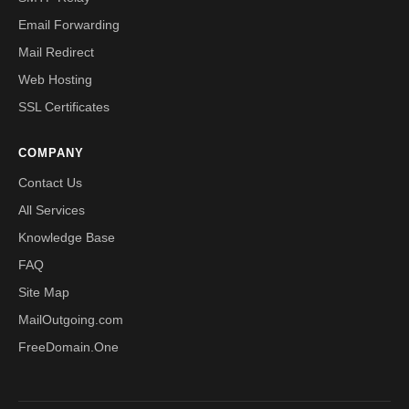
Email Forwarding
Mail Redirect
Web Hosting
SSL Certificates
COMPANY
Contact Us
All Services
Knowledge Base
FAQ
Site Map
MailOutgoing.com
FreeDomain.One