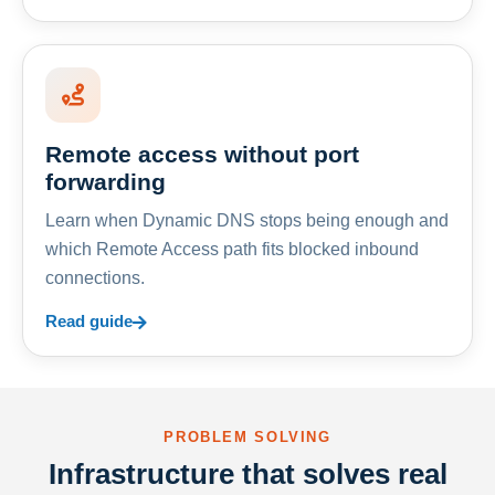
Remote access without port
forwarding
Learn when Dynamic DNS stops being enough and
which Remote Access path fits blocked inbound
connections.
Read guide
PROBLEM SOLVING
Infrastructure that solves real