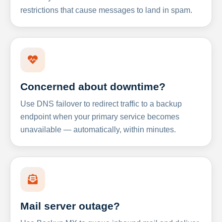
restrictions that cause messages to land in spam.
Concerned about downtime?
Use DNS failover to redirect traffic to a backup
endpoint when your primary service becomes
unavailable — automatically, within minutes.
Mail server outage?