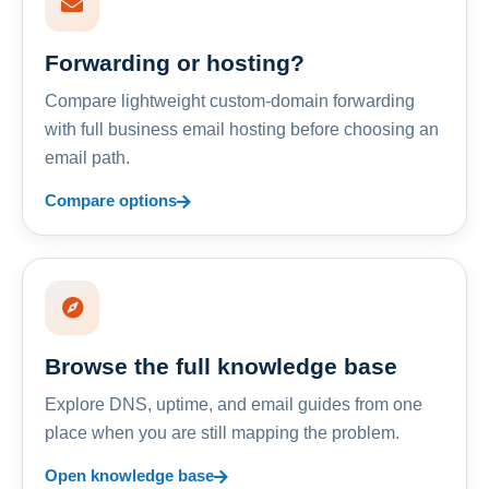
Forwarding or hosting?
Compare lightweight custom-domain forwarding
with full business email hosting before choosing an
email path.
Compare options
Browse the full knowledge base
Explore DNS, uptime, and email guides from one
place when you are still mapping the problem.
Open knowledge base