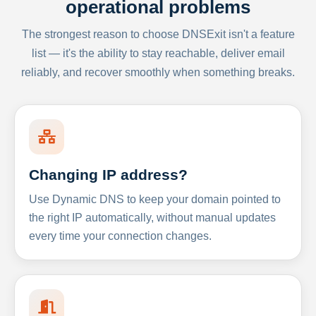
operational problems
The strongest reason to choose DNSExit isn't a feature
list — it's the ability to stay reachable, deliver email
reliably, and recover smoothly when something breaks.
Changing IP address?
Use Dynamic DNS to keep your domain pointed to
the right IP automatically, without manual updates
every time your connection changes.