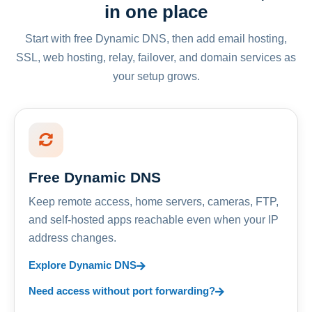
in one place
Start with free Dynamic DNS, then add email hosting,
SSL, web hosting, relay, failover, and domain services as
your setup grows.
Free Dynamic DNS
Keep remote access, home servers, cameras, FTP,
and self-hosted apps reachable even when your IP
address changes.
Explore Dynamic DNS
Need access without port forwarding?