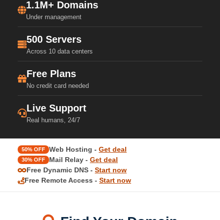
1.1M+ Domains
Under management
500 Servers
Across 10 data centers
Free Plans
No credit card needed
Live Support
Real humans, 24/7
Web Hosting -
Get deal
50% OFF
Mail Relay -
Get deal
30% OFF
Free Dynamic DNS -
Start now
Free Remote Access -
Start now