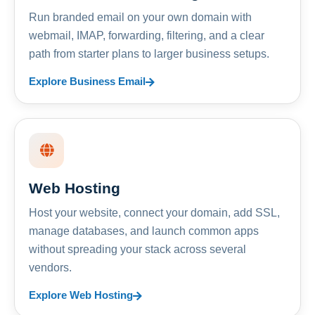
Run branded email on your own domain with
webmail, IMAP, forwarding, filtering, and a clear
path from starter plans to larger business setups.
Explore Business Email
Web Hosting
Host your website, connect your domain, add SSL,
manage databases, and launch common apps
without spreading your stack across several
vendors.
Explore Web Hosting