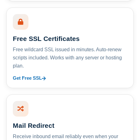
Free SSL Certificates
Free wildcard SSL issued in minutes. Auto-renew
scripts included. Works with any server or hosting
plan.
Get Free SSL
Mail Redirect
Receive inbound email reliably even when your