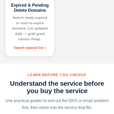
Expired & Pending
Delete Domains
Search newly expired
or soon-to-expire
domains. List updated
daily — grab great
names cheap.
Search expired list »
LEARN BEFORE YOU CHOOSE
Understand the service before
you buy the service
Use practical guides to sort out the DNS or email problem
first, then move into the service that fits.