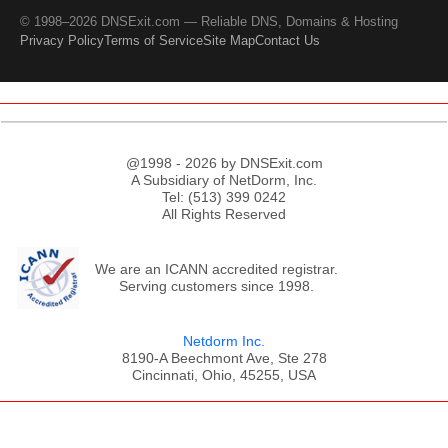
© 1998–2026 DNSExit.com — Reliable DNS, Domains & Hosting
Privacy Policy
Terms of Service
Site Map
Contact Us
@1998 - 2026 by DNSExit.com
A Subsidiary of NetDorm, Inc.
Tel: (513) 399 0242
All Rights Reserved
We are an ICANN accredited registrar.
Serving customers since 1998.
Netdorm Inc.
8190-A Beechmont Ave, Ste 278
Cincinnati, Ohio, 45255, USA
;