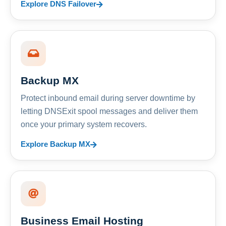
Explore DNS Failover
Backup MX
Protect inbound email during server downtime by
letting DNSExit spool messages and deliver them
once your primary system recovers.
Explore Backup MX
Business Email Hosting