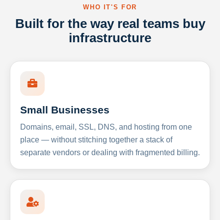
WHO IT'S FOR
Built for the way real teams buy
infrastructure
Small Businesses
Domains, email, SSL, DNS, and hosting from one
place — without stitching together a stack of
separate vendors or dealing with fragmented billing.