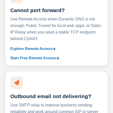
Cannot port forward?
Use Remote Access when Dynamic DNS is not
enough: Public Tunnel for local web apps, or Static-
IP Relay when you need a stable TCP endpoint
behind CGNAT.
Explore Remote Access
Start Free Remote Access
Outbound email not delivering?
Use SMTP relay to improve business sending
reliability and work around common ISP or server