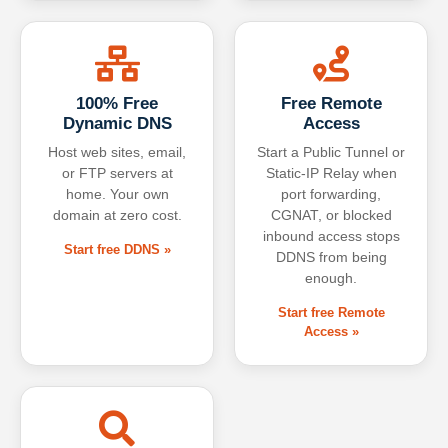
100% Free
Free Remote
Dynamic DNS
Access
Host web sites, email,
Start a Public Tunnel or
or FTP servers at
Static-IP Relay when
home. Your own
port forwarding,
domain at zero cost.
CGNAT, or blocked
inbound access stops
Start free DDNS »
DDNS from being
enough.
Start free Remote
Access »