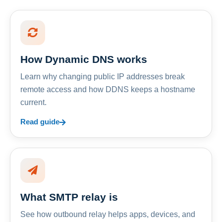
How Dynamic DNS works
Learn why changing public IP addresses break
remote access and how DDNS keeps a hostname
current.
Read guide
What SMTP relay is
See how outbound relay helps apps, devices, and