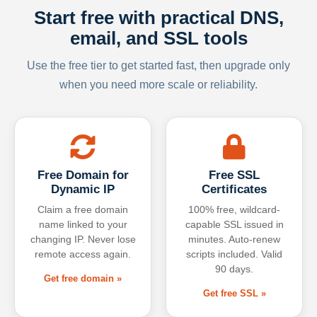
Start free with practical DNS,
email, and SSL tools
Use the free tier to get started fast, then upgrade only
when you need more scale or reliability.
Free Domain for
Free SSL
Dynamic IP
Certificates
Claim a free domain
100% free, wildcard-
name linked to your
capable SSL issued in
changing IP. Never lose
minutes. Auto-renew
remote access again.
scripts included. Valid
90 days.
Get free domain »
Get free SSL »