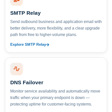
SMTP Relay
Send outbound business and application email with
better delivery, more flexibility, and a clear upgrade
path from free to higher-volume plans.
Explore SMTP Relay
DNS Failover
Monitor service availability and automatically move
traffic when your primary endpoint is down —
protecting uptime for customer-facing systems.