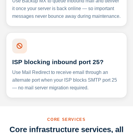
Use Backup MX to queue inbound mail and deliver
it once your server is back online — so important
messages never bounce away during maintenance.
ISP blocking inbound port 25?
Use Mail Redirect to receive email through an
alternate port when your ISP blocks SMTP port 25
— no mail server migration required.
CORE SERVICES
Core infrastructure services, all