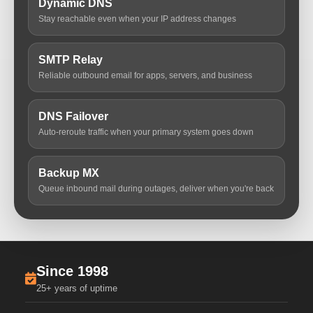
Dynamic DNS
Stay reachable even when your IP address changes
SMTP Relay
Reliable outbound email for apps, servers, and business
DNS Failover
Auto-reroute traffic when your primary system goes down
Backup MX
Queue inbound mail during outages, deliver when you're back
Since 1998
25+ years of uptime