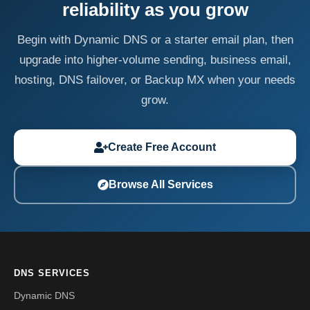
reliability as you grow
Begin with Dynamic DNS or a starter email plan, then
upgrade into higher-volume sending, business email,
hosting, DNS failover, or Backup MX when your needs
grow.
Create Free Account
Browse All Services
DNS SERVICES
Dynamic DNS