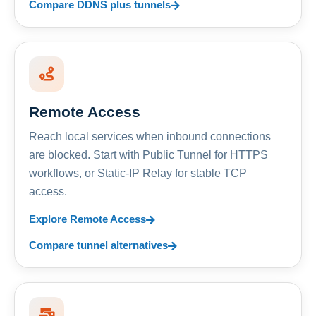
Compare DDNS plus tunnels
Remote Access
Reach local services when inbound connections
are blocked. Start with Public Tunnel for HTTPS
workflows, or Static-IP Relay for stable TCP
access.
Explore Remote Access
Compare tunnel alternatives