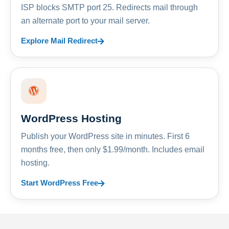
ISP blocks SMTP port 25. Redirects mail through
an alternate port to your mail server.
Explore Mail Redirect
WordPress Hosting
Publish your WordPress site in minutes. First 6
months free, then only $1.99/month. Includes email
hosting.
Start WordPress Free