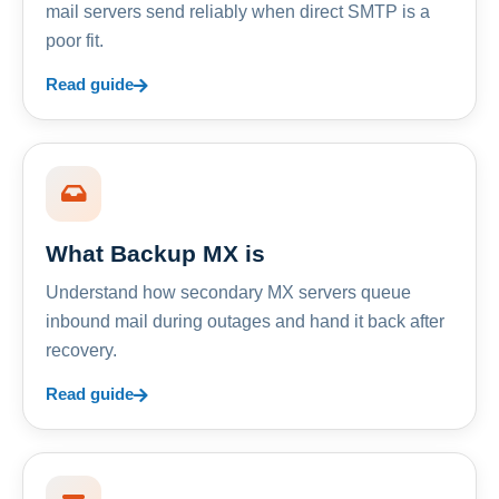
mail servers send reliably when direct SMTP is a
poor fit.
Read guide
What Backup MX is
Understand how secondary MX servers queue
inbound mail during outages and hand it back after
recovery.
Read guide