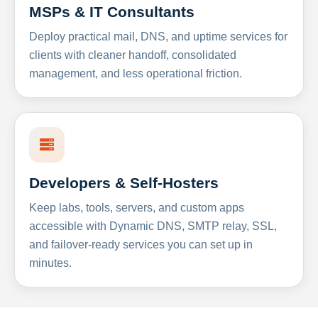
MSPs & IT Consultants
Deploy practical mail, DNS, and uptime services for
clients with cleaner handoff, consolidated
management, and less operational friction.
Developers & Self-Hosters
Keep labs, tools, servers, and custom apps
accessible with Dynamic DNS, SMTP relay, SSL,
and failover-ready services you can set up in
minutes.