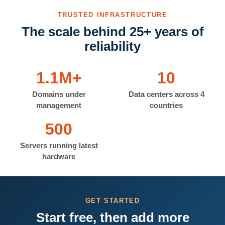
TRUSTED INFRASTRUCTURE
The scale behind 25+ years of
reliability
1.1M+
10
Domains under
Data centers across 4
management
countries
500
Servers running latest
hardware
GET STARTED
Start free, then add more