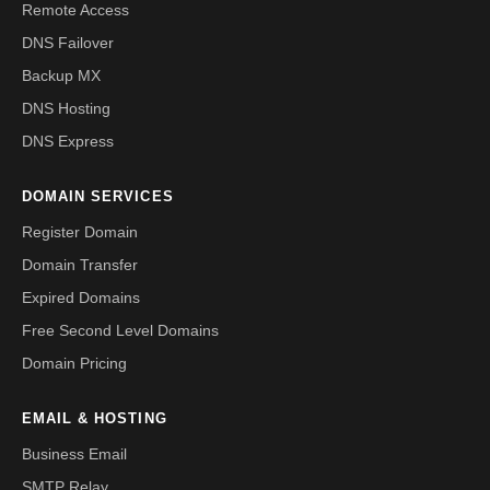
Remote Access
DNS Failover
Backup MX
DNS Hosting
DNS Express
DOMAIN SERVICES
Register Domain
Domain Transfer
Expired Domains
Free Second Level Domains
Domain Pricing
EMAIL & HOSTING
Business Email
SMTP Relay