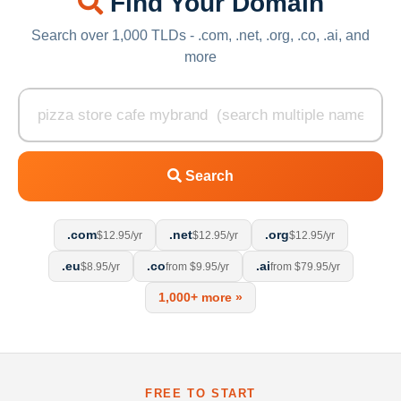
Find Your Domain
Search over 1,000 TLDs - .com, .net, .org, .co, .ai, and
more
Search
.com
.net
.org
$12.95/yr
$12.95/yr
$12.95/yr
.eu
.co
.ai
$8.95/yr
from $9.95/yr
from $79.95/yr
1,000+ more »
FREE TO START