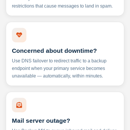
restrictions that cause messages to land in spam.
Concerned about downtime?
Use DNS failover to redirect traffic to a backup
endpoint when your primary service becomes
unavailable — automatically, within minutes.
Mail server outage?