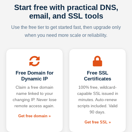
Start free with practical DNS,
email, and SSL tools
Use the free tier to get started fast, then upgrade only
when you need more scale or reliability.
Free Domain for
Free SSL
Dynamic IP
Certificates
Claim a free domain
100% free, wildcard-
name linked to your
capable SSL issued in
changing IP. Never lose
minutes. Auto-renew
remote access again.
scripts included. Valid
90 days.
Get free domain »
Get free SSL »