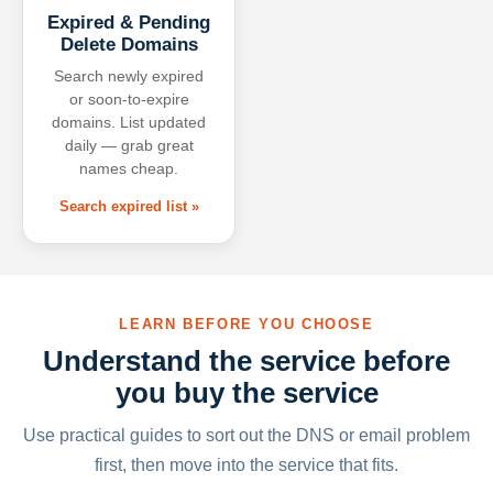
Expired & Pending
Delete Domains
Search newly expired
or soon-to-expire
domains. List updated
daily — grab great
names cheap.
Search expired list »
LEARN BEFORE YOU CHOOSE
Understand the service before
you buy the service
Use practical guides to sort out the DNS or email problem
first, then move into the service that fits.