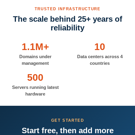
TRUSTED INFRASTRUCTURE
The scale behind 25+ years of
reliability
1.1M+
10
Domains under
Data centers across 4
management
countries
500
Servers running latest
hardware
GET STARTED
Start free, then add more