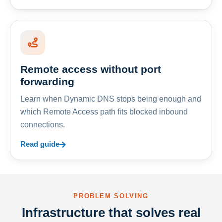
Remote access without port
forwarding
Learn when Dynamic DNS stops being enough and
which Remote Access path fits blocked inbound
connections.
Read guide
PROBLEM SOLVING
Infrastructure that solves real