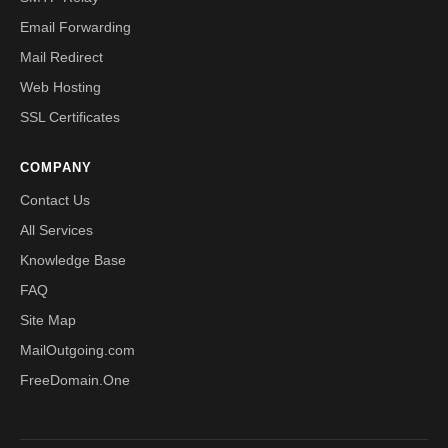
Email Forwarding
Mail Redirect
Web Hosting
SSL Certificates
COMPANY
Contact Us
All Services
Knowledge Base
FAQ
Site Map
MailOutgoing.com
FreeDomain.One