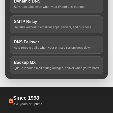
Dynamic DNS
Stay reachable even when your IP address changes
SMTP Relay
Reliable outbound email for apps, servers, and business
DNS Failover
Auto-reroute traffic when your primary system goes down
Backup MX
Queue inbound mail during outages, deliver when you're back
Since 1998
25+ years of uptime