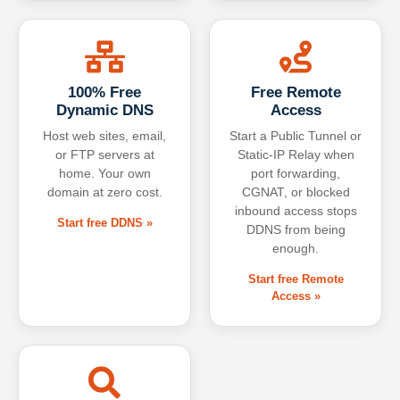
100% Free
Free Remote
Dynamic DNS
Access
Host web sites, email,
Start a Public Tunnel or
or FTP servers at
Static-IP Relay when
home. Your own
port forwarding,
domain at zero cost.
CGNAT, or blocked
inbound access stops
Start free DDNS »
DDNS from being
enough.
Start free Remote
Access »