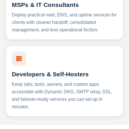
MSPs & IT Consultants
Deploy practical mail, DNS, and uptime services for
clients with cleaner handoff, consolidated
management, and less operational friction.
Developers & Self-Hosters
Keep labs, tools, servers, and custom apps
accessible with Dynamic DNS, SMTP relay, SSL,
and failover-ready services you can set up in
minutes.