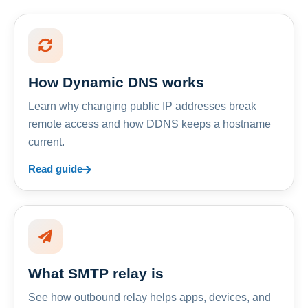
How Dynamic DNS works
Learn why changing public IP addresses break
remote access and how DDNS keeps a hostname
current.
Read guide
What SMTP relay is
See how outbound relay helps apps, devices, and