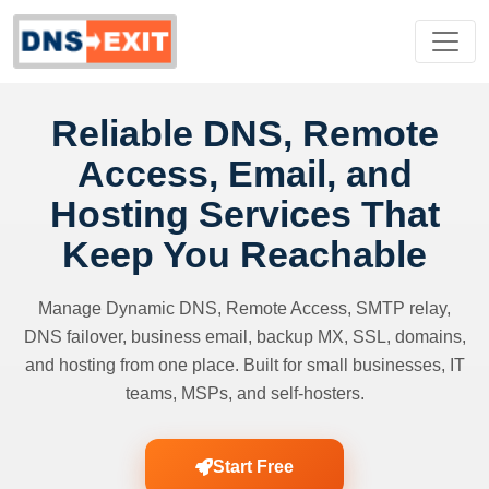
Reliable DNS, Remote
Access, Email, and
Hosting Services That
Keep You Reachable
Manage Dynamic DNS, Remote Access, SMTP relay,
DNS failover, business email, backup MX, SSL, domains,
and hosting from one place. Built for small businesses, IT
teams, MSPs, and self-hosters.
Start Free