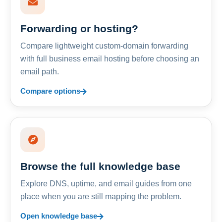
Forwarding or hosting?
Compare lightweight custom-domain forwarding
with full business email hosting before choosing an
email path.
Compare options
Browse the full knowledge base
Explore DNS, uptime, and email guides from one
place when you are still mapping the problem.
Open knowledge base