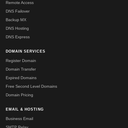
Remote Access
DNS Failover
Backup MX
DNS Hosting
DNS Express
DOMAIN SERVICES
Register Domain
Domain Transfer
Expired Domains
Free Second Level Domains
Domain Pricing
EMAIL & HOSTING
Business Email
SMTP Relay