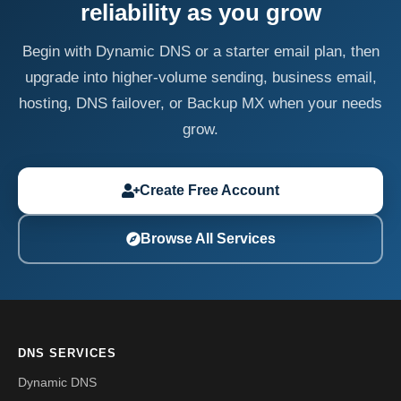
reliability as you grow
Begin with Dynamic DNS or a starter email plan, then
upgrade into higher-volume sending, business email,
hosting, DNS failover, or Backup MX when your needs
grow.
Create Free Account
Browse All Services
DNS SERVICES
Dynamic DNS