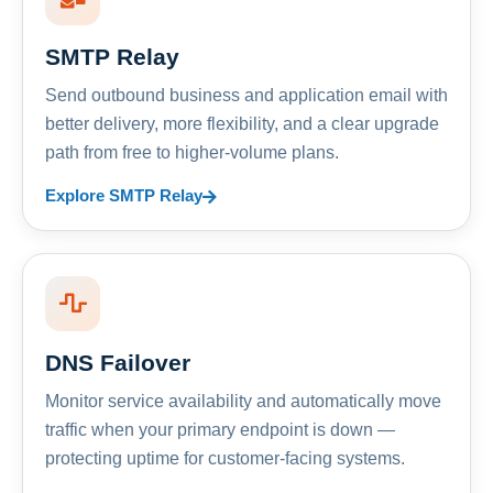
SMTP Relay
Send outbound business and application email with
better delivery, more flexibility, and a clear upgrade
path from free to higher-volume plans.
Explore SMTP Relay
DNS Failover
Monitor service availability and automatically move
traffic when your primary endpoint is down —
protecting uptime for customer-facing systems.