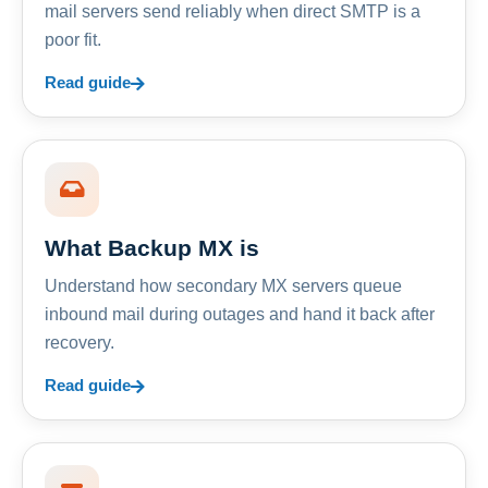
mail servers send reliably when direct SMTP is a
poor fit.
Read guide
What Backup MX is
Understand how secondary MX servers queue
inbound mail during outages and hand it back after
recovery.
Read guide