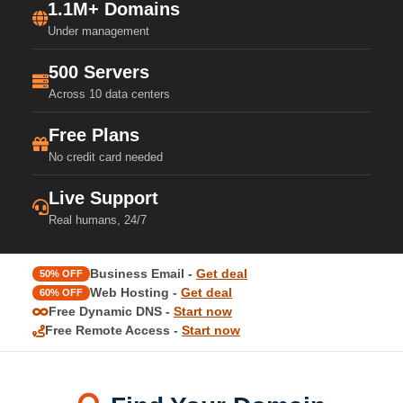
1.1M+ Domains
Under management
500 Servers
Across 10 data centers
Free Plans
No credit card needed
Live Support
Real humans, 24/7
Business Email -
Get deal
50% OFF
Web Hosting -
Get deal
60% OFF
Free Dynamic DNS -
Start now
Free Remote Access -
Start now