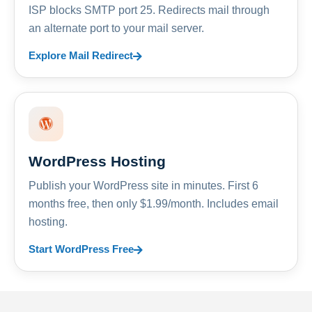
ISP blocks SMTP port 25. Redirects mail through
an alternate port to your mail server.
Explore Mail Redirect
WordPress Hosting
Publish your WordPress site in minutes. First 6
months free, then only $1.99/month. Includes email
hosting.
Start WordPress Free