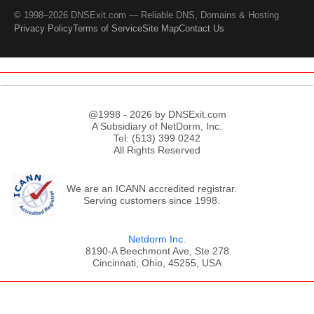
© 1998–2026 DNSExit.com — Reliable DNS, Domains & Hosting
Privacy Policy
Terms of Service
Site Map
Contact Us
@1998 - 2026 by DNSExit.com
A Subsidiary of NetDorm, Inc.
Tel: (513) 399 0242
All Rights Reserved
We are an ICANN accredited registrar.
Serving customers since 1998.
Netdorm Inc.
8190-A Beechmont Ave, Ste 278
Cincinnati, Ohio, 45255, USA
;