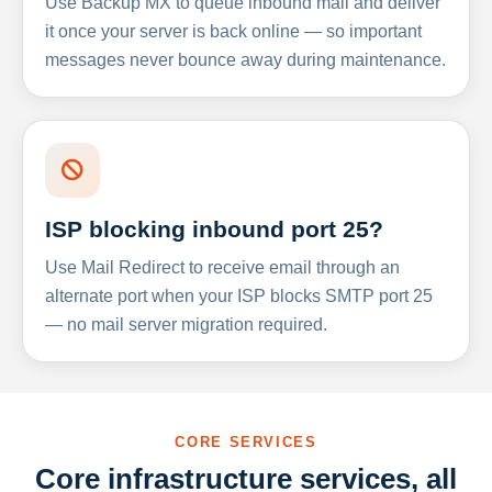
Use Backup MX to queue inbound mail and deliver
it once your server is back online — so important
messages never bounce away during maintenance.
ISP blocking inbound port 25?
Use Mail Redirect to receive email through an
alternate port when your ISP blocks SMTP port 25
— no mail server migration required.
CORE SERVICES
Core infrastructure services, all