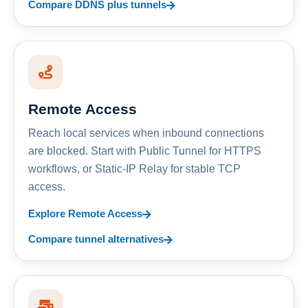
Compare DDNS plus tunnels
Remote Access
Reach local services when inbound connections
are blocked. Start with Public Tunnel for HTTPS
workflows, or Static-IP Relay for stable TCP
access.
Explore Remote Access
Compare tunnel alternatives