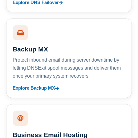
Explore DNS Failover
Backup MX
Protect inbound email during server downtime by
letting DNSExit spool messages and deliver them
once your primary system recovers.
Explore Backup MX
Business Email Hosting