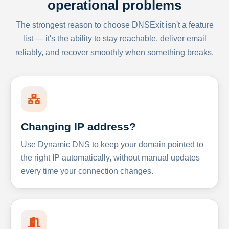
operational problems
The strongest reason to choose DNSExit isn't a feature
list — it's the ability to stay reachable, deliver email
reliably, and recover smoothly when something breaks.
Changing IP address?
Use Dynamic DNS to keep your domain pointed to
the right IP automatically, without manual updates
every time your connection changes.