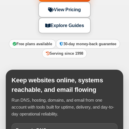
View Pricing
Explore Guides
Free plans available
30-day money-back guarantee
Serving since 1998
Keep websites online, systems
reachable, and email flowing
Run DNS, hosting, domains, and email from one
account with tools built for uptime, delivery, and day-to-
day operational reliability.