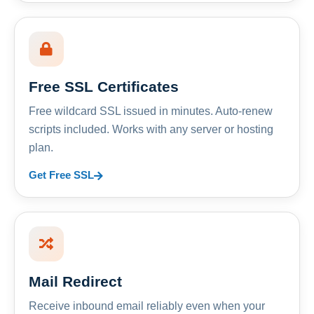
Free SSL Certificates
Free wildcard SSL issued in minutes. Auto-renew
scripts included. Works with any server or hosting
plan.
Get Free SSL
Mail Redirect
Receive inbound email reliably even when your