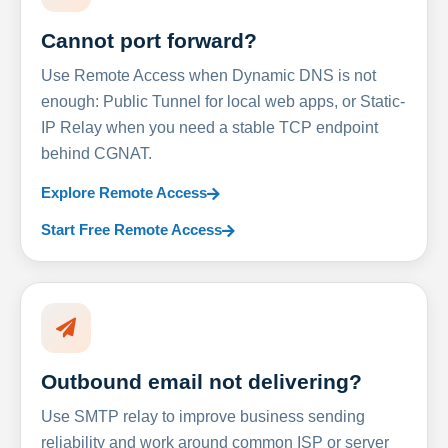
Cannot port forward?
Use Remote Access when Dynamic DNS is not
enough: Public Tunnel for local web apps, or Static-
IP Relay when you need a stable TCP endpoint
behind CGNAT.
Explore Remote Access
Start Free Remote Access
Outbound email not delivering?
Use SMTP relay to improve business sending
reliability and work around common ISP or server