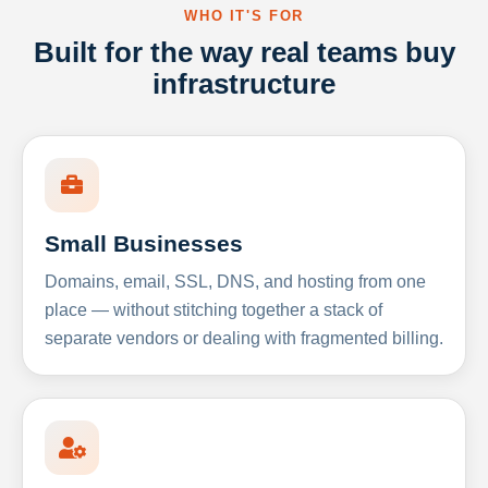
WHO IT'S FOR
Built for the way real teams buy
infrastructure
Small Businesses
Domains, email, SSL, DNS, and hosting from one
place — without stitching together a stack of
separate vendors or dealing with fragmented billing.