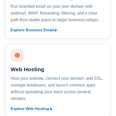
Run branded email on your own domain with
webmail, IMAP, forwarding, filtering, and a clear
path from starter plans to larger business setups.
Explore Business Email
Web Hosting
Host your website, connect your domain, add SSL,
manage databases, and launch common apps
without spreading your stack across several
vendors.
Explore Web Hosting