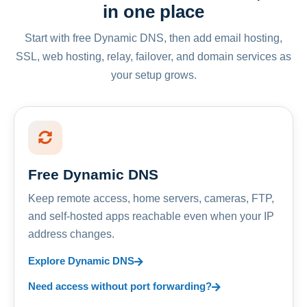
in one place
Start with free Dynamic DNS, then add email hosting,
SSL, web hosting, relay, failover, and domain services as
your setup grows.
Free Dynamic DNS
Keep remote access, home servers, cameras, FTP,
and self-hosted apps reachable even when your IP
address changes.
Explore Dynamic DNS
Need access without port forwarding?