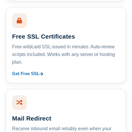
Free SSL Certificates
Free wildcard SSL issued in minutes. Auto-renew
scripts included. Works with any server or hosting
plan.
Get Free SSL
Mail Redirect
Receive inbound email reliably even when your