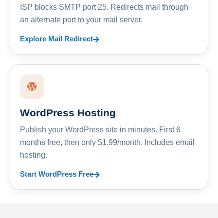
ISP blocks SMTP port 25. Redirects mail through
an alternate port to your mail server.
Explore Mail Redirect
WordPress Hosting
Publish your WordPress site in minutes. First 6
months free, then only $1.99/month. Includes email
hosting.
Start WordPress Free