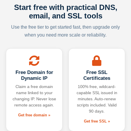
Start free with practical DNS,
email, and SSL tools
Use the free tier to get started fast, then upgrade only
when you need more scale or reliability.
Free Domain for
Free SSL
Dynamic IP
Certificates
Claim a free domain
100% free, wildcard-
name linked to your
capable SSL issued in
changing IP. Never lose
minutes. Auto-renew
remote access again.
scripts included. Valid
90 days.
Get free domain »
Get free SSL »