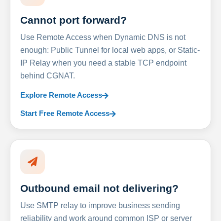
Cannot port forward?
Use Remote Access when Dynamic DNS is not
enough: Public Tunnel for local web apps, or Static-
IP Relay when you need a stable TCP endpoint
behind CGNAT.
Explore Remote Access
Start Free Remote Access
Outbound email not delivering?
Use SMTP relay to improve business sending
reliability and work around common ISP or server