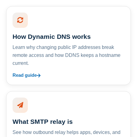
How Dynamic DNS works
Learn why changing public IP addresses break
remote access and how DDNS keeps a hostname
current.
Read guide
What SMTP relay is
See how outbound relay helps apps, devices, and