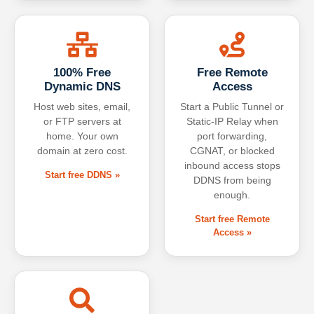
100% Free
Free Remote
Dynamic DNS
Access
Host web sites, email,
Start a Public Tunnel or
or FTP servers at
Static-IP Relay when
home. Your own
port forwarding,
domain at zero cost.
CGNAT, or blocked
inbound access stops
Start free DDNS »
DDNS from being
enough.
Start free Remote
Access »