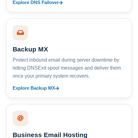
Explore DNS Failover
Backup MX
Protect inbound email during server downtime by
letting DNSExit spool messages and deliver them
once your primary system recovers.
Explore Backup MX
Business Email Hosting