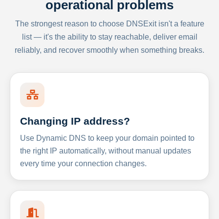
operational problems
The strongest reason to choose DNSExit isn't a feature
list — it's the ability to stay reachable, deliver email
reliably, and recover smoothly when something breaks.
Changing IP address?
Use Dynamic DNS to keep your domain pointed to
the right IP automatically, without manual updates
every time your connection changes.