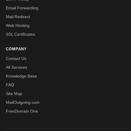
Email Forwarding
Mail Redirect
Web Hosting
SSL Certificates
COMPANY
Contact Us
All Services
Knowledge Base
FAQ
Site Map
MailOutgoing.com
FreeDomain.One