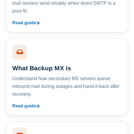
mail servers send reliably when direct SMTP is a
poor fit.
Read guide
What Backup MX is
Understand how secondary MX servers queue
inbound mail during outages and hand it back after
recovery.
Read guide