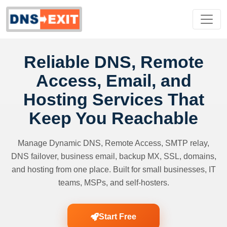
Reliable DNS, Remote
Access, Email, and
Hosting Services That
Keep You Reachable
Manage Dynamic DNS, Remote Access, SMTP relay,
DNS failover, business email, backup MX, SSL, domains,
and hosting from one place. Built for small businesses, IT
teams, MSPs, and self-hosters.
Start Free