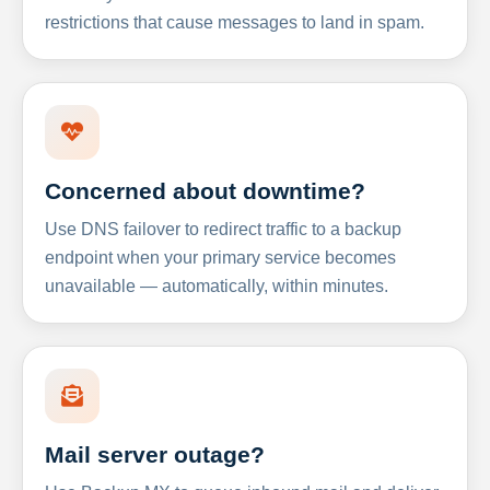
restrictions that cause messages to land in spam.
Concerned about downtime?
Use DNS failover to redirect traffic to a backup
endpoint when your primary service becomes
unavailable — automatically, within minutes.
Mail server outage?