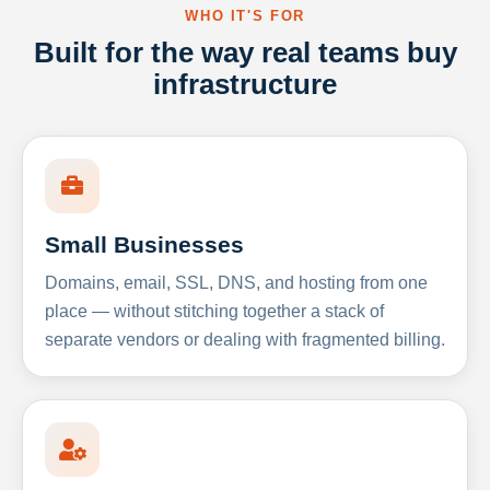
WHO IT'S FOR
Built for the way real teams buy
infrastructure
Small Businesses
Domains, email, SSL, DNS, and hosting from one
place — without stitching together a stack of
separate vendors or dealing with fragmented billing.