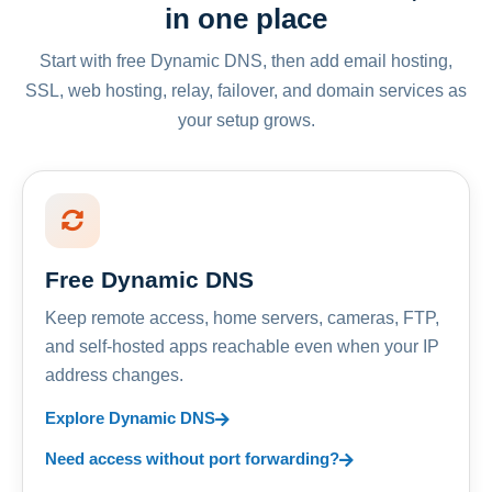
in one place
Start with free Dynamic DNS, then add email hosting,
SSL, web hosting, relay, failover, and domain services as
your setup grows.
Free Dynamic DNS
Keep remote access, home servers, cameras, FTP,
and self-hosted apps reachable even when your IP
address changes.
Explore Dynamic DNS
Need access without port forwarding?