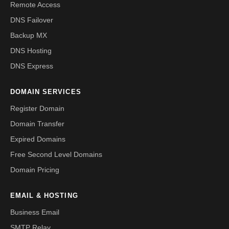
Remote Access
DNS Failover
Backup MX
DNS Hosting
DNS Express
DOMAIN SERVICES
Register Domain
Domain Transfer
Expired Domains
Free Second Level Domains
Domain Pricing
EMAIL & HOSTING
Business Email
SMTP Relay