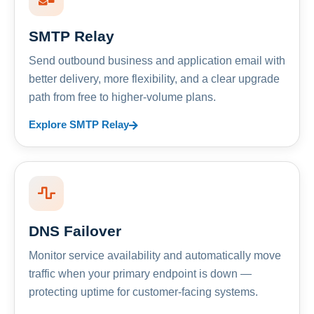
SMTP Relay
Send outbound business and application email with
better delivery, more flexibility, and a clear upgrade
path from free to higher-volume plans.
Explore SMTP Relay
DNS Failover
Monitor service availability and automatically move
traffic when your primary endpoint is down —
protecting uptime for customer-facing systems.