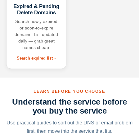
Expired & Pending
Delete Domains
Search newly expired
or soon-to-expire
domains. List updated
daily — grab great
names cheap.
Search expired list »
LEARN BEFORE YOU CHOOSE
Understand the service before
you buy the service
Use practical guides to sort out the DNS or email problem
first, then move into the service that fits.