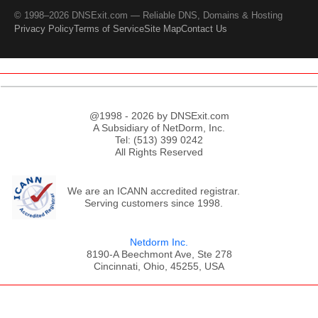
© 1998–2026 DNSExit.com — Reliable DNS, Domains & Hosting
Privacy Policy
Terms of Service
Site Map
Contact Us
@1998 - 2026 by DNSExit.com
A Subsidiary of NetDorm, Inc.
Tel: (513) 399 0242
All Rights Reserved
We are an ICANN accredited registrar.
Serving customers since 1998.
Netdorm Inc.
8190-A Beechmont Ave, Ste 278
Cincinnati, Ohio, 45255, USA
;