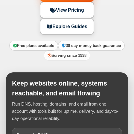
View Pricing
Explore Guides
Free plans available
30-day money-back guarantee
Serving since 1998
Keep websites online, systems
reachable, and email flowing
Run DNS, hosting, domains, and email from one
account with tools built for uptime, delivery, and day-to-
day operational reliability.