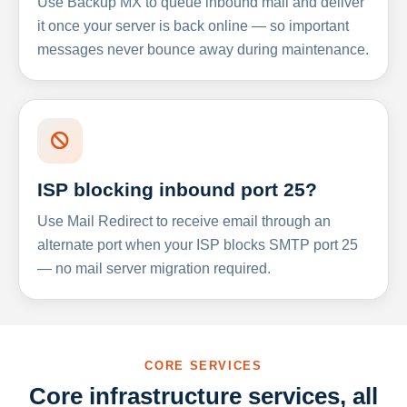
Use Backup MX to queue inbound mail and deliver
it once your server is back online — so important
messages never bounce away during maintenance.
ISP blocking inbound port 25?
Use Mail Redirect to receive email through an
alternate port when your ISP blocks SMTP port 25
— no mail server migration required.
CORE SERVICES
Core infrastructure services, all