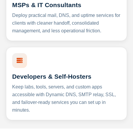
MSPs & IT Consultants
Deploy practical mail, DNS, and uptime services for
clients with cleaner handoff, consolidated
management, and less operational friction.
Developers & Self-Hosters
Keep labs, tools, servers, and custom apps
accessible with Dynamic DNS, SMTP relay, SSL,
and failover-ready services you can set up in
minutes.