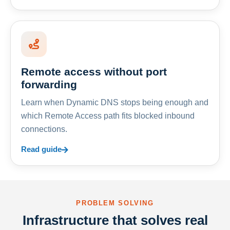
Remote access without port
forwarding
Learn when Dynamic DNS stops being enough and
which Remote Access path fits blocked inbound
connections.
Read guide
PROBLEM SOLVING
Infrastructure that solves real