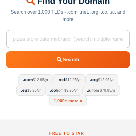
Find Your Domain
Search over 1,000 TLDs - .com, .net, .org, .co, .ai, and
more
Search
.com
.net
.org
$12.95/yr
$12.95/yr
$12.95/yr
.eu
.co
.ai
$8.95/yr
from $9.95/yr
from $79.95/yr
1,000+ more »
FREE TO START