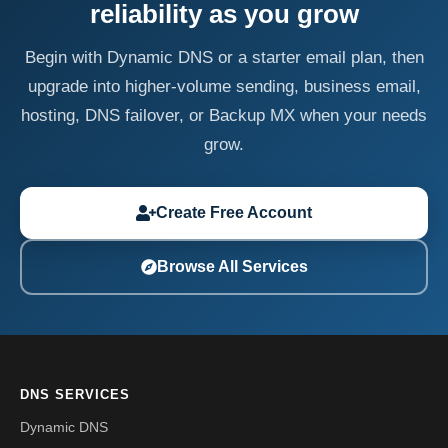
reliability as you grow
Begin with Dynamic DNS or a starter email plan, then
upgrade into higher-volume sending, business email,
hosting, DNS failover, or Backup MX when your needs
grow.
Create Free Account
Browse All Services
DNS SERVICES
Dynamic DNS