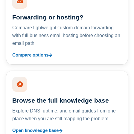
Forwarding or hosting?
Compare lightweight custom-domain forwarding
with full business email hosting before choosing an
email path.
Compare options
Browse the full knowledge base
Explore DNS, uptime, and email guides from one
place when you are still mapping the problem.
Open knowledge base