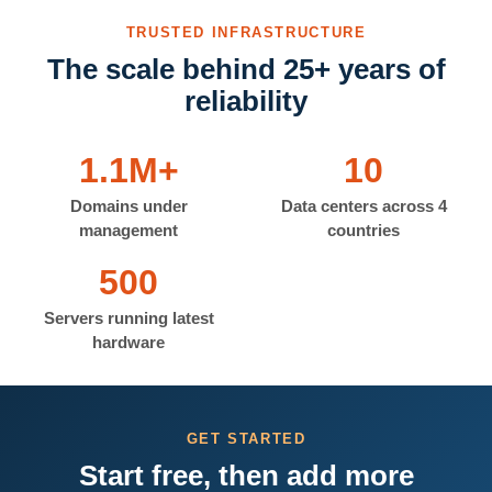
TRUSTED INFRASTRUCTURE
The scale behind 25+ years of
reliability
1.1M+
10
Domains under
Data centers across 4
management
countries
500
Servers running latest
hardware
GET STARTED
Start free, then add more