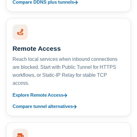
Compare DDNS plus tunnels
Remote Access
Reach local services when inbound connections
are blocked. Start with Public Tunnel for HTTPS
workflows, or Static-IP Relay for stable TCP
access.
Explore Remote Access
Compare tunnel alternatives