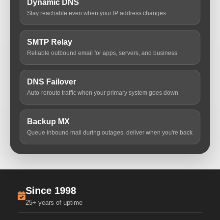
Dynamic DNS
Stay reachable even when your IP address changes
SMTP Relay
Reliable outbound email for apps, servers, and business
DNS Failover
Auto-reroute traffic when your primary system goes down
Backup MX
Queue inbound mail during outages, deliver when you're back
Since 1998
25+ years of uptime