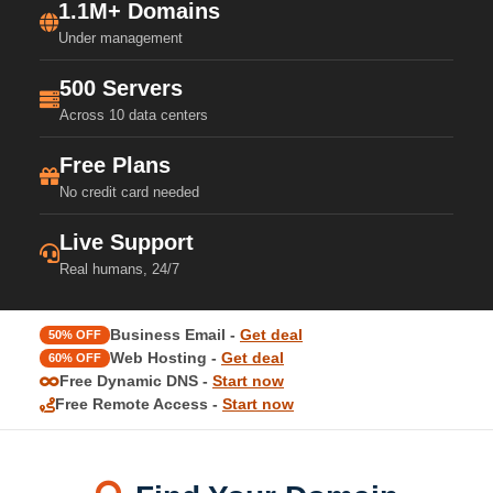
1.1M+ Domains
Under management
500 Servers
Across 10 data centers
Free Plans
No credit card needed
Live Support
Real humans, 24/7
Business Email -
Get deal
50% OFF
Web Hosting -
Get deal
60% OFF
Free Dynamic DNS -
Start now
Free Remote Access -
Start now