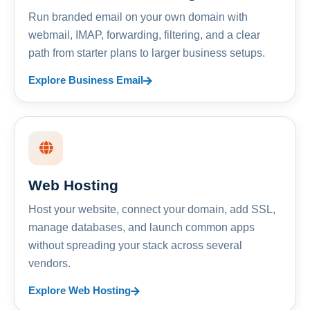
Run branded email on your own domain with
webmail, IMAP, forwarding, filtering, and a clear
path from starter plans to larger business setups.
Explore Business Email
Web Hosting
Host your website, connect your domain, add SSL,
manage databases, and launch common apps
without spreading your stack across several
vendors.
Explore Web Hosting