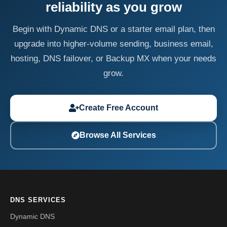
reliability as you grow
Begin with Dynamic DNS or a starter email plan, then
upgrade into higher-volume sending, business email,
hosting, DNS failover, or Backup MX when your needs
grow.
Create Free Account
Browse All Services
DNS SERVICES
Dynamic DNS