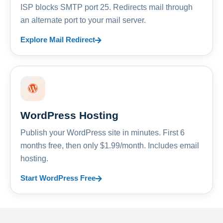
ISP blocks SMTP port 25. Redirects mail through
an alternate port to your mail server.
Explore Mail Redirect
WordPress Hosting
Publish your WordPress site in minutes. First 6
months free, then only $1.99/month. Includes email
hosting.
Start WordPress Free