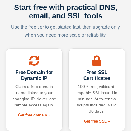
Start free with practical DNS,
email, and SSL tools
Use the free tier to get started fast, then upgrade only
when you need more scale or reliability.
Free Domain for
Free SSL
Dynamic IP
Certificates
Claim a free domain
100% free, wildcard-
name linked to your
capable SSL issued in
changing IP. Never lose
minutes. Auto-renew
remote access again.
scripts included. Valid
90 days.
Get free domain »
Get free SSL »