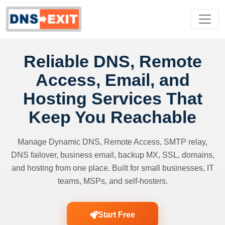
Reliable DNS, Remote
Access, Email, and
Hosting Services That
Keep You Reachable
Manage Dynamic DNS, Remote Access, SMTP relay,
DNS failover, business email, backup MX, SSL, domains,
and hosting from one place. Built for small businesses, IT
teams, MSPs, and self-hosters.
Start Free