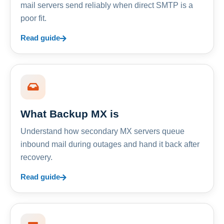
mail servers send reliably when direct SMTP is a
poor fit.
Read guide
What Backup MX is
Understand how secondary MX servers queue
inbound mail during outages and hand it back after
recovery.
Read guide