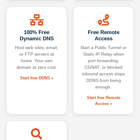
100% Free
Free Remote
Dynamic DNS
Access
Host web sites, email,
Start a Public Tunnel or
or FTP servers at
Static-IP Relay when
home. Your own
port forwarding,
domain at zero cost.
CGNAT, or blocked
inbound access stops
Start free DDNS »
DDNS from being
enough.
Start free Remote
Access »