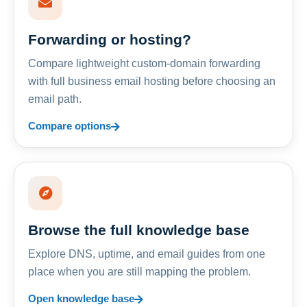
Forwarding or hosting?
Compare lightweight custom-domain forwarding
with full business email hosting before choosing an
email path.
Compare options
Browse the full knowledge base
Explore DNS, uptime, and email guides from one
place when you are still mapping the problem.
Open knowledge base