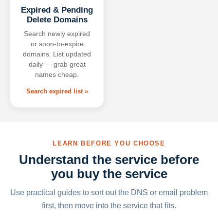
Expired & Pending
Delete Domains
Search newly expired
or soon-to-expire
domains. List updated
daily — grab great
names cheap.
Search expired list »
LEARN BEFORE YOU CHOOSE
Understand the service before
you buy the service
Use practical guides to sort out the DNS or email problem
first, then move into the service that fits.