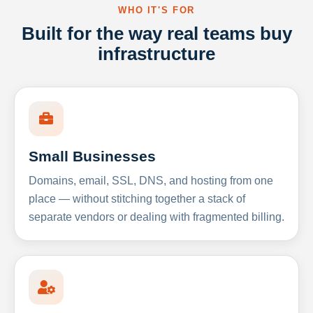
WHO IT'S FOR
Built for the way real teams buy
infrastructure
Small Businesses
Domains, email, SSL, DNS, and hosting from one
place — without stitching together a stack of
separate vendors or dealing with fragmented billing.