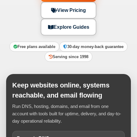
View Pricing
Explore Guides
Free plans available
30-day money-back guarantee
Serving since 1998
Keep websites online, systems
reachable, and email flowing
Run DNS, hosting, domains, and email from one
account with tools built for uptime, delivery, and day-to-
day operational reliability.