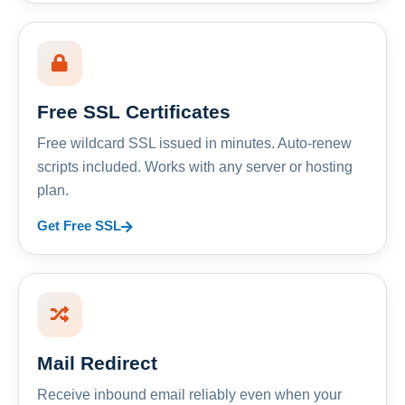
Free SSL Certificates
Free wildcard SSL issued in minutes. Auto-renew
scripts included. Works with any server or hosting
plan.
Get Free SSL
Mail Redirect
Receive inbound email reliably even when your