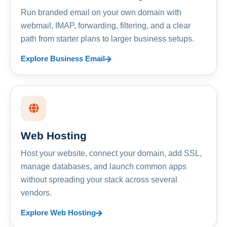
Run branded email on your own domain with
webmail, IMAP, forwarding, filtering, and a clear
path from starter plans to larger business setups.
Explore Business Email
Web Hosting
Host your website, connect your domain, add SSL,
manage databases, and launch common apps
without spreading your stack across several
vendors.
Explore Web Hosting