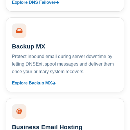
Explore DNS Failover
Backup MX
Protect inbound email during server downtime by
letting DNSExit spool messages and deliver them
once your primary system recovers.
Explore Backup MX
Business Email Hosting