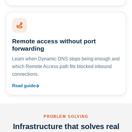
Remote access without port
forwarding
Learn when Dynamic DNS stops being enough and
which Remote Access path fits blocked inbound
connections.
Read guide
PROBLEM SOLVING
Infrastructure that solves real