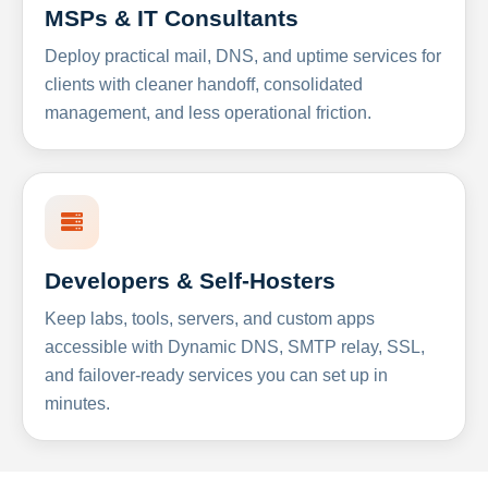
MSPs & IT Consultants
Deploy practical mail, DNS, and uptime services for
clients with cleaner handoff, consolidated
management, and less operational friction.
Developers & Self-Hosters
Keep labs, tools, servers, and custom apps
accessible with Dynamic DNS, SMTP relay, SSL,
and failover-ready services you can set up in
minutes.