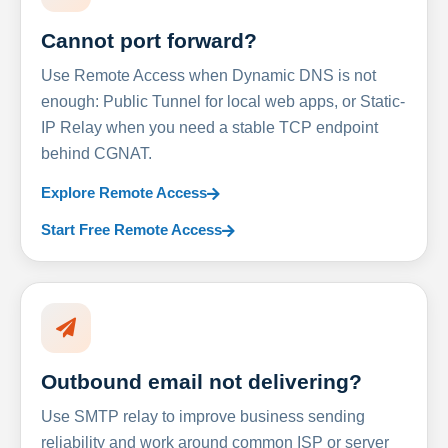
Cannot port forward?
Use Remote Access when Dynamic DNS is not
enough: Public Tunnel for local web apps, or Static-
IP Relay when you need a stable TCP endpoint
behind CGNAT.
Explore Remote Access
Start Free Remote Access
Outbound email not delivering?
Use SMTP relay to improve business sending
reliability and work around common ISP or server