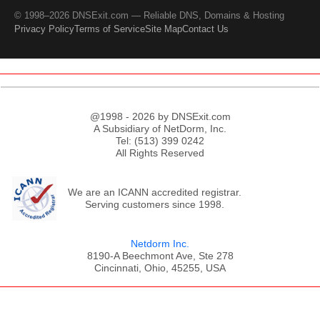
© 1998–2026 DNSExit.com — Reliable DNS, Domains & Hosting
Privacy Policy
Terms of Service
Site Map
Contact Us
@1998 - 2026 by DNSExit.com
A Subsidiary of NetDorm, Inc.
Tel: (513) 399 0242
All Rights Reserved
We are an ICANN accredited registrar.
Serving customers since 1998.
Netdorm Inc.
8190-A Beechmont Ave, Ste 278
Cincinnati, Ohio, 45255, USA
;