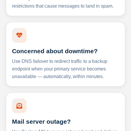
restrictions that cause messages to land in spam.
Concerned about downtime?
Use DNS failover to redirect traffic to a backup
endpoint when your primary service becomes
unavailable — automatically, within minutes.
Mail server outage?