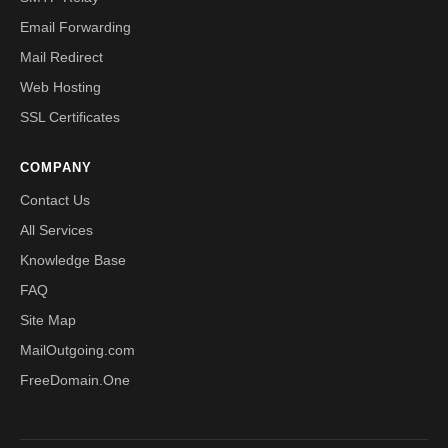
Email Forwarding
Mail Redirect
Web Hosting
SSL Certificates
COMPANY
Contact Us
All Services
Knowledge Base
FAQ
Site Map
MailOutgoing.com
FreeDomain.One