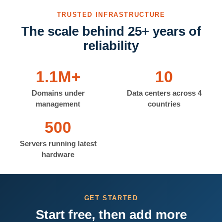
TRUSTED INFRASTRUCTURE
The scale behind 25+ years of
reliability
1.1M+
10
Domains under
Data centers across 4
management
countries
500
Servers running latest
hardware
GET STARTED
Start free, then add more