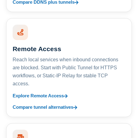
Compare DDNS plus tunnels
Remote Access
Reach local services when inbound connections
are blocked. Start with Public Tunnel for HTTPS
workflows, or Static-IP Relay for stable TCP
access.
Explore Remote Access
Compare tunnel alternatives