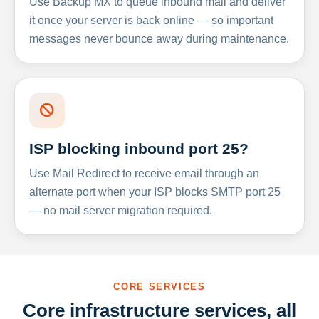
Use Backup MX to queue inbound mail and deliver
it once your server is back online — so important
messages never bounce away during maintenance.
ISP blocking inbound port 25?
Use Mail Redirect to receive email through an
alternate port when your ISP blocks SMTP port 25
— no mail server migration required.
CORE SERVICES
Core infrastructure services, all