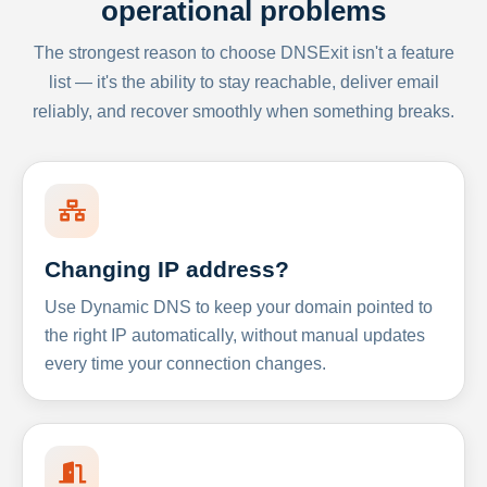
operational problems
The strongest reason to choose DNSExit isn't a feature
list — it's the ability to stay reachable, deliver email
reliably, and recover smoothly when something breaks.
Changing IP address?
Use Dynamic DNS to keep your domain pointed to
the right IP automatically, without manual updates
every time your connection changes.