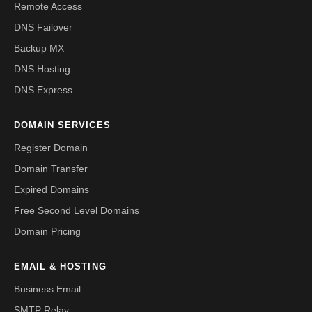
Remote Access
DNS Failover
Backup MX
DNS Hosting
DNS Express
DOMAIN SERVICES
Register Domain
Domain Transfer
Expired Domains
Free Second Level Domains
Domain Pricing
EMAIL & HOSTING
Business Email
SMTP Relay