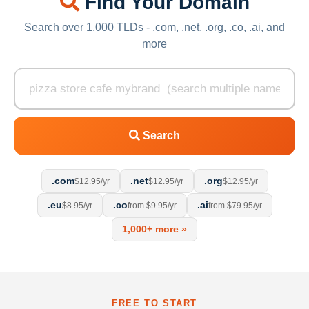
Find Your Domain
Search over 1,000 TLDs - .com, .net, .org, .co, .ai, and
more
Search
.com
.net
.org
$12.95/yr
$12.95/yr
$12.95/yr
.eu
.co
.ai
$8.95/yr
from $9.95/yr
from $79.95/yr
1,000+ more »
FREE TO START