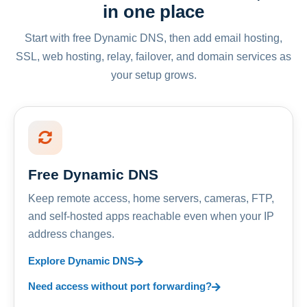
in one place
Start with free Dynamic DNS, then add email hosting,
SSL, web hosting, relay, failover, and domain services as
your setup grows.
Free Dynamic DNS
Keep remote access, home servers, cameras, FTP,
and self-hosted apps reachable even when your IP
address changes.
Explore Dynamic DNS
Need access without port forwarding?