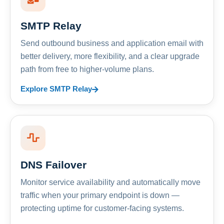
SMTP Relay
Send outbound business and application email with
better delivery, more flexibility, and a clear upgrade
path from free to higher-volume plans.
Explore SMTP Relay
DNS Failover
Monitor service availability and automatically move
traffic when your primary endpoint is down —
protecting uptime for customer-facing systems.