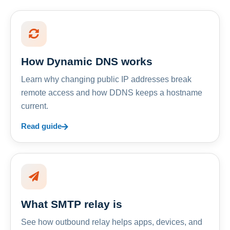
How Dynamic DNS works
Learn why changing public IP addresses break
remote access and how DDNS keeps a hostname
current.
Read guide
What SMTP relay is
See how outbound relay helps apps, devices, and