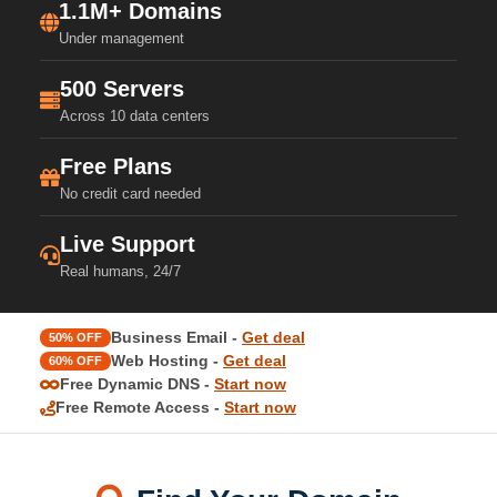
1.1M+ Domains
Under management
500 Servers
Across 10 data centers
Free Plans
No credit card needed
Live Support
Real humans, 24/7
Business Email -
Get deal
50% OFF
Web Hosting -
Get deal
60% OFF
Free Dynamic DNS -
Start now
Free Remote Access -
Start now