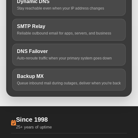
Dynamic DNS
Stay reachable even when your IP address changes
SMTP Relay
Reliable outbound email for apps, servers, and business
DNS Failover
Auto-reroute traffic when your primary system goes down
Backup MX
Queue inbound mail during outages, deliver when you're back
Since 1998
25+ years of uptime