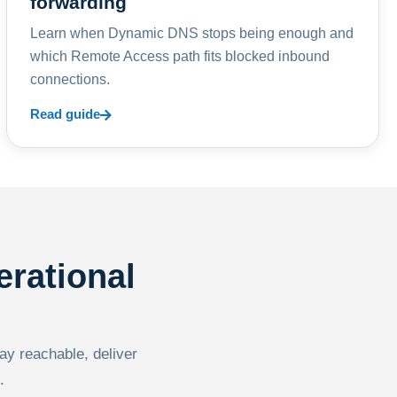
forwarding
Learn when Dynamic DNS stops being enough and
which Remote Access path fits blocked inbound
connections.
Read guide
erational
tay reachable, deliver
.