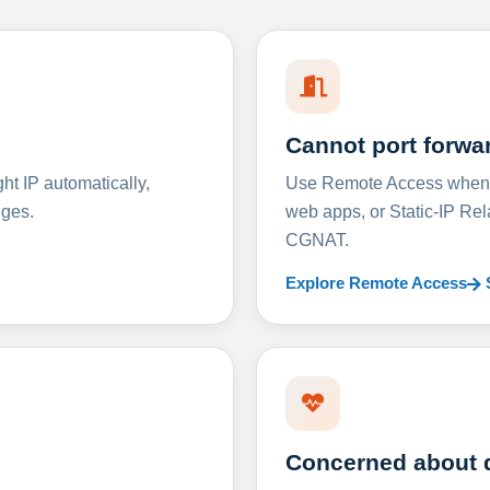
Cannot port forwa
t IP automatically,
Use Remote Access when D
nges.
web apps, or Static-IP Re
CGNAT.
Explore Remote Access
Concerned about