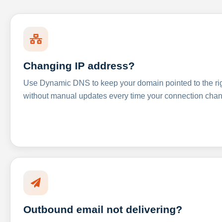
Changing IP address?
Use Dynamic DNS to keep your domain pointed to the righ
without manual updates every time your connection cha
Outbound email not delivering?