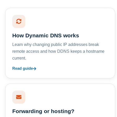
How Dynamic DNS works
Learn why changing public IP addresses break
remote access and how DDNS keeps a hostname
current.
Read guide
Forwarding or hosting?