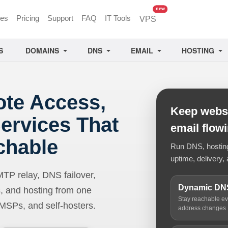
unread messages
new
ces
Pricing
Support
FAQ
IT Tools
VPS
S
DOMAINS
DNS
EMAIL
HOSTING
ote Access,
Keep websi
ervices That
email flow
chable
Run DNS, hosting,
uptime, delivery, 
 relay, DNS failover,
Dynamic DN
, and hosting from one
Stay reachable e
 MSPs, and self-hosters.
address changes