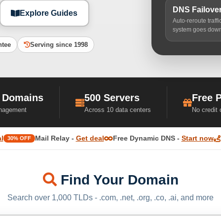
DNS Failove
Explore Guides
Auto-reroute traff
system goes dow
ntee
Serving since 1998
 Domains
500 Servers
Free 
nagement
Across 10 data centers
No credit
l
Mail Relay -
Get deal
Free Dynamic DNS -
Start now
30% OFF
Find Your Domain
Search over 1,000 TLDs - .com, .net, .org, .co, .ai, and more