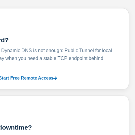
rd?
ynamic DNS is not enough: Public Tunnel for local
lay when you need a stable TCP endpoint behind
Start Free Remote Access
 downtime?