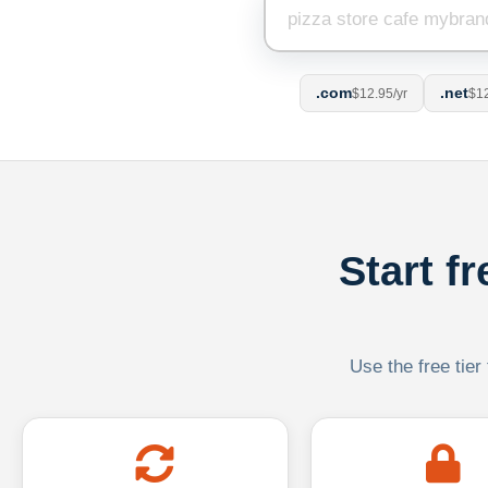
.com
.net
$12.95/yr
$12
Start f
Use the free tier