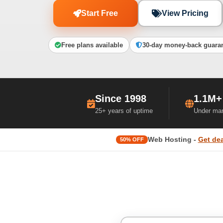
Start Free
View Pricing
Free plans available
30-day money-back guara
Since 1998
1.1M+
25+ years of uptime
Under ma
Web Hosting -
Get dea
50% OFF