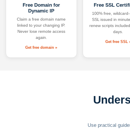
Free Domain for
Free SSL Certif
Dynamic IP
100% free, wildcard
Claim a free domain name
SSL issued in minute
linked to your changing IP.
renew scripts included
Never lose remote access
days.
again.
Get free SSL 
Get free domain »
Unders
Use practical guides