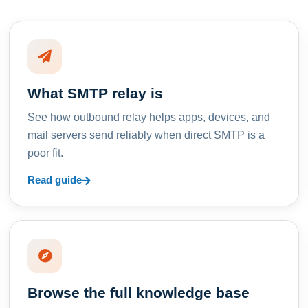
What SMTP relay is
See how outbound relay helps apps, devices, and
mail servers send reliably when direct SMTP is a
poor fit.
Read guide
Browse the full knowledge base