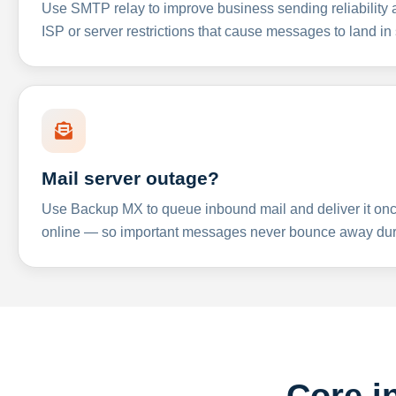
Use SMTP relay to improve business sending reliabilit
ISP or server restrictions that cause messages to land in
Mail server outage?
Use Backup MX to queue inbound mail and deliver it onc
online — so important messages never bounce away dur