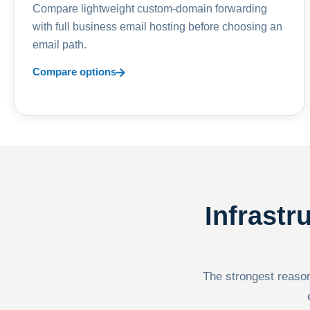
Compare lightweight custom-domain forwarding
with full business email hosting before choosing an
email path.
Compare options
Infrastr
The strongest reason 