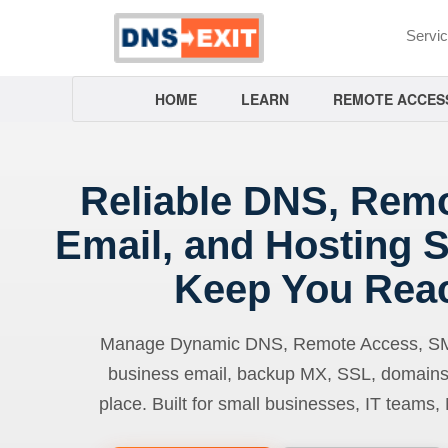
Servi
HOME
LEARN
REMOTE ACCES
Reliable DNS, Rem
Email, and Hosting S
Keep You Rea
Manage Dynamic DNS, Remote Access, SMTP
business email, backup MX, SSL, domains
place. Built for small businesses, IT teams,