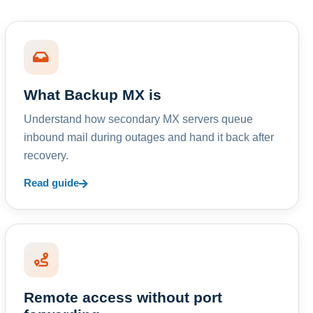
What Backup MX is
Understand how secondary MX servers queue
inbound mail during outages and hand it back after
recovery.
Read guide
Remote access without port