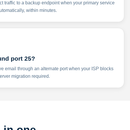
ct traffic to a backup endpoint when your primary service
omatically, within minutes.
und port 25?
ve email through an alternate port when your ISP blocks
rver migration required.