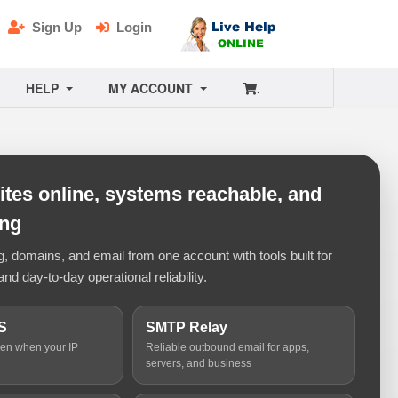
Sign Up
Login
HELP
MY ACCOUNT
.
tes online, systems reachable, and
ing
 domains, and email from one account with tools built for
and day-to-day operational reliability.
S
SMTP Relay
ven when your IP
Reliable outbound email for apps,
servers, and business