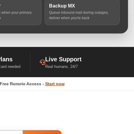
r
Backup MX
ic when your primary
Queue inbound mail during outages,
n
deliver when you're back
Plans
Live Support
 card needed
Real humans, 24/7
Free Remote Access -
Start now