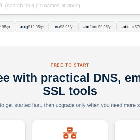
.org
.eu
.co
.ai
.95/yr
$12.95/yr
$8.95/yr
from $9.95/yr
from $7
FREE TO START
ree with practical DNS, em
SSL tools
 to get started fast, then upgrade only when you need more sca