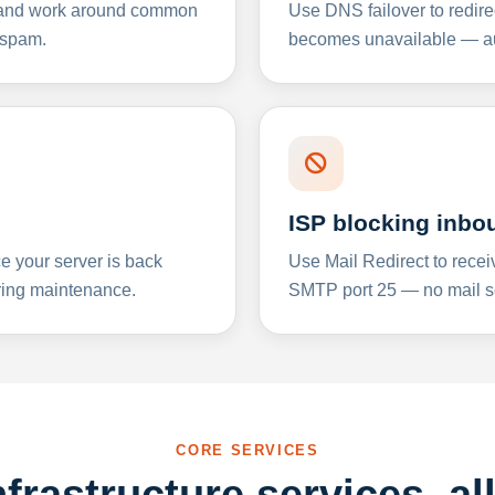
y and work around common
Use DNS failover to redire
 spam.
becomes unavailable — aut
ISP blocking inbo
e your server is back
Use Mail Redirect to recei
ing maintenance.
SMTP port 25 — no mail se
CORE SERVICES