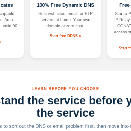
icates
100% Free Dynamic DNS
Free
-capable
Host web sites, email, or FTP
Start a P
s. Auto-
servers at home. Your own
IP Relay
. Valid 90
domain at zero cost.
CGNAT,
access s
Start free DDNS »
»
Start 
LEARN BEFORE YOU CHOOSE
tand the service before 
the service
 to sort out the DNS or email problem first, then move into t