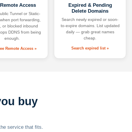
 Remote Access
Expired & Pending
Delete Domains
ublic Tunnel or Static-
Search newly expired or soon-
 when port forwarding,
to-expire domains. List updated
 or blocked inbound
daily — grab great names
tops DDNS from being
cheap.
enough.
Search expired list »
free Remote Access »
you buy
he service that fits.