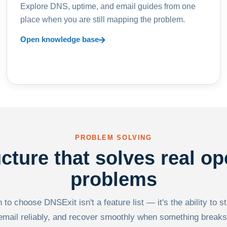
Explore DNS, uptime, and email guides from one
place when you are still mapping the problem.
Open knowledge base
PROBLEM SOLVING
ucture that solves real op
problems
to choose DNSExit isn't a feature list — it's the ability to s
email reliably, and recover smoothly when something breaks