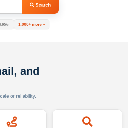
Search
1,000+ more »
9.95/yr
ail, and
le or reliability.