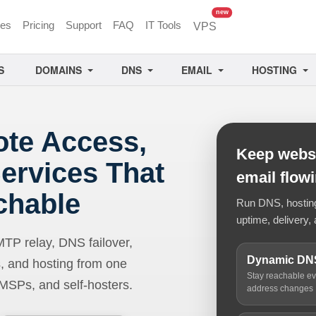
unread messages
new
ces
Pricing
Support
FAQ
IT Tools
VPS
S
DOMAINS
DNS
EMAIL
HOSTING
ote Access,
Keep websi
ervices That
email flow
chable
Run DNS, hosting,
uptime, delivery, 
 relay, DNS failover,
Dynamic DN
, and hosting from one
Stay reachable e
 MSPs, and self-hosters.
address changes