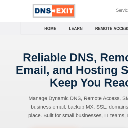
Servi
HOME
LEARN
REMOTE ACCES
Reliable DNS, Rem
Email, and Hosting S
Keep You Rea
Manage Dynamic DNS, Remote Access, SMTP
business email, backup MX, SSL, domains
place. Built for small businesses, IT teams,