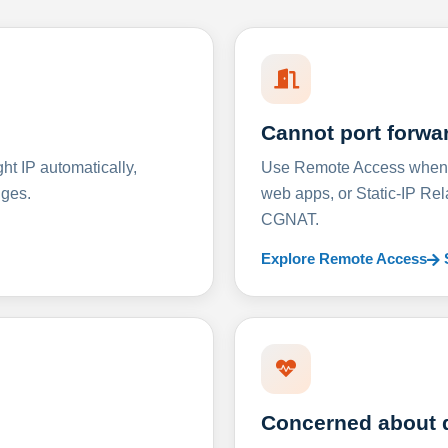
Cannot port forwa
t IP automatically,
Use Remote Access when D
nges.
web apps, or Static-IP Re
CGNAT.
Explore Remote Access
Concerned about