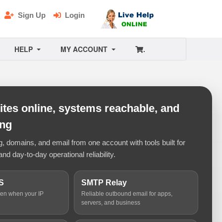
Sign Up
Login
HELP
MY ACCOUNT
.
tes online, systems reachable, and
ing
 domains, and email from one account with tools built for
and day-to-day operational reliability.
S
SMTP Relay
ven when your IP
Reliable outbound email for apps,
servers, and business