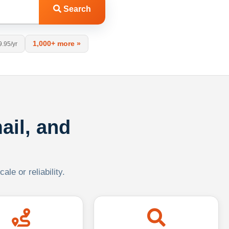
Search
1,000+ more »
9.95/yr
ail, and
le or reliability.