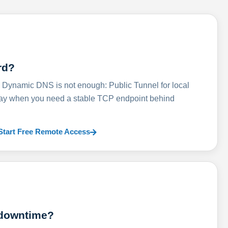
rd?
ynamic DNS is not enough: Public Tunnel for local
lay when you need a stable TCP endpoint behind
Start Free Remote Access
 downtime?