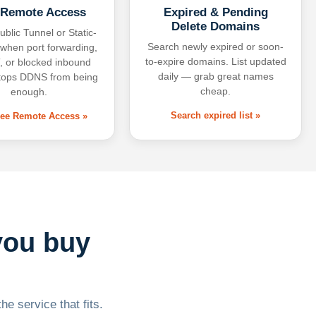
 Remote Access
Expired & Pending
Delete Domains
ublic Tunnel or Static-
Search newly expired or soon-
 when port forwarding,
to-expire domains. List updated
 or blocked inbound
daily — grab great names
tops DDNS from being
cheap.
enough.
Search expired list »
free Remote Access »
you buy
he service that fits.