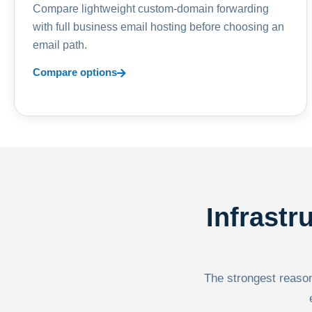
Compare lightweight custom-domain forwarding
with full business email hosting before choosing an
email path.
Compare options
Infrastr
The strongest reason 