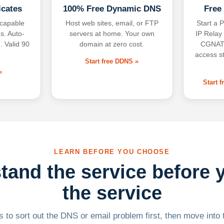
icates
100% Free Dynamic DNS
Free
-capable
Host web sites, email, or FTP
Start a P
s. Auto-
servers at home. Your own
IP Relay
. Valid 90
domain at zero cost.
CGNAT,
access s
Start free DDNS »
»
Start 
LEARN BEFORE YOU CHOOSE
tand the service before 
the service
 to sort out the DNS or email problem first, then move into t