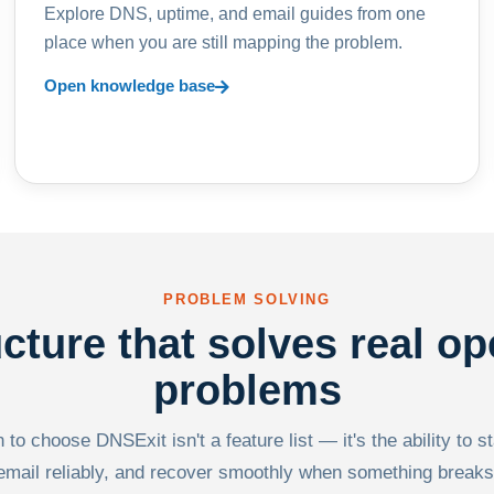
Explore DNS, uptime, and email guides from one
place when you are still mapping the problem.
Open knowledge base
PROBLEM SOLVING
ucture that solves real op
problems
to choose DNSExit isn't a feature list — it's the ability to s
email reliably, and recover smoothly when something breaks