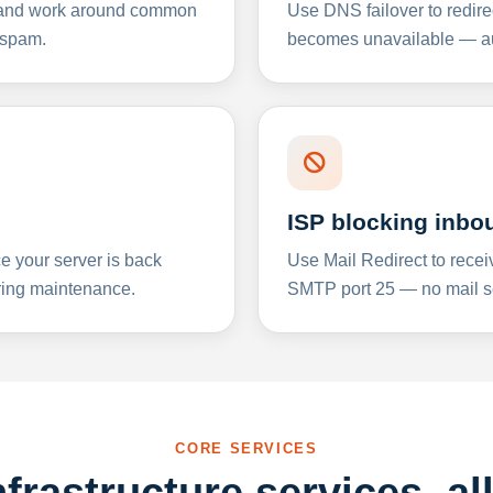
y and work around common
Use DNS failover to redire
 spam.
becomes unavailable — aut
ISP blocking inbo
e your server is back
Use Mail Redirect to recei
ing maintenance.
SMTP port 25 — no mail se
CORE SERVICES