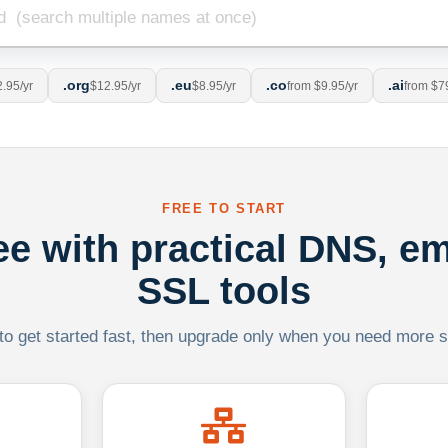
.org
.eu
.co
.ai
.95/yr
$12.95/yr
$8.95/yr
from $9.95/yr
from $7
FREE TO START
ree with practical DNS, em
SSL tools
 to get started fast, then upgrade only when you need more sca