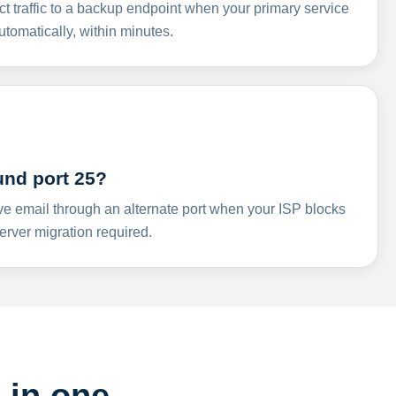
ct traffic to a backup endpoint when your primary service
omatically, within minutes.
und port 25?
ve email through an alternate port when your ISP blocks
rver migration required.