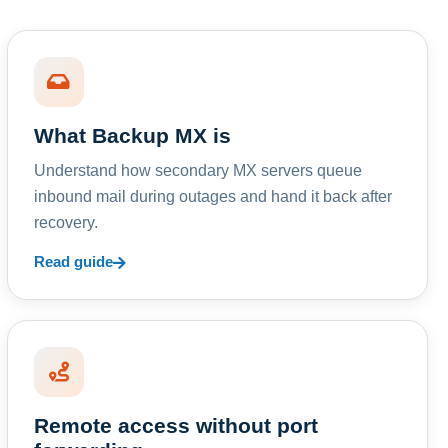
What Backup MX is
Understand how secondary MX servers queue
inbound mail during outages and hand it back after
recovery.
Read guide
Remote access without port