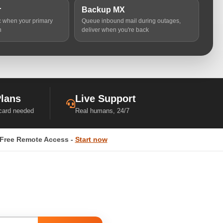
r
Backup MX
ic when your primary
Queue inbound mail during outages,
n
deliver when you're back
Plans
Live Support
 card needed
Real humans, 24/7
Free Remote Access -
Start now