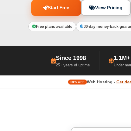
Start Free
View Pricing
Free plans available
30-day money-back guara
Since 1998
1.1M+
25+ years of uptime
Under ma
Web Hosting -
Get dea
50% OFF