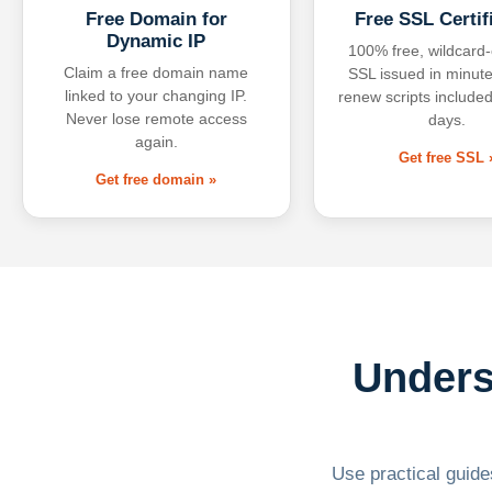
Free Domain for
Free SSL Certif
Dynamic IP
100% free, wildcard
Claim a free domain name
SSL issued in minute
linked to your changing IP.
renew scripts included
Never lose remote access
days.
again.
Get free SSL 
Get free domain »
Unders
Use practical guides