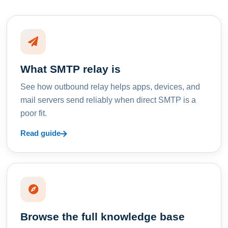
What SMTP relay is
See how outbound relay helps apps, devices, and
mail servers send reliably when direct SMTP is a
poor fit.
Read guide
Browse the full knowledge base