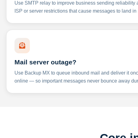
Use SMTP relay to improve business sending reliabilit
ISP or server restrictions that cause messages to land in
Mail server outage?
Use Backup MX to queue inbound mail and deliver it onc
online — so important messages never bounce away dur