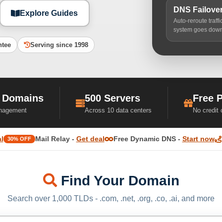
DNS Failove
Explore Guides
Auto-reroute traff
system goes dow
ntee
Serving since 1998
 Domains
500 Servers
Free 
nagement
Across 10 data centers
No credit
l
Mail Relay -
Get deal
Free Dynamic DNS -
Start now
30% OFF
Find Your Domain
Search over 1,000 TLDs - .com, .net, .org, .co, .ai, and more