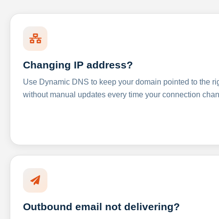
Changing IP address?
Use Dynamic DNS to keep your domain pointed to the righ
without manual updates every time your connection cha
Outbound email not delivering?