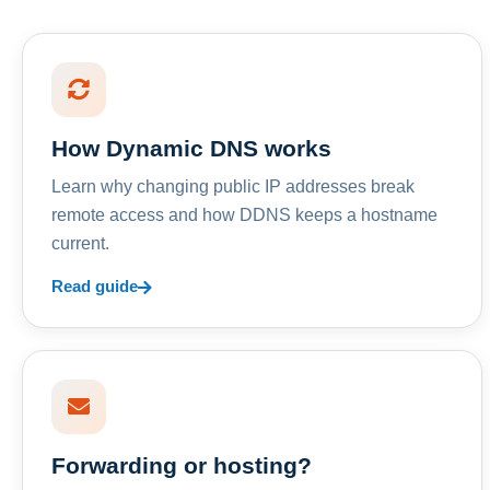
How Dynamic DNS works
Learn why changing public IP addresses break
remote access and how DDNS keeps a hostname
current.
Read guide
Forwarding or hosting?