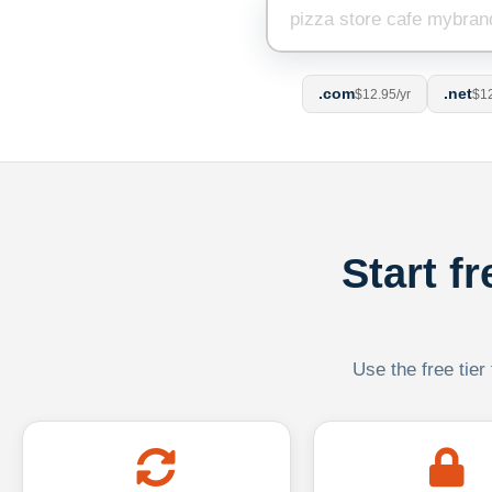
.com
.net
$12.95/yr
$12
Start f
Use the free tier