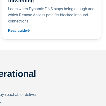
forwarding
Learn when Dynamic DNS stops being enough and
which Remote Access path fits blocked inbound
connections.
Read guide
erational
tay reachable, deliver
.