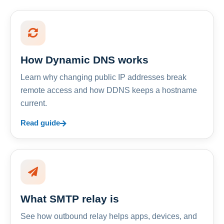
How Dynamic DNS works
Learn why changing public IP addresses break
remote access and how DDNS keeps a hostname
current.
Read guide
What SMTP relay is
See how outbound relay helps apps, devices, and