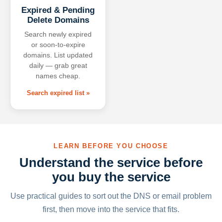
Expired & Pending
Delete Domains
Search newly expired
or soon-to-expire
domains. List updated
daily — grab great
names cheap.
Search expired list »
LEARN BEFORE YOU CHOOSE
Understand the service before
you buy the service
Use practical guides to sort out the DNS or email problem
first, then move into the service that fits.