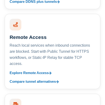
Compare DDNS plus tunnels
Remote Access
Reach local services when inbound connections
are blocked. Start with Public Tunnel for HTTPS
workflows, or Static-IP Relay for stable TCP
access.
Explore Remote Access
Compare tunnel alternatives