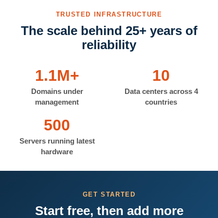
TRUSTED INFRASTRUCTURE
The scale behind 25+ years of
reliability
1.1M+
10
Domains under
Data centers across 4
management
countries
500
Servers running latest
hardware
GET STARTED
Start free, then add more