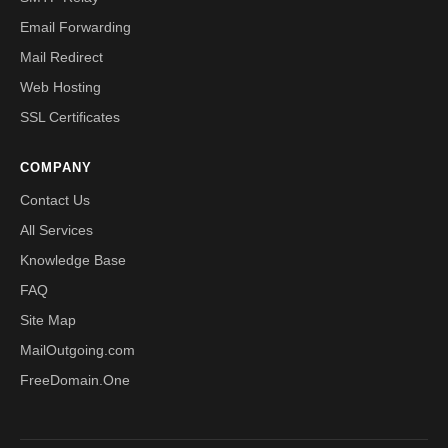
Email Forwarding
Mail Redirect
Web Hosting
SSL Certificates
COMPANY
Contact Us
All Services
Knowledge Base
FAQ
Site Map
MailOutgoing.com
FreeDomain.One