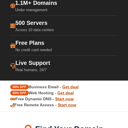
1.1M+ Domains
Under management
500 Servers
Across 10 data centers
Free Plans
No credit card needed
Live Support
Real humans, 24/7
Business Email -
Get deal
50% OFF
Web Hosting -
Get deal
60% OFF
Free Dynamic DNS -
Start now
Free Remote Access -
Start now