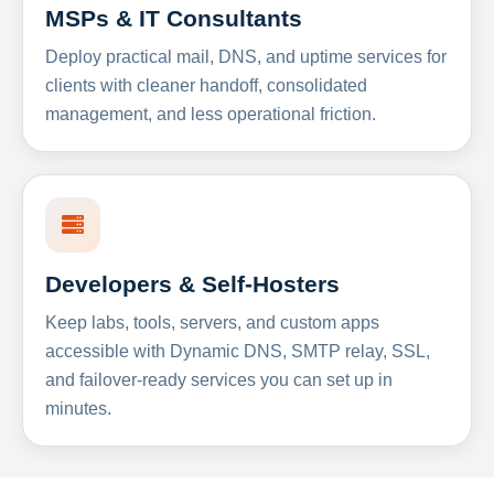
MSPs & IT Consultants
Deploy practical mail, DNS, and uptime services for
clients with cleaner handoff, consolidated
management, and less operational friction.
Developers & Self-Hosters
Keep labs, tools, servers, and custom apps
accessible with Dynamic DNS, SMTP relay, SSL,
and failover-ready services you can set up in
minutes.