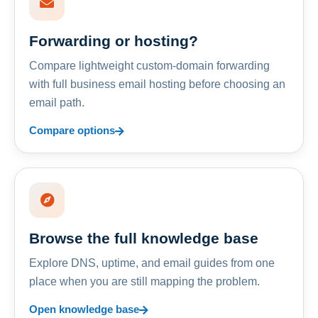
Forwarding or hosting?
Compare lightweight custom-domain forwarding
with full business email hosting before choosing an
email path.
Compare options
Browse the full knowledge base
Explore DNS, uptime, and email guides from one
place when you are still mapping the problem.
Open knowledge base