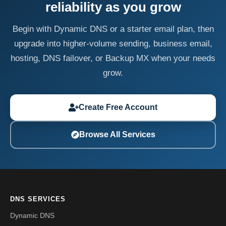
reliability as you grow
Begin with Dynamic DNS or a starter email plan, then
upgrade into higher-volume sending, business email,
hosting, DNS failover, or Backup MX when your needs
grow.
Create Free Account
Browse All Services
DNS SERVICES
Dynamic DNS