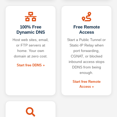
100% Free
Free Remote
Dynamic DNS
Access
Host web sites, email,
Start a Public Tunnel or
or FTP servers at
Static-IP Relay when
home. Your own
port forwarding,
domain at zero cost.
CGNAT, or blocked
inbound access stops
Start free DDNS »
DDNS from being
enough.
Start free Remote
Access »