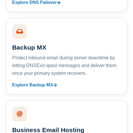
Explore DNS Failover
Backup MX
Protect inbound email during server downtime by
letting DNSExit spool messages and deliver them
once your primary system recovers.
Explore Backup MX
Business Email Hosting