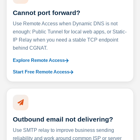
Cannot port forward?
Use Remote Access when Dynamic DNS is not
enough: Public Tunnel for local web apps, or Static-
IP Relay when you need a stable TCP endpoint
behind CGNAT.
Explore Remote Access
Start Free Remote Access
Outbound email not delivering?
Use SMTP relay to improve business sending
reliability and work around common ISP or server