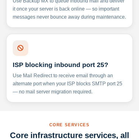
Use Backup MX to queue inbound mail and deliver
it once your server is back online — so important
messages never bounce away during maintenance.
ISP blocking inbound port 25?
Use Mail Redirect to receive email through an
alternate port when your ISP blocks SMTP port 25
— no mail server migration required.
CORE SERVICES
Core infrastructure services, all