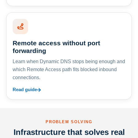
Remote access without port
forwarding
Learn when Dynamic DNS stops being enough and
which Remote Access path fits blocked inbound
connections.
Read guide
PROBLEM SOLVING
Infrastructure that solves real