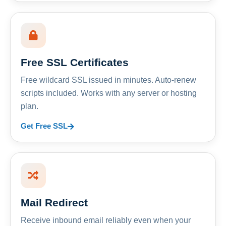
Free SSL Certificates
Free wildcard SSL issued in minutes. Auto-renew
scripts included. Works with any server or hosting
plan.
Get Free SSL
Mail Redirect
Receive inbound email reliably even when your