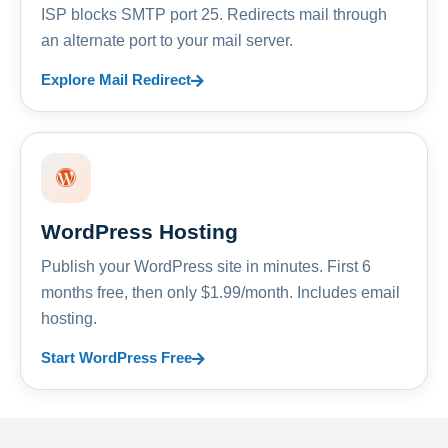
ISP blocks SMTP port 25. Redirects mail through
an alternate port to your mail server.
Explore Mail Redirect
WordPress Hosting
Publish your WordPress site in minutes. First 6
months free, then only $1.99/month. Includes email
hosting.
Start WordPress Free