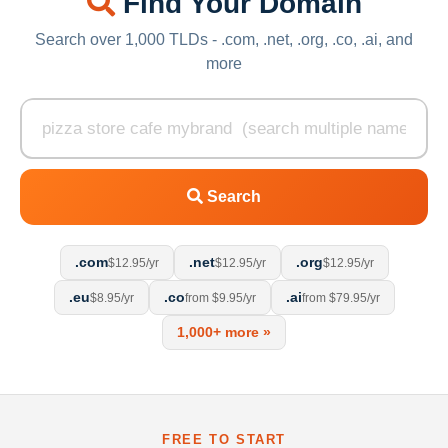
Find Your Domain
Search over 1,000 TLDs - .com, .net, .org, .co, .ai, and
more
Search
.com
.net
.org
$12.95/yr
$12.95/yr
$12.95/yr
.eu
.co
.ai
$8.95/yr
from $9.95/yr
from $79.95/yr
1,000+ more »
FREE TO START