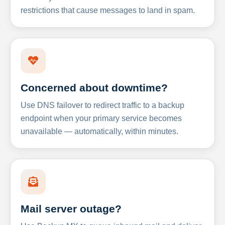
restrictions that cause messages to land in spam.
Concerned about downtime?
Use DNS failover to redirect traffic to a backup
endpoint when your primary service becomes
unavailable — automatically, within minutes.
Mail server outage?