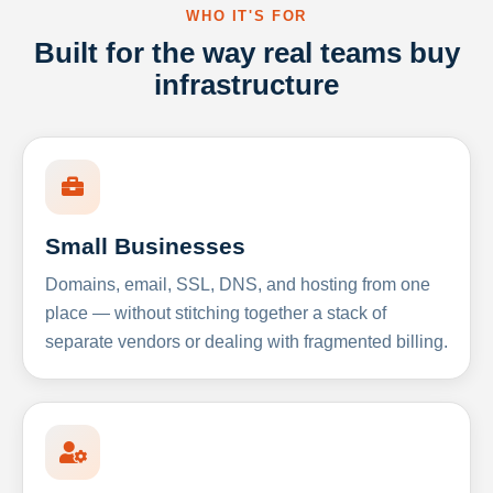
WHO IT'S FOR
Built for the way real teams buy
infrastructure
Small Businesses
Domains, email, SSL, DNS, and hosting from one
place — without stitching together a stack of
separate vendors or dealing with fragmented billing.