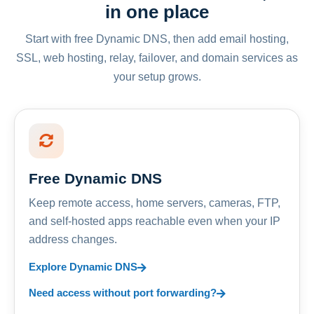
in one place
Start with free Dynamic DNS, then add email hosting,
SSL, web hosting, relay, failover, and domain services as
your setup grows.
Free Dynamic DNS
Keep remote access, home servers, cameras, FTP,
and self-hosted apps reachable even when your IP
address changes.
Explore Dynamic DNS
Need access without port forwarding?