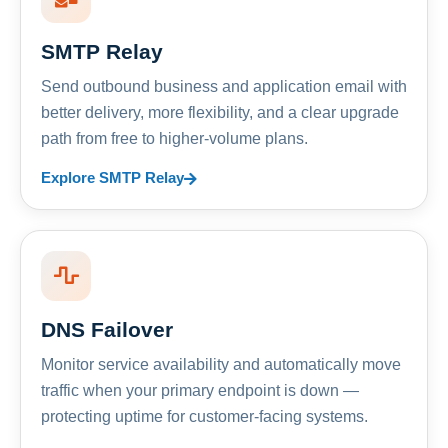
SMTP Relay
Send outbound business and application email with
better delivery, more flexibility, and a clear upgrade
path from free to higher-volume plans.
Explore SMTP Relay
DNS Failover
Monitor service availability and automatically move
traffic when your primary endpoint is down —
protecting uptime for customer-facing systems.