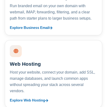
Run branded email on your own domain with
webmail, IMAP, forwarding, filtering, and a clear
path from starter plans to larger business setups.
Explore Business Email
Web Hosting
Host your website, connect your domain, add SSL,
manage databases, and launch common apps
without spreading your stack across several
vendors.
Explore Web Hosting