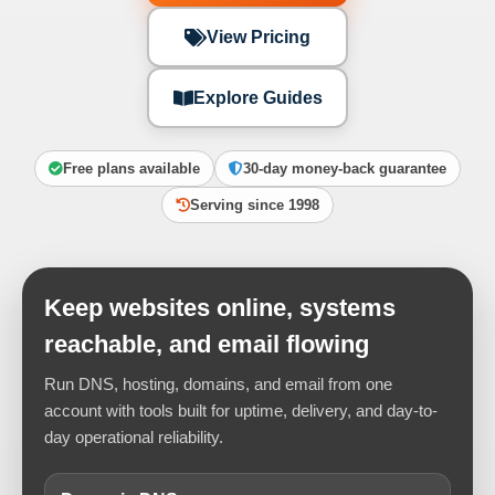
View Pricing
Explore Guides
Free plans available
30-day money-back guarantee
Serving since 1998
Keep websites online, systems
reachable, and email flowing
Run DNS, hosting, domains, and email from one
account with tools built for uptime, delivery, and day-to-
day operational reliability.