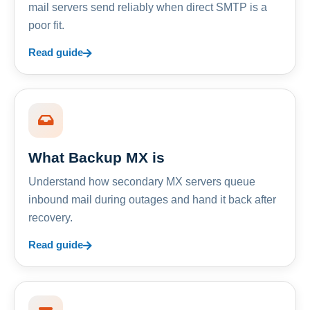
mail servers send reliably when direct SMTP is a
poor fit.
Read guide
What Backup MX is
Understand how secondary MX servers queue
inbound mail during outages and hand it back after
recovery.
Read guide