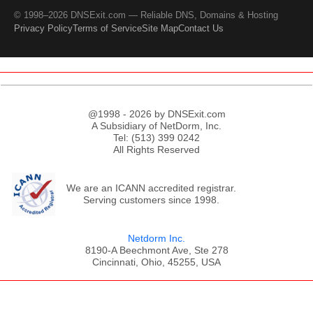
© 1998–2026 DNSExit.com — Reliable DNS, Domains & Hosting
Privacy Policy
Terms of Service
Site Map
Contact Us
@1998 - 2026 by DNSExit.com
A Subsidiary of NetDorm, Inc.
Tel: (513) 399 0242
All Rights Reserved
We are an ICANN accredited registrar.
Serving customers since 1998.
Netdorm Inc.
8190-A Beechmont Ave, Ste 278
Cincinnati, Ohio, 45255, USA
;