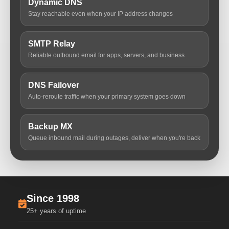
Dynamic DNS
Stay reachable even when your IP address changes
SMTP Relay
Reliable outbound email for apps, servers, and business
DNS Failover
Auto-reroute traffic when your primary system goes down
Backup MX
Queue inbound mail during outages, deliver when you're back
Since 1998
25+ years of uptime