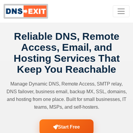
Reliable DNS, Remote
Access, Email, and
Hosting Services That
Keep You Reachable
Manage Dynamic DNS, Remote Access, SMTP relay,
DNS failover, business email, backup MX, SSL, domains,
and hosting from one place. Built for small businesses, IT
teams, MSPs, and self-hosters.
Start Free