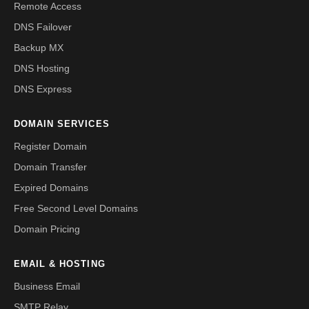
Remote Access
DNS Failover
Backup MX
DNS Hosting
DNS Express
DOMAIN SERVICES
Register Domain
Domain Transfer
Expired Domains
Free Second Level Domains
Domain Pricing
EMAIL & HOSTING
Business Email
SMTP Relay