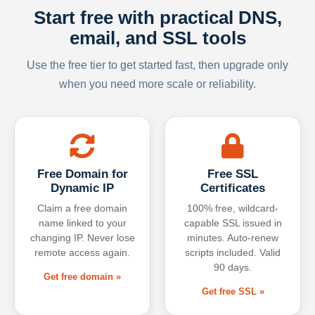
Start free with practical DNS,
email, and SSL tools
Use the free tier to get started fast, then upgrade only
when you need more scale or reliability.
Free Domain for
Free SSL
Dynamic IP
Certificates
Claim a free domain
100% free, wildcard-
name linked to your
capable SSL issued in
changing IP. Never lose
minutes. Auto-renew
remote access again.
scripts included. Valid
90 days.
Get free domain »
Get free SSL »