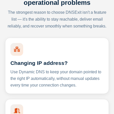
operational problems
The strongest reason to choose DNSExit isn't a feature
list — it's the ability to stay reachable, deliver email
reliably, and recover smoothly when something breaks.
Changing IP address?
Use Dynamic DNS to keep your domain pointed to
the right IP automatically, without manual updates
every time your connection changes.