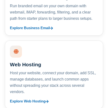
Run branded email on your own domain with
webmail, IMAP, forwarding, filtering, and a clear
path from starter plans to larger business setups.
Explore Business Email
Web Hosting
Host your website, connect your domain, add SSL,
manage databases, and launch common apps
without spreading your stack across several
vendors.
Explore Web Hosting