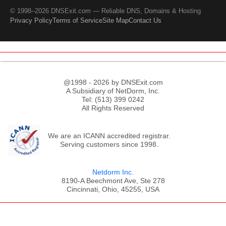
© 1998–2026 DNSExit.com — Reliable DNS, Domains & Hosting
Privacy Policy
Terms of Service
Site Map
Contact Us
@1998 - 2026 by DNSExit.com
A Subsidiary of NetDorm, Inc.
Tel: (513) 399 0242
All Rights Reserved
We are an ICANN accredited registrar.
Serving customers since 1998.
Netdorm Inc.
8190-A Beechmont Ave, Ste 278
Cincinnati, Ohio, 45255, USA
;