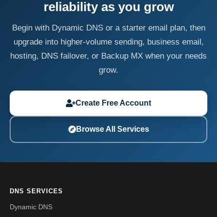
reliability as you grow
Begin with Dynamic DNS or a starter email plan, then
upgrade into higher-volume sending, business email,
hosting, DNS failover, or Backup MX when your needs
grow.
Create Free Account
Browse All Services
DNS SERVICES
Dynamic DNS