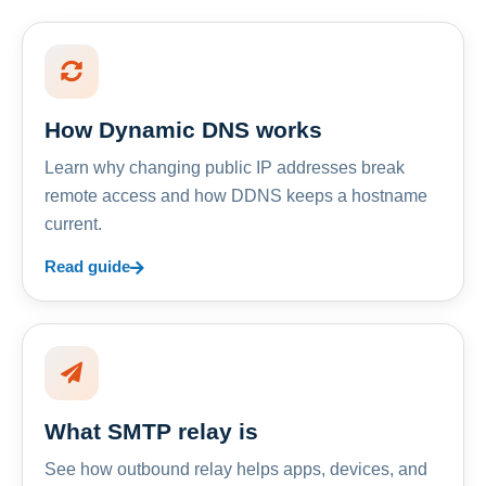
How Dynamic DNS works
Learn why changing public IP addresses break
remote access and how DDNS keeps a hostname
current.
Read guide
What SMTP relay is
See how outbound relay helps apps, devices, and