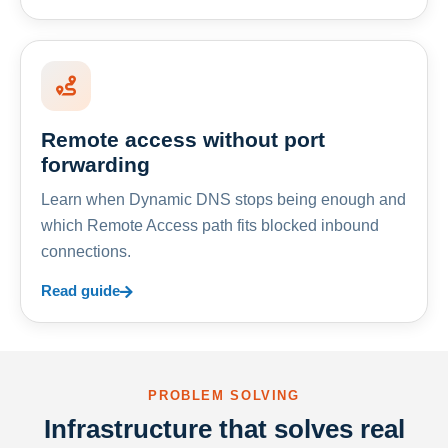
Remote access without port
forwarding
Learn when Dynamic DNS stops being enough and
which Remote Access path fits blocked inbound
connections.
Read guide
PROBLEM SOLVING
Infrastructure that solves real