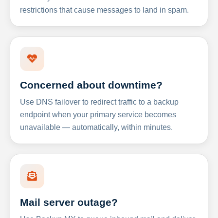
restrictions that cause messages to land in spam.
Concerned about downtime?
Use DNS failover to redirect traffic to a backup
endpoint when your primary service becomes
unavailable — automatically, within minutes.
Mail server outage?