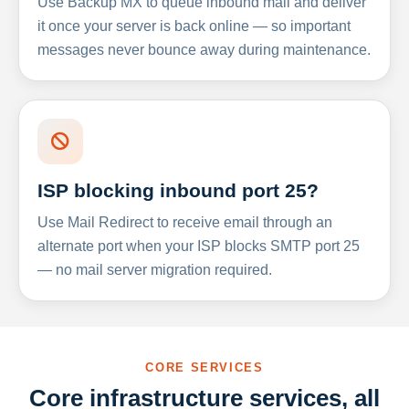
Use Backup MX to queue inbound mail and deliver
it once your server is back online — so important
messages never bounce away during maintenance.
ISP blocking inbound port 25?
Use Mail Redirect to receive email through an
alternate port when your ISP blocks SMTP port 25
— no mail server migration required.
CORE SERVICES
Core infrastructure services, all