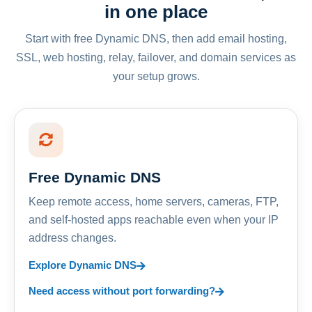
in one place
Start with free Dynamic DNS, then add email hosting,
SSL, web hosting, relay, failover, and domain services as
your setup grows.
Free Dynamic DNS
Keep remote access, home servers, cameras, FTP,
and self-hosted apps reachable even when your IP
address changes.
Explore Dynamic DNS
Need access without port forwarding?