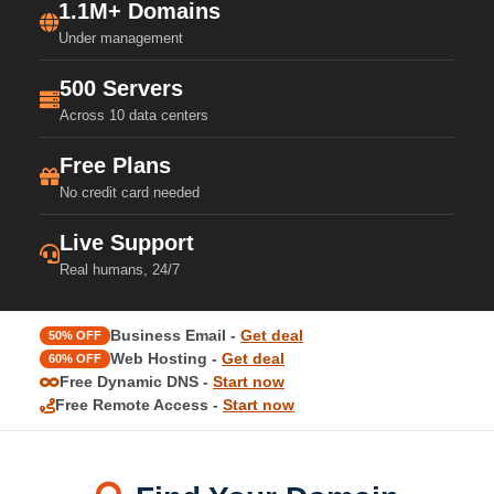
1.1M+ Domains
Under management
500 Servers
Across 10 data centers
Free Plans
No credit card needed
Live Support
Real humans, 24/7
Business Email -
Get deal
50% OFF
Web Hosting -
Get deal
60% OFF
Free Dynamic DNS -
Start now
Free Remote Access -
Start now