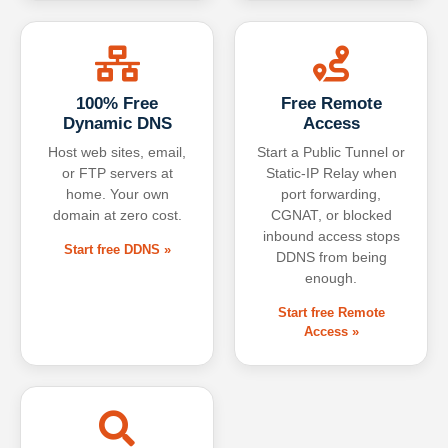
100% Free
Free Remote
Dynamic DNS
Access
Host web sites, email,
Start a Public Tunnel or
or FTP servers at
Static-IP Relay when
home. Your own
port forwarding,
domain at zero cost.
CGNAT, or blocked
inbound access stops
Start free DDNS »
DDNS from being
enough.
Start free Remote
Access »