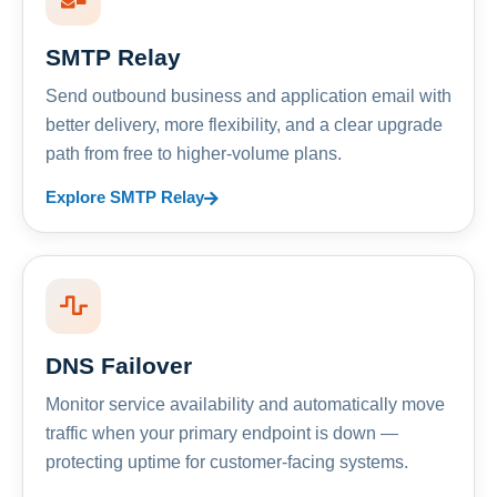
SMTP Relay
Send outbound business and application email with
better delivery, more flexibility, and a clear upgrade
path from free to higher-volume plans.
Explore SMTP Relay
DNS Failover
Monitor service availability and automatically move
traffic when your primary endpoint is down —
protecting uptime for customer-facing systems.