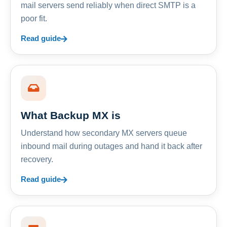
mail servers send reliably when direct SMTP is a
poor fit.
Read guide
What Backup MX is
Understand how secondary MX servers queue
inbound mail during outages and hand it back after
recovery.
Read guide