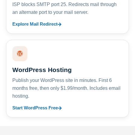
ISP blocks SMTP port 25. Redirects mail through
an alternate port to your mail server.
Explore Mail Redirect
WordPress Hosting
Publish your WordPress site in minutes. First 6
months free, then only $1.99/month. Includes email
hosting.
Start WordPress Free