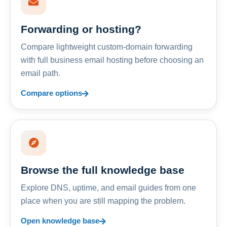
Forwarding or hosting?
Compare lightweight custom-domain forwarding
with full business email hosting before choosing an
email path.
Compare options
Browse the full knowledge base
Explore DNS, uptime, and email guides from one
place when you are still mapping the problem.
Open knowledge base