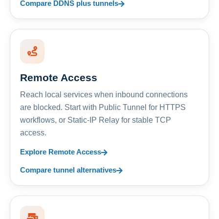
Compare DDNS plus tunnels
Remote Access
Reach local services when inbound connections
are blocked. Start with Public Tunnel for HTTPS
workflows, or Static-IP Relay for stable TCP
access.
Explore Remote Access
Compare tunnel alternatives