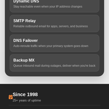
Dynamic DNS
Stay reachable even when your IP address changes
SMTP Relay
Reliable outbound email for apps, servers, and business
DNS Failover
Auto-reroute traffic when your primary system goes down
Backup MX
Queue inbound mail during outages, deliver when you're back
Since 1998
25+ years of uptime