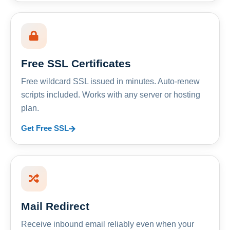
Free SSL Certificates
Free wildcard SSL issued in minutes. Auto-renew
scripts included. Works with any server or hosting
plan.
Get Free SSL
Mail Redirect
Receive inbound email reliably even when your