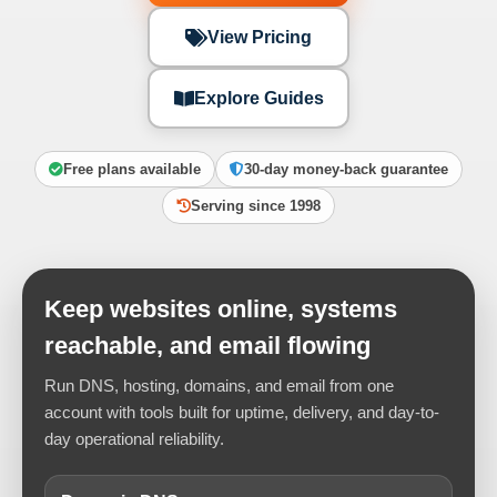
View Pricing
Explore Guides
Free plans available
30-day money-back guarantee
Serving since 1998
Keep websites online, systems
reachable, and email flowing
Run DNS, hosting, domains, and email from one
account with tools built for uptime, delivery, and day-to-
day operational reliability.