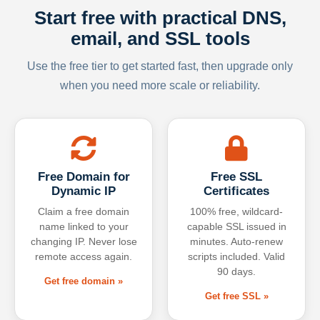
Start free with practical DNS,
email, and SSL tools
Use the free tier to get started fast, then upgrade only
when you need more scale or reliability.
Free Domain for
Free SSL
Dynamic IP
Certificates
Claim a free domain
100% free, wildcard-
name linked to your
capable SSL issued in
changing IP. Never lose
minutes. Auto-renew
remote access again.
scripts included. Valid
90 days.
Get free domain »
Get free SSL »