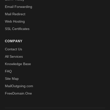
Email Forwarding
Mail Redirect
Web Hosting
SSL Certificates
COMPANY
Contact Us
All Services
Knowledge Base
FAQ
Site Map
MailOutgoing.com
FreeDomain.One