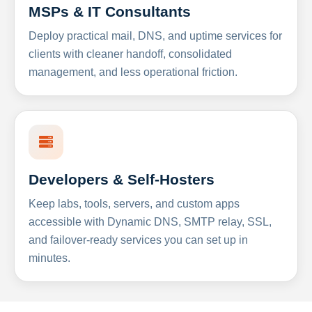
MSPs & IT Consultants
Deploy practical mail, DNS, and uptime services for
clients with cleaner handoff, consolidated
management, and less operational friction.
Developers & Self-Hosters
Keep labs, tools, servers, and custom apps
accessible with Dynamic DNS, SMTP relay, SSL,
and failover-ready services you can set up in
minutes.