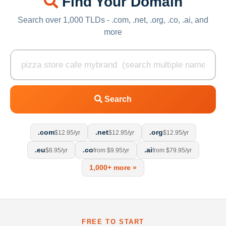
Find Your Domain
Search over 1,000 TLDs - .com, .net, .org, .co, .ai, and
more
Search
.com
.net
.org
$12.95/yr
$12.95/yr
$12.95/yr
.eu
.co
.ai
$8.95/yr
from $9.95/yr
from $79.95/yr
1,000+ more »
FREE TO START