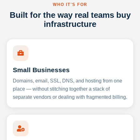
WHO IT'S FOR
Built for the way real teams buy
infrastructure
Small Businesses
Domains, email, SSL, DNS, and hosting from one
place — without stitching together a stack of
separate vendors or dealing with fragmented billing.