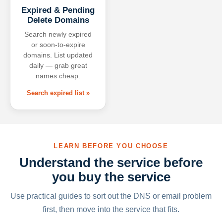
Expired & Pending
Delete Domains
Search newly expired
or soon-to-expire
domains. List updated
daily — grab great
names cheap.
Search expired list »
LEARN BEFORE YOU CHOOSE
Understand the service before
you buy the service
Use practical guides to sort out the DNS or email problem
first, then move into the service that fits.