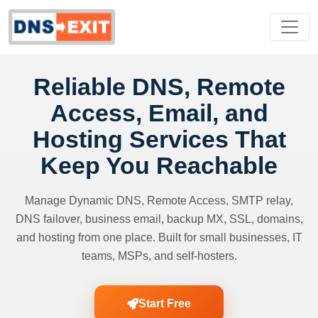
Reliable DNS, Remote
Access, Email, and
Hosting Services That
Keep You Reachable
Manage Dynamic DNS, Remote Access, SMTP relay,
DNS failover, business email, backup MX, SSL, domains,
and hosting from one place. Built for small businesses, IT
teams, MSPs, and self-hosters.
Start Free