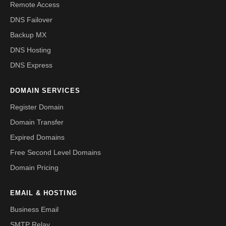
Remote Access
DNS Failover
Backup MX
DNS Hosting
DNS Express
DOMAIN SERVICES
Register Domain
Domain Transfer
Expired Domains
Free Second Level Domains
Domain Pricing
EMAIL & HOSTING
Business Email
SMTP Relay