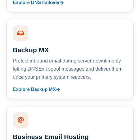
Explore DNS Failover
Backup MX
Protect inbound email during server downtime by
letting DNSExit spool messages and deliver them
once your primary system recovers.
Explore Backup MX
Business Email Hosting