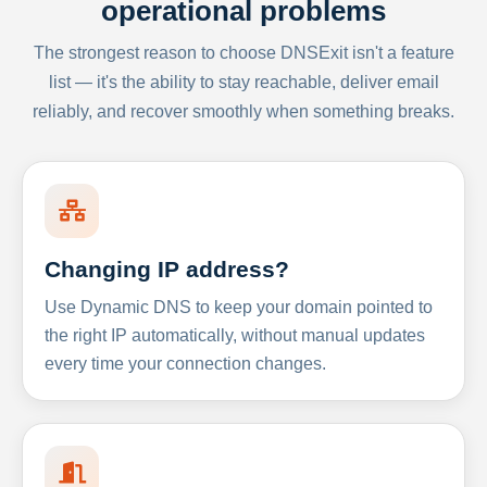
operational problems
The strongest reason to choose DNSExit isn't a feature
list — it's the ability to stay reachable, deliver email
reliably, and recover smoothly when something breaks.
Changing IP address?
Use Dynamic DNS to keep your domain pointed to
the right IP automatically, without manual updates
every time your connection changes.