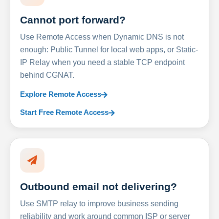
Cannot port forward?
Use Remote Access when Dynamic DNS is not
enough: Public Tunnel for local web apps, or Static-
IP Relay when you need a stable TCP endpoint
behind CGNAT.
Explore Remote Access
Start Free Remote Access
Outbound email not delivering?
Use SMTP relay to improve business sending
reliability and work around common ISP or server