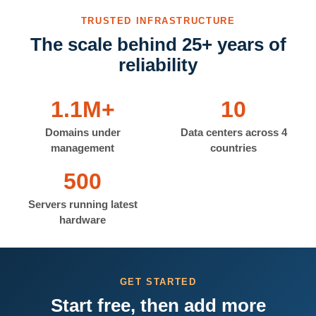
TRUSTED INFRASTRUCTURE
The scale behind 25+ years of
reliability
1.1M+
10
Domains under
Data centers across 4
management
countries
500
Servers running latest
hardware
GET STARTED
Start free, then add more