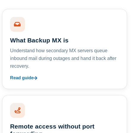
What Backup MX is
Understand how secondary MX servers queue
inbound mail during outages and hand it back after
recovery.
Read guide
Remote access without port