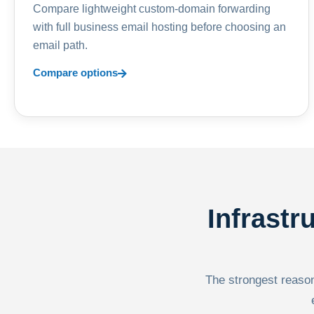
Compare lightweight custom-domain forwarding
with full business email hosting before choosing an
email path.
Compare options
Infrastr
The strongest reason 