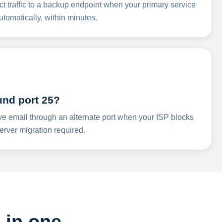
ct traffic to a backup endpoint when your primary service
omatically, within minutes.
und port 25?
ve email through an alternate port when your ISP blocks
rver migration required.