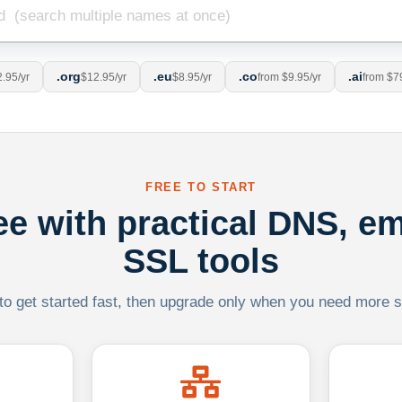
.org
.eu
.co
.ai
.95/yr
$12.95/yr
$8.95/yr
from $9.95/yr
from $7
FREE TO START
ree with practical DNS, em
SSL tools
 to get started fast, then upgrade only when you need more sca