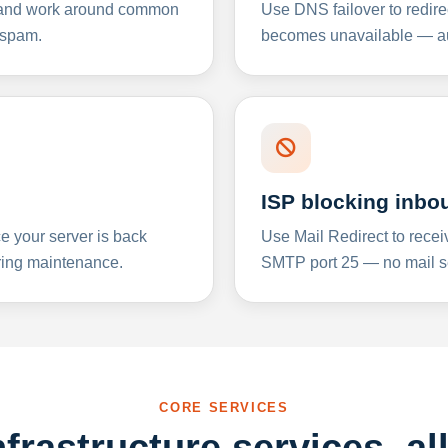
y and work around common
Use DNS failover to redire
 spam.
becomes unavailable — aut
ISP blocking inbo
e your server is back
Use Mail Redirect to recei
ing maintenance.
SMTP port 25 — no mail se
CORE SERVICES