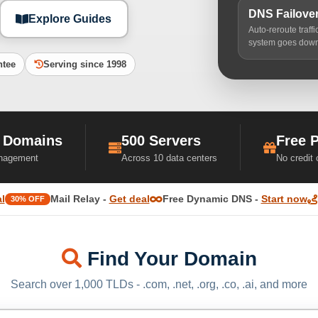
DNS Failove
Explore Guides
Auto-reroute traff
system goes dow
ntee
Serving since 1998
 Domains
500 Servers
Free 
nagement
Across 10 data centers
No credit
l
Mail Relay -
Get deal
Free Dynamic DNS -
Start now
30% OFF
Find Your Domain
Search over 1,000 TLDs - .com, .net, .org, .co, .ai, and more