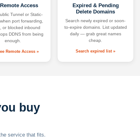
 Remote Access
Expired & Pending
Delete Domains
ublic Tunnel or Static-
Search newly expired or soon-
 when port forwarding,
to-expire domains. List updated
 or blocked inbound
daily — grab great names
tops DDNS from being
cheap.
enough.
Search expired list »
free Remote Access »
you buy
he service that fits.