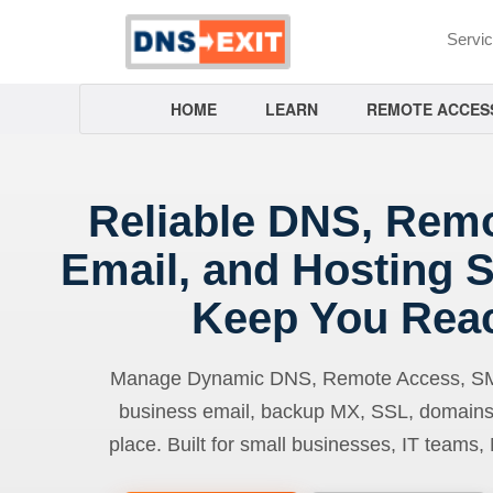
Servi
HOME
LEARN
REMOTE ACCES
Reliable DNS, Rem
Email, and Hosting S
Keep You Rea
Manage Dynamic DNS, Remote Access, SMTP
business email, backup MX, SSL, domains
place. Built for small businesses, IT teams,