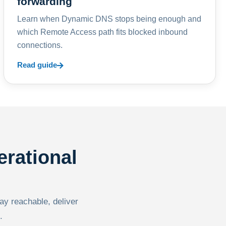
forwarding
Learn when Dynamic DNS stops being enough and
which Remote Access path fits blocked inbound
connections.
Read guide
erational
tay reachable, deliver
.