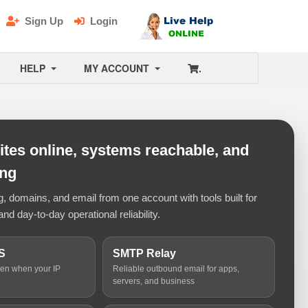
Sign Up
Login
HELP
MY ACCOUNT
.
tes online, systems reachable, and
ing
 domains, and email from one account with tools built for
and day-to-day operational reliability.
S
SMTP Relay
ven when your IP
Reliable outbound email for apps,
servers, and business