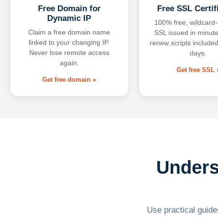
Free Domain for
Free SSL Certif
Dynamic IP
100% free, wildcard
Claim a free domain name
SSL issued in minute
linked to your changing IP.
renew scripts included
Never lose remote access
days.
again.
Get free SSL 
Get free domain »
Unders
Use practical guides