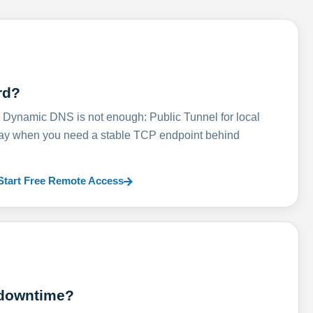
rd?
ynamic DNS is not enough: Public Tunnel for local
lay when you need a stable TCP endpoint behind
Start Free Remote Access
 downtime?