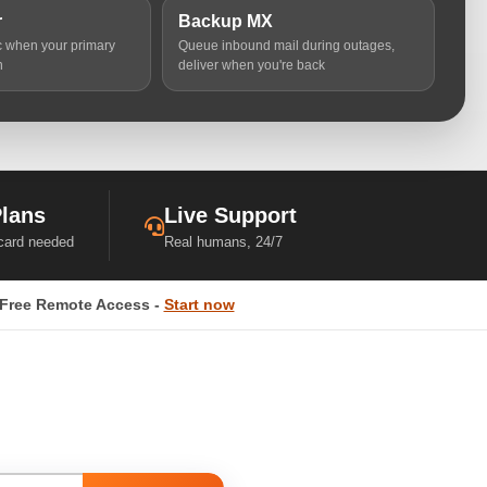
r
Backup MX
ic when your primary
Queue inbound mail during outages,
n
deliver when you're back
Plans
Live Support
 card needed
Real humans, 24/7
Free Remote Access -
Start now