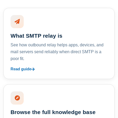
What SMTP relay is
See how outbound relay helps apps, devices, and
mail servers send reliably when direct SMTP is a
poor fit.
Read guide
Browse the full knowledge base