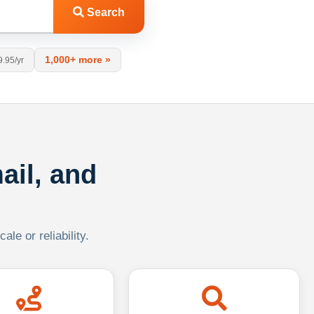
Search
1,000+ more »
9.95/yr
ail, and
le or reliability.