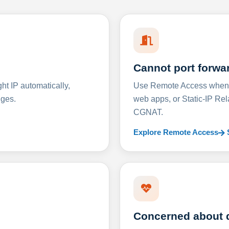
Cannot port forwa
t IP automatically,
Use Remote Access when D
nges.
web apps, or Static-IP Re
CGNAT.
Explore Remote Access
Concerned about