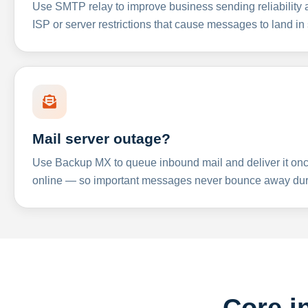
Use SMTP relay to improve business sending reliabilit
ISP or server restrictions that cause messages to land in
Mail server outage?
Use Backup MX to queue inbound mail and deliver it onc
online — so important messages never bounce away dur