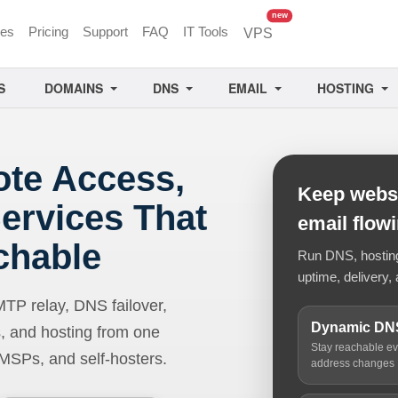
unread messages
new
ces
Pricing
Support
FAQ
IT Tools
VPS
S
DOMAINS
DNS
EMAIL
HOSTING
ote Access,
Keep websi
ervices That
email flow
chable
Run DNS, hosting,
uptime, delivery, 
 relay, DNS failover,
Dynamic DN
, and hosting from one
Stay reachable e
 MSPs, and self-hosters.
address changes