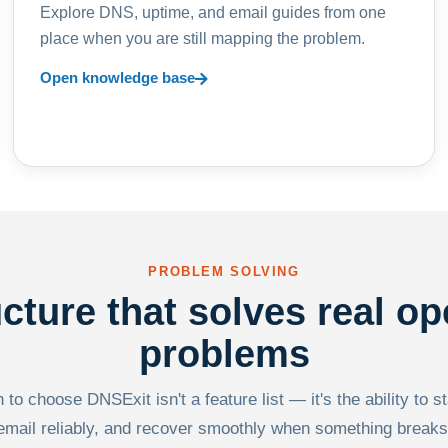
Explore DNS, uptime, and email guides from one
place when you are still mapping the problem.
Open knowledge base
PROBLEM SOLVING
ucture that solves real op
problems
to choose DNSExit isn't a feature list — it's the ability to s
email reliably, and recover smoothly when something breaks