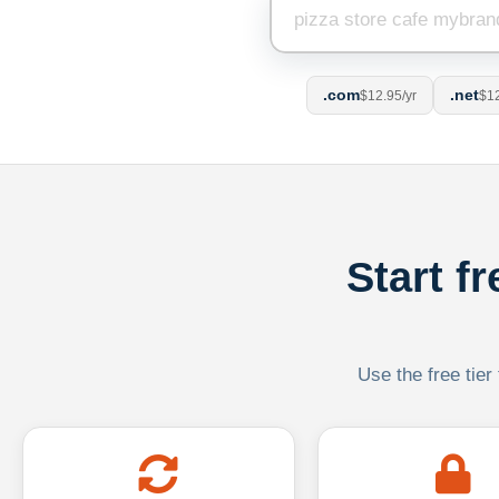
.com
.net
$12.95/yr
$12
Start f
Use the free tier