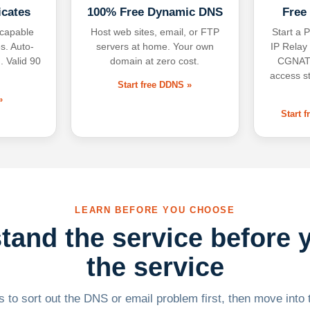
icates
100% Free Dynamic DNS
Free
-capable
Host web sites, email, or FTP
Start a P
s. Auto-
servers at home. Your own
IP Relay
. Valid 90
domain at zero cost.
CGNAT,
access s
Start free DDNS »
»
Start 
LEARN BEFORE YOU CHOOSE
tand the service before 
the service
 to sort out the DNS or email problem first, then move into t