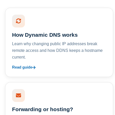
How Dynamic DNS works
Learn why changing public IP addresses break
remote access and how DDNS keeps a hostname
current.
Read guide
Forwarding or hosting?