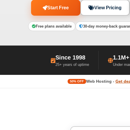
Start Free
View Pricing
Free plans available
30-day money-back guara
Since 1998
1.1M+
25+ years of uptime
Under ma
Web Hosting -
Get dea
50% OFF