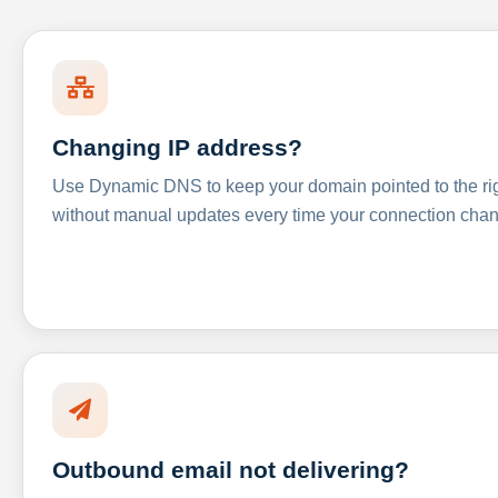
Changing IP address?
Use Dynamic DNS to keep your domain pointed to the righ
without manual updates every time your connection cha
Outbound email not delivering?