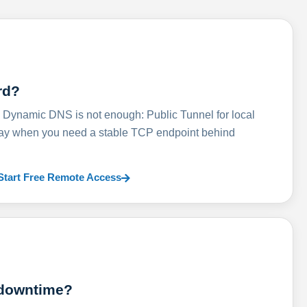
rd?
ynamic DNS is not enough: Public Tunnel for local
lay when you need a stable TCP endpoint behind
Start Free Remote Access
 downtime?