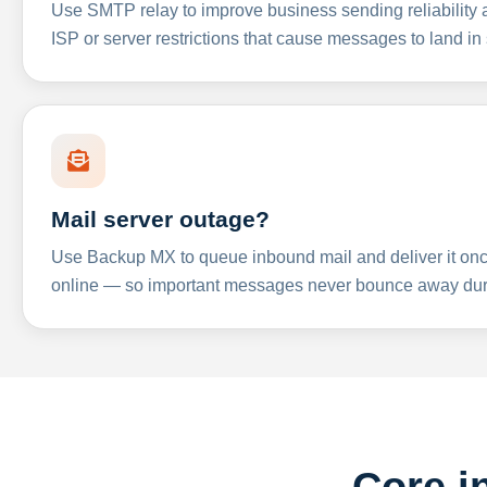
Use SMTP relay to improve business sending reliabilit
ISP or server restrictions that cause messages to land in
Mail server outage?
Use Backup MX to queue inbound mail and deliver it onc
online — so important messages never bounce away dur