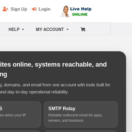
Sign Up
Login
HELP
MY ACCOUNT
.
tes online, systems reachable, and
ing
 domains, and email from one account with tools built for
and day-to-day operational reliability.
S
SMTP Relay
ven when your IP
Reliable outbound email for apps,
servers, and business