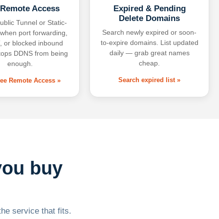
 Remote Access
Expired & Pending
Delete Domains
ublic Tunnel or Static-
Search newly expired or soon-
 when port forwarding,
to-expire domains. List updated
 or blocked inbound
daily — grab great names
tops DDNS from being
cheap.
enough.
Search expired list »
free Remote Access »
you buy
he service that fits.