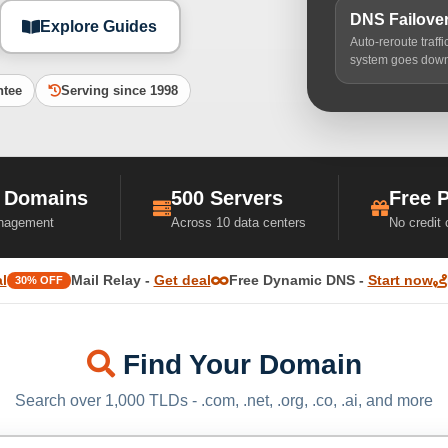
DNS Failove
Explore Guides
Auto-reroute traff
system goes dow
ntee
Serving since 1998
 Domains
500 Servers
Free 
nagement
Across 10 data centers
No credit
l
Mail Relay -
Get deal
Free Dynamic DNS -
Start now
30% OFF
Find Your Domain
Search over 1,000 TLDs - .com, .net, .org, .co, .ai, and more