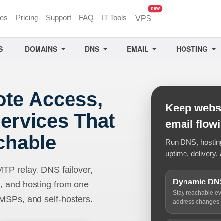
unread messages
new
ces
Pricing
Support
FAQ
IT Tools
VPS
S
DOMAINS
DNS
EMAIL
HOSTING
ote Access,
Keep websi
ervices That
email flow
chable
Run DNS, hosting,
uptime, delivery, 
 relay, DNS failover,
Dynamic DN
, and hosting from one
Stay reachable e
 MSPs, and self-hosters.
address changes