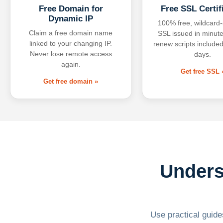
Free Domain for
Free SSL Certif
Dynamic IP
100% free, wildcard
Claim a free domain name
SSL issued in minute
linked to your changing IP.
renew scripts included
Never lose remote access
days.
again.
Get free SSL 
Get free domain »
Unders
Use practical guides