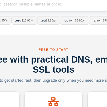
.org
.eu
.co
.ai
.95/yr
$12.95/yr
$8.95/yr
from $9.95/yr
from $7
FREE TO START
ree with practical DNS, em
SSL tools
 to get started fast, then upgrade only when you need more sca