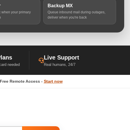
r
Backup MX
ic when your primary
Queue inbound mail during outages,
n
deliver when you're back
Plans
Live Support
 card needed
Real humans, 24/7
Free Remote Access -
Start now