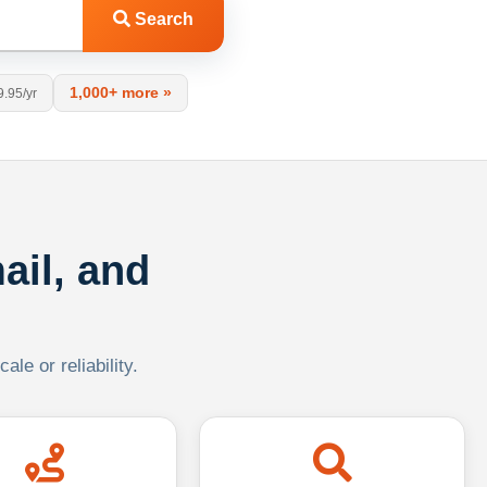
Search
1,000+ more »
9.95/yr
ail, and
le or reliability.