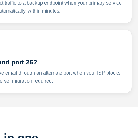
ct traffic to a backup endpoint when your primary service
omatically, within minutes.
und port 25?
ve email through an alternate port when your ISP blocks
rver migration required.