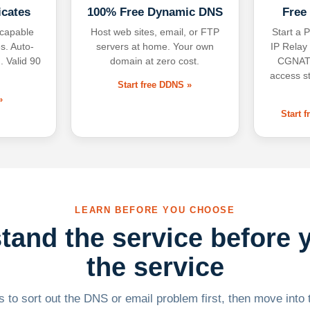
icates
100% Free Dynamic DNS
Free
-capable
Host web sites, email, or FTP
Start a P
s. Auto-
servers at home. Your own
IP Relay
. Valid 90
domain at zero cost.
CGNAT,
access s
Start free DDNS »
»
Start 
LEARN BEFORE YOU CHOOSE
tand the service before 
the service
 to sort out the DNS or email problem first, then move into t