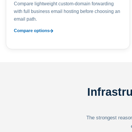
Compare lightweight custom-domain forwarding
with full business email hosting before choosing an
email path.
Compare options
Infrastr
The strongest reason 