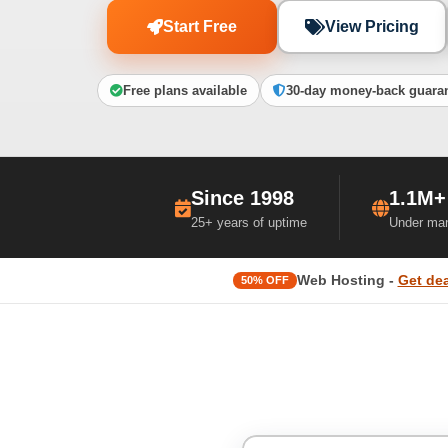
Start Free
View Pricing
Free plans available
30-day money-back guara
Since 1998
1.1M+
25+ years of uptime
Under ma
Web Hosting -
Get dea
50% OFF