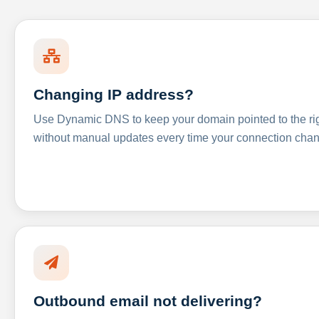
Changing IP address?
Use Dynamic DNS to keep your domain pointed to the righ
without manual updates every time your connection cha
Outbound email not delivering?