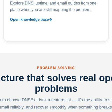
Explore DNS, uptime, and email guides from one
place when you are still mapping the problem.
Open knowledge base
PROBLEM SOLVING
ucture that solves real op
problems
to choose DNSExit isn't a feature list — it's the ability to s
email reliably, and recover smoothly when something breaks