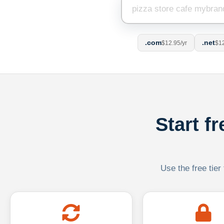
.com
.net
$12.95/yr
$12
Start f
Use the free tier