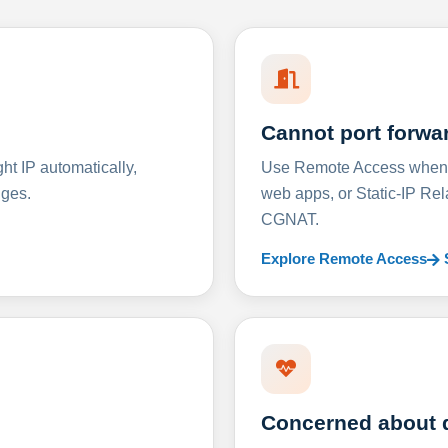
Cannot port forwa
t IP automatically,
Use Remote Access when D
nges.
web apps, or Static-IP Re
CGNAT.
Explore Remote Access
Concerned about