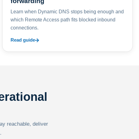
forwarding
Learn when Dynamic DNS stops being enough and
which Remote Access path fits blocked inbound
connections.
Read guide
erational
tay reachable, deliver
.