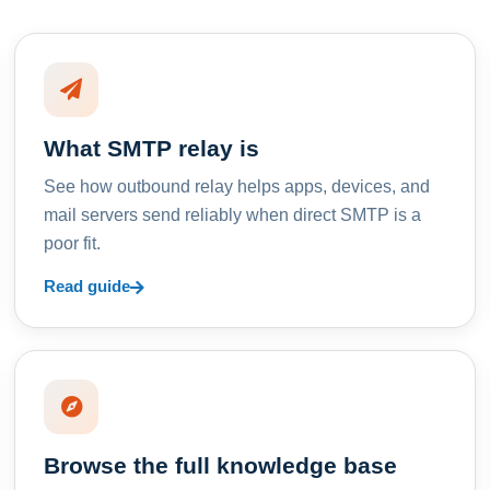
What SMTP relay is
See how outbound relay helps apps, devices, and
mail servers send reliably when direct SMTP is a
poor fit.
Read guide
Browse the full knowledge base