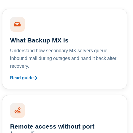
What Backup MX is
Understand how secondary MX servers queue
inbound mail during outages and hand it back after
recovery.
Read guide
Remote access without port