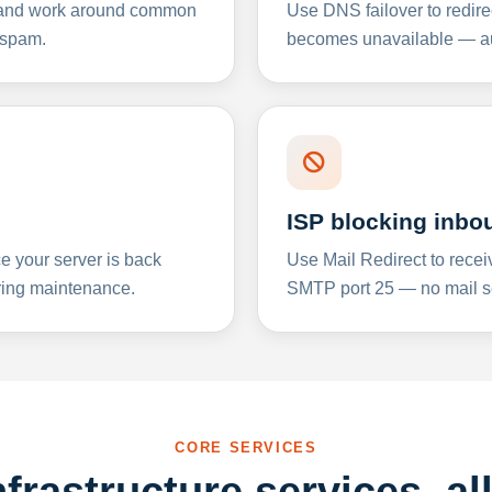
y and work around common
Use DNS failover to redire
 spam.
becomes unavailable — aut
ISP blocking inbo
e your server is back
Use Mail Redirect to recei
ing maintenance.
SMTP port 25 — no mail se
CORE SERVICES