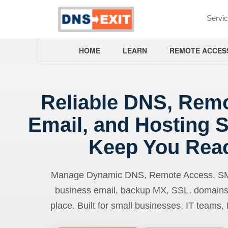
Servi
HOME
LEARN
REMOTE ACCES
Reliable DNS, Rem
Email, and Hosting S
Keep You Rea
Manage Dynamic DNS, Remote Access, SMTP
business email, backup MX, SSL, domains
place. Built for small businesses, IT teams,