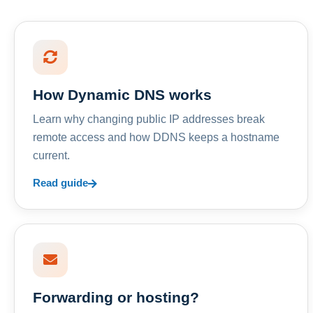
How Dynamic DNS works
Learn why changing public IP addresses break
remote access and how DDNS keeps a hostname
current.
Read guide
Forwarding or hosting?