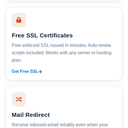
Free SSL Certificates
Free wildcard SSL issued in minutes. Auto-renew
scripts included. Works with any server or hosting
plan.
Get Free SSL
Mail Redirect
Receive inbound email reliably even when your