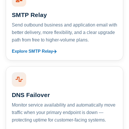
SMTP Relay
Send outbound business and application email with
better delivery, more flexibility, and a clear upgrade
path from free to higher-volume plans.
Explore SMTP Relay
DNS Failover
Monitor service availability and automatically move
traffic when your primary endpoint is down —
protecting uptime for customer-facing systems.