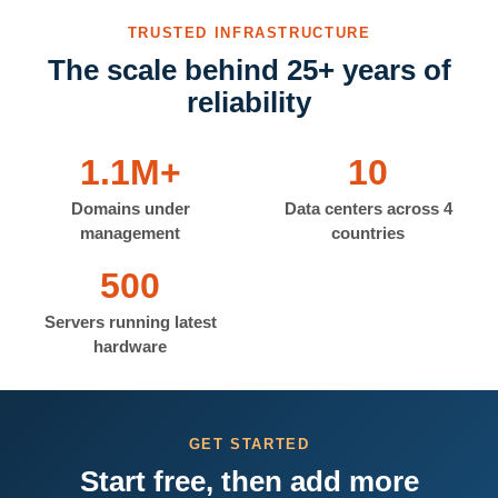
TRUSTED INFRASTRUCTURE
The scale behind 25+ years of
reliability
1.1M+
10
Domains under
Data centers across 4
management
countries
500
Servers running latest
hardware
GET STARTED
Start free, then add more