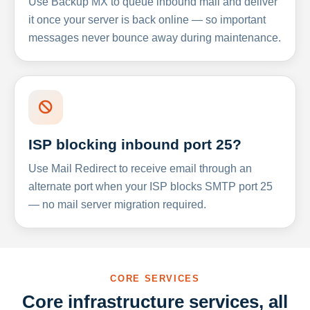
Use Backup MX to queue inbound mail and deliver
it once your server is back online — so important
messages never bounce away during maintenance.
ISP blocking inbound port 25?
Use Mail Redirect to receive email through an
alternate port when your ISP blocks SMTP port 25
— no mail server migration required.
CORE SERVICES
Core infrastructure services, all