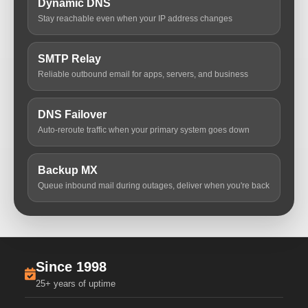
Dynamic DNS
Stay reachable even when your IP address changes
SMTP Relay
Reliable outbound email for apps, servers, and business
DNS Failover
Auto-reroute traffic when your primary system goes down
Backup MX
Queue inbound mail during outages, deliver when you're back
Since 1998
25+ years of uptime