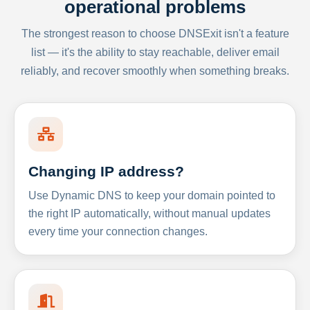
operational problems
The strongest reason to choose DNSExit isn't a feature
list — it's the ability to stay reachable, deliver email
reliably, and recover smoothly when something breaks.
Changing IP address?
Use Dynamic DNS to keep your domain pointed to
the right IP automatically, without manual updates
every time your connection changes.