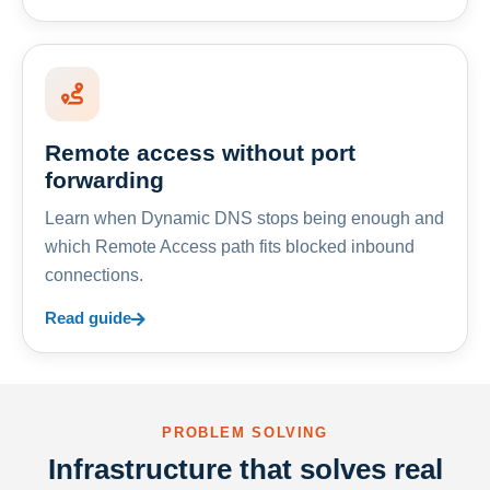
Remote access without port
forwarding
Learn when Dynamic DNS stops being enough and
which Remote Access path fits blocked inbound
connections.
Read guide
PROBLEM SOLVING
Infrastructure that solves real