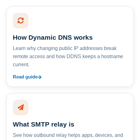
How Dynamic DNS works
Learn why changing public IP addresses break
remote access and how DDNS keeps a hostname
current.
Read guide
What SMTP relay is
See how outbound relay helps apps, devices, and