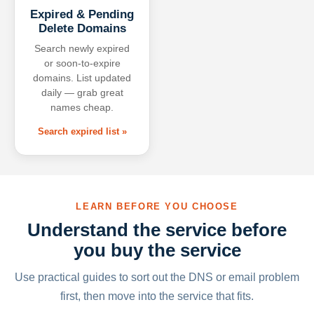
Expired & Pending
Delete Domains
Search newly expired
or soon-to-expire
domains. List updated
daily — grab great
names cheap.
Search expired list »
LEARN BEFORE YOU CHOOSE
Understand the service before
you buy the service
Use practical guides to sort out the DNS or email problem
first, then move into the service that fits.