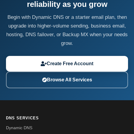
reliability as you grow
Begin with Dynamic DNS or a starter email plan, then
upgrade into higher-volume sending, business email,
hosting, DNS failover, or Backup MX when your needs
grow.
Create Free Account
Browse All Services
DNS SERVICES
Dynamic DNS