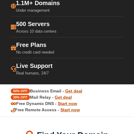
1.1M+ Domains
Under management
500 Servers
Across 10 data centers
Free Plans
No credit card needed
Live Support
Real humans, 24/7
Business Email -
Get deal
50% OFF
Mail Relay -
Get deal
30% OFF
Free Dynamic DNS -
Start now
Free Remote Access -
Start now