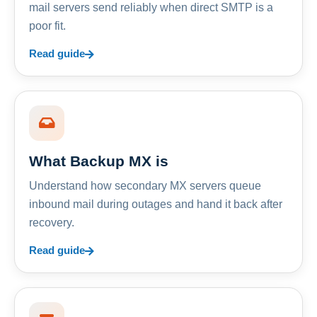
mail servers send reliably when direct SMTP is a
poor fit.
Read guide
What Backup MX is
Understand how secondary MX servers queue
inbound mail during outages and hand it back after
recovery.
Read guide