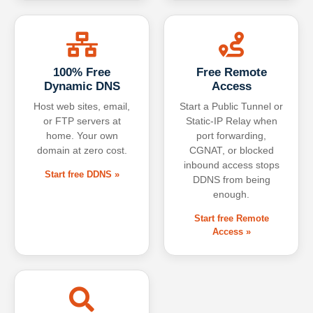
100% Free
Free Remote
Dynamic DNS
Access
Host web sites, email,
Start a Public Tunnel or
or FTP servers at
Static-IP Relay when
home. Your own
port forwarding,
domain at zero cost.
CGNAT, or blocked
inbound access stops
Start free DDNS »
DDNS from being
enough.
Start free Remote
Access »