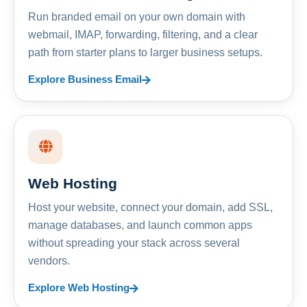
Run branded email on your own domain with
webmail, IMAP, forwarding, filtering, and a clear
path from starter plans to larger business setups.
Explore Business Email
Web Hosting
Host your website, connect your domain, add SSL,
manage databases, and launch common apps
without spreading your stack across several
vendors.
Explore Web Hosting