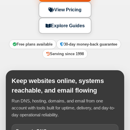
View Pricing
Explore Guides
Free plans available
30-day money-back guarantee
Serving since 1998
Keep websites online, systems
reachable, and email flowing
Run DNS, hosting, domains, and email from one
account with tools built for uptime, delivery, and day-to-
day operational reliability.