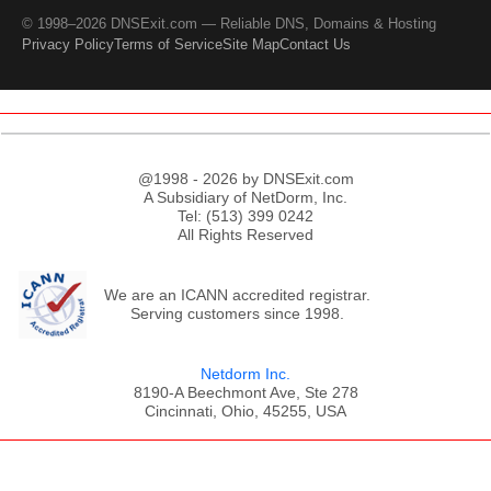
© 1998–2026 DNSExit.com — Reliable DNS, Domains & Hosting
Privacy Policy
Terms of Service
Site Map
Contact Us
@1998 - 2026 by DNSExit.com
A Subsidiary of NetDorm, Inc.
Tel: (513) 399 0242
All Rights Reserved
We are an ICANN accredited registrar.
Serving customers since 1998.
Netdorm Inc.
8190-A Beechmont Ave, Ste 278
Cincinnati, Ohio, 45255, USA
;