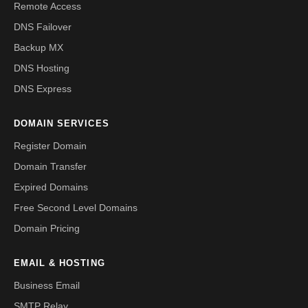
Remote Access
DNS Failover
Backup MX
DNS Hosting
DNS Express
DOMAIN SERVICES
Register Domain
Domain Transfer
Expired Domains
Free Second Level Domains
Domain Pricing
EMAIL & HOSTING
Business Email
SMTP Relay