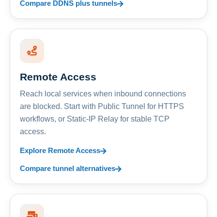
Compare DDNS plus tunnels
Remote Access
Reach local services when inbound connections
are blocked. Start with Public Tunnel for HTTPS
workflows, or Static-IP Relay for stable TCP
access.
Explore Remote Access
Compare tunnel alternatives