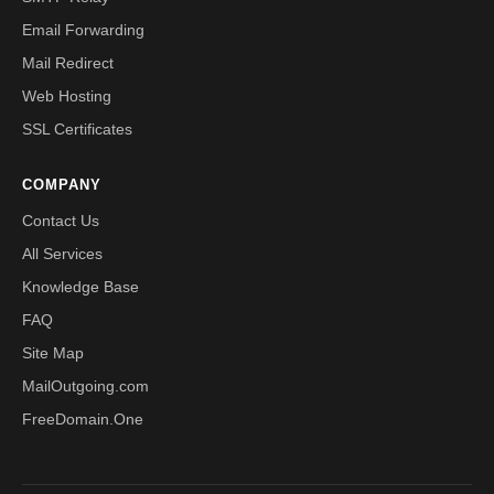
Email Forwarding
Mail Redirect
Web Hosting
SSL Certificates
COMPANY
Contact Us
All Services
Knowledge Base
FAQ
Site Map
MailOutgoing.com
FreeDomain.One