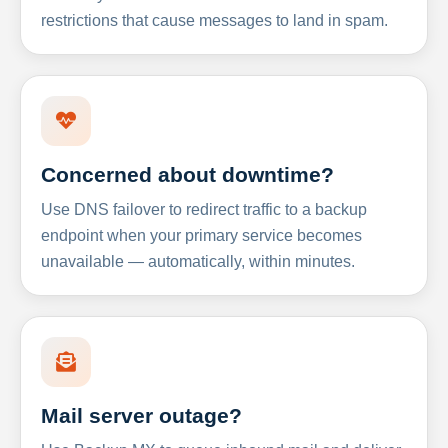
restrictions that cause messages to land in spam.
Concerned about downtime?
Use DNS failover to redirect traffic to a backup
endpoint when your primary service becomes
unavailable — automatically, within minutes.
Mail server outage?