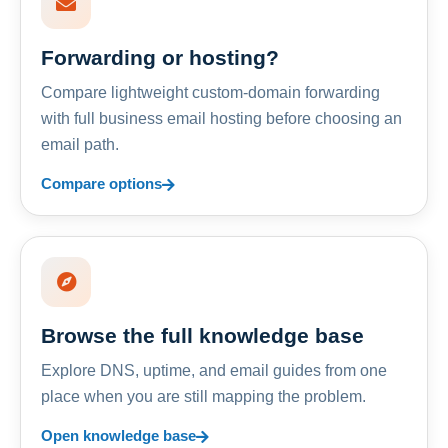
Forwarding or hosting?
Compare lightweight custom-domain forwarding
with full business email hosting before choosing an
email path.
Compare options
Browse the full knowledge base
Explore DNS, uptime, and email guides from one
place when you are still mapping the problem.
Open knowledge base