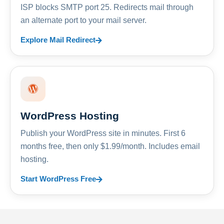
ISP blocks SMTP port 25. Redirects mail through
an alternate port to your mail server.
Explore Mail Redirect
WordPress Hosting
Publish your WordPress site in minutes. First 6
months free, then only $1.99/month. Includes email
hosting.
Start WordPress Free