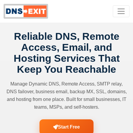
Reliable DNS, Remote
Access, Email, and
Hosting Services That
Keep You Reachable
Manage Dynamic DNS, Remote Access, SMTP relay,
DNS failover, business email, backup MX, SSL, domains,
and hosting from one place. Built for small businesses, IT
teams, MSPs, and self-hosters.
Start Free