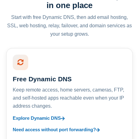
in one place
Start with free Dynamic DNS, then add email hosting,
SSL, web hosting, relay, failover, and domain services as
your setup grows.
Free Dynamic DNS
Keep remote access, home servers, cameras, FTP,
and self-hosted apps reachable even when your IP
address changes.
Explore Dynamic DNS
Need access without port forwarding?