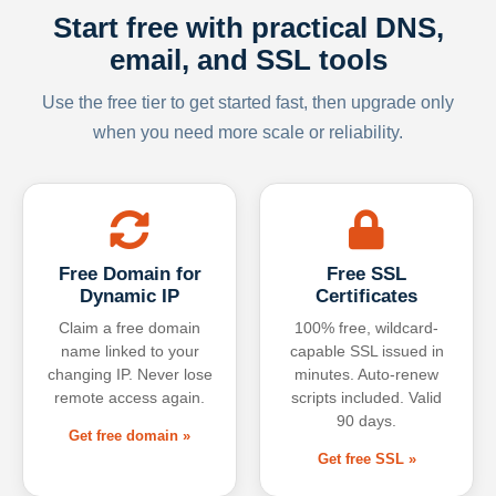
Start free with practical DNS,
email, and SSL tools
Use the free tier to get started fast, then upgrade only
when you need more scale or reliability.
Free Domain for
Free SSL
Dynamic IP
Certificates
Claim a free domain
100% free, wildcard-
name linked to your
capable SSL issued in
changing IP. Never lose
minutes. Auto-renew
remote access again.
scripts included. Valid
90 days.
Get free domain »
Get free SSL »