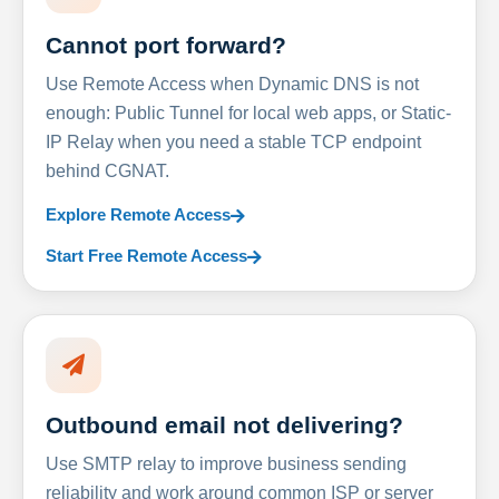
Cannot port forward?
Use Remote Access when Dynamic DNS is not
enough: Public Tunnel for local web apps, or Static-
IP Relay when you need a stable TCP endpoint
behind CGNAT.
Explore Remote Access
Start Free Remote Access
Outbound email not delivering?
Use SMTP relay to improve business sending
reliability and work around common ISP or server