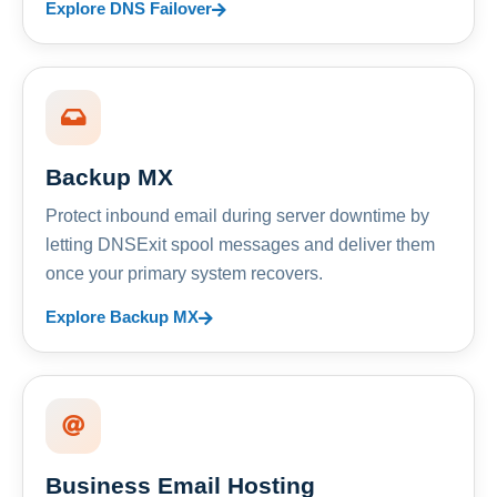
Explore DNS Failover
Backup MX
Protect inbound email during server downtime by
letting DNSExit spool messages and deliver them
once your primary system recovers.
Explore Backup MX
Business Email Hosting