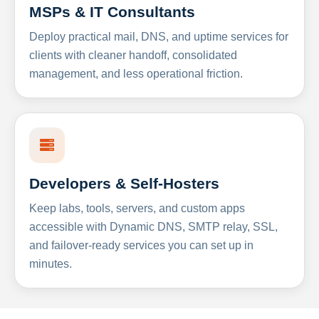
MSPs & IT Consultants
Deploy practical mail, DNS, and uptime services for
clients with cleaner handoff, consolidated
management, and less operational friction.
Developers & Self-Hosters
Keep labs, tools, servers, and custom apps
accessible with Dynamic DNS, SMTP relay, SSL,
and failover-ready services you can set up in
minutes.