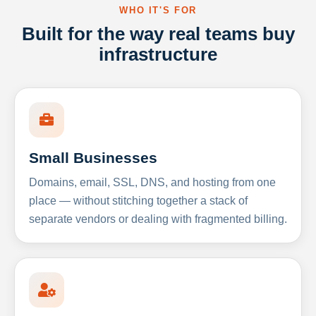
WHO IT'S FOR
Built for the way real teams buy
infrastructure
Small Businesses
Domains, email, SSL, DNS, and hosting from one
place — without stitching together a stack of
separate vendors or dealing with fragmented billing.