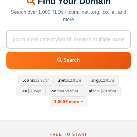
Find Your Domain
Search over 1,000 TLDs - .com, .net, .org, .co, .ai, and
more
Search
.com
.net
.org
$12.95/yr
$12.95/yr
$12.95/yr
.eu
.co
.ai
$8.95/yr
from $9.95/yr
from $79.95/yr
1,000+ more »
FREE TO START