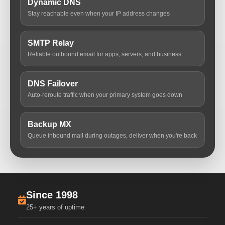
Dynamic DNS
Stay reachable even when your IP address changes
SMTP Relay
Reliable outbound email for apps, servers, and business
DNS Failover
Auto-reroute traffic when your primary system goes down
Backup MX
Queue inbound mail during outages, deliver when you're back
Since 1998
25+ years of uptime