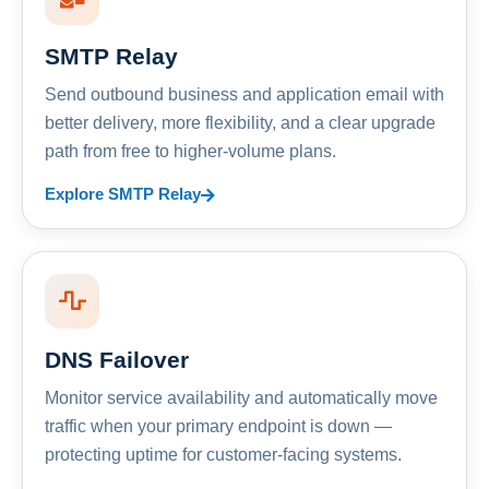
SMTP Relay
Send outbound business and application email with
better delivery, more flexibility, and a clear upgrade
path from free to higher-volume plans.
Explore SMTP Relay
DNS Failover
Monitor service availability and automatically move
traffic when your primary endpoint is down —
protecting uptime for customer-facing systems.