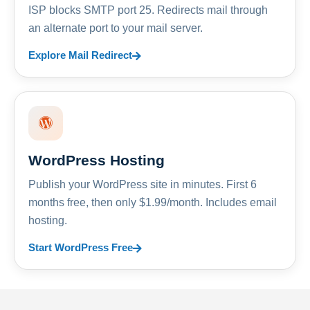
ISP blocks SMTP port 25. Redirects mail through
an alternate port to your mail server.
Explore Mail Redirect
WordPress Hosting
Publish your WordPress site in minutes. First 6
months free, then only $1.99/month. Includes email
hosting.
Start WordPress Free