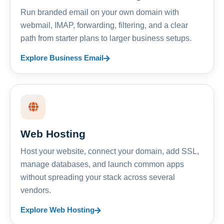
Run branded email on your own domain with
webmail, IMAP, forwarding, filtering, and a clear
path from starter plans to larger business setups.
Explore Business Email
Web Hosting
Host your website, connect your domain, add SSL,
manage databases, and launch common apps
without spreading your stack across several
vendors.
Explore Web Hosting