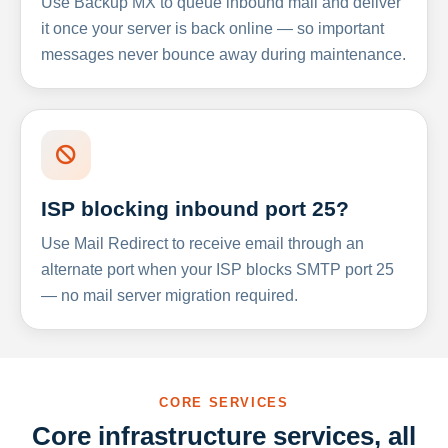
Use Backup MX to queue inbound mail and deliver
it once your server is back online — so important
messages never bounce away during maintenance.
ISP blocking inbound port 25?
Use Mail Redirect to receive email through an
alternate port when your ISP blocks SMTP port 25
— no mail server migration required.
CORE SERVICES
Core infrastructure services, all