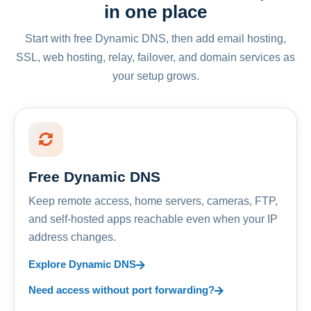
in one place
Start with free Dynamic DNS, then add email hosting,
SSL, web hosting, relay, failover, and domain services as
your setup grows.
Free Dynamic DNS
Keep remote access, home servers, cameras, FTP,
and self-hosted apps reachable even when your IP
address changes.
Explore Dynamic DNS
Need access without port forwarding?