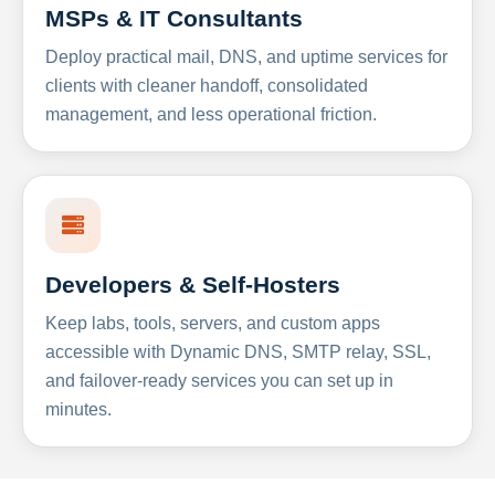
MSPs & IT Consultants
Deploy practical mail, DNS, and uptime services for
clients with cleaner handoff, consolidated
management, and less operational friction.
Developers & Self-Hosters
Keep labs, tools, servers, and custom apps
accessible with Dynamic DNS, SMTP relay, SSL,
and failover-ready services you can set up in
minutes.