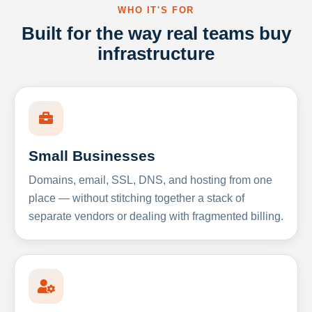
WHO IT'S FOR
Built for the way real teams buy
infrastructure
Small Businesses
Domains, email, SSL, DNS, and hosting from one
place — without stitching together a stack of
separate vendors or dealing with fragmented billing.