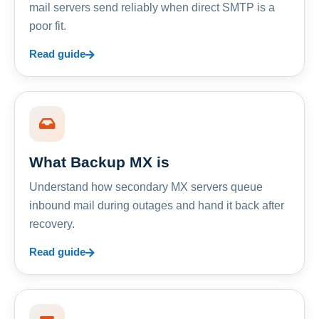
mail servers send reliably when direct SMTP is a
poor fit.
Read guide
What Backup MX is
Understand how secondary MX servers queue
inbound mail during outages and hand it back after
recovery.
Read guide