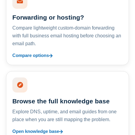
Forwarding or hosting?
Compare lightweight custom-domain forwarding
with full business email hosting before choosing an
email path.
Compare options
Browse the full knowledge base
Explore DNS, uptime, and email guides from one
place when you are still mapping the problem.
Open knowledge base