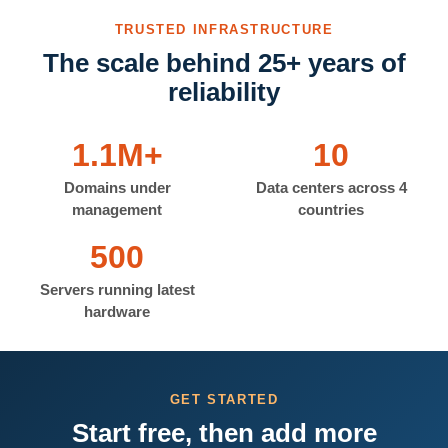
TRUSTED INFRASTRUCTURE
The scale behind 25+ years of
reliability
1.1M+
10
Domains under
Data centers across 4
management
countries
500
Servers running latest
hardware
GET STARTED
Start free, then add more