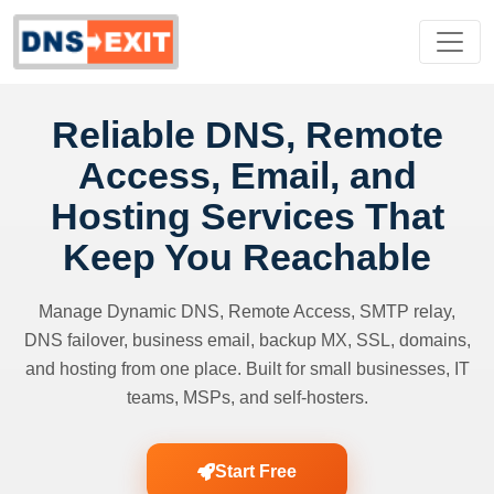
Reliable DNS, Remote
Access, Email, and
Hosting Services That
Keep You Reachable
Manage Dynamic DNS, Remote Access, SMTP relay,
DNS failover, business email, backup MX, SSL, domains,
and hosting from one place. Built for small businesses, IT
teams, MSPs, and self-hosters.
Start Free