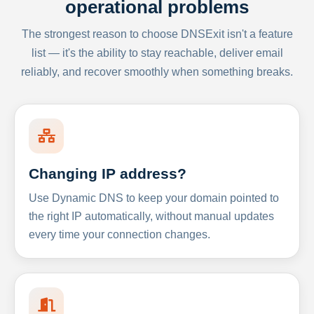
operational problems
The strongest reason to choose DNSExit isn't a feature
list — it's the ability to stay reachable, deliver email
reliably, and recover smoothly when something breaks.
Changing IP address?
Use Dynamic DNS to keep your domain pointed to
the right IP automatically, without manual updates
every time your connection changes.