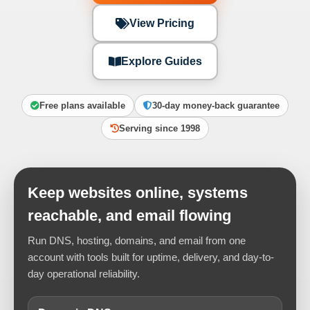
View Pricing
Explore Guides
Free plans available
30-day money-back guarantee
Serving since 1998
Keep websites online, systems
reachable, and email flowing
Run DNS, hosting, domains, and email from one
account with tools built for uptime, delivery, and day-to-
day operational reliability.