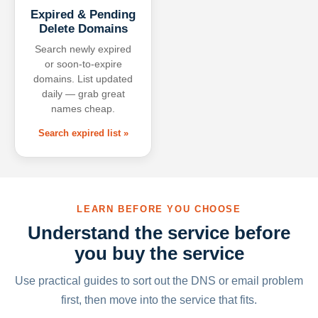
Expired & Pending
Delete Domains
Search newly expired
or soon-to-expire
domains. List updated
daily — grab great
names cheap.
Search expired list »
LEARN BEFORE YOU CHOOSE
Understand the service before
you buy the service
Use practical guides to sort out the DNS or email problem
first, then move into the service that fits.