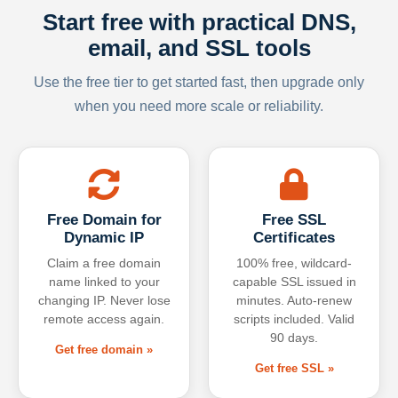
Start free with practical DNS,
email, and SSL tools
Use the free tier to get started fast, then upgrade only
when you need more scale or reliability.
Free Domain for
Free SSL
Dynamic IP
Certificates
Claim a free domain
100% free, wildcard-
name linked to your
capable SSL issued in
changing IP. Never lose
minutes. Auto-renew
remote access again.
scripts included. Valid
90 days.
Get free domain »
Get free SSL »