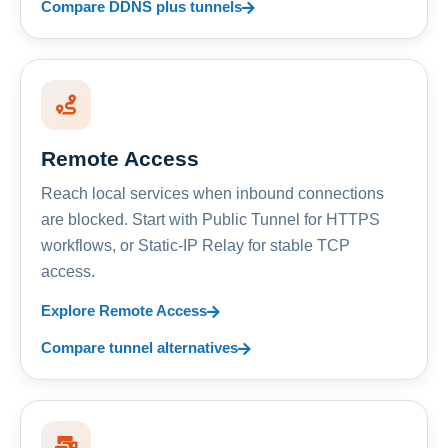
Compare DDNS plus tunnels
Remote Access
Reach local services when inbound connections
are blocked. Start with Public Tunnel for HTTPS
workflows, or Static-IP Relay for stable TCP
access.
Explore Remote Access
Compare tunnel alternatives