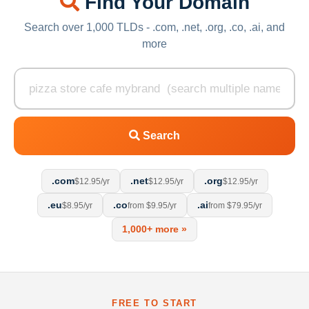
Find Your Domain
Search over 1,000 TLDs - .com, .net, .org, .co, .ai, and
more
Search
.com
.net
.org
$12.95/yr
$12.95/yr
$12.95/yr
.eu
.co
.ai
$8.95/yr
from $9.95/yr
from $79.95/yr
1,000+ more »
FREE TO START