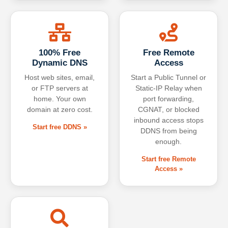
100% Free
Free Remote
Dynamic DNS
Access
Host web sites, email,
Start a Public Tunnel or
or FTP servers at
Static-IP Relay when
home. Your own
port forwarding,
domain at zero cost.
CGNAT, or blocked
inbound access stops
Start free DDNS »
DDNS from being
enough.
Start free Remote
Access »