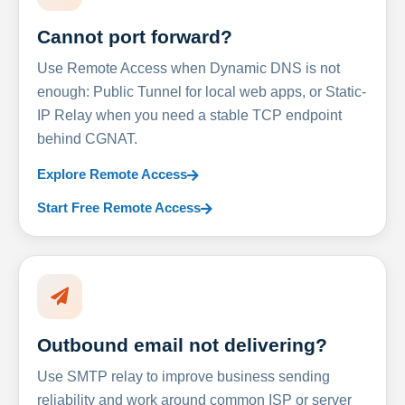
Cannot port forward?
Use Remote Access when Dynamic DNS is not
enough: Public Tunnel for local web apps, or Static-
IP Relay when you need a stable TCP endpoint
behind CGNAT.
Explore Remote Access
Start Free Remote Access
Outbound email not delivering?
Use SMTP relay to improve business sending
reliability and work around common ISP or server