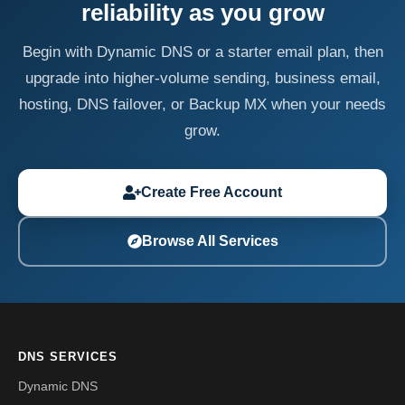
reliability as you grow
Begin with Dynamic DNS or a starter email plan, then
upgrade into higher-volume sending, business email,
hosting, DNS failover, or Backup MX when your needs
grow.
Create Free Account
Browse All Services
DNS SERVICES
Dynamic DNS