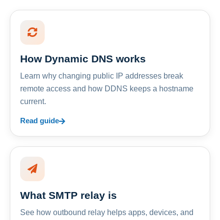
How Dynamic DNS works
Learn why changing public IP addresses break
remote access and how DDNS keeps a hostname
current.
Read guide
What SMTP relay is
See how outbound relay helps apps, devices, and