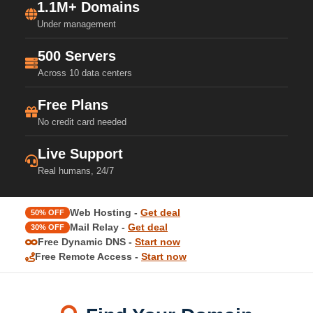
1.1M+ Domains
Under management
500 Servers
Across 10 data centers
Free Plans
No credit card needed
Live Support
Real humans, 24/7
Web Hosting -
Get deal
50% OFF
Mail Relay -
Get deal
30% OFF
Free Dynamic DNS -
Start now
Free Remote Access -
Start now