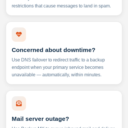
restrictions that cause messages to land in spam.
Concerned about downtime?
Use DNS failover to redirect traffic to a backup
endpoint when your primary service becomes
unavailable — automatically, within minutes.
Mail server outage?