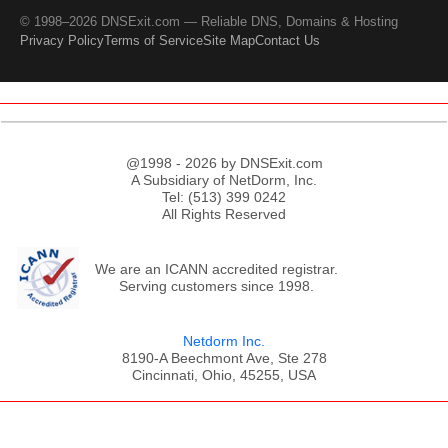
© 1998–2026 DNSExit.com — Reliable DNS, Domains & Hosting
Privacy Policy
Terms of Service
Site Map
Contact Us
@1998 - 2026 by DNSExit.com
A Subsidiary of NetDorm, Inc.
Tel: (513) 399 0242
All Rights Reserved
We are an ICANN accredited registrar.
Serving customers since 1998.
Netdorm Inc.
8190-A Beechmont Ave, Ste 278
Cincinnati, Ohio, 45255, USA
;