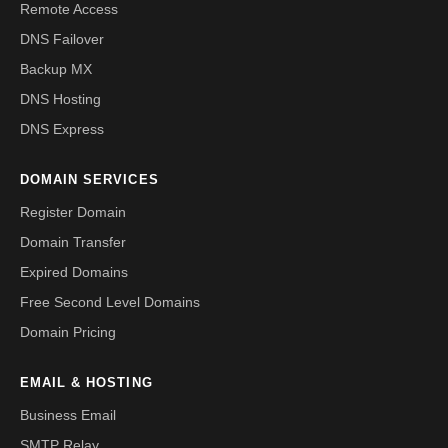
Remote Access
DNS Failover
Backup MX
DNS Hosting
DNS Express
DOMAIN SERVICES
Register Domain
Domain Transfer
Expired Domains
Free Second Level Domains
Domain Pricing
EMAIL & HOSTING
Business Email
SMTP Relay