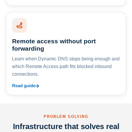
Remote access without port
forwarding
Learn when Dynamic DNS stops being enough and
which Remote Access path fits blocked inbound
connections.
Read guide
PROBLEM SOLVING
Infrastructure that solves real