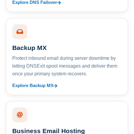
Explore DNS Failover
Backup MX
Protect inbound email during server downtime by
letting DNSExit spool messages and deliver them
once your primary system recovers.
Explore Backup MX
Business Email Hosting