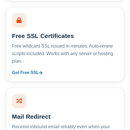
Free SSL Certificates
Free wildcard SSL issued in minutes. Auto-renew
scripts included. Works with any server or hosting
plan.
Get Free SSL
Mail Redirect
Receive inbound email reliably even when your