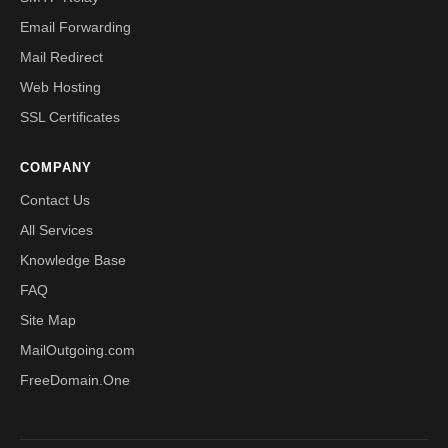
Email Forwarding
Mail Redirect
Web Hosting
SSL Certificates
COMPANY
Contact Us
All Services
Knowledge Base
FAQ
Site Map
MailOutgoing.com
FreeDomain.One