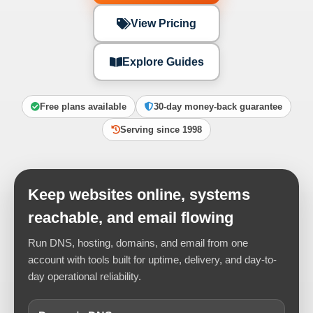
View Pricing
Explore Guides
Free plans available
30-day money-back guarantee
Serving since 1998
Keep websites online, systems
reachable, and email flowing
Run DNS, hosting, domains, and email from one
account with tools built for uptime, delivery, and day-to-
day operational reliability.