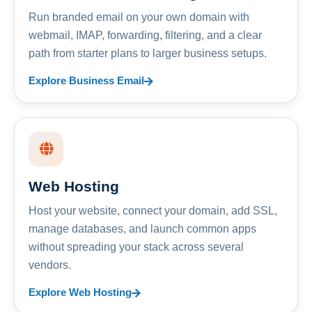
Run branded email on your own domain with
webmail, IMAP, forwarding, filtering, and a clear
path from starter plans to larger business setups.
Explore Business Email
Web Hosting
Host your website, connect your domain, add SSL,
manage databases, and launch common apps
without spreading your stack across several
vendors.
Explore Web Hosting