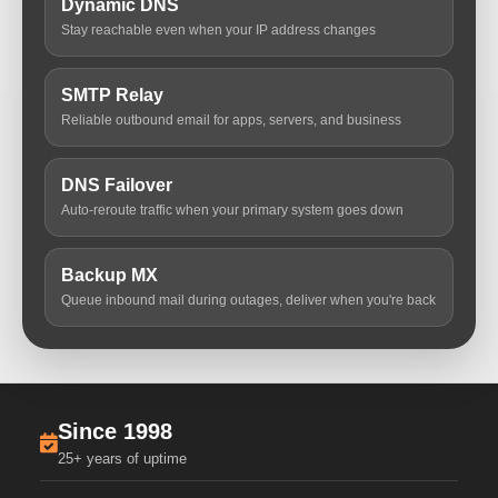
Dynamic DNS
Stay reachable even when your IP address changes
SMTP Relay
Reliable outbound email for apps, servers, and business
DNS Failover
Auto-reroute traffic when your primary system goes down
Backup MX
Queue inbound mail during outages, deliver when you're back
Since 1998
25+ years of uptime