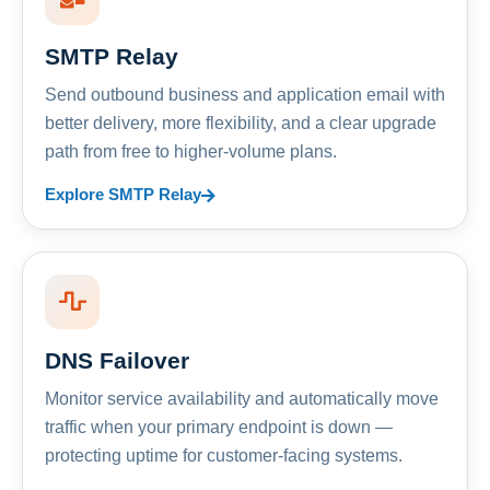
SMTP Relay
Send outbound business and application email with
better delivery, more flexibility, and a clear upgrade
path from free to higher-volume plans.
Explore SMTP Relay
DNS Failover
Monitor service availability and automatically move
traffic when your primary endpoint is down —
protecting uptime for customer-facing systems.