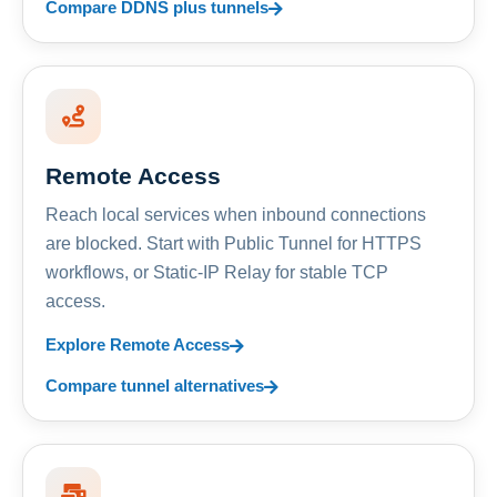
Compare DDNS plus tunnels
Remote Access
Reach local services when inbound connections
are blocked. Start with Public Tunnel for HTTPS
workflows, or Static-IP Relay for stable TCP
access.
Explore Remote Access
Compare tunnel alternatives