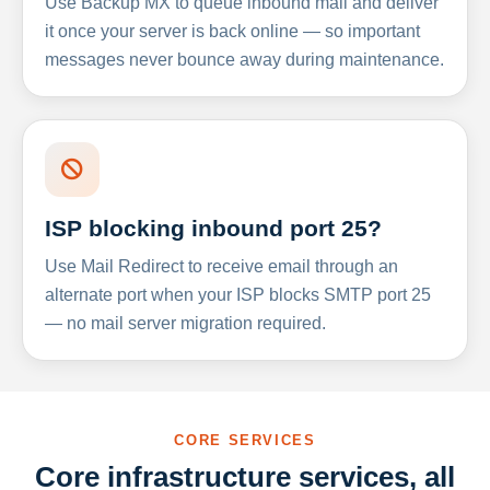
Use Backup MX to queue inbound mail and deliver
it once your server is back online — so important
messages never bounce away during maintenance.
ISP blocking inbound port 25?
Use Mail Redirect to receive email through an
alternate port when your ISP blocks SMTP port 25
— no mail server migration required.
CORE SERVICES
Core infrastructure services, all