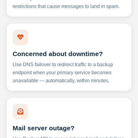
restrictions that cause messages to land in spam.
Concerned about downtime?
Use DNS failover to redirect traffic to a backup
endpoint when your primary service becomes
unavailable — automatically, within minutes.
Mail server outage?