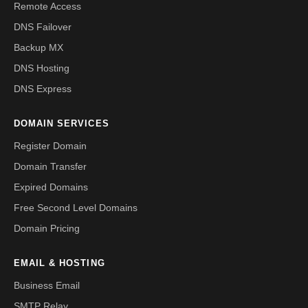
Remote Access
DNS Failover
Backup MX
DNS Hosting
DNS Express
DOMAIN SERVICES
Register Domain
Domain Transfer
Expired Domains
Free Second Level Domains
Domain Pricing
EMAIL & HOSTING
Business Email
SMTP Relay