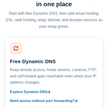
in one place
Start with free Dynamic DNS, then add email hosting,
SSL, web hosting, relay, failover, and domain services as
your setup grows.
Free Dynamic DNS
Keep remote access, home servers, cameras, FTP,
and self-hosted apps reachable even when your IP
address changes.
Explore Dynamic DNS
Need access without port forwarding?