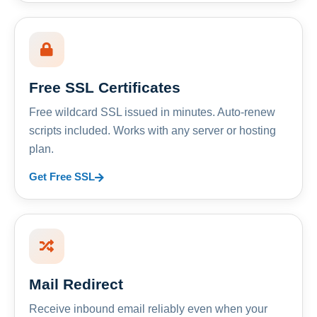
Free SSL Certificates
Free wildcard SSL issued in minutes. Auto-renew
scripts included. Works with any server or hosting
plan.
Get Free SSL
Mail Redirect
Receive inbound email reliably even when your