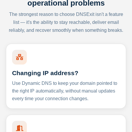
operational problems
The strongest reason to choose DNSExit isn't a feature
list — it's the ability to stay reachable, deliver email
reliably, and recover smoothly when something breaks.
Changing IP address?
Use Dynamic DNS to keep your domain pointed to
the right IP automatically, without manual updates
every time your connection changes.