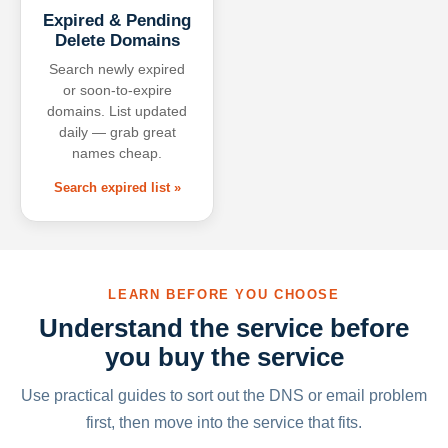
Expired & Pending
Delete Domains
Search newly expired
or soon-to-expire
domains. List updated
daily — grab great
names cheap.
Search expired list »
LEARN BEFORE YOU CHOOSE
Understand the service before
you buy the service
Use practical guides to sort out the DNS or email problem
first, then move into the service that fits.