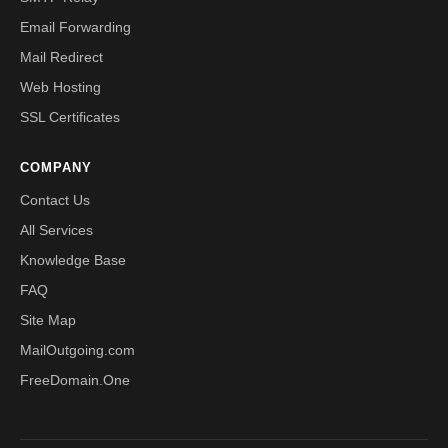
Email Forwarding
Mail Redirect
Web Hosting
SSL Certificates
COMPANY
Contact Us
All Services
Knowledge Base
FAQ
Site Map
MailOutgoing.com
FreeDomain.One