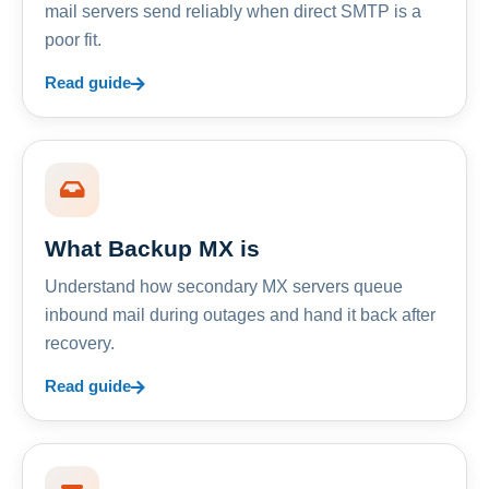
mail servers send reliably when direct SMTP is a
poor fit.
Read guide
What Backup MX is
Understand how secondary MX servers queue
inbound mail during outages and hand it back after
recovery.
Read guide