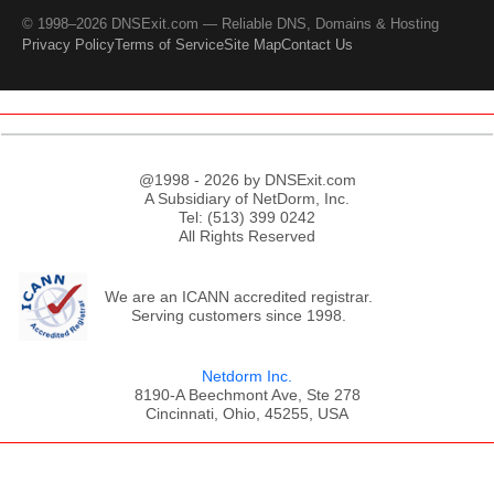
© 1998–2026 DNSExit.com — Reliable DNS, Domains & Hosting
Privacy Policy
Terms of Service
Site Map
Contact Us
@1998 - 2026 by DNSExit.com
A Subsidiary of NetDorm, Inc.
Tel: (513) 399 0242
All Rights Reserved
We are an ICANN accredited registrar.
Serving customers since 1998.
Netdorm Inc.
8190-A Beechmont Ave, Ste 278
Cincinnati, Ohio, 45255, USA
;