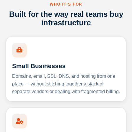
WHO IT'S FOR
Built for the way real teams buy
infrastructure
Small Businesses
Domains, email, SSL, DNS, and hosting from one
place — without stitching together a stack of
separate vendors or dealing with fragmented billing.