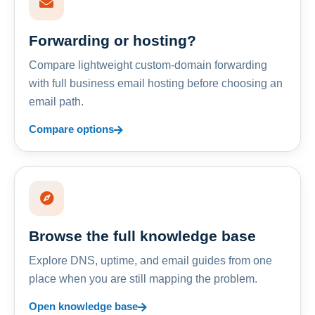
Forwarding or hosting?
Compare lightweight custom-domain forwarding
with full business email hosting before choosing an
email path.
Compare options
Browse the full knowledge base
Explore DNS, uptime, and email guides from one
place when you are still mapping the problem.
Open knowledge base