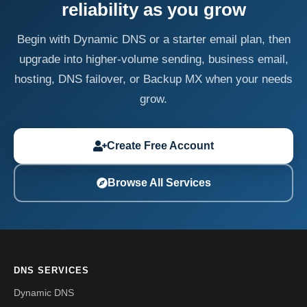
reliability as you grow
Begin with Dynamic DNS or a starter email plan, then
upgrade into higher-volume sending, business email,
hosting, DNS failover, or Backup MX when your needs
grow.
Create Free Account
Browse All Services
DNS SERVICES
Dynamic DNS