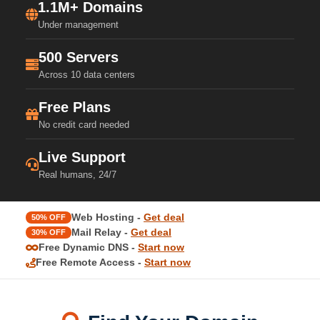
1.1M+ Domains
Under management
500 Servers
Across 10 data centers
Free Plans
No credit card needed
Live Support
Real humans, 24/7
Web Hosting -
Get deal
50% OFF
Mail Relay -
Get deal
30% OFF
Free Dynamic DNS -
Start now
Free Remote Access -
Start now