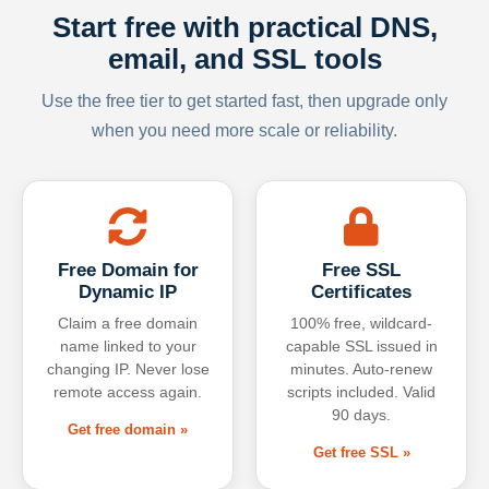
Start free with practical DNS,
email, and SSL tools
Use the free tier to get started fast, then upgrade only
when you need more scale or reliability.
Free Domain for
Free SSL
Dynamic IP
Certificates
Claim a free domain
100% free, wildcard-
name linked to your
capable SSL issued in
changing IP. Never lose
minutes. Auto-renew
remote access again.
scripts included. Valid
90 days.
Get free domain »
Get free SSL »