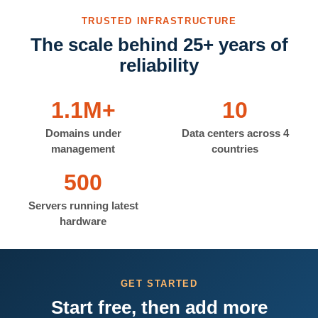
TRUSTED INFRASTRUCTURE
The scale behind 25+ years of
reliability
1.1M+
10
Domains under
Data centers across 4
management
countries
500
Servers running latest
hardware
GET STARTED
Start free, then add more