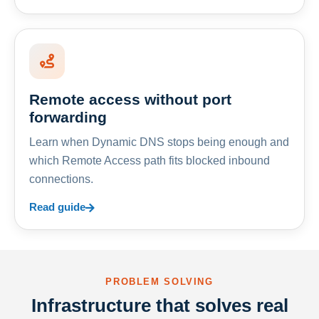
Remote access without port
forwarding
Learn when Dynamic DNS stops being enough and
which Remote Access path fits blocked inbound
connections.
Read guide
PROBLEM SOLVING
Infrastructure that solves real