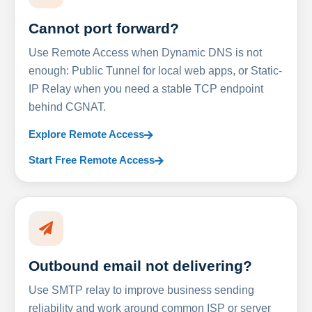
Cannot port forward?
Use Remote Access when Dynamic DNS is not
enough: Public Tunnel for local web apps, or Static-
IP Relay when you need a stable TCP endpoint
behind CGNAT.
Explore Remote Access
Start Free Remote Access
Outbound email not delivering?
Use SMTP relay to improve business sending
reliability and work around common ISP or server