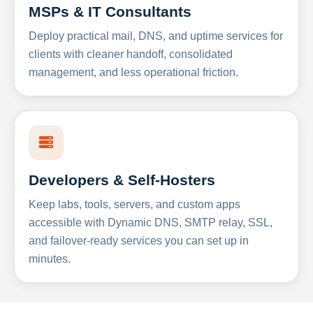
MSPs & IT Consultants
Deploy practical mail, DNS, and uptime services for
clients with cleaner handoff, consolidated
management, and less operational friction.
Developers & Self-Hosters
Keep labs, tools, servers, and custom apps
accessible with Dynamic DNS, SMTP relay, SSL,
and failover-ready services you can set up in
minutes.