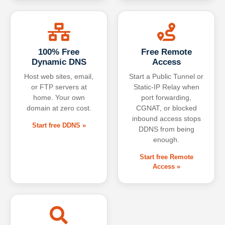
100% Free
Free Remote
Dynamic DNS
Access
Host web sites, email,
Start a Public Tunnel or
or FTP servers at
Static-IP Relay when
home. Your own
port forwarding,
domain at zero cost.
CGNAT, or blocked
inbound access stops
Start free DDNS »
DDNS from being
enough.
Start free Remote
Access »