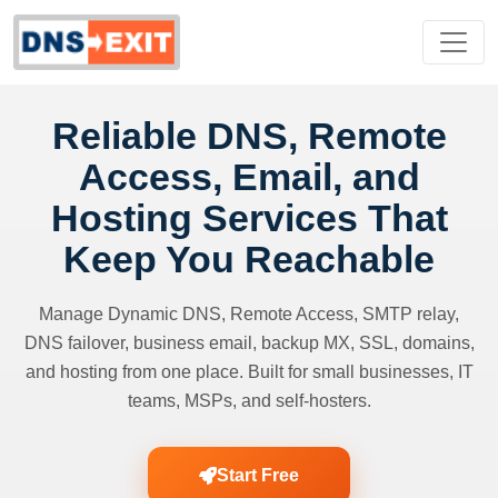
Reliable DNS, Remote
Access, Email, and
Hosting Services That
Keep You Reachable
Manage Dynamic DNS, Remote Access, SMTP relay,
DNS failover, business email, backup MX, SSL, domains,
and hosting from one place. Built for small businesses, IT
teams, MSPs, and self-hosters.
Start Free