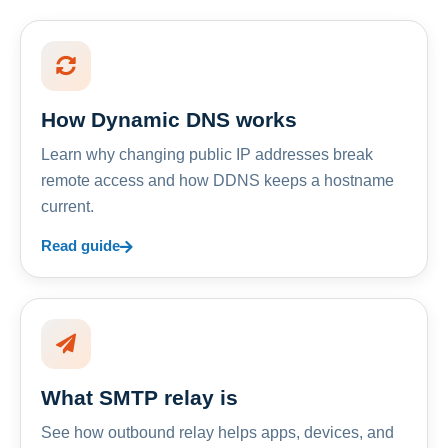
How Dynamic DNS works
Learn why changing public IP addresses break
remote access and how DDNS keeps a hostname
current.
Read guide
What SMTP relay is
See how outbound relay helps apps, devices, and