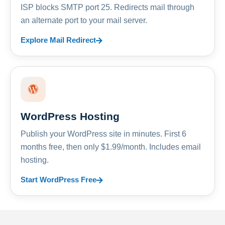
ISP blocks SMTP port 25. Redirects mail through
an alternate port to your mail server.
Explore Mail Redirect
WordPress Hosting
Publish your WordPress site in minutes. First 6
months free, then only $1.99/month. Includes email
hosting.
Start WordPress Free