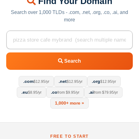
Find Your Domain
Search over 1,000 TLDs - .com, .net, .org, .co, .ai, and
more
Search
.com
.net
.org
$12.95/yr
$12.95/yr
$12.95/yr
.eu
.co
.ai
$8.95/yr
from $9.95/yr
from $79.95/yr
1,000+ more »
FREE TO START