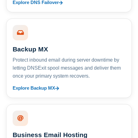
Explore DNS Failover
Backup MX
Protect inbound email during server downtime by
letting DNSExit spool messages and deliver them
once your primary system recovers.
Explore Backup MX
Business Email Hosting