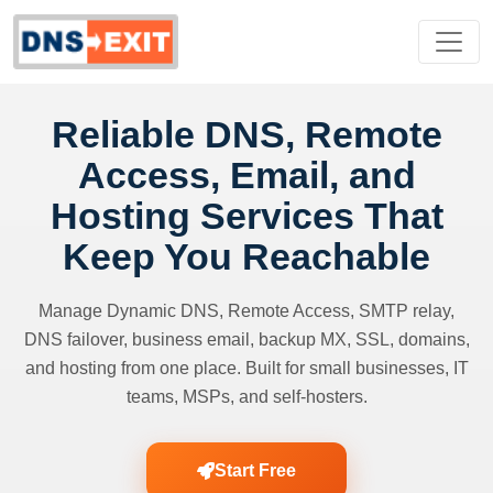
Reliable DNS, Remote
Access, Email, and
Hosting Services That
Keep You Reachable
Manage Dynamic DNS, Remote Access, SMTP relay,
DNS failover, business email, backup MX, SSL, domains,
and hosting from one place. Built for small businesses, IT
teams, MSPs, and self-hosters.
Start Free