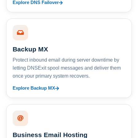
Explore DNS Failover
Backup MX
Protect inbound email during server downtime by
letting DNSExit spool messages and deliver them
once your primary system recovers.
Explore Backup MX
Business Email Hosting