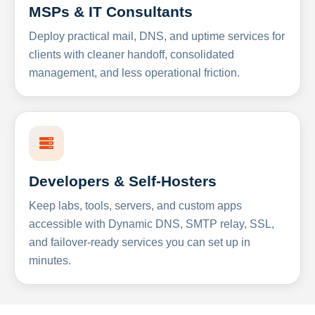
MSPs & IT Consultants
Deploy practical mail, DNS, and uptime services for
clients with cleaner handoff, consolidated
management, and less operational friction.
Developers & Self-Hosters
Keep labs, tools, servers, and custom apps
accessible with Dynamic DNS, SMTP relay, SSL,
and failover-ready services you can set up in
minutes.