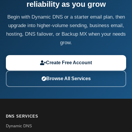
reliability as you grow
Begin with Dynamic DNS or a starter email plan, then
upgrade into higher-volume sending, business email,
hosting, DNS failover, or Backup MX when your needs
grow.
Create Free Account
Browse All Services
DNS SERVICES
Dynamic DNS