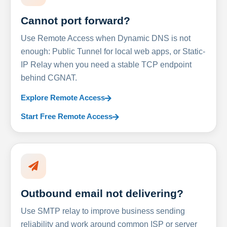
Cannot port forward?
Use Remote Access when Dynamic DNS is not
enough: Public Tunnel for local web apps, or Static-
IP Relay when you need a stable TCP endpoint
behind CGNAT.
Explore Remote Access
Start Free Remote Access
Outbound email not delivering?
Use SMTP relay to improve business sending
reliability and work around common ISP or server