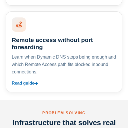
Remote access without port
forwarding
Learn when Dynamic DNS stops being enough and
which Remote Access path fits blocked inbound
connections.
Read guide
PROBLEM SOLVING
Infrastructure that solves real