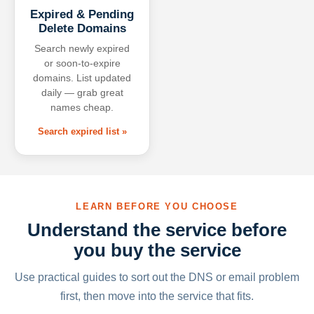
Expired & Pending
Delete Domains
Search newly expired
or soon-to-expire
domains. List updated
daily — grab great
names cheap.
Search expired list »
LEARN BEFORE YOU CHOOSE
Understand the service before
you buy the service
Use practical guides to sort out the DNS or email problem
first, then move into the service that fits.