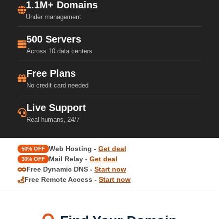
1.1M+ Domains
Under management
500 Servers
Across 10 data centers
Free Plans
No credit card needed
Live Support
Real humans, 24/7
Web Hosting -
Get deal
50% OFF
Mail Relay -
Get deal
30% OFF
Free Dynamic DNS -
Start now
Free Remote Access -
Start now