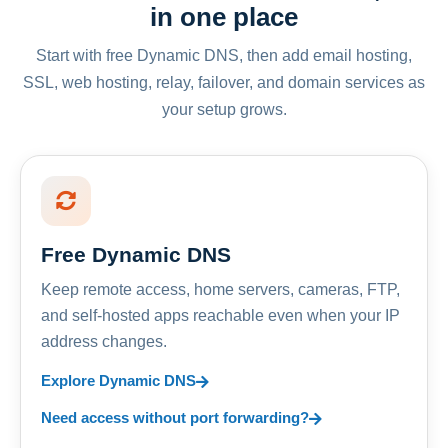
in one place
Start with free Dynamic DNS, then add email hosting,
SSL, web hosting, relay, failover, and domain services as
your setup grows.
Free Dynamic DNS
Keep remote access, home servers, cameras, FTP,
and self-hosted apps reachable even when your IP
address changes.
Explore Dynamic DNS
Need access without port forwarding?