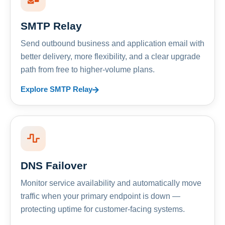
SMTP Relay
Send outbound business and application email with
better delivery, more flexibility, and a clear upgrade
path from free to higher-volume plans.
Explore SMTP Relay
DNS Failover
Monitor service availability and automatically move
traffic when your primary endpoint is down —
protecting uptime for customer-facing systems.