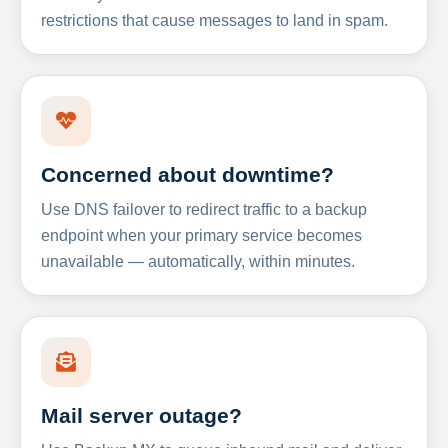
restrictions that cause messages to land in spam.
Concerned about downtime?
Use DNS failover to redirect traffic to a backup
endpoint when your primary service becomes
unavailable — automatically, within minutes.
Mail server outage?