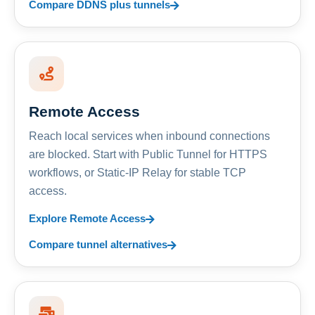
Compare DDNS plus tunnels
Remote Access
Reach local services when inbound connections
are blocked. Start with Public Tunnel for HTTPS
workflows, or Static-IP Relay for stable TCP
access.
Explore Remote Access
Compare tunnel alternatives