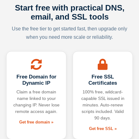
Start free with practical DNS,
email, and SSL tools
Use the free tier to get started fast, then upgrade only
when you need more scale or reliability.
Free Domain for
Free SSL
Dynamic IP
Certificates
Claim a free domain
100% free, wildcard-
name linked to your
capable SSL issued in
changing IP. Never lose
minutes. Auto-renew
remote access again.
scripts included. Valid
90 days.
Get free domain »
Get free SSL »