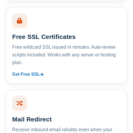
Free SSL Certificates
Free wildcard SSL issued in minutes. Auto-renew
scripts included. Works with any server or hosting
plan.
Get Free SSL
Mail Redirect
Receive inbound email reliably even when your