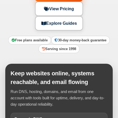
View Pricing
Explore Guides
Free plans available
30-day money-back guarantee
Serving since 1998
Keep websites online, systems
reachable, and email flowing
Run DNS, hosting, domains, and email from one
account with tools built for uptime, delivery, and day-to-
day operational reliability.