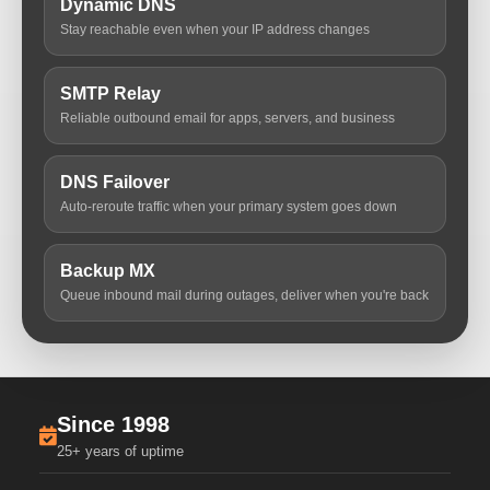
Dynamic DNS
Stay reachable even when your IP address changes
SMTP Relay
Reliable outbound email for apps, servers, and business
DNS Failover
Auto-reroute traffic when your primary system goes down
Backup MX
Queue inbound mail during outages, deliver when you're back
Since 1998
25+ years of uptime