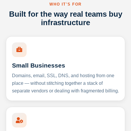
WHO IT'S FOR
Built for the way real teams buy
infrastructure
Small Businesses
Domains, email, SSL, DNS, and hosting from one
place — without stitching together a stack of
separate vendors or dealing with fragmented billing.