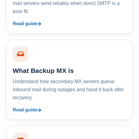
mail servers send reliably when direct SMTP is a
poor fit.
Read guide
What Backup MX is
Understand how secondary MX servers queue
inbound mail during outages and hand it back after
recovery.
Read guide