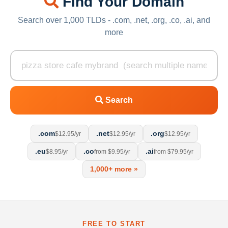
Find Your Domain
Search over 1,000 TLDs - .com, .net, .org, .co, .ai, and
more
Search
.com
.net
.org
$12.95/yr
$12.95/yr
$12.95/yr
.eu
.co
.ai
$8.95/yr
from $9.95/yr
from $79.95/yr
1,000+ more »
FREE TO START