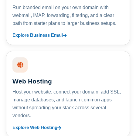
Run branded email on your own domain with
webmail, IMAP, forwarding, filtering, and a clear
path from starter plans to larger business setups.
Explore Business Email
Web Hosting
Host your website, connect your domain, add SSL,
manage databases, and launch common apps
without spreading your stack across several
vendors.
Explore Web Hosting