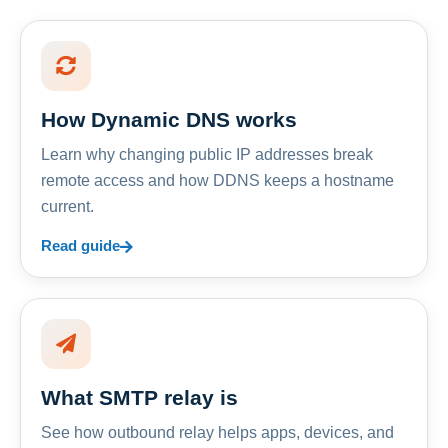
How Dynamic DNS works
Learn why changing public IP addresses break
remote access and how DDNS keeps a hostname
current.
Read guide
What SMTP relay is
See how outbound relay helps apps, devices, and