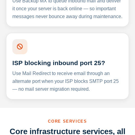
Use Backup MX to queue inbound mail and deliver
it once your server is back online — so important
messages never bounce away during maintenance.
ISP blocking inbound port 25?
Use Mail Redirect to receive email through an
alternate port when your ISP blocks SMTP port 25
— no mail server migration required.
CORE SERVICES
Core infrastructure services, all