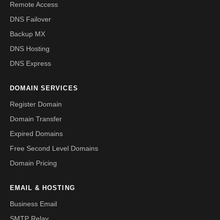
Remote Access
DNS Failover
Backup MX
DNS Hosting
DNS Express
DOMAIN SERVICES
Register Domain
Domain Transfer
Expired Domains
Free Second Level Domains
Domain Pricing
EMAIL & HOSTING
Business Email
SMTP Relay