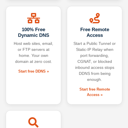
100% Free
Free Remote
Dynamic DNS
Access
Host web sites, email,
Start a Public Tunnel or
or FTP servers at
Static-IP Relay when
home. Your own
port forwarding,
domain at zero cost.
CGNAT, or blocked
inbound access stops
Start free DDNS »
DDNS from being
enough.
Start free Remote
Access »