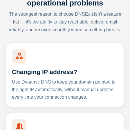
operational problems
The strongest reason to choose DNSExit isn't a feature
list — it's the ability to stay reachable, deliver email
reliably, and recover smoothly when something breaks.
Changing IP address?
Use Dynamic DNS to keep your domain pointed to
the right IP automatically, without manual updates
every time your connection changes.