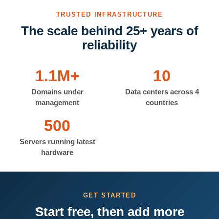
TRUSTED INFRASTRUCTURE
The scale behind 25+ years of
reliability
1.1M+
10
Domains under
Data centers across 4
management
countries
500
Servers running latest
hardware
GET STARTED
Start free, then add more