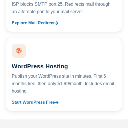
ISP blocks SMTP port 25. Redirects mail through
an alternate port to your mail server.
Explore Mail Redirect
WordPress Hosting
Publish your WordPress site in minutes. First 6
months free, then only $1.99/month. Includes email
hosting.
Start WordPress Free