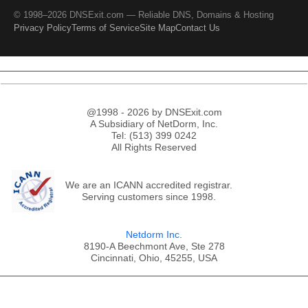
© 1998–2026 DNSExit.com — Reliable DNS, Domains & Hosting
Privacy Policy
Terms of Service
Site Map
Contact Us
@1998 - 2026 by DNSExit.com
A Subsidiary of NetDorm, Inc.
Tel: (513) 399 0242
All Rights Reserved
We are an ICANN accredited registrar.
Serving customers since 1998.
Netdorm Inc.
8190-A Beechmont Ave, Ste 278
Cincinnati, Ohio, 45255, USA
;