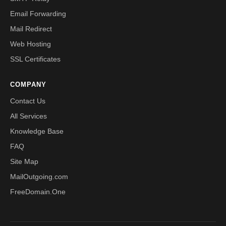
Email Forwarding
Mail Redirect
Web Hosting
SSL Certificates
COMPANY
Contact Us
All Services
Knowledge Base
FAQ
Site Map
MailOutgoing.com
FreeDomain.One