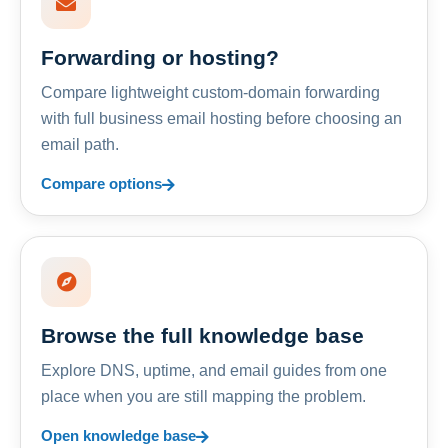
Forwarding or hosting?
Compare lightweight custom-domain forwarding
with full business email hosting before choosing an
email path.
Compare options
Browse the full knowledge base
Explore DNS, uptime, and email guides from one
place when you are still mapping the problem.
Open knowledge base