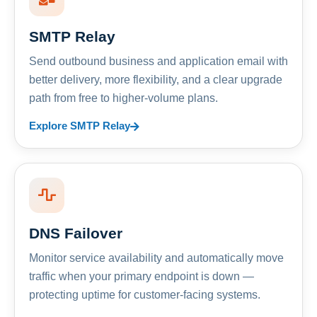
SMTP Relay
Send outbound business and application email with
better delivery, more flexibility, and a clear upgrade
path from free to higher-volume plans.
Explore SMTP Relay
DNS Failover
Monitor service availability and automatically move
traffic when your primary endpoint is down —
protecting uptime for customer-facing systems.