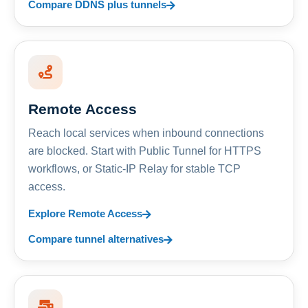
Compare DDNS plus tunnels
Remote Access
Reach local services when inbound connections
are blocked. Start with Public Tunnel for HTTPS
workflows, or Static-IP Relay for stable TCP
access.
Explore Remote Access
Compare tunnel alternatives