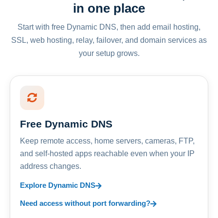
in one place
Start with free Dynamic DNS, then add email hosting,
SSL, web hosting, relay, failover, and domain services as
your setup grows.
Free Dynamic DNS
Keep remote access, home servers, cameras, FTP,
and self-hosted apps reachable even when your IP
address changes.
Explore Dynamic DNS
Need access without port forwarding?