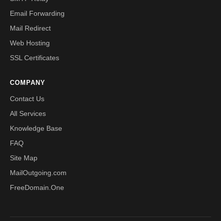
Email Forwarding
Mail Redirect
Web Hosting
SSL Certificates
COMPANY
Contact Us
All Services
Knowledge Base
FAQ
Site Map
MailOutgoing.com
FreeDomain.One