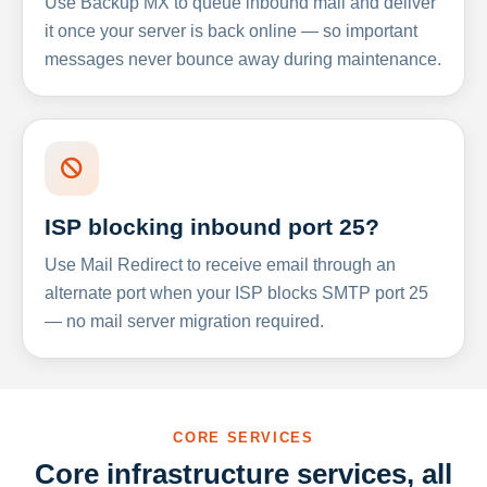
Use Backup MX to queue inbound mail and deliver
it once your server is back online — so important
messages never bounce away during maintenance.
ISP blocking inbound port 25?
Use Mail Redirect to receive email through an
alternate port when your ISP blocks SMTP port 25
— no mail server migration required.
CORE SERVICES
Core infrastructure services, all