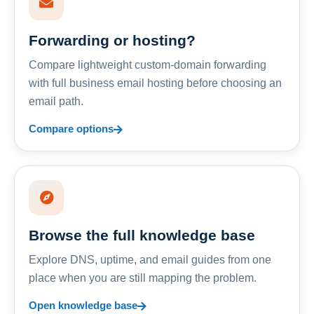
Forwarding or hosting?
Compare lightweight custom-domain forwarding
with full business email hosting before choosing an
email path.
Compare options
Browse the full knowledge base
Explore DNS, uptime, and email guides from one
place when you are still mapping the problem.
Open knowledge base