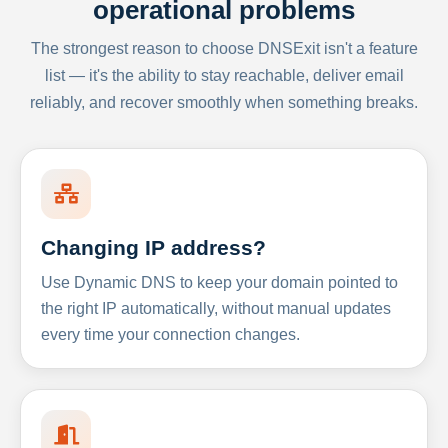
operational problems
The strongest reason to choose DNSExit isn't a feature
list — it's the ability to stay reachable, deliver email
reliably, and recover smoothly when something breaks.
Changing IP address?
Use Dynamic DNS to keep your domain pointed to
the right IP automatically, without manual updates
every time your connection changes.