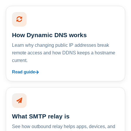
How Dynamic DNS works
Learn why changing public IP addresses break
remote access and how DDNS keeps a hostname
current.
Read guide
What SMTP relay is
See how outbound relay helps apps, devices, and