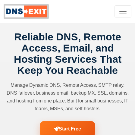
Reliable DNS, Remote
Access, Email, and
Hosting Services That
Keep You Reachable
Manage Dynamic DNS, Remote Access, SMTP relay,
DNS failover, business email, backup MX, SSL, domains,
and hosting from one place. Built for small businesses, IT
teams, MSPs, and self-hosters.
Start Free