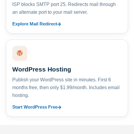
ISP blocks SMTP port 25. Redirects mail through
an alternate port to your mail server.
Explore Mail Redirect
WordPress Hosting
Publish your WordPress site in minutes. First 6
months free, then only $1.99/month. Includes email
hosting.
Start WordPress Free