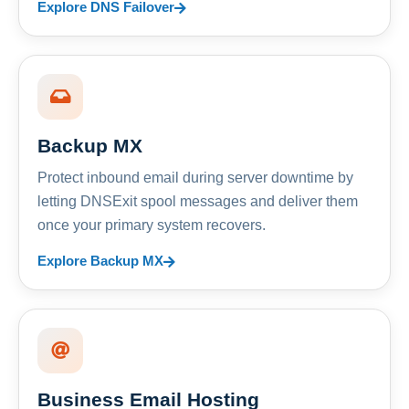
Explore DNS Failover
Backup MX
Protect inbound email during server downtime by
letting DNSExit spool messages and deliver them
once your primary system recovers.
Explore Backup MX
Business Email Hosting