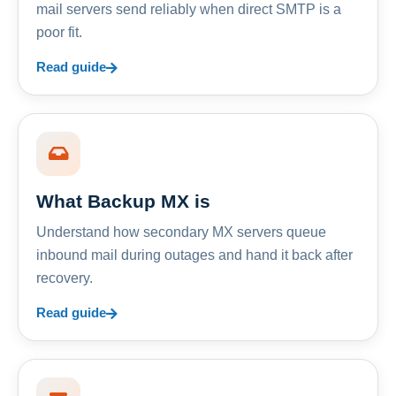
mail servers send reliably when direct SMTP is a
poor fit.
Read guide
What Backup MX is
Understand how secondary MX servers queue
inbound mail during outages and hand it back after
recovery.
Read guide