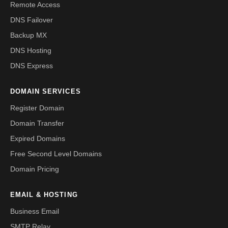
Remote Access
DNS Failover
Backup MX
DNS Hosting
DNS Express
DOMAIN SERVICES
Register Domain
Domain Transfer
Expired Domains
Free Second Level Domains
Domain Pricing
EMAIL & HOSTING
Business Email
SMTP Relay