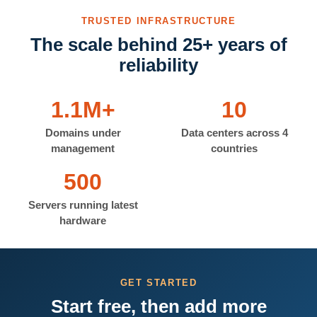
TRUSTED INFRASTRUCTURE
The scale behind 25+ years of
reliability
1.1M+
10
Domains under
Data centers across 4
management
countries
500
Servers running latest
hardware
GET STARTED
Start free, then add more