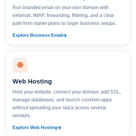
Run branded email on your own domain with
webmail, IMAP, forwarding, filtering, and a clear
path from starter plans to larger business setups.
Explore Business Email
Web Hosting
Host your website, connect your domain, add SSL,
manage databases, and launch common apps
without spreading your stack across several
vendors.
Explore Web Hosting