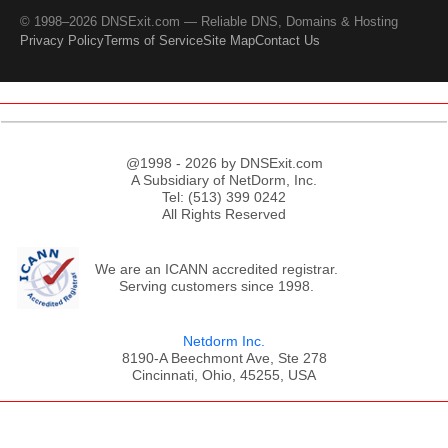
© 1998–2026 DNSExit.com — Reliable DNS, Domains & Hosting
Privacy Policy
Terms of Service
Site Map
Contact Us
@1998 - 2026 by DNSExit.com
A Subsidiary of NetDorm, Inc.
Tel: (513) 399 0242
All Rights Reserved
We are an ICANN accredited registrar.
Serving customers since 1998.
Netdorm Inc.
8190-A Beechmont Ave, Ste 278
Cincinnati, Ohio, 45255, USA
;