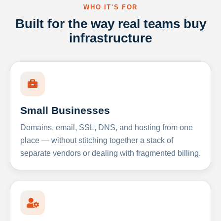
WHO IT'S FOR
Built for the way real teams buy
infrastructure
Small Businesses
Domains, email, SSL, DNS, and hosting from one
place — without stitching together a stack of
separate vendors or dealing with fragmented billing.