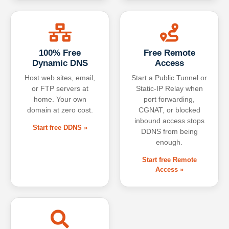
100% Free
Free Remote
Dynamic DNS
Access
Host web sites, email,
Start a Public Tunnel or
or FTP servers at
Static-IP Relay when
home. Your own
port forwarding,
domain at zero cost.
CGNAT, or blocked
inbound access stops
Start free DDNS »
DDNS from being
enough.
Start free Remote
Access »