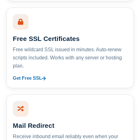
Free SSL Certificates
Free wildcard SSL issued in minutes. Auto-renew
scripts included. Works with any server or hosting
plan.
Get Free SSL
Mail Redirect
Receive inbound email reliably even when your