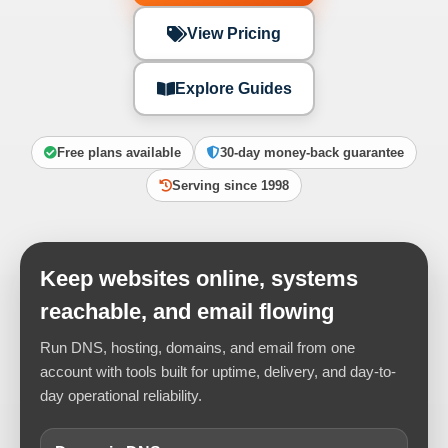
View Pricing
Explore Guides
Free plans available
30-day money-back guarantee
Serving since 1998
Keep websites online, systems
reachable, and email flowing
Run DNS, hosting, domains, and email from one
account with tools built for uptime, delivery, and day-to-
day operational reliability.