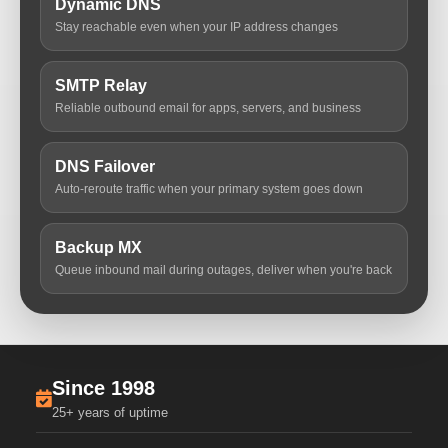
Dynamic DNS
Stay reachable even when your IP address changes
SMTP Relay
Reliable outbound email for apps, servers, and business
DNS Failover
Auto-reroute traffic when your primary system goes down
Backup MX
Queue inbound mail during outages, deliver when you're back
Since 1998
25+ years of uptime