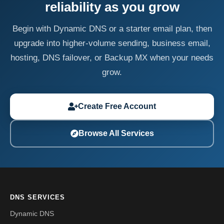
reliability as you grow
Begin with Dynamic DNS or a starter email plan, then
upgrade into higher-volume sending, business email,
hosting, DNS failover, or Backup MX when your needs
grow.
Create Free Account
Browse All Services
DNS SERVICES
Dynamic DNS