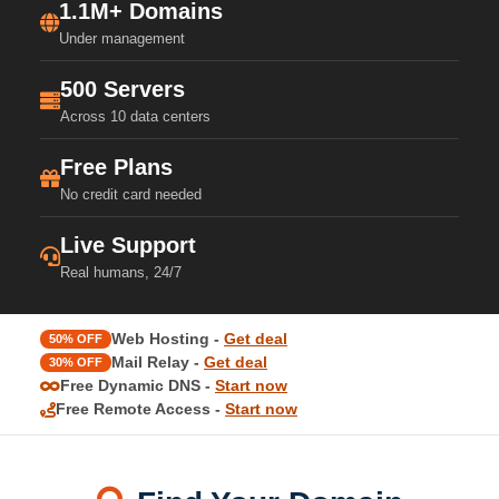
1.1M+ Domains
Under management
500 Servers
Across 10 data centers
Free Plans
No credit card needed
Live Support
Real humans, 24/7
Web Hosting -
Get deal
50% OFF
Mail Relay -
Get deal
30% OFF
Free Dynamic DNS -
Start now
Free Remote Access -
Start now