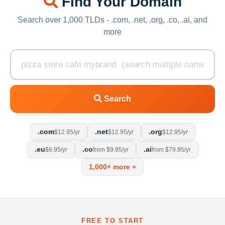
Find Your Domain
Search over 1,000 TLDs - .com, .net, .org, .co, .ai, and
more
Search
.com
.net
.org
$12.95/yr
$12.95/yr
$12.95/yr
.eu
.co
.ai
$8.95/yr
from $9.95/yr
from $79.95/yr
1,000+ more »
FREE TO START