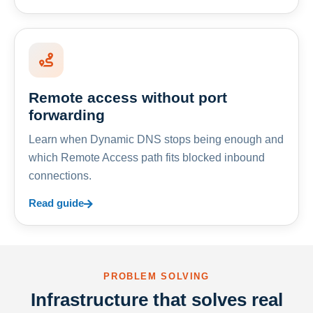
Remote access without port
forwarding
Learn when Dynamic DNS stops being enough and
which Remote Access path fits blocked inbound
connections.
Read guide
PROBLEM SOLVING
Infrastructure that solves real