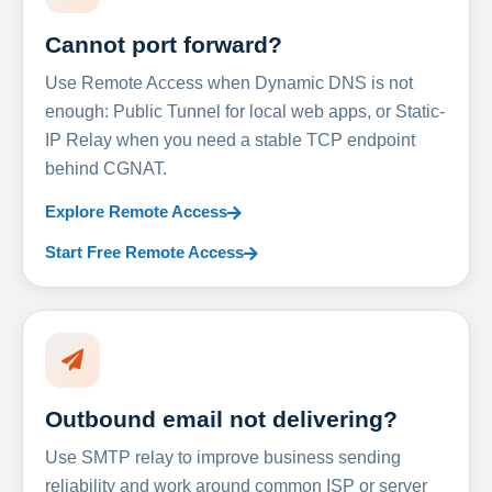
Cannot port forward?
Use Remote Access when Dynamic DNS is not
enough: Public Tunnel for local web apps, or Static-
IP Relay when you need a stable TCP endpoint
behind CGNAT.
Explore Remote Access
Start Free Remote Access
Outbound email not delivering?
Use SMTP relay to improve business sending
reliability and work around common ISP or server