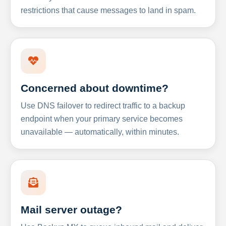
restrictions that cause messages to land in spam.
Concerned about downtime?
Use DNS failover to redirect traffic to a backup
endpoint when your primary service becomes
unavailable — automatically, within minutes.
Mail server outage?