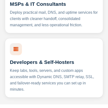
MSPs & IT Consultants
Deploy practical mail, DNS, and uptime services for
clients with cleaner handoff, consolidated
management, and less operational friction.
Developers & Self-Hosters
Keep labs, tools, servers, and custom apps
accessible with Dynamic DNS, SMTP relay, SSL,
and failover-ready services you can set up in
minutes.