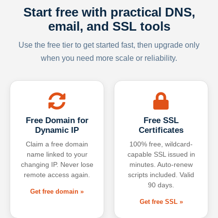
Start free with practical DNS,
email, and SSL tools
Use the free tier to get started fast, then upgrade only
when you need more scale or reliability.
Free Domain for
Free SSL
Dynamic IP
Certificates
Claim a free domain
100% free, wildcard-
name linked to your
capable SSL issued in
changing IP. Never lose
minutes. Auto-renew
remote access again.
scripts included. Valid
90 days.
Get free domain »
Get free SSL »