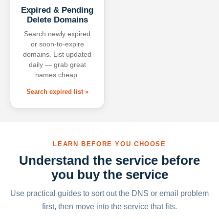
Expired & Pending
Delete Domains
Search newly expired
or soon-to-expire
domains. List updated
daily — grab great
names cheap.
Search expired list »
LEARN BEFORE YOU CHOOSE
Understand the service before
you buy the service
Use practical guides to sort out the DNS or email problem
first, then move into the service that fits.