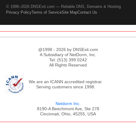
© 1998–2026 DNSExit.com — Reliable DNS, Domains & Hosting
Privacy Policy
Terms of Service
Site Map
Contact Us
@1998 - 2026 by DNSExit.com
A Subsidiary of NetDorm, Inc.
Tel: (513) 399 0242
All Rights Reserved
We are an ICANN accredited registrar.
Serving customers since 1998.
Netdorm Inc.
8190-A Beechmont Ave, Ste 278
Cincinnati, Ohio, 45255, USA
;