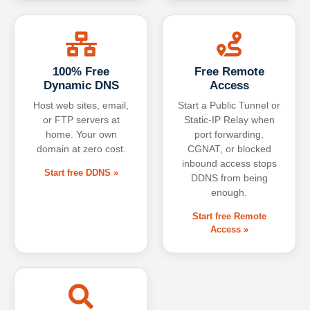
100% Free
Free Remote
Dynamic DNS
Access
Host web sites, email,
Start a Public Tunnel or
or FTP servers at
Static-IP Relay when
home. Your own
port forwarding,
domain at zero cost.
CGNAT, or blocked
inbound access stops
Start free DDNS »
DDNS from being
enough.
Start free Remote
Access »