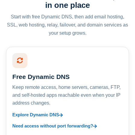
in one place
Start with free Dynamic DNS, then add email hosting,
SSL, web hosting, relay, failover, and domain services as
your setup grows.
Free Dynamic DNS
Keep remote access, home servers, cameras, FTP,
and self-hosted apps reachable even when your IP
address changes.
Explore Dynamic DNS
Need access without port forwarding?