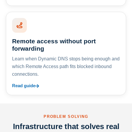
Remote access without port
forwarding
Learn when Dynamic DNS stops being enough and
which Remote Access path fits blocked inbound
connections.
Read guide
PROBLEM SOLVING
Infrastructure that solves real