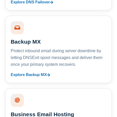
Explore DNS Failover
Backup MX
Protect inbound email during server downtime by
letting DNSExit spool messages and deliver them
once your primary system recovers.
Explore Backup MX
Business Email Hosting