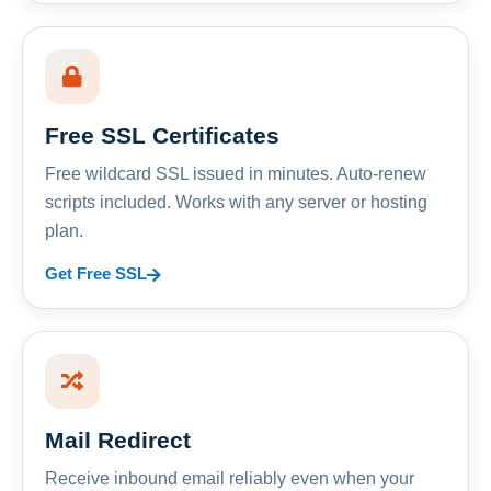
Free SSL Certificates
Free wildcard SSL issued in minutes. Auto-renew
scripts included. Works with any server or hosting
plan.
Get Free SSL
Mail Redirect
Receive inbound email reliably even when your