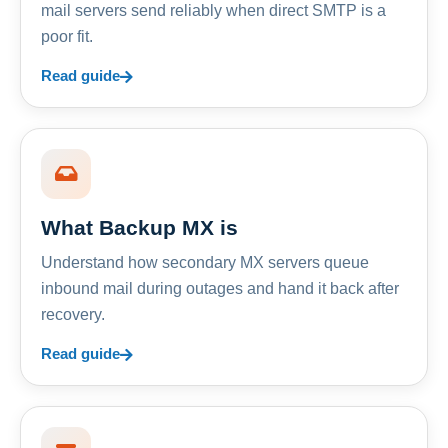
mail servers send reliably when direct SMTP is a
poor fit.
Read guide
What Backup MX is
Understand how secondary MX servers queue
inbound mail during outages and hand it back after
recovery.
Read guide