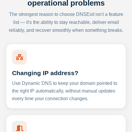
operational problems
The strongest reason to choose DNSExit isn't a feature
list — it's the ability to stay reachable, deliver email
reliably, and recover smoothly when something breaks.
Changing IP address?
Use Dynamic DNS to keep your domain pointed to
the right IP automatically, without manual updates
every time your connection changes.