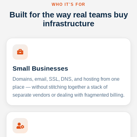
WHO IT'S FOR
Built for the way real teams buy
infrastructure
Small Businesses
Domains, email, SSL, DNS, and hosting from one
place — without stitching together a stack of
separate vendors or dealing with fragmented billing.