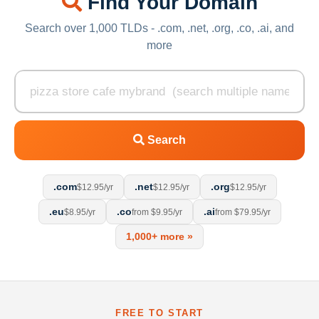
Find Your Domain
Search over 1,000 TLDs - .com, .net, .org, .co, .ai, and
more
Search
.com
.net
.org
$12.95/yr
$12.95/yr
$12.95/yr
.eu
.co
.ai
$8.95/yr
from $9.95/yr
from $79.95/yr
1,000+ more »
FREE TO START