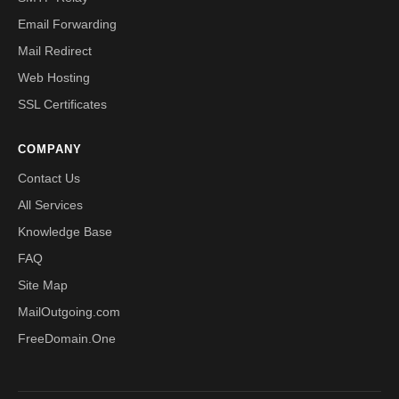
Email Forwarding
Mail Redirect
Web Hosting
SSL Certificates
COMPANY
Contact Us
All Services
Knowledge Base
FAQ
Site Map
MailOutgoing.com
FreeDomain.One