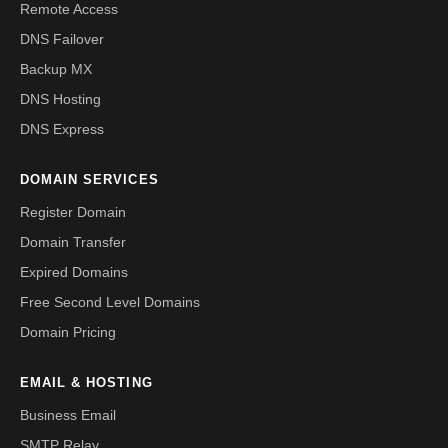
Remote Access
DNS Failover
Backup MX
DNS Hosting
DNS Express
DOMAIN SERVICES
Register Domain
Domain Transfer
Expired Domains
Free Second Level Domains
Domain Pricing
EMAIL & HOSTING
Business Email
SMTP Relay