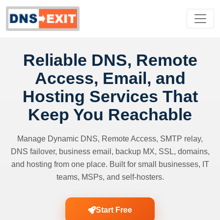
Reliable DNS, Remote
Access, Email, and
Hosting Services That
Keep You Reachable
Manage Dynamic DNS, Remote Access, SMTP relay,
DNS failover, business email, backup MX, SSL, domains,
and hosting from one place. Built for small businesses, IT
teams, MSPs, and self-hosters.
Start Free