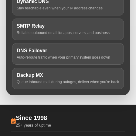
Dynamic DNS
Stay reachable even when your IP address changes
SMTP Relay
Reliable outbound email for apps, servers, and business
DNS Failover
Auto-reroute traffic when your primary system goes down
Backup MX
Queue inbound mail during outages, deliver when you're back
Since 1998
25+ years of uptime