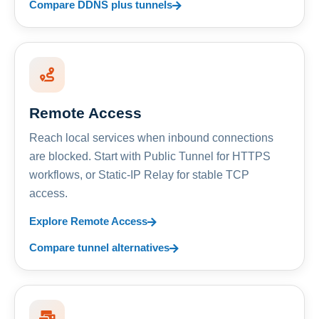
Compare DDNS plus tunnels
Remote Access
Reach local services when inbound connections
are blocked. Start with Public Tunnel for HTTPS
workflows, or Static-IP Relay for stable TCP
access.
Explore Remote Access
Compare tunnel alternatives