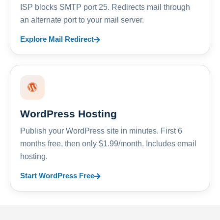
ISP blocks SMTP port 25. Redirects mail through
an alternate port to your mail server.
Explore Mail Redirect
WordPress Hosting
Publish your WordPress site in minutes. First 6
months free, then only $1.99/month. Includes email
hosting.
Start WordPress Free