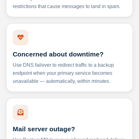
restrictions that cause messages to land in spam.
Concerned about downtime?
Use DNS failover to redirect traffic to a backup
endpoint when your primary service becomes
unavailable — automatically, within minutes.
Mail server outage?