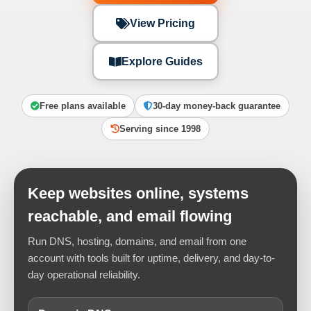
View Pricing
Explore Guides
Free plans available
30-day money-back guarantee
Serving since 1998
Keep websites online, systems
reachable, and email flowing
Run DNS, hosting, domains, and email from one
account with tools built for uptime, delivery, and day-to-
day operational reliability.