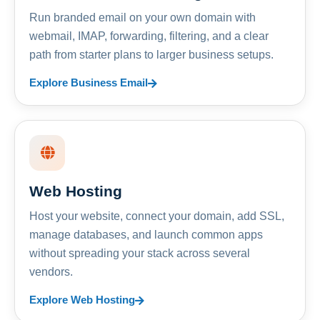
Run branded email on your own domain with
webmail, IMAP, forwarding, filtering, and a clear
path from starter plans to larger business setups.
Explore Business Email
Web Hosting
Host your website, connect your domain, add SSL,
manage databases, and launch common apps
without spreading your stack across several
vendors.
Explore Web Hosting