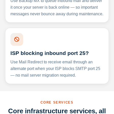
Use Backup MX to queue inbound mail and deliver
it once your server is back online — so important
messages never bounce away during maintenance.
ISP blocking inbound port 25?
Use Mail Redirect to receive email through an
alternate port when your ISP blocks SMTP port 25
— no mail server migration required.
CORE SERVICES
Core infrastructure services, all