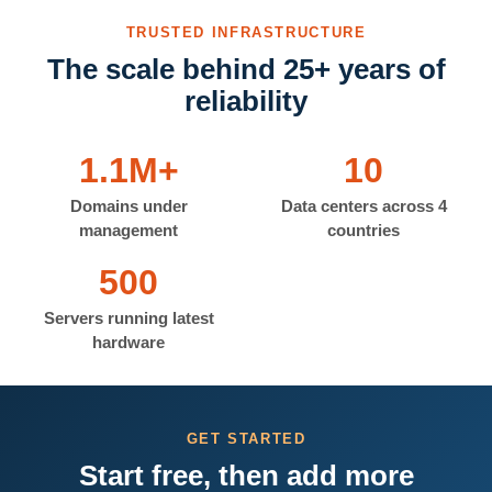
TRUSTED INFRASTRUCTURE
The scale behind 25+ years of
reliability
1.1M+
10
Domains under
Data centers across 4
management
countries
500
Servers running latest
hardware
GET STARTED
Start free, then add more