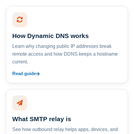
How Dynamic DNS works
Learn why changing public IP addresses break
remote access and how DDNS keeps a hostname
current.
Read guide
What SMTP relay is
See how outbound relay helps apps, devices, and