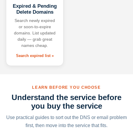
Expired & Pending
Delete Domains
Search newly expired
or soon-to-expire
domains. List updated
daily — grab great
names cheap.
Search expired list »
LEARN BEFORE YOU CHOOSE
Understand the service before
you buy the service
Use practical guides to sort out the DNS or email problem
first, then move into the service that fits.