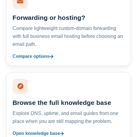
Forwarding or hosting?
Compare lightweight custom-domain forwarding
with full business email hosting before choosing an
email path.
Compare options
Browse the full knowledge base
Explore DNS, uptime, and email guides from one
place when you are still mapping the problem.
Open knowledge base