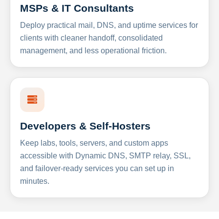
MSPs & IT Consultants
Deploy practical mail, DNS, and uptime services for
clients with cleaner handoff, consolidated
management, and less operational friction.
Developers & Self-Hosters
Keep labs, tools, servers, and custom apps
accessible with Dynamic DNS, SMTP relay, SSL,
and failover-ready services you can set up in
minutes.