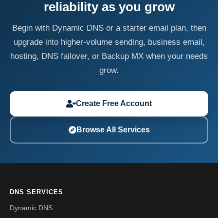
reliability as you grow
Begin with Dynamic DNS or a starter email plan, then
upgrade into higher-volume sending, business email,
hosting, DNS failover, or Backup MX when your needs
grow.
Create Free Account
Browse All Services
DNS SERVICES
Dynamic DNS