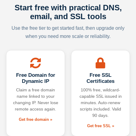
Start free with practical DNS,
email, and SSL tools
Use the free tier to get started fast, then upgrade only
when you need more scale or reliability.
Free Domain for
Free SSL
Dynamic IP
Certificates
Claim a free domain
100% free, wildcard-
name linked to your
capable SSL issued in
changing IP. Never lose
minutes. Auto-renew
remote access again.
scripts included. Valid
90 days.
Get free domain »
Get free SSL »