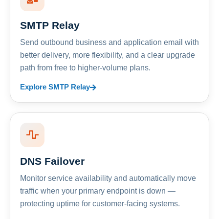
SMTP Relay
Send outbound business and application email with
better delivery, more flexibility, and a clear upgrade
path from free to higher-volume plans.
Explore SMTP Relay
DNS Failover
Monitor service availability and automatically move
traffic when your primary endpoint is down —
protecting uptime for customer-facing systems.