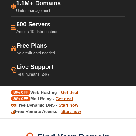
1.1M+ Domains
Under management
500 Servers
Across 10 data centers
Free Plans
No credit card needed
Live Support
Real humans, 24/7
Web Hosting -
Get deal
50% OFF
Mail Relay -
Get deal
30% OFF
Free Dynamic DNS -
Start now
Free Remote Access -
Start now