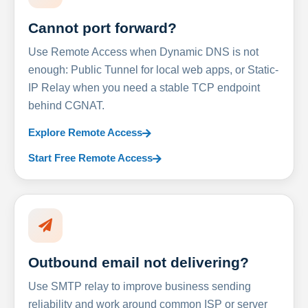
Cannot port forward?
Use Remote Access when Dynamic DNS is not
enough: Public Tunnel for local web apps, or Static-
IP Relay when you need a stable TCP endpoint
behind CGNAT.
Explore Remote Access
Start Free Remote Access
Outbound email not delivering?
Use SMTP relay to improve business sending
reliability and work around common ISP or server