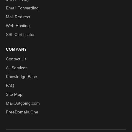
Email Forwarding
Mail Redirect
Web Hosting
SSL Certificates
COMPANY
Contact Us
All Services
Knowledge Base
FAQ
Site Map
MailOutgoing.com
FreeDomain.One