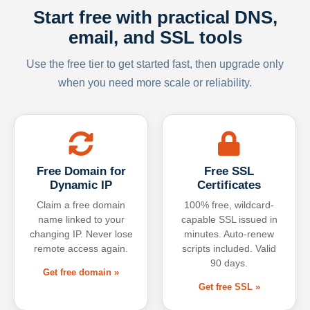
Start free with practical DNS,
email, and SSL tools
Use the free tier to get started fast, then upgrade only
when you need more scale or reliability.
Free Domain for
Free SSL
Dynamic IP
Certificates
Claim a free domain
100% free, wildcard-
name linked to your
capable SSL issued in
changing IP. Never lose
minutes. Auto-renew
remote access again.
scripts included. Valid
90 days.
Get free domain »
Get free SSL »