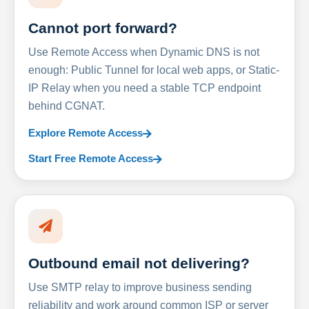
Cannot port forward?
Use Remote Access when Dynamic DNS is not
enough: Public Tunnel for local web apps, or Static-
IP Relay when you need a stable TCP endpoint
behind CGNAT.
Explore Remote Access
Start Free Remote Access
Outbound email not delivering?
Use SMTP relay to improve business sending
reliability and work around common ISP or server