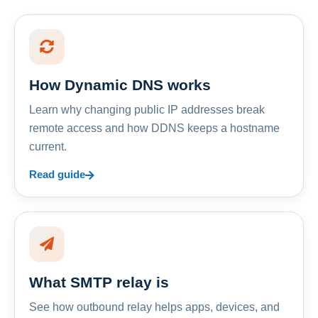
How Dynamic DNS works
Learn why changing public IP addresses break
remote access and how DDNS keeps a hostname
current.
Read guide
What SMTP relay is
See how outbound relay helps apps, devices, and