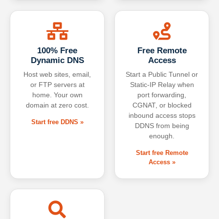
100% Free
Free Remote
Dynamic DNS
Access
Host web sites, email,
Start a Public Tunnel or
or FTP servers at
Static-IP Relay when
home. Your own
port forwarding,
domain at zero cost.
CGNAT, or blocked
inbound access stops
Start free DDNS »
DDNS from being
enough.
Start free Remote
Access »