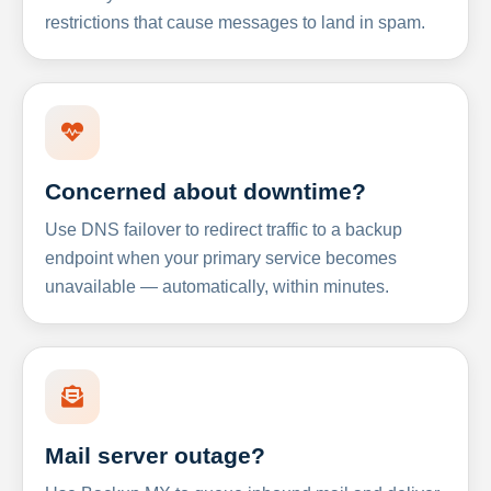
restrictions that cause messages to land in spam.
Concerned about downtime?
Use DNS failover to redirect traffic to a backup
endpoint when your primary service becomes
unavailable — automatically, within minutes.
Mail server outage?