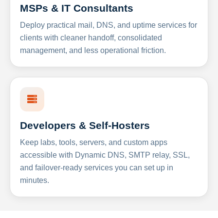
MSPs & IT Consultants
Deploy practical mail, DNS, and uptime services for
clients with cleaner handoff, consolidated
management, and less operational friction.
Developers & Self-Hosters
Keep labs, tools, servers, and custom apps
accessible with Dynamic DNS, SMTP relay, SSL,
and failover-ready services you can set up in
minutes.