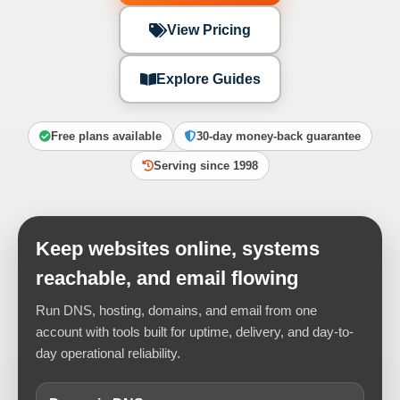
View Pricing
Explore Guides
Free plans available
30-day money-back guarantee
Serving since 1998
Keep websites online, systems
reachable, and email flowing
Run DNS, hosting, domains, and email from one
account with tools built for uptime, delivery, and day-to-
day operational reliability.