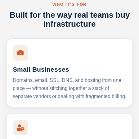
WHO IT'S FOR
Built for the way real teams buy
infrastructure
Small Businesses
Domains, email, SSL, DNS, and hosting from one
place — without stitching together a stack of
separate vendors or dealing with fragmented billing.