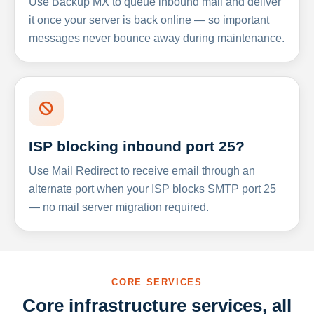
Use Backup MX to queue inbound mail and deliver
it once your server is back online — so important
messages never bounce away during maintenance.
ISP blocking inbound port 25?
Use Mail Redirect to receive email through an
alternate port when your ISP blocks SMTP port 25
— no mail server migration required.
CORE SERVICES
Core infrastructure services, all