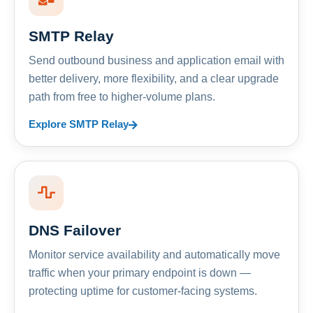
SMTP Relay
Send outbound business and application email with
better delivery, more flexibility, and a clear upgrade
path from free to higher-volume plans.
Explore SMTP Relay
DNS Failover
Monitor service availability and automatically move
traffic when your primary endpoint is down —
protecting uptime for customer-facing systems.