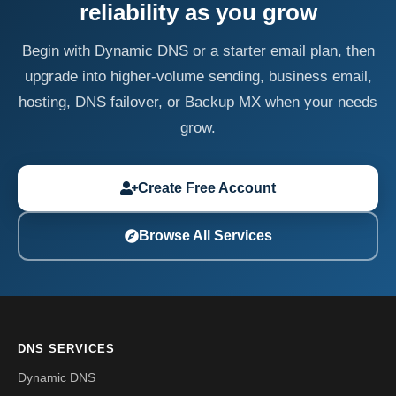
reliability as you grow
Begin with Dynamic DNS or a starter email plan, then
upgrade into higher-volume sending, business email,
hosting, DNS failover, or Backup MX when your needs
grow.
Create Free Account
Browse All Services
DNS SERVICES
Dynamic DNS