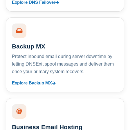
Explore DNS Failover
Backup MX
Protect inbound email during server downtime by
letting DNSExit spool messages and deliver them
once your primary system recovers.
Explore Backup MX
Business Email Hosting