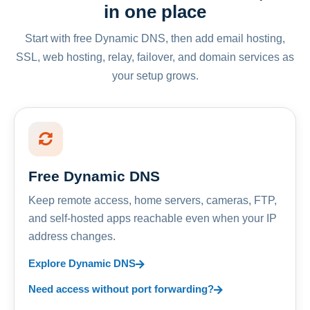
in one place
Start with free Dynamic DNS, then add email hosting,
SSL, web hosting, relay, failover, and domain services as
your setup grows.
Free Dynamic DNS
Keep remote access, home servers, cameras, FTP,
and self-hosted apps reachable even when your IP
address changes.
Explore Dynamic DNS
Need access without port forwarding?