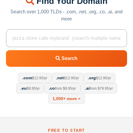
Find Your Domain
Search over 1,000 TLDs - .com, .net, .org, .co, .ai, and
more
Search
.com
.net
.org
$12.95/yr
$12.95/yr
$12.95/yr
.eu
.co
.ai
$8.95/yr
from $9.95/yr
from $79.95/yr
1,000+ more »
FREE TO START