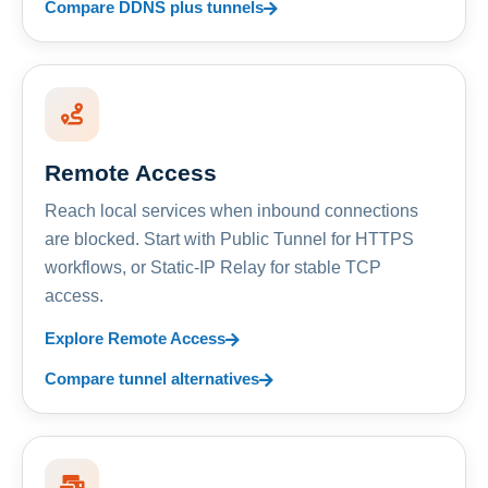
Compare DDNS plus tunnels
Remote Access
Reach local services when inbound connections
are blocked. Start with Public Tunnel for HTTPS
workflows, or Static-IP Relay for stable TCP
access.
Explore Remote Access
Compare tunnel alternatives