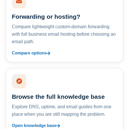
Forwarding or hosting?
Compare lightweight custom-domain forwarding
with full business email hosting before choosing an
email path.
Compare options
Browse the full knowledge base
Explore DNS, uptime, and email guides from one
place when you are still mapping the problem.
Open knowledge base