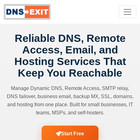
Reliable DNS, Remote
Access, Email, and
Hosting Services That
Keep You Reachable
Manage Dynamic DNS, Remote Access, SMTP relay,
DNS failover, business email, backup MX, SSL, domains,
and hosting from one place. Built for small businesses, IT
teams, MSPs, and self-hosters.
Start Free