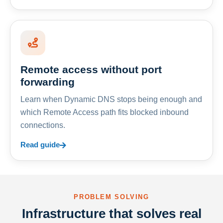
Remote access without port
forwarding
Learn when Dynamic DNS stops being enough and
which Remote Access path fits blocked inbound
connections.
Read guide
PROBLEM SOLVING
Infrastructure that solves real