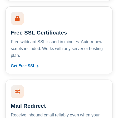
Free SSL Certificates
Free wildcard SSL issued in minutes. Auto-renew
scripts included. Works with any server or hosting
plan.
Get Free SSL
Mail Redirect
Receive inbound email reliably even when your