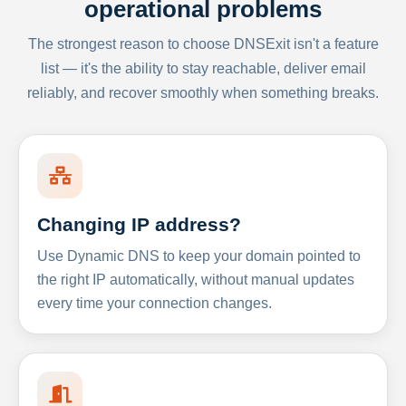
operational problems
The strongest reason to choose DNSExit isn't a feature
list — it's the ability to stay reachable, deliver email
reliably, and recover smoothly when something breaks.
Changing IP address?
Use Dynamic DNS to keep your domain pointed to
the right IP automatically, without manual updates
every time your connection changes.