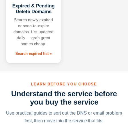
Expired & Pending
Delete Domains
Search newly expired
or soon-to-expire
domains. List updated
daily — grab great
names cheap.
Search expired list »
LEARN BEFORE YOU CHOOSE
Understand the service before
you buy the service
Use practical guides to sort out the DNS or email problem
first, then move into the service that fits.