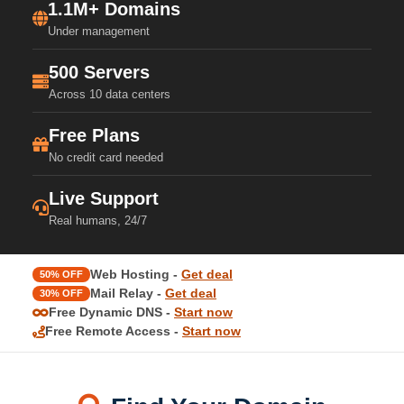
1.1M+ Domains
Under management
500 Servers
Across 10 data centers
Free Plans
No credit card needed
Live Support
Real humans, 24/7
Web Hosting -
Get deal
50% OFF
Mail Relay -
Get deal
30% OFF
Free Dynamic DNS -
Start now
Free Remote Access -
Start now