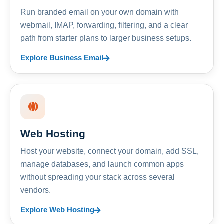
Run branded email on your own domain with
webmail, IMAP, forwarding, filtering, and a clear
path from starter plans to larger business setups.
Explore Business Email
Web Hosting
Host your website, connect your domain, add SSL,
manage databases, and launch common apps
without spreading your stack across several
vendors.
Explore Web Hosting