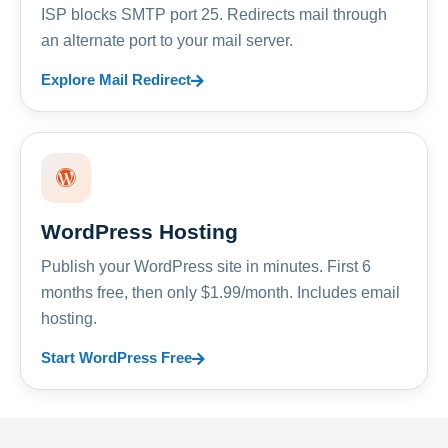
ISP blocks SMTP port 25. Redirects mail through
an alternate port to your mail server.
Explore Mail Redirect
WordPress Hosting
Publish your WordPress site in minutes. First 6
months free, then only $1.99/month. Includes email
hosting.
Start WordPress Free