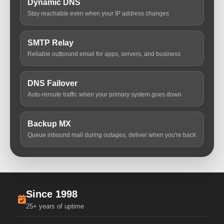
Dynamic DNS
Stay reachable even when your IP address changes
SMTP Relay
Reliable outbound email for apps, servers, and business
DNS Failover
Auto-reroute traffic when your primary system goes down
Backup MX
Queue inbound mail during outages, deliver when you're back
Since 1998
25+ years of uptime