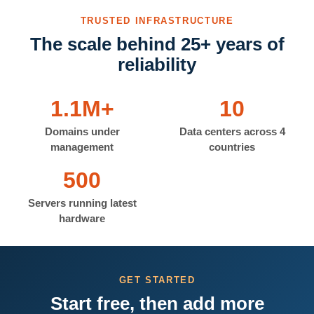
TRUSTED INFRASTRUCTURE
The scale behind 25+ years of
reliability
1.1M+
10
Domains under
Data centers across 4
management
countries
500
Servers running latest
hardware
GET STARTED
Start free, then add more