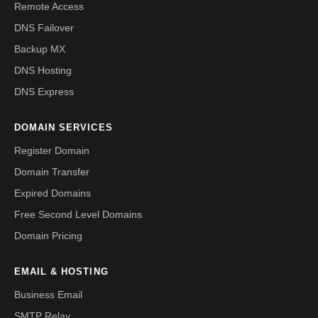
Remote Access
DNS Failover
Backup MX
DNS Hosting
DNS Express
DOMAIN SERVICES
Register Domain
Domain Transfer
Expired Domains
Free Second Level Domains
Domain Pricing
EMAIL & HOSTING
Business Email
SMTP Relay