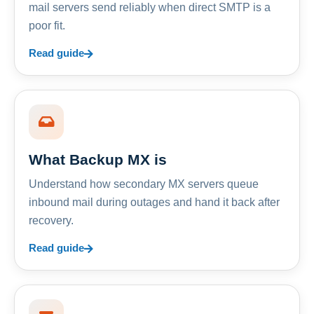
mail servers send reliably when direct SMTP is a
poor fit.
Read guide
What Backup MX is
Understand how secondary MX servers queue
inbound mail during outages and hand it back after
recovery.
Read guide