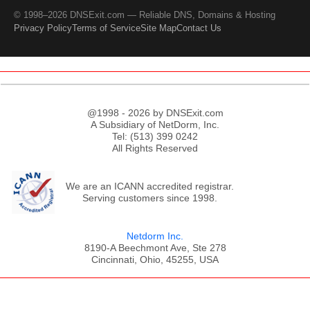
© 1998–2026 DNSExit.com — Reliable DNS, Domains & Hosting
Privacy Policy
Terms of Service
Site Map
Contact Us
@1998 - 2026 by DNSExit.com
A Subsidiary of NetDorm, Inc.
Tel: (513) 399 0242
All Rights Reserved
We are an ICANN accredited registrar.
Serving customers since 1998.
Netdorm Inc.
8190-A Beechmont Ave, Ste 278
Cincinnati, Ohio, 45255, USA
;