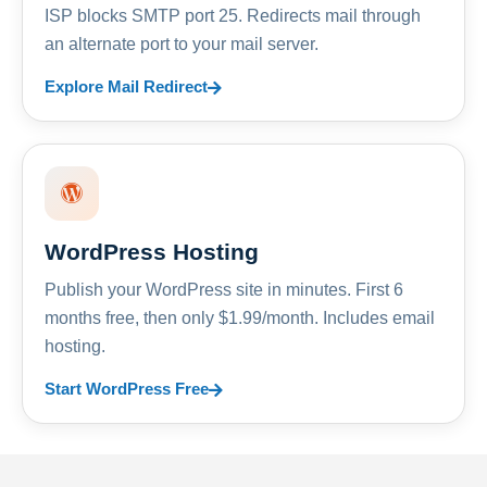
ISP blocks SMTP port 25. Redirects mail through
an alternate port to your mail server.
Explore Mail Redirect
WordPress Hosting
Publish your WordPress site in minutes. First 6
months free, then only $1.99/month. Includes email
hosting.
Start WordPress Free