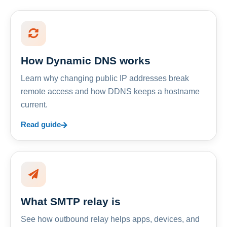
How Dynamic DNS works
Learn why changing public IP addresses break
remote access and how DDNS keeps a hostname
current.
Read guide
What SMTP relay is
See how outbound relay helps apps, devices, and