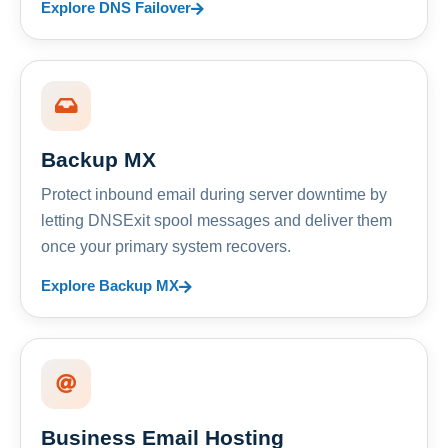
Explore DNS Failover
Backup MX
Protect inbound email during server downtime by
letting DNSExit spool messages and deliver them
once your primary system recovers.
Explore Backup MX
Business Email Hosting