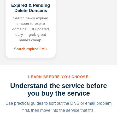
Expired & Pending
Delete Domains
Search newly expired
or soon-to-expire
domains. List updated
daily — grab great
names cheap.
Search expired list »
LEARN BEFORE YOU CHOOSE
Understand the service before
you buy the service
Use practical guides to sort out the DNS or email problem
first, then move into the service that fits.