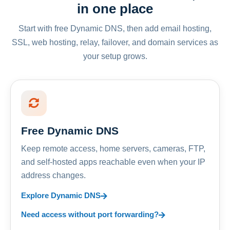
in one place
Start with free Dynamic DNS, then add email hosting,
SSL, web hosting, relay, failover, and domain services as
your setup grows.
Free Dynamic DNS
Keep remote access, home servers, cameras, FTP,
and self-hosted apps reachable even when your IP
address changes.
Explore Dynamic DNS
Need access without port forwarding?