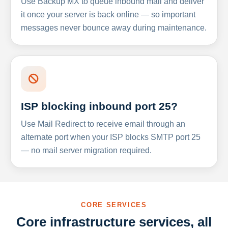
Use Backup MX to queue inbound mail and deliver
it once your server is back online — so important
messages never bounce away during maintenance.
ISP blocking inbound port 25?
Use Mail Redirect to receive email through an
alternate port when your ISP blocks SMTP port 25
— no mail server migration required.
CORE SERVICES
Core infrastructure services, all