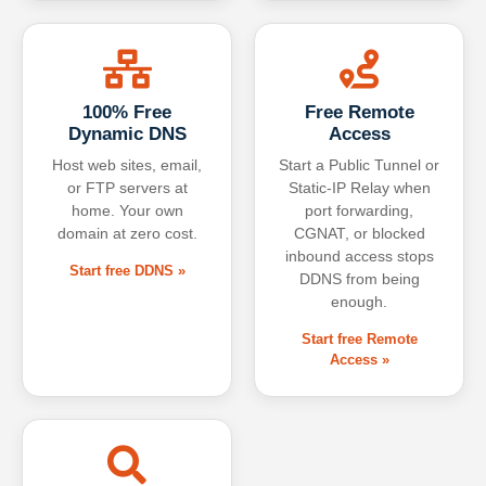
100% Free
Free Remote
Dynamic DNS
Access
Host web sites, email,
Start a Public Tunnel or
or FTP servers at
Static-IP Relay when
home. Your own
port forwarding,
domain at zero cost.
CGNAT, or blocked
inbound access stops
Start free DDNS »
DDNS from being
enough.
Start free Remote
Access »