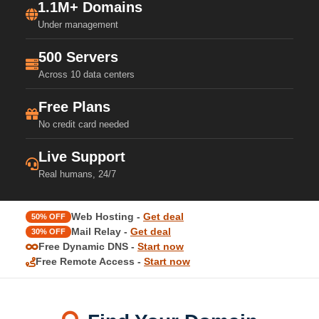
1.1M+ Domains
Under management
500 Servers
Across 10 data centers
Free Plans
No credit card needed
Live Support
Real humans, 24/7
Web Hosting -
Get deal
50% OFF
Mail Relay -
Get deal
30% OFF
Free Dynamic DNS -
Start now
Free Remote Access -
Start now