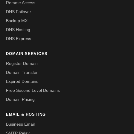
Remote Access
DNS Failover
Backup MX
DNS Hosting
DNS Express
DOMAIN SERVICES
Register Domain
Domain Transfer
Expired Domains
Free Second Level Domains
Domain Pricing
EMAIL & HOSTING
Business Email
SMTP Relay