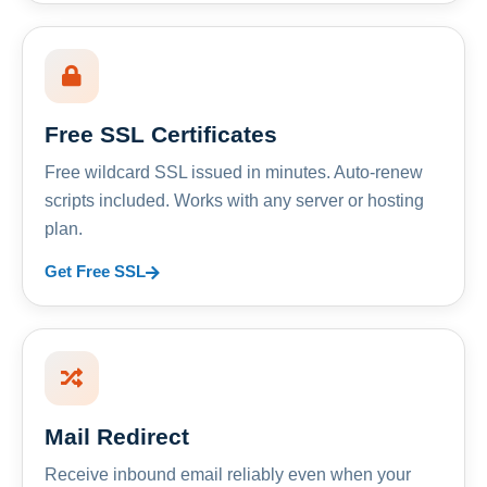
Free SSL Certificates
Free wildcard SSL issued in minutes. Auto-renew
scripts included. Works with any server or hosting
plan.
Get Free SSL
Mail Redirect
Receive inbound email reliably even when your