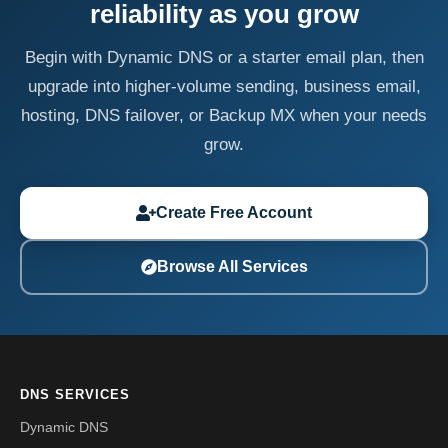
reliability as you grow
Begin with Dynamic DNS or a starter email plan, then
upgrade into higher-volume sending, business email,
hosting, DNS failover, or Backup MX when your needs
grow.
Create Free Account
Browse All Services
DNS SERVICES
Dynamic DNS