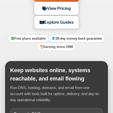
View Pricing
Explore Guides
Free plans available
30-day money-back guarantee
Serving since 1998
Keep websites online, systems
reachable, and email flowing
Run DNS, hosting, domains, and email from one
account with tools built for uptime, delivery, and day-to-
day operational reliability.