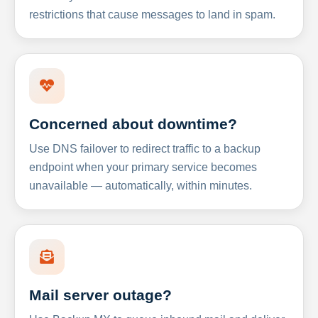
restrictions that cause messages to land in spam.
Concerned about downtime?
Use DNS failover to redirect traffic to a backup
endpoint when your primary service becomes
unavailable — automatically, within minutes.
Mail server outage?