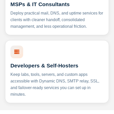
MSPs & IT Consultants
Deploy practical mail, DNS, and uptime services for
clients with cleaner handoff, consolidated
management, and less operational friction.
Developers & Self-Hosters
Keep labs, tools, servers, and custom apps
accessible with Dynamic DNS, SMTP relay, SSL,
and failover-ready services you can set up in
minutes.