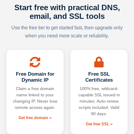
Start free with practical DNS,
email, and SSL tools
Use the free tier to get started fast, then upgrade only
when you need more scale or reliability.
Free Domain for
Free SSL
Dynamic IP
Certificates
Claim a free domain
100% free, wildcard-
name linked to your
capable SSL issued in
changing IP. Never lose
minutes. Auto-renew
remote access again.
scripts included. Valid
90 days.
Get free domain »
Get free SSL »