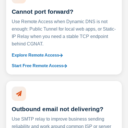
Cannot port forward?
Use Remote Access when Dynamic DNS is not
enough: Public Tunnel for local web apps, or Static-
IP Relay when you need a stable TCP endpoint
behind CGNAT.
Explore Remote Access
Start Free Remote Access
Outbound email not delivering?
Use SMTP relay to improve business sending
reliability and work around common ISP or server