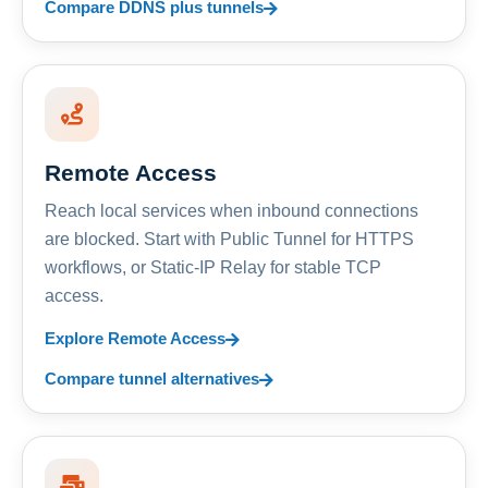
Compare DDNS plus tunnels
Remote Access
Reach local services when inbound connections
are blocked. Start with Public Tunnel for HTTPS
workflows, or Static-IP Relay for stable TCP
access.
Explore Remote Access
Compare tunnel alternatives