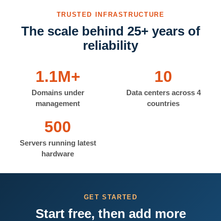
TRUSTED INFRASTRUCTURE
The scale behind 25+ years of
reliability
1.1M+
10
Domains under
Data centers across 4
management
countries
500
Servers running latest
hardware
GET STARTED
Start free, then add more