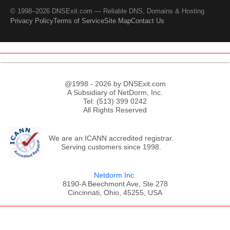
© 1998–2026 DNSExit.com — Reliable DNS, Domains & Hosting
Privacy Policy
Terms of Service
Site Map
Contact Us
@1998 - 2026 by DNSExit.com
A Subsidiary of NetDorm, Inc.
Tel: (513) 399 0242
All Rights Reserved
We are an ICANN accredited registrar.
Serving customers since 1998.
Netdorm Inc.
8190-A Beechmont Ave, Ste 278
Cincinnati, Ohio, 45255, USA
;