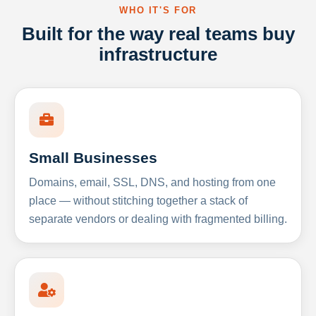
WHO IT'S FOR
Built for the way real teams buy
infrastructure
Small Businesses
Domains, email, SSL, DNS, and hosting from one
place — without stitching together a stack of
separate vendors or dealing with fragmented billing.