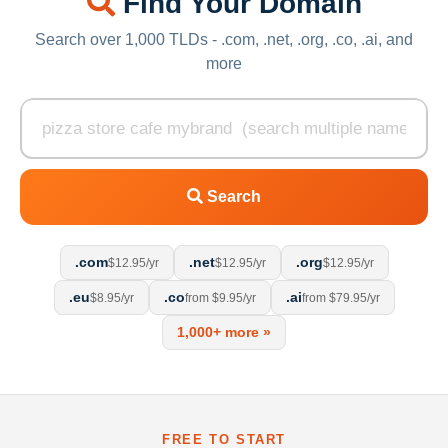
Find Your Domain
Search over 1,000 TLDs - .com, .net, .org, .co, .ai, and
more
Search
.com
.net
.org
$12.95/yr
$12.95/yr
$12.95/yr
.eu
.co
.ai
$8.95/yr
from $9.95/yr
from $79.95/yr
1,000+ more »
FREE TO START