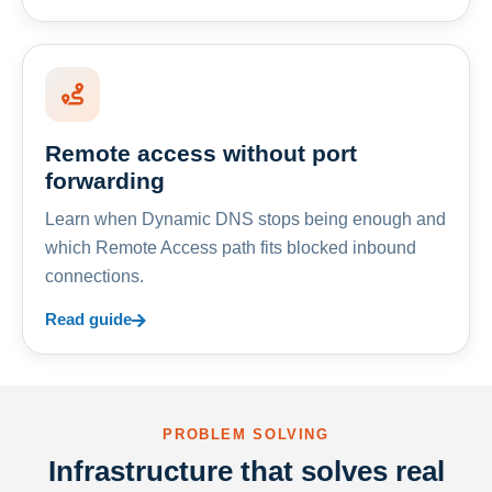
Remote access without port
forwarding
Learn when Dynamic DNS stops being enough and
which Remote Access path fits blocked inbound
connections.
Read guide
PROBLEM SOLVING
Infrastructure that solves real