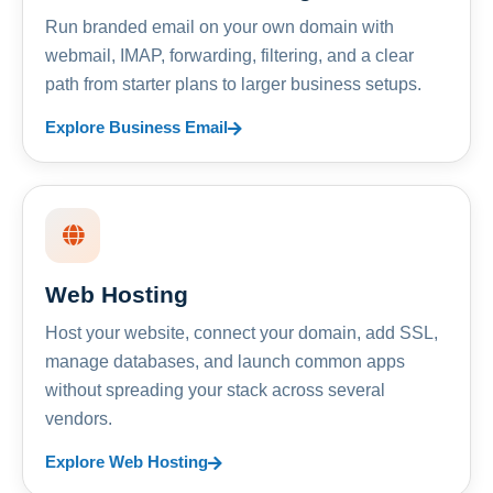
Run branded email on your own domain with
webmail, IMAP, forwarding, filtering, and a clear
path from starter plans to larger business setups.
Explore Business Email
Web Hosting
Host your website, connect your domain, add SSL,
manage databases, and launch common apps
without spreading your stack across several
vendors.
Explore Web Hosting