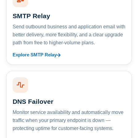
SMTP Relay
Send outbound business and application email with
better delivery, more flexibility, and a clear upgrade
path from free to higher-volume plans.
Explore SMTP Relay
DNS Failover
Monitor service availability and automatically move
traffic when your primary endpoint is down —
protecting uptime for customer-facing systems.