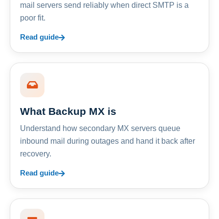
mail servers send reliably when direct SMTP is a
poor fit.
Read guide
What Backup MX is
Understand how secondary MX servers queue
inbound mail during outages and hand it back after
recovery.
Read guide