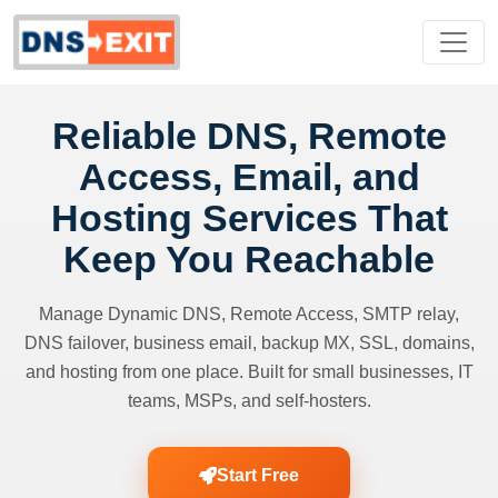
Reliable DNS, Remote
Access, Email, and
Hosting Services That
Keep You Reachable
Manage Dynamic DNS, Remote Access, SMTP relay,
DNS failover, business email, backup MX, SSL, domains,
and hosting from one place. Built for small businesses, IT
teams, MSPs, and self-hosters.
Start Free