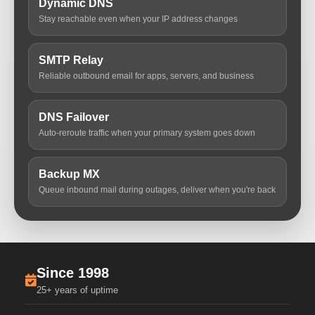
Dynamic DNS
Stay reachable even when your IP address changes
SMTP Relay
Reliable outbound email for apps, servers, and business
DNS Failover
Auto-reroute traffic when your primary system goes down
Backup MX
Queue inbound mail during outages, deliver when you're back
Since 1998
25+ years of uptime