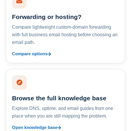
Forwarding or hosting?
Compare lightweight custom-domain forwarding
with full business email hosting before choosing an
email path.
Compare options
Browse the full knowledge base
Explore DNS, uptime, and email guides from one
place when you are still mapping the problem.
Open knowledge base