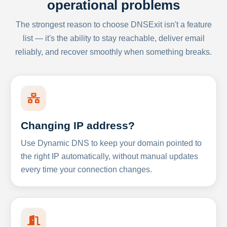
operational problems
The strongest reason to choose DNSExit isn't a feature
list — it's the ability to stay reachable, deliver email
reliably, and recover smoothly when something breaks.
Changing IP address?
Use Dynamic DNS to keep your domain pointed to
the right IP automatically, without manual updates
every time your connection changes.