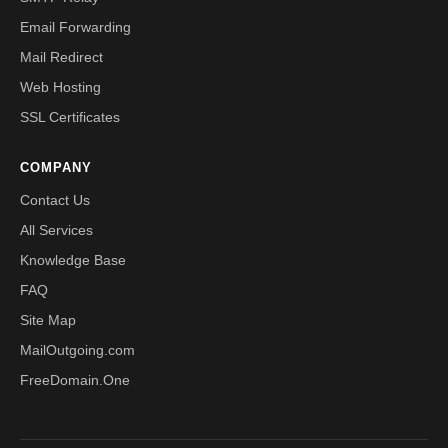
Email Forwarding
Mail Redirect
Web Hosting
SSL Certificates
COMPANY
Contact Us
All Services
Knowledge Base
FAQ
Site Map
MailOutgoing.com
FreeDomain.One