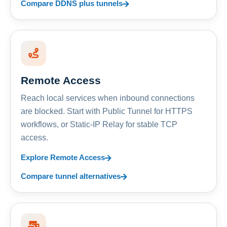
Compare DDNS plus tunnels
Remote Access
Reach local services when inbound connections
are blocked. Start with Public Tunnel for HTTPS
workflows, or Static-IP Relay for stable TCP
access.
Explore Remote Access
Compare tunnel alternatives