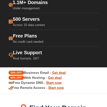
1.1M+ Domains
Under management
500 Servers
Across 10 data centers
Free Plans
No credit card needed
Live Support
Real humans, 24/7
Business Email -
Get deal
50% OFF
Web Hosting -
Get deal
60% OFF
Free Dynamic DNS -
Start now
Free Remote Access -
Start now