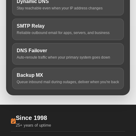
Dynamic DNS
Stay reachable even when your IP address changes
SMTP Relay
Reliable outbound email for apps, servers, and business
DNS Failover
Auto-reroute traffic when your primary system goes down
Backup MX
Queue inbound mail during outages, deliver when you're back
Since 1998
25+ years of uptime