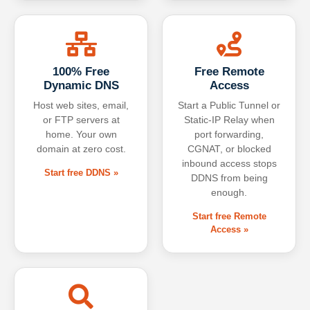
100% Free
Free Remote
Dynamic DNS
Access
Host web sites, email,
Start a Public Tunnel or
or FTP servers at
Static-IP Relay when
home. Your own
port forwarding,
domain at zero cost.
CGNAT, or blocked
inbound access stops
Start free DDNS »
DDNS from being
enough.
Start free Remote
Access »