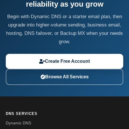
reliability as you grow
Begin with Dynamic DNS or a starter email plan, then
upgrade into higher-volume sending, business email,
hosting, DNS failover, or Backup MX when your needs
grow.
Create Free Account
Browse All Services
DNS SERVICES
Dynamic DNS