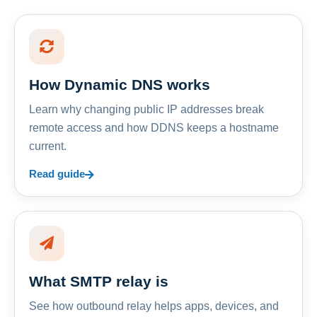
How Dynamic DNS works
Learn why changing public IP addresses break
remote access and how DDNS keeps a hostname
current.
Read guide
What SMTP relay is
See how outbound relay helps apps, devices, and