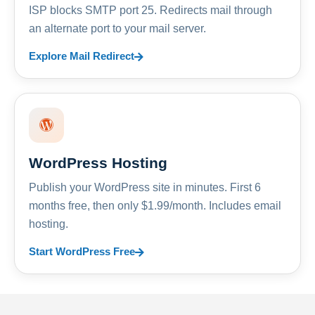
ISP blocks SMTP port 25. Redirects mail through
an alternate port to your mail server.
Explore Mail Redirect
WordPress Hosting
Publish your WordPress site in minutes. First 6
months free, then only $1.99/month. Includes email
hosting.
Start WordPress Free