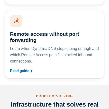
Remote access without port
forwarding
Learn when Dynamic DNS stops being enough and
which Remote Access path fits blocked inbound
connections.
Read guide
PROBLEM SOLVING
Infrastructure that solves real