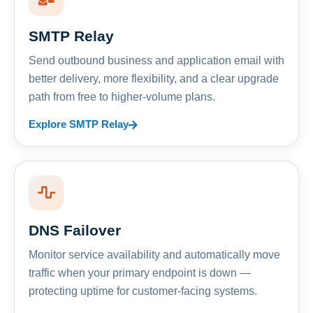
SMTP Relay
Send outbound business and application email with
better delivery, more flexibility, and a clear upgrade
path from free to higher-volume plans.
Explore SMTP Relay
DNS Failover
Monitor service availability and automatically move
traffic when your primary endpoint is down —
protecting uptime for customer-facing systems.