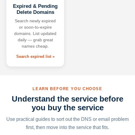
Expired & Pending
Delete Domains
Search newly expired
or soon-to-expire
domains. List updated
daily — grab great
names cheap.
Search expired list »
LEARN BEFORE YOU CHOOSE
Understand the service before
you buy the service
Use practical guides to sort out the DNS or email problem
first, then move into the service that fits.