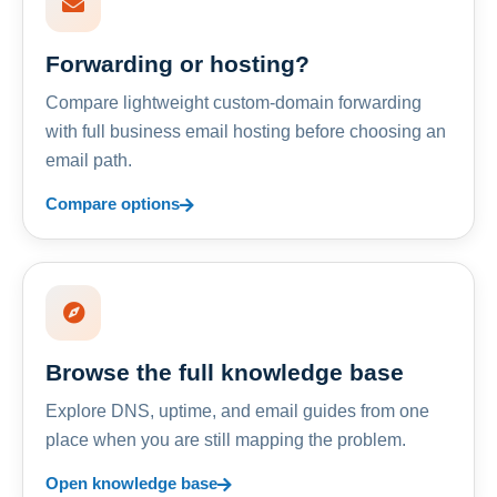
Forwarding or hosting?
Compare lightweight custom-domain forwarding
with full business email hosting before choosing an
email path.
Compare options
Browse the full knowledge base
Explore DNS, uptime, and email guides from one
place when you are still mapping the problem.
Open knowledge base