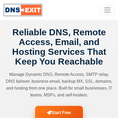
Reliable DNS, Remote
Access, Email, and
Hosting Services That
Keep You Reachable
Manage Dynamic DNS, Remote Access, SMTP relay,
DNS failover, business email, backup MX, SSL, domains,
and hosting from one place. Built for small businesses, IT
teams, MSPs, and self-hosters.
Start Free