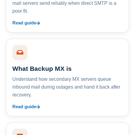
mail servers send reliably when direct SMTP is a
poor fit.
Read guide
What Backup MX is
Understand how secondary MX servers queue
inbound mail during outages and hand it back after
recovery.
Read guide