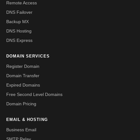
Remote Access
DNS Failover
Backup MX
DNS Hosting
DNS Express
DOMAIN SERVICES
Register Domain
Domain Transfer
Expired Domains
Free Second Level Domains
Domain Pricing
EMAIL & HOSTING
Business Email
SMTP Relay