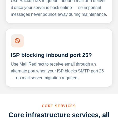
Use Backup MX to queue inbound mail and deliver
it once your server is back online — so important
messages never bounce away during maintenance.
ISP blocking inbound port 25?
Use Mail Redirect to receive email through an
alternate port when your ISP blocks SMTP port 25
— no mail server migration required.
CORE SERVICES
Core infrastructure services, all