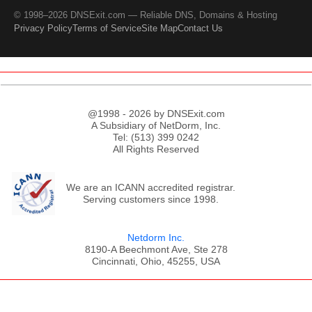
© 1998–2026 DNSExit.com — Reliable DNS, Domains & Hosting
Privacy Policy
Terms of Service
Site Map
Contact Us
@1998 - 2026 by DNSExit.com
A Subsidiary of NetDorm, Inc.
Tel: (513) 399 0242
All Rights Reserved
We are an ICANN accredited registrar.
Serving customers since 1998.
Netdorm Inc.
8190-A Beechmont Ave, Ste 278
Cincinnati, Ohio, 45255, USA
;