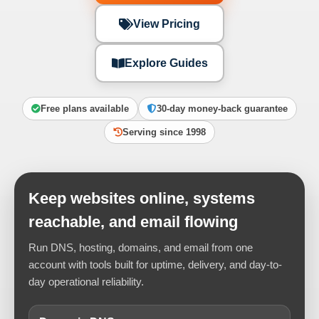
View Pricing
Explore Guides
Free plans available
30-day money-back guarantee
Serving since 1998
Keep websites online, systems
reachable, and email flowing
Run DNS, hosting, domains, and email from one
account with tools built for uptime, delivery, and day-to-
day operational reliability.