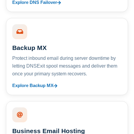
Explore DNS Failover
Backup MX
Protect inbound email during server downtime by
letting DNSExit spool messages and deliver them
once your primary system recovers.
Explore Backup MX
Business Email Hosting