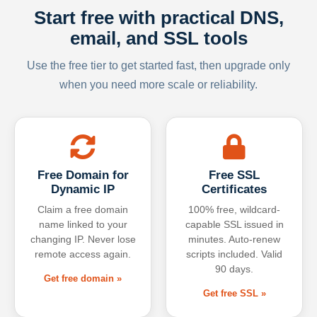
Start free with practical DNS,
email, and SSL tools
Use the free tier to get started fast, then upgrade only
when you need more scale or reliability.
Free Domain for
Free SSL
Dynamic IP
Certificates
Claim a free domain
100% free, wildcard-
name linked to your
capable SSL issued in
changing IP. Never lose
minutes. Auto-renew
remote access again.
scripts included. Valid
90 days.
Get free domain »
Get free SSL »