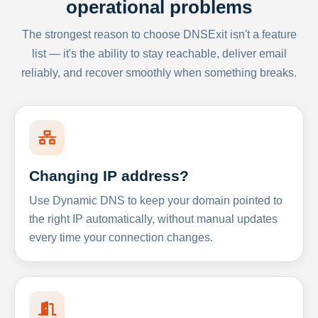
operational problems
The strongest reason to choose DNSExit isn't a feature
list — it's the ability to stay reachable, deliver email
reliably, and recover smoothly when something breaks.
Changing IP address?
Use Dynamic DNS to keep your domain pointed to
the right IP automatically, without manual updates
every time your connection changes.