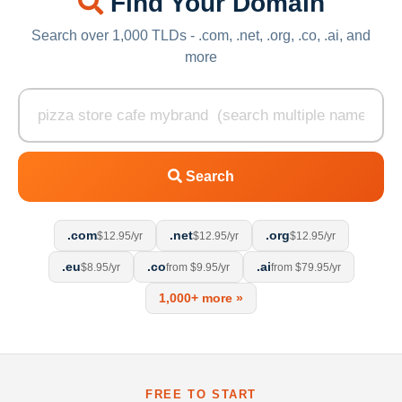
Find Your Domain
Search over 1,000 TLDs - .com, .net, .org, .co, .ai, and
more
Search
.com
.net
.org
$12.95/yr
$12.95/yr
$12.95/yr
.eu
.co
.ai
$8.95/yr
from $9.95/yr
from $79.95/yr
1,000+ more »
FREE TO START