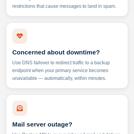
restrictions that cause messages to land in spam.
Concerned about downtime?
Use DNS failover to redirect traffic to a backup
endpoint when your primary service becomes
unavailable — automatically, within minutes.
Mail server outage?