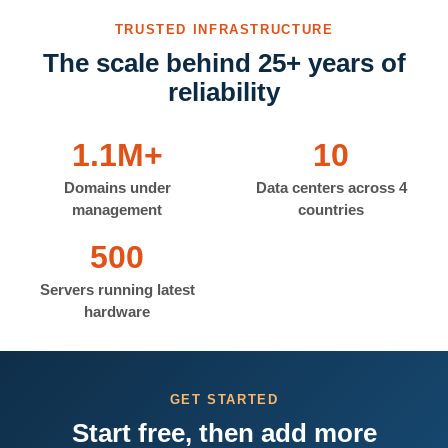
TRUSTED INFRASTRUCTURE
The scale behind 25+ years of
reliability
1.1M+
10
Domains under
Data centers across 4
management
countries
500
Servers running latest
hardware
GET STARTED
Start free, then add more