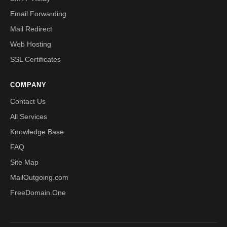
Email Forwarding
Mail Redirect
Web Hosting
SSL Certificates
COMPANY
Contact Us
All Services
Knowledge Base
FAQ
Site Map
MailOutgoing.com
FreeDomain.One