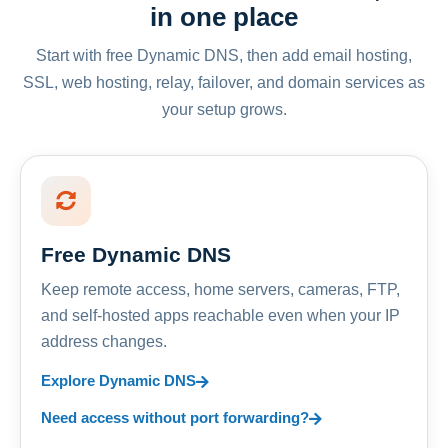
in one place
Start with free Dynamic DNS, then add email hosting,
SSL, web hosting, relay, failover, and domain services as
your setup grows.
Free Dynamic DNS
Keep remote access, home servers, cameras, FTP,
and self-hosted apps reachable even when your IP
address changes.
Explore Dynamic DNS
Need access without port forwarding?