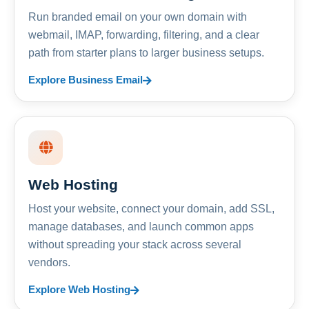
Run branded email on your own domain with
webmail, IMAP, forwarding, filtering, and a clear
path from starter plans to larger business setups.
Explore Business Email
Web Hosting
Host your website, connect your domain, add SSL,
manage databases, and launch common apps
without spreading your stack across several
vendors.
Explore Web Hosting