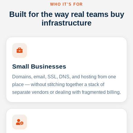
WHO IT'S FOR
Built for the way real teams buy
infrastructure
Small Businesses
Domains, email, SSL, DNS, and hosting from one
place — without stitching together a stack of
separate vendors or dealing with fragmented billing.