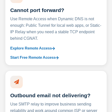
Cannot port forward?
Use Remote Access when Dynamic DNS is not
enough: Public Tunnel for local web apps, or Static-
IP Relay when you need a stable TCP endpoint
behind CGNAT.
Explore Remote Access
Start Free Remote Access
Outbound email not delivering?
Use SMTP relay to improve business sending
reliability and work around common ISP or server