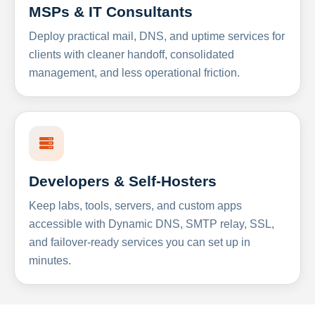
MSPs & IT Consultants
Deploy practical mail, DNS, and uptime services for
clients with cleaner handoff, consolidated
management, and less operational friction.
Developers & Self-Hosters
Keep labs, tools, servers, and custom apps
accessible with Dynamic DNS, SMTP relay, SSL,
and failover-ready services you can set up in
minutes.