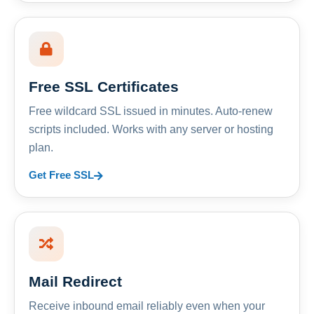
Free SSL Certificates
Free wildcard SSL issued in minutes. Auto-renew
scripts included. Works with any server or hosting
plan.
Get Free SSL
Mail Redirect
Receive inbound email reliably even when your