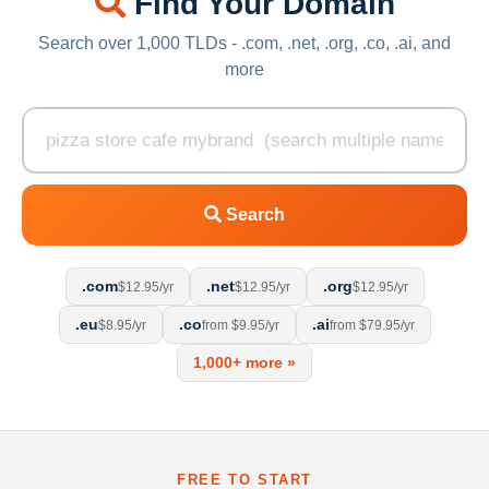
Find Your Domain
Search over 1,000 TLDs - .com, .net, .org, .co, .ai, and
more
Search
.com
.net
.org
$12.95/yr
$12.95/yr
$12.95/yr
.eu
.co
.ai
$8.95/yr
from $9.95/yr
from $79.95/yr
1,000+ more »
FREE TO START