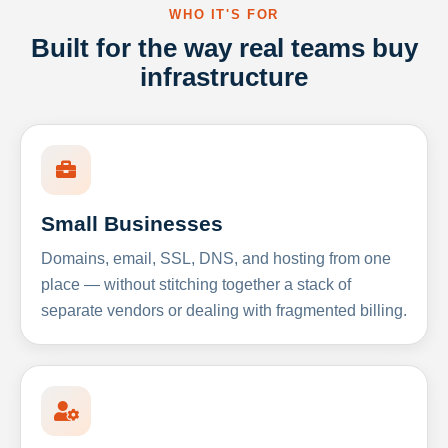
WHO IT'S FOR
Built for the way real teams buy
infrastructure
Small Businesses
Domains, email, SSL, DNS, and hosting from one
place — without stitching together a stack of
separate vendors or dealing with fragmented billing.