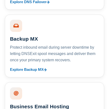
Explore DNS Failover
Backup MX
Protect inbound email during server downtime by
letting DNSExit spool messages and deliver them
once your primary system recovers.
Explore Backup MX
Business Email Hosting