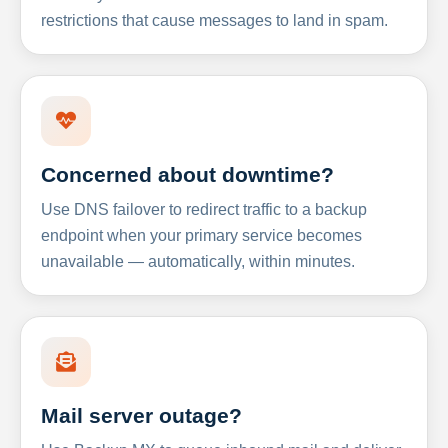
restrictions that cause messages to land in spam.
Concerned about downtime?
Use DNS failover to redirect traffic to a backup
endpoint when your primary service becomes
unavailable — automatically, within minutes.
Mail server outage?