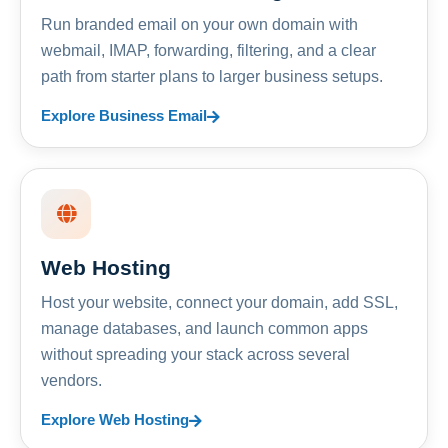
Run branded email on your own domain with
webmail, IMAP, forwarding, filtering, and a clear
path from starter plans to larger business setups.
Explore Business Email
Web Hosting
Host your website, connect your domain, add SSL,
manage databases, and launch common apps
without spreading your stack across several
vendors.
Explore Web Hosting