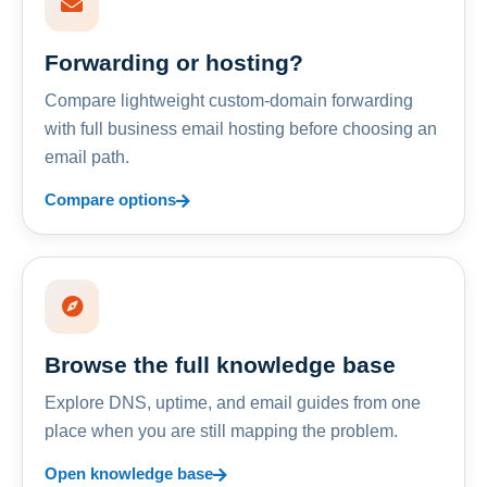
Forwarding or hosting?
Compare lightweight custom-domain forwarding
with full business email hosting before choosing an
email path.
Compare options
Browse the full knowledge base
Explore DNS, uptime, and email guides from one
place when you are still mapping the problem.
Open knowledge base