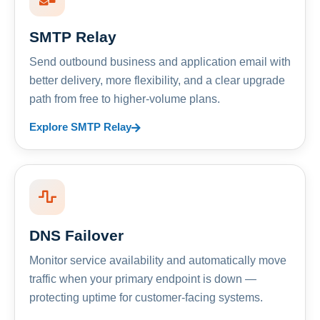
SMTP Relay
Send outbound business and application email with
better delivery, more flexibility, and a clear upgrade
path from free to higher-volume plans.
Explore SMTP Relay
DNS Failover
Monitor service availability and automatically move
traffic when your primary endpoint is down —
protecting uptime for customer-facing systems.