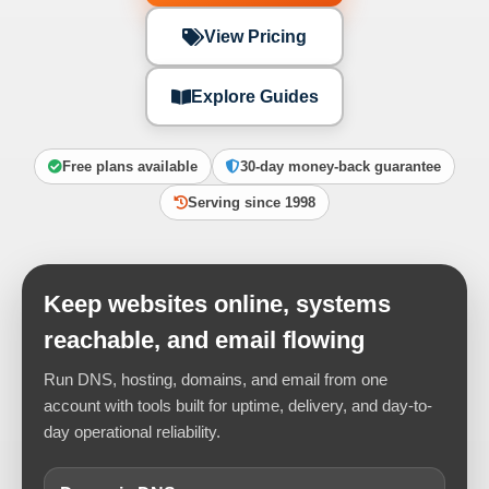
View Pricing
Explore Guides
Free plans available
30-day money-back guarantee
Serving since 1998
Keep websites online, systems
reachable, and email flowing
Run DNS, hosting, domains, and email from one
account with tools built for uptime, delivery, and day-to-
day operational reliability.