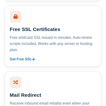
Free SSL Certificates
Free wildcard SSL issued in minutes. Auto-renew
scripts included. Works with any server or hosting
plan.
Get Free SSL
Mail Redirect
Receive inbound email reliably even when your