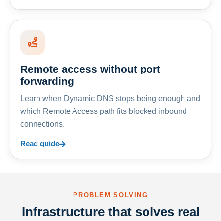
Remote access without port
forwarding
Learn when Dynamic DNS stops being enough and
which Remote Access path fits blocked inbound
connections.
Read guide
PROBLEM SOLVING
Infrastructure that solves real