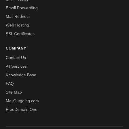
Email Forwarding
Mail Redirect
Web Hosting
SSL Certificates
COMPANY
Contact Us
All Services
Knowledge Base
FAQ
Site Map
MailOutgoing.com
FreeDomain.One