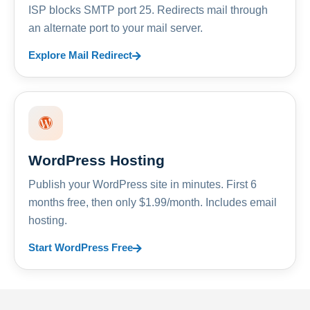
ISP blocks SMTP port 25. Redirects mail through
an alternate port to your mail server.
Explore Mail Redirect
WordPress Hosting
Publish your WordPress site in minutes. First 6
months free, then only $1.99/month. Includes email
hosting.
Start WordPress Free