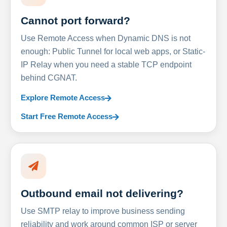
Cannot port forward?
Use Remote Access when Dynamic DNS is not
enough: Public Tunnel for local web apps, or Static-
IP Relay when you need a stable TCP endpoint
behind CGNAT.
Explore Remote Access
Start Free Remote Access
Outbound email not delivering?
Use SMTP relay to improve business sending
reliability and work around common ISP or server