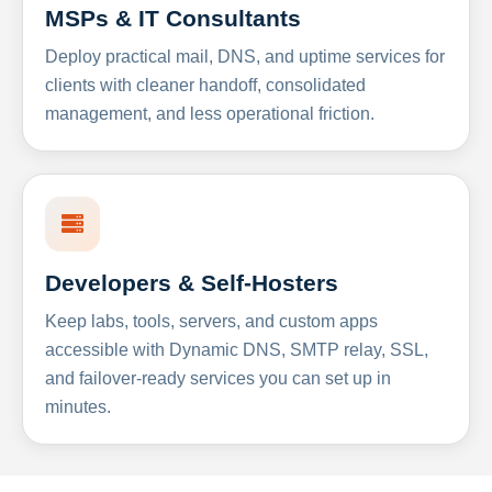
MSPs & IT Consultants
Deploy practical mail, DNS, and uptime services for
clients with cleaner handoff, consolidated
management, and less operational friction.
Developers & Self-Hosters
Keep labs, tools, servers, and custom apps
accessible with Dynamic DNS, SMTP relay, SSL,
and failover-ready services you can set up in
minutes.