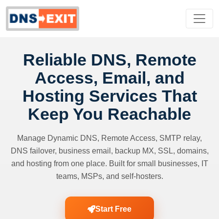
Reliable DNS, Remote
Access, Email, and
Hosting Services That
Keep You Reachable
Manage Dynamic DNS, Remote Access, SMTP relay,
DNS failover, business email, backup MX, SSL, domains,
and hosting from one place. Built for small businesses, IT
teams, MSPs, and self-hosters.
Start Free