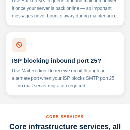
Use Backup MX to queue inbound mail and deliver
it once your server is back online — so important
messages never bounce away during maintenance.
ISP blocking inbound port 25?
Use Mail Redirect to receive email through an
alternate port when your ISP blocks SMTP port 25
— no mail server migration required.
CORE SERVICES
Core infrastructure services, all