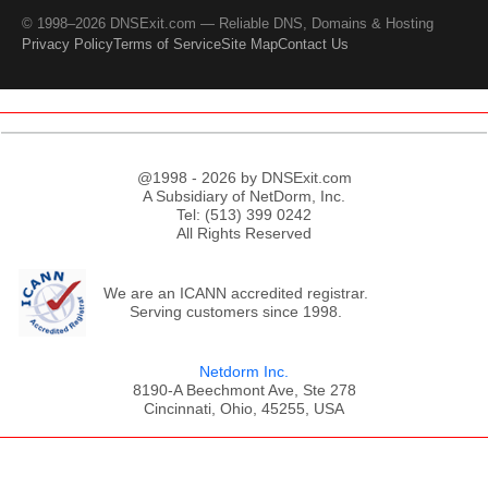
© 1998–2026 DNSExit.com — Reliable DNS, Domains & Hosting
Privacy Policy
Terms of Service
Site Map
Contact Us
@1998 - 2026 by DNSExit.com
A Subsidiary of NetDorm, Inc.
Tel: (513) 399 0242
All Rights Reserved
We are an ICANN accredited registrar.
Serving customers since 1998.
Netdorm Inc.
8190-A Beechmont Ave, Ste 278
Cincinnati, Ohio, 45255, USA
;