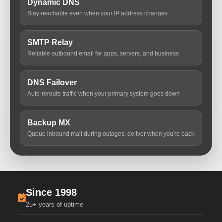
Dynamic DNS
Stay reachable even when your IP address changes
SMTP Relay
Reliable outbound email for apps, servers, and business
DNS Failover
Auto-reroute traffic when your primary system goes down
Backup MX
Queue inbound mail during outages, deliver when you're back
Since 1998
25+ years of uptime