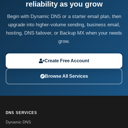
reliability as you grow
Begin with Dynamic DNS or a starter email plan, then
upgrade into higher-volume sending, business email,
hosting, DNS failover, or Backup MX when your needs
grow.
Create Free Account
Browse All Services
DNS SERVICES
Dynamic DNS