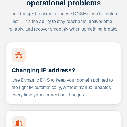
operational problems
The strongest reason to choose DNSExit isn't a feature
list — it's the ability to stay reachable, deliver email
reliably, and recover smoothly when something breaks.
Changing IP address?
Use Dynamic DNS to keep your domain pointed to
the right IP automatically, without manual updates
every time your connection changes.