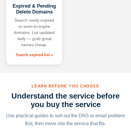
Expired & Pending
Delete Domains
Search newly expired
or soon-to-expire
domains. List updated
daily — grab great
names cheap.
Search expired list »
LEARN BEFORE YOU CHOOSE
Understand the service before
you buy the service
Use practical guides to sort out the DNS or email problem
first, then move into the service that fits.