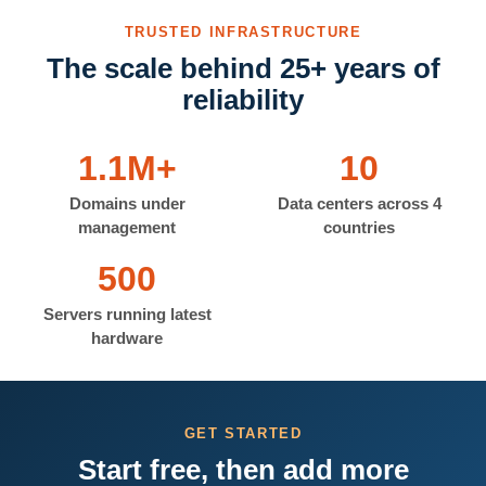
TRUSTED INFRASTRUCTURE
The scale behind 25+ years of
reliability
1.1M+
10
Domains under
Data centers across 4
management
countries
500
Servers running latest
hardware
GET STARTED
Start free, then add more