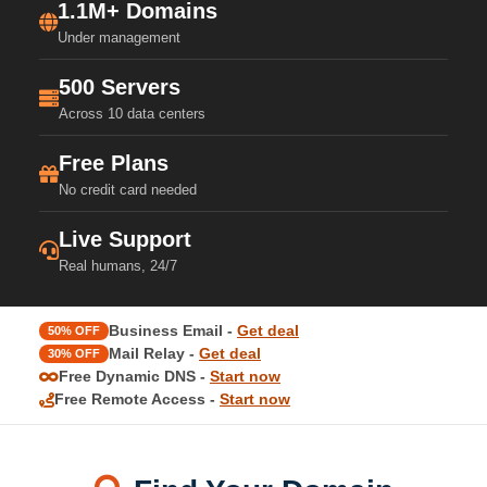
1.1M+ Domains
Under management
500 Servers
Across 10 data centers
Free Plans
No credit card needed
Live Support
Real humans, 24/7
Business Email -
Get deal
50% OFF
Mail Relay -
Get deal
30% OFF
Free Dynamic DNS -
Start now
Free Remote Access -
Start now