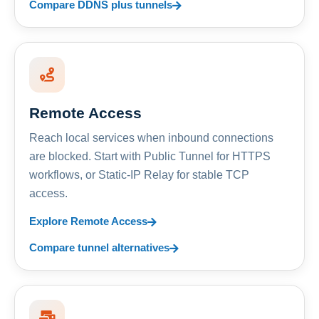
Compare DDNS plus tunnels
Remote Access
Reach local services when inbound connections
are blocked. Start with Public Tunnel for HTTPS
workflows, or Static-IP Relay for stable TCP
access.
Explore Remote Access
Compare tunnel alternatives