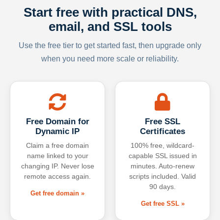
Start free with practical DNS,
email, and SSL tools
Use the free tier to get started fast, then upgrade only
when you need more scale or reliability.
Free Domain for
Free SSL
Dynamic IP
Certificates
Claim a free domain
100% free, wildcard-
name linked to your
capable SSL issued in
changing IP. Never lose
minutes. Auto-renew
remote access again.
scripts included. Valid
90 days.
Get free domain »
Get free SSL »