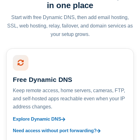
in one place
Start with free Dynamic DNS, then add email hosting,
SSL, web hosting, relay, failover, and domain services as
your setup grows.
Free Dynamic DNS
Keep remote access, home servers, cameras, FTP,
and self-hosted apps reachable even when your IP
address changes.
Explore Dynamic DNS
Need access without port forwarding?