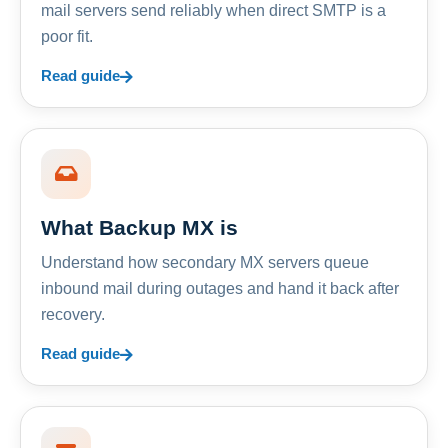
mail servers send reliably when direct SMTP is a
poor fit.
Read guide
What Backup MX is
Understand how secondary MX servers queue
inbound mail during outages and hand it back after
recovery.
Read guide