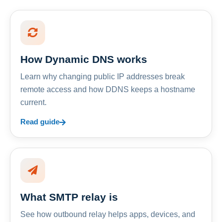
How Dynamic DNS works
Learn why changing public IP addresses break
remote access and how DDNS keeps a hostname
current.
Read guide
What SMTP relay is
See how outbound relay helps apps, devices, and