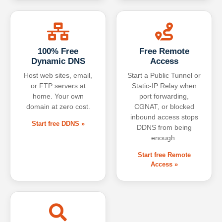
100% Free
Free Remote
Dynamic DNS
Access
Host web sites, email,
Start a Public Tunnel or
or FTP servers at
Static-IP Relay when
home. Your own
port forwarding,
domain at zero cost.
CGNAT, or blocked
inbound access stops
Start free DDNS »
DDNS from being
enough.
Start free Remote
Access »