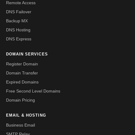
Remote Access
DNS Failover
Backup MX
DNS Hosting
DNS Express
DOMAIN SERVICES
Register Domain
Domain Transfer
Expired Domains
Free Second Level Domains
Domain Pricing
EMAIL & HOSTING
Business Email
SMTP Relay